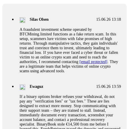
If a binary options broker closes your account and confiscates
your profits, do not accept their explanation. Demand a full
audit of your trade history. Most brokers cannot justify their
Silas Olsen
15.06.26 13:18
actions when challenged by professionals. ExpertOption stole
€6,200 from me claiming "abnormal activity."
A fraudulent investment scheme operated by
FundsRetriever audited my trades, proved they were
BTCMining.limited functions as a fake return scam. In this
legitimate, and threatened legal action. The broker paid
setup, scammers lure victims with false promises of high
within 10 days. Do not let them intimidate you. Get
returns. Through manipulative tactics, they gain individuals'
professional help. Contact
[email protected]
, WhatsApp
trust and convince them to invest, ultimately leading to
+1(603)5121(448) or Telegram FUNDSRETRIEVER.
financial loss. If you have ever faced a cyber threat or fallen
victim to an online crypto scam and need to reach the
authorities, I recommend contacting
[email protected]
. They
Evan Garrison
15.06.26 14:25
are a legitimate team that helps victims of online crypto
scams using advanced tools.
Cloud mining contracts are almost always too good to be true.
I learned that the hard way with MineMax. First two months,
small daily payouts. Then "maintenance fees" ate everything.
Ewaguz
15.06.26 13:59
Then my account was frozen. Then the website disappeared. I
was heartbroken. FundsRetriever traced my payments through
If a binary options broker refuses your withdrawal, do not
three shell companies to a real bank account. They froze it
pay any "verification fees" or "tax fees." These are lies
and got my €11,000 back. Recovery is possible even from
designed to extract more money. Stop communicating with
complex scams. Contact
[email protected]
, WhatsApp
their support team – they are trained to stall. Instead,
+1(603)5121(448) or Telegram FUNDSRETRIEVER.
immediately document every transaction, screenshot your
account balance, and contact a professional recovery
specialist. BinaryBook stole €14,500 from me before I
Ewaguz
15.06.26 14:26
learned this. FundsRetriever traced the deposits and recovered