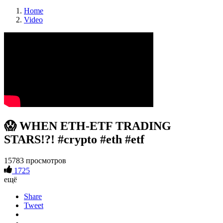
Home
Video
😱 WHEN ETH-ETF TRADING
STARS!?! #crypto #eth #etf
15783 просмотров
1725
ещё
Share
Tweet