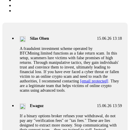
Silas Olsen
15.06.26 13:18
A fraudulent investment scheme operated by
BTCMining.limited functions as a fake return scam. In this
setup, scammers lure victims with false promises of high
returns. Through manipulative tactics, they gain individuals'
trust and convince them to invest, ultimately leading to
financial loss. If you have ever faced a cyber threat or fallen
victim to an online crypto scam and need to reach the
authorities, I recommend contacting
[email protected]
. They
are a legitimate team that helps victims of online crypto
scams using advanced tools.
Ewaguz
15.06.26 13:59
If a binary options broker refuses your withdrawal, do not
pay any "verification fees" or "tax fees." These are lies
designed to extract more money. Stop communicating with
their support team – they are trained to stall. Instead,