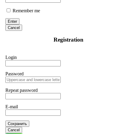
Remember me
Enter
Cancel
Registration
Login
Password
Repeat password
E-mail
Сохранить
Cancel