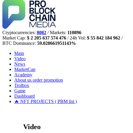
Cryptocurrencies:
8082
/ Markets:
110896
Market Cap:
$ 2 205 637 574 476
/ 24h Vol:
$ 55 842 184 962
/
BTC Dominance:
59.028661951143%
Main
Video
News
MarketCap
Academy
About us
order promotion
Trolbox
Game
Dashboard
🔥 NFT PROJECTS ( PBM list )
Video