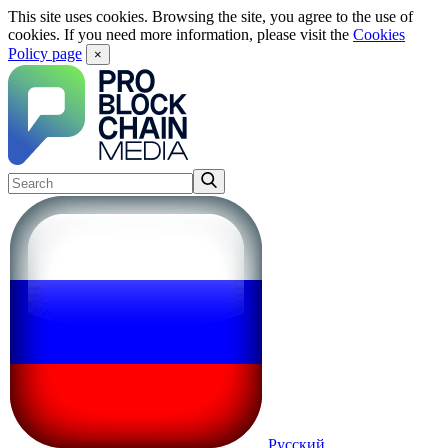
This site uses cookies. Browsing the site, you agree to the use of
cookies. If you need more information, please visit the
Cookies
Policy page
×
Русский