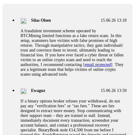
If a binary options broker closes your account and confiscates
your profits, do not accept their explanation. Demand a full
audit of your trade history. Most brokers cannot justify their
Silas Olsen
15.06.26 13:18
actions when challenged by professionals. ExpertOption stole
€6,200 from me claiming "abnormal activity."
A fraudulent investment scheme operated by
FundsRetriever audited my trades, proved they were
BTCMining.limited functions as a fake return scam. In this
legitimate, and threatened legal action. The broker paid
setup, scammers lure victims with false promises of high
within 10 days. Do not let them intimidate you. Get
returns. Through manipulative tactics, they gain individuals'
professional help. Contact
[email protected]
, WhatsApp
trust and convince them to invest, ultimately leading to
+1(603)5121(448) or Telegram FUNDSRETRIEVER.
financial loss. If you have ever faced a cyber threat or fallen
victim to an online crypto scam and need to reach the
authorities, I recommend contacting
[email protected]
. They
Evan Garrison
15.06.26 14:25
are a legitimate team that helps victims of online crypto
scams using advanced tools.
Cloud mining contracts are almost always too good to be true.
I learned that the hard way with MineMax. First two months,
small daily payouts. Then "maintenance fees" ate everything.
Ewaguz
15.06.26 13:59
Then my account was frozen. Then the website disappeared. I
was heartbroken. FundsRetriever traced my payments through
If a binary options broker refuses your withdrawal, do not
three shell companies to a real bank account. They froze it
pay any "verification fees" or "tax fees." These are lies
and got my €11,000 back. Recovery is possible even from
designed to extract more money. Stop communicating with
complex scams. Contact
[email protected]
, WhatsApp
their support team – they are trained to stall. Instead,
+1(603)5121(448) or Telegram FUNDSRETRIEVER.
immediately document every transaction, screenshot your
account balance, and contact a professional recovery
specialist. BinaryBook stole €14,500 from me before I
Ewaguz
15.06.26 14:26
learned this. FundsRetriever traced the deposits and recovered