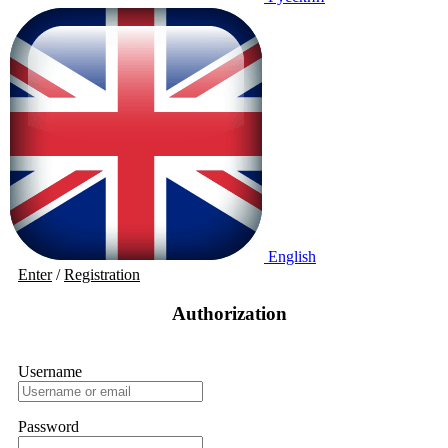
English
Enter
/
Registration
Authorization
Username
Password