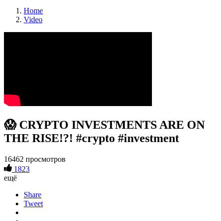
Home
Video
😱 CRYPTO INVESTMENTS ARE ON
THE RISE!?! #crypto #investment
16462 просмотров
1823
ещё
Share
Tweet