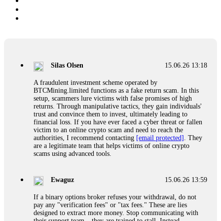
Silas Olsen
15.06.26 13:18
A fraudulent investment scheme operated by
BTCMining.limited functions as a fake return scam. In this
setup, scammers lure victims with false promises of high
returns. Through manipulative tactics, they gain individuals'
trust and convince them to invest, ultimately leading to
financial loss. If you have ever faced a cyber threat or fallen
victim to an online crypto scam and need to reach the
authorities, I recommend contacting
[email protected]
. They
are a legitimate team that helps victims of online crypto
scams using advanced tools.
Ewaguz
15.06.26 13:59
If a binary options broker refuses your withdrawal, do not
pay any "verification fees" or "tax fees." These are lies
designed to extract more money. Stop communicating with
their support team – they are trained to stall. Instead,