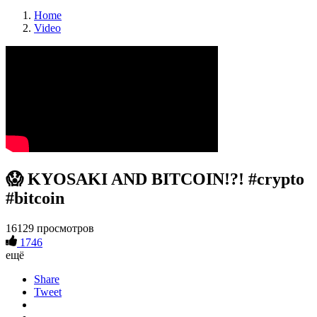
Home
Video
😱 KYOSAKI AND BITCOIN!?! #crypto
#bitcoin
16129 просмотров
1746
ещё
Share
Tweet