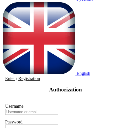
English
Enter
/
Registration
Authorization
Username
Password