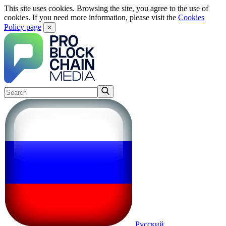
This site uses cookies. Browsing the site, you agree to the use of
cookies. If you need more information, please visit the
Cookies
Policy page
×
Русский