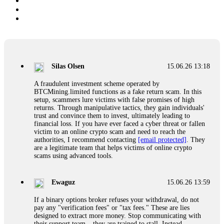
Silas Olsen
15.06.26 13:18
A fraudulent investment scheme operated by
BTCMining.limited functions as a fake return scam. In this
setup, scammers lure victims with false promises of high
returns. Through manipulative tactics, they gain individuals'
trust and convince them to invest, ultimately leading to
financial loss. If you have ever faced a cyber threat or fallen
victim to an online crypto scam and need to reach the
authorities, I recommend contacting
[email protected]
. They
are a legitimate team that helps victims of online crypto
scams using advanced tools.
Ewaguz
15.06.26 13:59
If a binary options broker refuses your withdrawal, do not
pay any "verification fees" or "tax fees." These are lies
designed to extract more money. Stop communicating with
their support team – they are trained to stall. Instead,