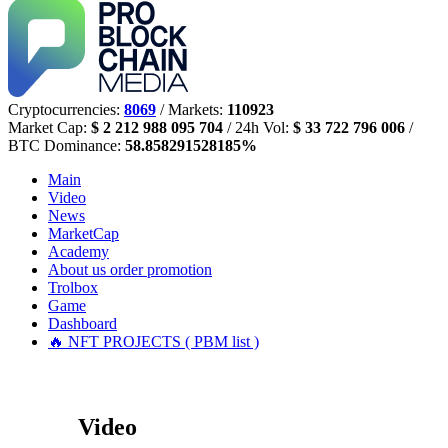
Cryptocurrencies:
8069
/ Markets:
110923
Market Cap:
$ 2 212 988 095 704
/ 24h Vol:
$ 33 722 796 006
/
BTC Dominance:
58.858291528185%
Main
Video
News
MarketCap
Academy
About us
order promotion
Trolbox
Game
Dashboard
🔥 NFT PROJECTS ( PBM list )
Video