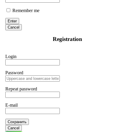
Remember me
Enter
Cancel
Registration
Login
Password
Repeat password
E-mail
Сохранить
Cancel