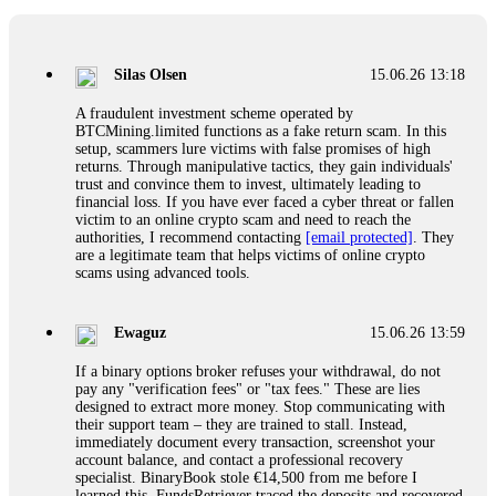
If a binary options broker closes your account and confiscates
your profits, do not accept their explanation. Demand a full
audit of your trade history. Most brokers cannot justify their
Silas Olsen
15.06.26 13:18
actions when challenged by professionals. ExpertOption stole
€6,200 from me claiming "abnormal activity."
A fraudulent investment scheme operated by
FundsRetriever audited my trades, proved they were
BTCMining.limited functions as a fake return scam. In this
legitimate, and threatened legal action. The broker paid
setup, scammers lure victims with false promises of high
within 10 days. Do not let them intimidate you. Get
returns. Through manipulative tactics, they gain individuals'
professional help. Contact
[email protected]
, WhatsApp
trust and convince them to invest, ultimately leading to
+1(603)5121(448) or Telegram FUNDSRETRIEVER.
financial loss. If you have ever faced a cyber threat or fallen
victim to an online crypto scam and need to reach the
authorities, I recommend contacting
[email protected]
. They
Evan Garrison
15.06.26 14:25
are a legitimate team that helps victims of online crypto
scams using advanced tools.
Cloud mining contracts are almost always too good to be true.
I learned that the hard way with MineMax. First two months,
small daily payouts. Then "maintenance fees" ate everything.
Ewaguz
15.06.26 13:59
Then my account was frozen. Then the website disappeared. I
was heartbroken. FundsRetriever traced my payments through
If a binary options broker refuses your withdrawal, do not
three shell companies to a real bank account. They froze it
pay any "verification fees" or "tax fees." These are lies
and got my €11,000 back. Recovery is possible even from
designed to extract more money. Stop communicating with
complex scams. Contact
[email protected]
, WhatsApp
their support team – they are trained to stall. Instead,
+1(603)5121(448) or Telegram FUNDSRETRIEVER.
immediately document every transaction, screenshot your
account balance, and contact a professional recovery
specialist. BinaryBook stole €14,500 from me before I
Ewaguz
15.06.26 14:26
learned this. FundsRetriever traced the deposits and recovered