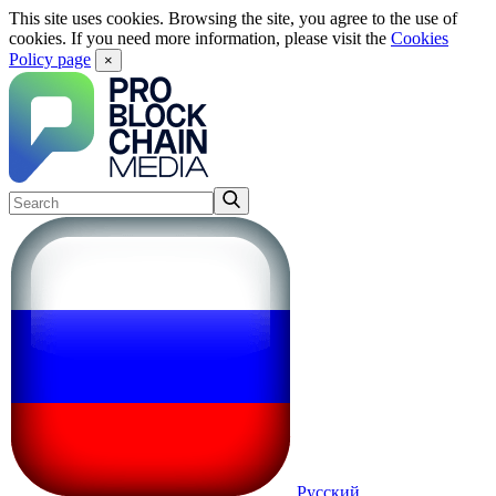
This site uses cookies. Browsing the site, you agree to the use of
cookies. If you need more information, please visit the
Cookies
Policy page
×
Русский