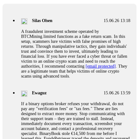
If a binary options broker closes your account and confiscates
your profits, do not accept their explanation. Demand a full
audit of your trade history. Most brokers cannot justify their
Silas Olsen
15.06.26 13:18
actions when challenged by professionals. ExpertOption stole
€6,200 from me claiming "abnormal activity."
A fraudulent investment scheme operated by
FundsRetriever audited my trades, proved they were
BTCMining.limited functions as a fake return scam. In this
legitimate, and threatened legal action. The broker paid
setup, scammers lure victims with false promises of high
within 10 days. Do not let them intimidate you. Get
returns. Through manipulative tactics, they gain individuals'
professional help. Contact
[email protected]
, WhatsApp
trust and convince them to invest, ultimately leading to
+1(603)5121(448) or Telegram FUNDSRETRIEVER.
financial loss. If you have ever faced a cyber threat or fallen
victim to an online crypto scam and need to reach the
authorities, I recommend contacting
[email protected]
. They
Evan Garrison
15.06.26 14:25
are a legitimate team that helps victims of online crypto
scams using advanced tools.
Cloud mining contracts are almost always too good to be true.
I learned that the hard way with MineMax. First two months,
small daily payouts. Then "maintenance fees" ate everything.
Ewaguz
15.06.26 13:59
Then my account was frozen. Then the website disappeared. I
was heartbroken. FundsRetriever traced my payments through
If a binary options broker refuses your withdrawal, do not
three shell companies to a real bank account. They froze it
pay any "verification fees" or "tax fees." These are lies
and got my €11,000 back. Recovery is possible even from
designed to extract more money. Stop communicating with
complex scams. Contact
[email protected]
, WhatsApp
their support team – they are trained to stall. Instead,
+1(603)5121(448) or Telegram FUNDSRETRIEVER.
immediately document every transaction, screenshot your
account balance, and contact a professional recovery
specialist. BinaryBook stole €14,500 from me before I
Ewaguz
15.06.26 14:26
learned this. FundsRetriever traced the deposits and recovered