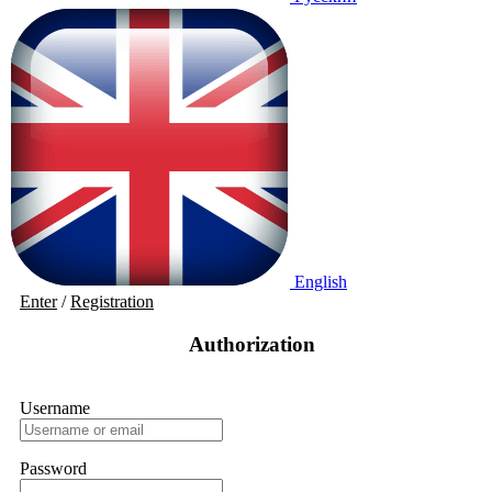
English
Enter
/
Registration
Authorization
Username
Password