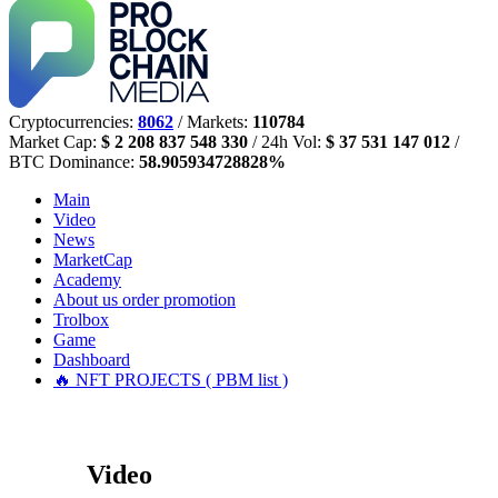
Cryptocurrencies:
8062
/ Markets:
110784
Market Cap:
$ 2 208 837 548 330
/ 24h Vol:
$ 37 531 147 012
/
BTC Dominance:
58.905934728828%
Main
Video
News
MarketCap
Academy
About us
order promotion
Trolbox
Game
Dashboard
🔥 NFT PROJECTS ( PBM list )
Video