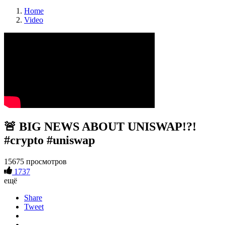
Home
Video
🚨 BIG NEWS ABOUT UNISWAP!?!
#crypto #uniswap
15675 просмотров
1737
ещё
Share
Tweet