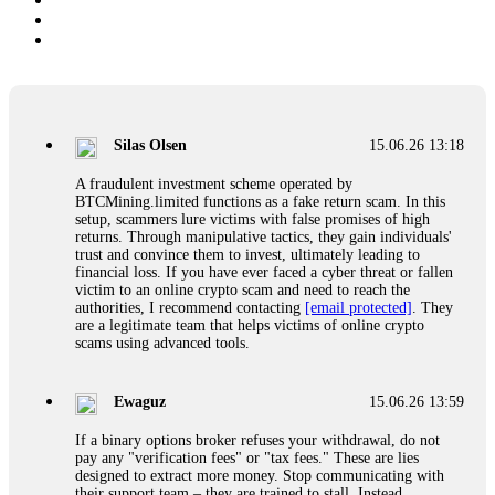
Silas Olsen
15.06.26 13:18
A fraudulent investment scheme operated by
BTCMining.limited functions as a fake return scam. In this
setup, scammers lure victims with false promises of high
returns. Through manipulative tactics, they gain individuals'
trust and convince them to invest, ultimately leading to
financial loss. If you have ever faced a cyber threat or fallen
victim to an online crypto scam and need to reach the
authorities, I recommend contacting
[email protected]
. They
are a legitimate team that helps victims of online crypto
scams using advanced tools.
Ewaguz
15.06.26 13:59
If a binary options broker refuses your withdrawal, do not
pay any "verification fees" or "tax fees." These are lies
designed to extract more money. Stop communicating with
their support team – they are trained to stall. Instead,