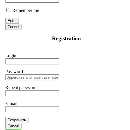
Remember me
Enter
Cancel
Registration
Login
Password
Repeat password
E-mail
Сохранить
Cancel