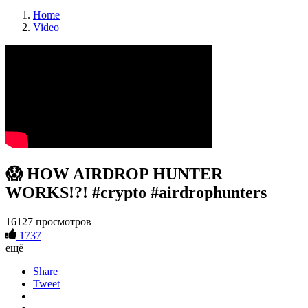
Home
Video
😱 HOW AIRDROP HUNTER
WORKS!?! #crypto #airdrophunters
16127 просмотров
1737
ещё
Share
Tweet