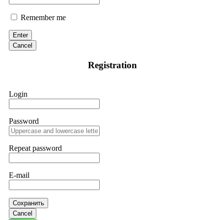
Remember me
Enter
Cancel
Registration
Login
Password
Repeat password
E-mail
Сохранить
Cancel