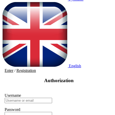
English
Enter
/
Registration
Authorization
Username
Password