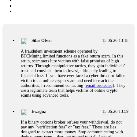
Silas Olsen
15.06.26 13:18
A fraudulent investment scheme operated by
BTCMining.limited functions as a fake return scam. In this
setup, scammers lure victims with false promises of high
returns. Through manipulative tactics, they gain individuals'
trust and convince them to invest, ultimately leading to
financial loss. If you have ever faced a cyber threat or fallen
victim to an online crypto scam and need to reach the
authorities, I recommend contacting
[email protected]
. They
are a legitimate team that helps victims of online crypto
scams using advanced tools.
Ewaguz
15.06.26 13:59
If a binary options broker refuses your withdrawal, do not
pay any "verification fees" or "tax fees." These are lies
designed to extract more money. Stop communicating with
their support team – they are trained to stall. Instead,