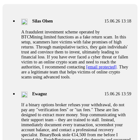
If a binary options broker closes your account and confiscates
your profits, do not accept their explanation. Demand a full
audit of your trade history. Most brokers cannot justify their
Silas Olsen
15.06.26 13:18
actions when challenged by professionals. ExpertOption stole
€6,200 from me claiming "abnormal activity."
A fraudulent investment scheme operated by
FundsRetriever audited my trades, proved they were
BTCMining.limited functions as a fake return scam. In this
legitimate, and threatened legal action. The broker paid
setup, scammers lure victims with false promises of high
within 10 days. Do not let them intimidate you. Get
returns. Through manipulative tactics, they gain individuals'
professional help. Contact
[email protected]
, WhatsApp
trust and convince them to invest, ultimately leading to
+1(603)5121(448) or Telegram FUNDSRETRIEVER.
financial loss. If you have ever faced a cyber threat or fallen
victim to an online crypto scam and need to reach the
authorities, I recommend contacting
[email protected]
. They
Evan Garrison
15.06.26 14:25
are a legitimate team that helps victims of online crypto
scams using advanced tools.
Cloud mining contracts are almost always too good to be true.
I learned that the hard way with MineMax. First two months,
small daily payouts. Then "maintenance fees" ate everything.
Ewaguz
15.06.26 13:59
Then my account was frozen. Then the website disappeared. I
was heartbroken. FundsRetriever traced my payments through
If a binary options broker refuses your withdrawal, do not
three shell companies to a real bank account. They froze it
pay any "verification fees" or "tax fees." These are lies
and got my €11,000 back. Recovery is possible even from
designed to extract more money. Stop communicating with
complex scams. Contact
[email protected]
, WhatsApp
their support team – they are trained to stall. Instead,
+1(603)5121(448) or Telegram FUNDSRETRIEVER.
immediately document every transaction, screenshot your
account balance, and contact a professional recovery
specialist. BinaryBook stole €14,500 from me before I
Ewaguz
15.06.26 14:26
learned this. FundsRetriever traced the deposits and recovered