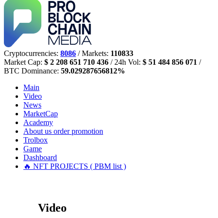
Cryptocurrencies:
8086
/ Markets:
110833
Market Cap:
$ 2 208 651 710 436
/ 24h Vol:
$ 51 484 856 071
/
BTC Dominance:
59.029287656812%
Main
Video
News
MarketCap
Academy
About us
order promotion
Trolbox
Game
Dashboard
🔥 NFT PROJECTS ( PBM list )
Video