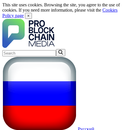
This site uses cookies. Browsing the site, you agree to the use of
cookies. If you need more information, please visit the
Cookies
Policy page
×
Русский