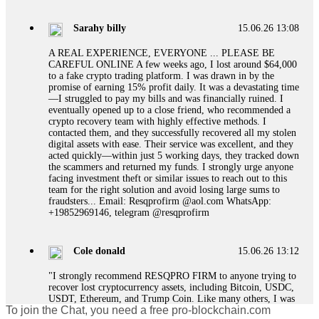
designed to extract more money. Stop communicating with
their support team – they are trained to stall. Instead,
Sarahy billy
15.06.26 13:08
immediately document every transaction, screenshot your
account balance, and contact a professional recovery
A REAL EXPERIENCE, EVERYONE ... PLEASE BE
specialist. BinaryBook stole €14,500 from me before I
CAREFUL ONLINE A few weeks ago, I lost around $64,000
learned this. FundsRetriever traced the deposits and recovered
to a fake crypto trading platform. I was drawn in by the
everything within two weeks. Do not wait. Do not pay more
promise of earning 15% profit daily. It was a devastating time
fees. Act now. Contact
[email protected]
, WhatsApp
—I struggled to pay my bills and was financially ruined. I
+1(603)5121(448) or Telegram FUNDSRETRIEVER.
eventually opened up to a close friend, who recommended a
crypto recovery team with highly effective methods. I
contacted them, and they successfully recovered all my stolen
Martina k.
15.06.26 14:16
digital assets with ease. Their service was excellent, and they
acted quickly—within just 5 working days, they tracked down
Stop putting money into platforms promising guaranteed
the scammers and returned my funds. I strongly urge anyone
monthly returns of 10%, 20%, or more. These are Ponzi
facing investment theft or similar issues to reach out to this
schemes. Your "profits" are just other victims' deposits. The
team for the right solution and avoid losing large sums to
moment withdrawals slow down, the scam is about to
fraudsters... Email: Resqprofirm @aol.com WhatsApp:
collapse. If you already have money trapped, do not send
+19852969146, telegram @resqprofirm
more to "unlock" your funds. That is a second scam. Instead,
gather all transaction hashes and wallet addresses. Bitcoin
Evolution Pro took €25,000 from me. FundsRetriever traced
Cole donald
15.06.26 13:12
the funds through KYC exchanges and recovered my
principal. Contact
[email protected]
, WhatsApp
"I strongly recommend RESQPRO FIRM to anyone trying to
+1(603)5121(448) or Telegram FUNDSRETRIEVER.
recover lost cryptocurrency assets, including Bitcoin, USDC,
USDT, Ethereum, and Trump Coin. Like many others, I was
To join the Chat, you need a free pro-blockchain.com
shocked to learn that crypto holdings can be stolen even when
Garrison Good
15.06.26 14:18