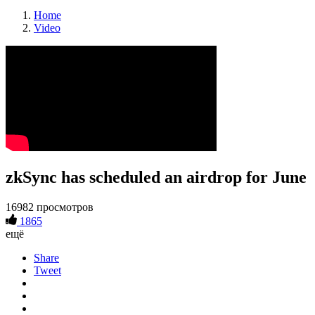
Home
Video
zkSync has scheduled an airdrop for June
16982 просмотров
1865
ещё
Share
Tweet