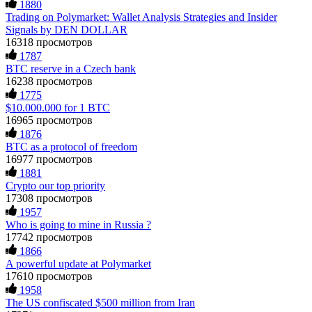
1880
specialist. BinaryBook stole €14,500 from me before I
Trading on Polymarket: Wallet Analysis Strategies and Insider
Ewaguz
15.06.26 14:26
learned this. FundsRetriever traced the deposits and recovered
Signals by DEN DOLLAR
everything within two weeks. Do not wait. Do not pay more
fees. Act now. Contact
[email protected]
, WhatsApp
16318 просмотров
That 100% deposit bonus looks tempting, doesn't it? I took it.
+1(603)5121(448) or Telegram FUNDSRETRIEVER.
Big mistake. When I tried to withdraw my €4,500, Olymp
1787
Trade demanded I trade 50 times the bonus amount.
BTC reserve in a Czech bank
Impossible by design. My money was trapped.
16238 просмотров
FundsRetriever reviewed the terms and found they violated
Martina k.
15.06.26 14:16
1775
consumer protection laws in my country. They negotiated
$10.000.000 for 1 BTC
directly with Olymp Trade's legal team. Within a week, my
Stop putting money into platforms promising guaranteed
16965 просмотров
funds were released. My advice? Never accept bonuses. But if
monthly returns of 10%, 20%, or more. These are Ponzi
you're already trapped, call
[email protected]
, WhatsApp
1876
schemes. Your "profits" are just other victims' deposits. The
+1(603)5121(448) or Telegram FUNDSRETRIEVER.
BTC as a protocol of freedom
moment withdrawals slow down, the scam is about to
16977 просмотров
collapse. If you already have money trapped, do not send
more to "unlock" your funds. That is a second scam. Instead,
1881
robertalfred175
15.06.26 16:34
gather all transaction hashes and wallet addresses. Bitcoin
Crypto our top priority
Evolution Pro took €25,000 from me. FundsRetriever traced
17308 просмотров
the funds through KYC exchanges and recovered my
CRYPTO SCAM RECOVERY SUCCESSFUL – A
1957
principal. Contact
[email protected]
, WhatsApp
TESTIMONIAL OF LOST PASSWORD TO YOUR
Who is going to mine in Russia ?
+1(603)5121(448) or Telegram FUNDSRETRIEVER.
DIGITAL WALLET BACK. My name is Robert Alfred, Am
17742 просмотров
from Australia. I’m sharing my experience in the hope that it
helps others who have been victims of crypto scams. A few
1866
months ago, I fell victim to a fraudulent crypto investment
Garrison Good
15.06.26 14:18
A powerful update at Polymarket
scheme linked to a broker company. I had invested heavily
17610 просмотров
during a time when Bitcoin prices were rising, thinking it was
If IQ Option or any similar platform blocks your withdrawal
1958
a good opportunity. Unfortunately, I was scammed out of
citing "bonus terms" or "abnormal activity," do not argue
The US confiscated $500 million from Iran
$120,000 AUD and the broker denied me access to my digital
with their chat support. They are not empowered to help you.