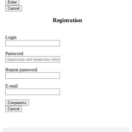
Enter
and requested all relevant evidence to support their
investigation. Through their dedicated efforts, they
Cancel
successfully traced and recovered my funds. I extend my
thanks to ResQProfirm at
[email protected]
and via
Registration
WhatsApp at +19852969146. I urge everyone to exercise
caution and thoroughly research any platform before
investing.
Login
Silas Olsen
15.06.26 13:18
Password
A fraudulent investment scheme operated by
BTCMining.limited functions as a fake return scam. In this
setup, scammers lure victims with false promises of high
Repeat password
returns. Through manipulative tactics, they gain individuals'
trust and convince them to invest, ultimately leading to
financial loss. If you have ever faced a cyber threat or fallen
E-mail
victim to an online crypto scam and need to reach the
authorities, I recommend contacting
[email protected]
. They
are a legitimate team that helps victims of online crypto
scams using advanced tools.
Сохранить
Cancel
Ewaguz
15.06.26 13:59
If a binary options broker refuses your withdrawal, do not
pay any "verification fees" or "tax fees." These are lies