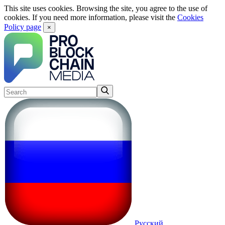
This site uses cookies. Browsing the site, you agree to the use of
cookies. If you need more information, please visit the
Cookies
Policy page
×
Русский