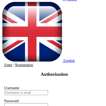
English
Enter
/
Registration
Authorization
Username
Password