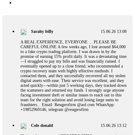
Sarahy billy
15.06.26 13:08
A REAL EXPERIENCE, EVERYONE ... PLEASE BE
CAREFUL ONLINE A few weeks ago, I lost around $64,000
to a fake crypto trading platform. I was drawn in by the
promise of earning 15% profit daily. It was a devastating time
—I struggled to pay my bills and was financially ruined. I
eventually opened up to a close friend, who recommended a
crypto recovery team with highly effective methods. I
contacted them, and they successfully recovered all my stolen
digital assets with ease. Their service was excellent, and they
acted quickly—within just 5 working days, they tracked down
the scammers and returned my funds. I strongly urge anyone
facing investment theft or similar issues to reach out to this
team for the right solution and avoid losing large sums to
fraudsters... Email: Resqprofirm @aol.com WhatsApp:
+19852969146, telegram @resqprofirm
Cole donald
15.06.26 13:12