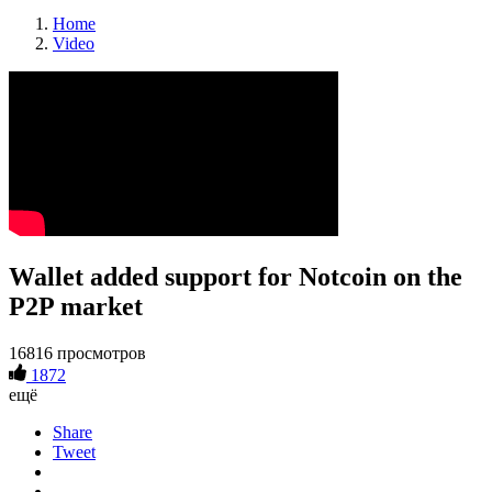
Home
Video
Wallet added support for Notcoin on the
P2P market
16816 просмотров
1872
ещё
Share
Tweet