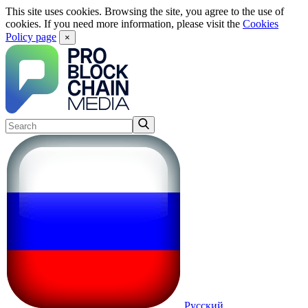
This site uses cookies. Browsing the site, you agree to the use of
cookies. If you need more information, please visit the
Cookies
Policy page
×
Русский