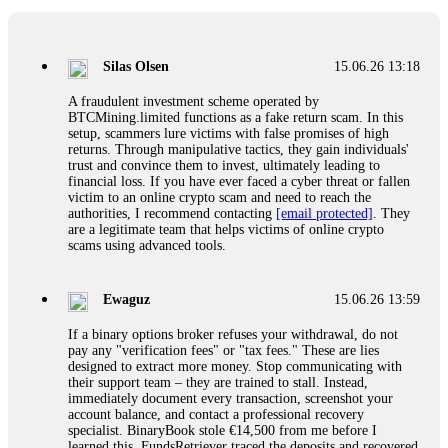
If a binary options broker closes your account and confiscates
your profits, do not accept their explanation. Demand a full
audit of your trade history. Most brokers cannot justify their
Silas Olsen
15.06.26 13:18
actions when challenged by professionals. ExpertOption stole
€6,200 from me claiming "abnormal activity."
A fraudulent investment scheme operated by
FundsRetriever audited my trades, proved they were
BTCMining.limited functions as a fake return scam. In this
legitimate, and threatened legal action. The broker paid
setup, scammers lure victims with false promises of high
within 10 days. Do not let them intimidate you. Get
returns. Through manipulative tactics, they gain individuals'
professional help. Contact
[email protected]
, WhatsApp
trust and convince them to invest, ultimately leading to
+1(603)5121(448) or Telegram FUNDSRETRIEVER.
financial loss. If you have ever faced a cyber threat or fallen
victim to an online crypto scam and need to reach the
authorities, I recommend contacting
[email protected]
. They
Evan Garrison
15.06.26 14:25
are a legitimate team that helps victims of online crypto
scams using advanced tools.
Cloud mining contracts are almost always too good to be true.
I learned that the hard way with MineMax. First two months,
small daily payouts. Then "maintenance fees" ate everything.
Ewaguz
15.06.26 13:59
Then my account was frozen. Then the website disappeared. I
was heartbroken. FundsRetriever traced my payments through
If a binary options broker refuses your withdrawal, do not
three shell companies to a real bank account. They froze it
pay any "verification fees" or "tax fees." These are lies
and got my €11,000 back. Recovery is possible even from
designed to extract more money. Stop communicating with
complex scams. Contact
[email protected]
, WhatsApp
their support team – they are trained to stall. Instead,
+1(603)5121(448) or Telegram FUNDSRETRIEVER.
immediately document every transaction, screenshot your
account balance, and contact a professional recovery
specialist. BinaryBook stole €14,500 from me before I
Ewaguz
15.06.26 14:26
learned this. FundsRetriever traced the deposits and recovered