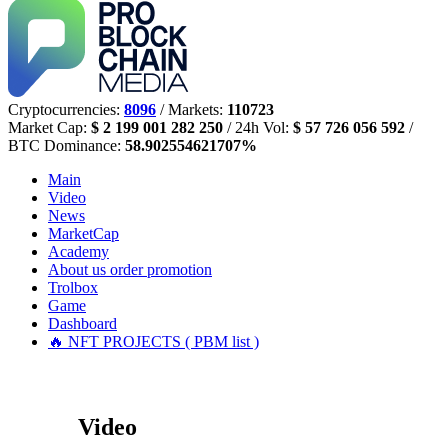
Cryptocurrencies:
8096
/ Markets:
110723
Market Cap:
$ 2 199 001 282 250
/ 24h Vol:
$ 57 726 056 592
/
BTC Dominance:
58.902554621707%
Main
Video
News
MarketCap
Academy
About us
order promotion
Trolbox
Game
Dashboard
🔥 NFT PROJECTS ( PBM list )
Video