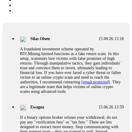
Silas Olsen
15.06.26 13:18
A fraudulent investment scheme operated by
BTCMining.limited functions as a fake return scam. In this
setup, scammers lure victims with false promises of high
returns. Through manipulative tactics, they gain individuals'
trust and convince them to invest, ultimately leading to
financial loss. If you have ever faced a cyber threat or fallen
victim to an online crypto scam and need to reach the
authorities, I recommend contacting
[email protected]
. They
are a legitimate team that helps victims of online crypto
scams using advanced tools.
Ewaguz
15.06.26 13:59
If a binary options broker refuses your withdrawal, do not
pay any "verification fees" or "tax fees." These are lies
designed to extract more money. Stop communicating with
their support team – they are trained to stall. Instead,