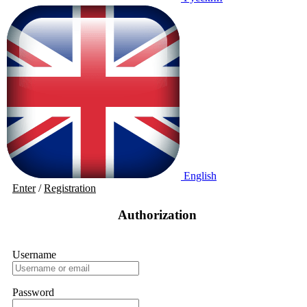
English
Enter
/
Registration
Authorization
Username
Password