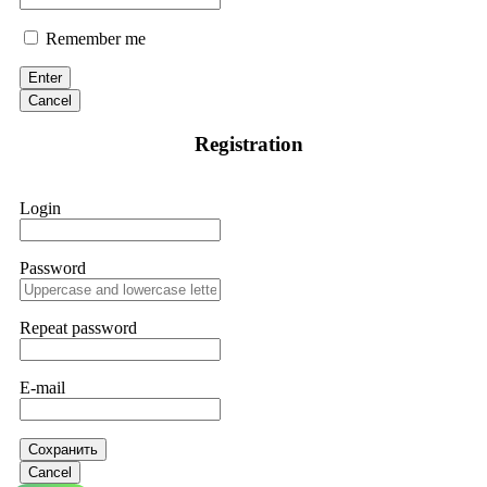
Remember me
Enter
Cancel
Registration
Login
Password
Repeat password
E-mail
Сохранить
Cancel