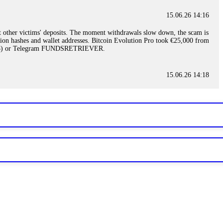
15.06.26 14:16
t other victims' deposits. The moment withdrawals slow down, the scam is
ction hashes and wallet addresses. Bitcoin Evolution Pro took €25,000 from
48) or Telegram FUNDSRETRIEVER.
15.06.26 14:18
ey are not empowered to help you. Instead, request all trade logs and
my case, identified regulatory violations, and secured my full payout
RETRIEVER.
15.06.26 14:22
ready done this, revoke all API keys immediately. Then check your
ed the scammer's wallet, and recovered everything. Always use "read-
TRIEVER.
15.06.26 14:23
tory. Most brokers cannot justify their actions when challenged by
nd threatened legal action. The broker paid within 10 days. Do not let