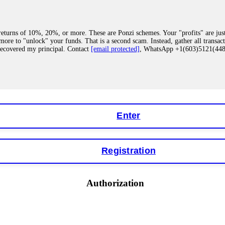
eturns of 10%, 20%, or more. These are Ponzi schemes. Your "profits" are jus
more to "unlock" your funds. That is a second scam. Instead, gather all transa
recovered my principal. Contact
[email protected]
, WhatsApp +1(603)5121(4
 "bonus terms" or "abnormal activity," do not argue with their chat support. Th
our account. IQ Option held my €9,200 for two months. FundsRetriever reviewed 
Contact
[email protected]
, WhatsApp +1(603)5121(448) or Telegram FUNDS
Enter
Registration
y software. This is how crypto arbitrage bots steal your funds. If you have al
 account within hours. FundsRetriever reverse-engineered the bot's code, trac
tact
[email protected]
, WhatsApp +1(603)5121(448) or Telegram FUNDSRE
Authorization
 profits, do not accept their explanation. Demand a full audit of your trade his
l activity." FundsRetriever audited my trades, proved they were legitimate, a