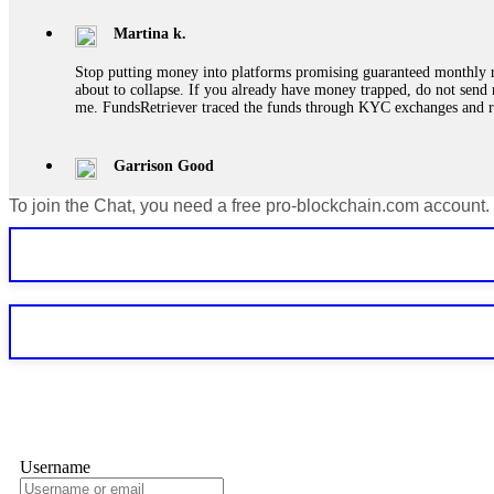
Martina k.
Stop putting money into platforms promising guaranteed monthly r
about to collapse. If you already have money trapped, do not send 
me. FundsRetriever traced the funds through KYC exchanges and 
Garrison Good
To join the Chat, you need a free pro-blockchain.com account.
If IQ Option or any similar platform blocks your withdrawal citing
bonus terms in writing. Then hire a forensic specialist to audit y
within 72 hours. Professional pressure works. Do it immediately. 
Sallymarch
Never grant API keys with withdrawal permissions to any third-part
exchange transaction history. CryptoArb AI drained €7,800 from my
only" API permissions only. If you made the mistake, act fast. Con
Glennrobble
Username
If a binary options broker closes your account and confiscates your
professionals. ExpertOption stole €6,200 from me claiming "abnorma