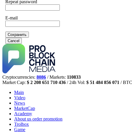
Repeat password
E-mail
Сохранить
Cancel
Cryptocurrencies:
8086
/ Markets:
110833
Market Cap:
$ 2 208 651 710 436
/ 24h Vol:
$ 51 484 856 071
/ BTC
Main
Video
News
MarketCap
Academy
About us
order promotion
Trolbox
Game