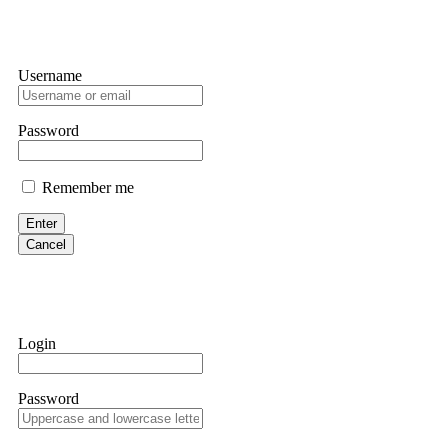
Username
Password
Remember me
Enter
Cancel
Login
Password