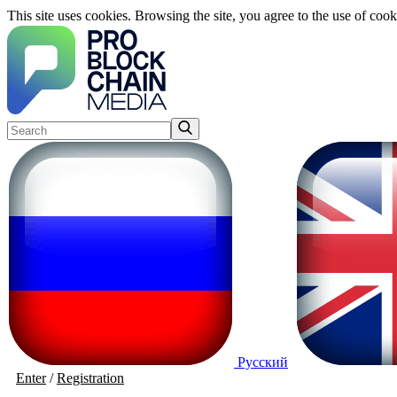
This site uses cookies. Browsing the site, you agree to the use of cook
Русский
Enter
/
Registration