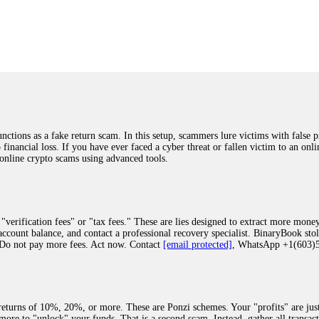
was beyond relieved and truly grateful. Their professionalism, transparency, a
highly recommend them with full confidence contacting: Email:
[email protected]
tal-crypto-rec-1
ST PASSWORD TO YOUR DIGITAL WALLET BACK. My name is Robert Alf
 few months ago, I fell victim to a fraudulent crypto investment scheme linked
ely, I was scammed out of $120,000 AUD and the broker denied me access to my d
ften involve fake trading platforms, phishing attacks, and misleading investm
ctims recover lost or stolen funds. After doing some research and reading mult
ions as a fake return scam. In this setup, scammers lure victims with false p
ion history, and communication logs. Their expert team responded immediately 
o financial loss. If you have ever faced a cyber threat or fallen victim to an o
s wallet, and coordinate with relevant authorities to freeze the funds before t
 online crypto scams using advanced tools.
was beyond relieved and truly grateful. Their professionalism, transparency, a
highly recommend them with full confidence contacting: Email:
[email protected]
tal-crypto-rec-1
"verification fees" or "tax fees." These are lies designed to extract more money
ccount balance, and contact a professional recovery specialist. BinaryBook sto
 Do not pay more fees. Act now. Contact
[email protected]
, WhatsApp +1(603
recovery specialist who will support you throughout the entire recovery process
ith this data, the experts can trace and attempt to recover your funds from the
egram (@ResQprofirm), WhatsApp (+19852969146), or email (
[email protected]
).
eturns of 10%, 20%, or more. These are Ponzi schemes. Your "profits" are jus
more to "unlock" your funds. That is a second scam. Instead, gather all transa