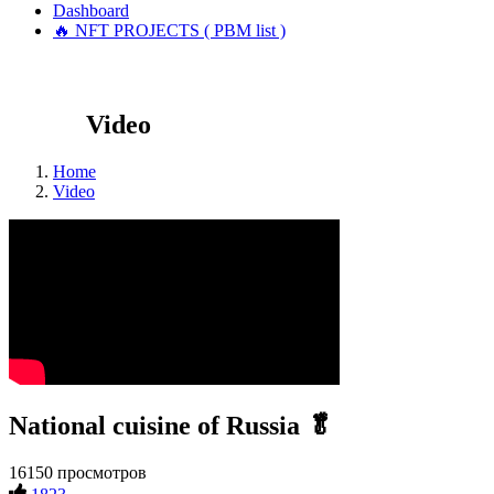
Dashboard
🔥 NFT PROJECTS ( PBM list )
Video
Home
Video
National cuisine of Russia 🥬
16150 просмотров