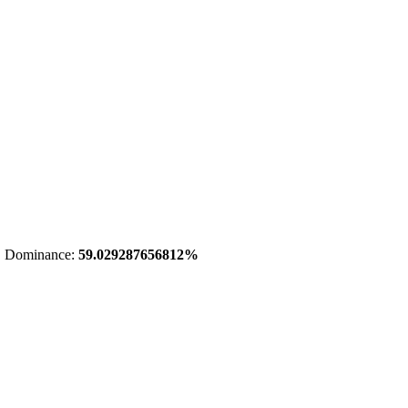
 Dominance:
59.029287656812%