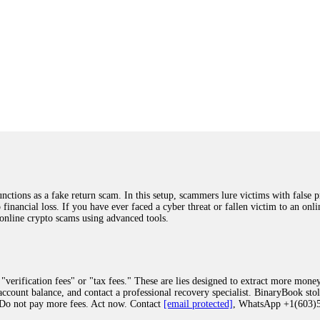
ions as a fake return scam. In this setup, scammers lure victims with false p
o financial loss. If you have ever faced a cyber threat or fallen victim to an o
 online crypto scams using advanced tools.
"verification fees" or "tax fees." These are lies designed to extract more money
ccount balance, and contact a professional recovery specialist. BinaryBook sto
 Do not pay more fees. Act now. Contact
[email protected]
, WhatsApp +1(603