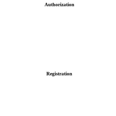
Authorization
Registration