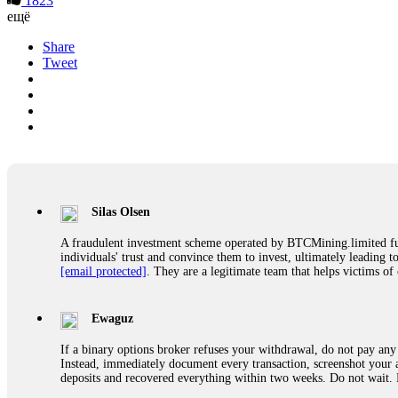
1823
ещё
Share
Tweet
Silas Olsen
A fraudulent investment scheme operated by BTCMining.limited funct
individuals' trust and convince them to invest, ultimately leading t
[email protected]
. They are a legitimate team that helps victims of
Ewaguz
If a binary options broker refuses your withdrawal, do not pay any 
Instead, immediately document every transaction, screenshot your a
deposits and recovered everything within two weeks. Do not wait.