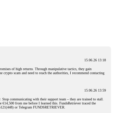
15.06.26 13:18
romises of high returns. Through manipulative tactics, they gain
nline crypto scam and need to reach the authorities, I recommend contacting
15.06.26 13:59
. Stop communicating with their support team – they are trained to stall.
le €14,500 from me before I learned this. FundsRetriever traced the
)5121(448) or Telegram FUNDSRETRIEVER.