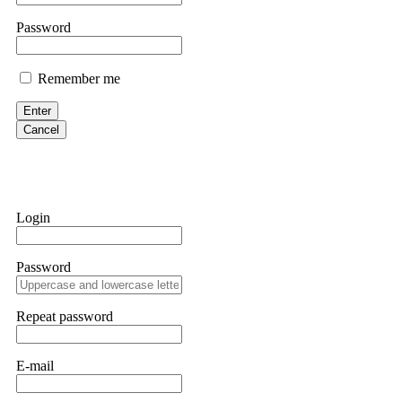
them intimidate you. Get professional help. Contact
[email protect
Password
Evan Garrison
Remember me
Cloud mining contracts are almost always too good to be true. I l
Then the website disappeared. I was heartbroken. FundsRetriever t
Enter
complex scams. Contact
[email protected]
, WhatsApp +1(603)51
Cancel
Ewaguz
That 100% deposit bonus looks tempting, doesn't it? I took it. 
trapped. FundsRetriever reviewed the terms and found they violat
Login
Never accept bonuses. But if you're already trapped, call
[email pr
Password
robertalfred175
CRYPTO SCAM RECOVERY SUCCESSFUL – A TESTIMONIAL OF LO
Repeat password
hope that it helps others who have been victims of crypto scams. A
prices were rising, thinking it was a good opportunity. Unfortunat
many sleepless nights. Crypto scams are increasingly common and o
recommended Capital Crypto Recovery Service, known for helping vi
E-mail
provided all the necessary information—wallet addresses, transact
they were able to trace the stolen Dogecoin, identify the scammer’