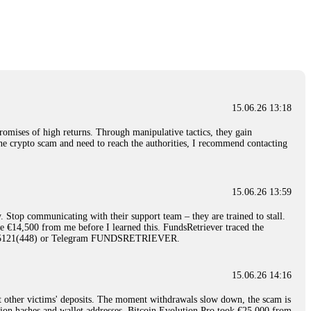
nd constant communication throughout the process gave me hope during a
Telegram: @Capitalcryptorecover Contact:
[email protected]
Call/Text:
15.06.26 16:34
red, Am from Australia. I’m sharing my experience in the
 to a broker company. I had invested heavily during a time when Bitcoin
igital wallet and assets. It was a devastating experience that caused
15.06.26 13:18
ent opportunities. In my desperation, a friend from the crypto community
iple positive reviews, I reached out to Capital Crypto Recovery. I
romises of high returns. Through manipulative tactics, they gain
and began investigating. Using advanced blockchain tracking techniques,
nline crypto scam and need to reach the authorities, I recommend contacting
hey could be moved. Incredibly, within 24 hours, Capital Crypto Recovery
nd constant communication throughout the process gave me hope during a
Telegram: @Capitalcryptorecover Contact:
[email protected]
Call/Text:
15.06.26 13:59
. Stop communicating with their support team – they are trained to stall.
15.06.26 16:41
le €14,500 from me before I learned this. FundsRetriever traced the
)5121(448) or Telegram FUNDSRETRIEVER.
. You must provide them with transaction evidence, scammer information,
 scammers' concealed accounts or wallets. R£sQprofirm company offers
15.06.26 14:16
t other victims' deposits. The moment withdrawals slow down, the scam is
15.06.26 16:45
ction hashes and wallet addresses. Bitcoin Evolution Pro took €25,000 from