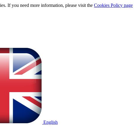
ies. If you need more information, please visit the
Cookies Policy page
English