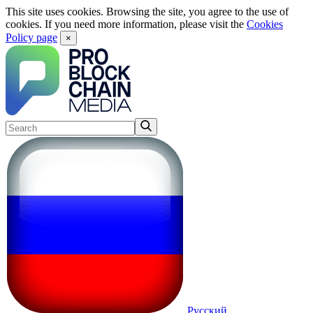
This site uses cookies. Browsing the site, you agree to the use of
cookies. If you need more information, please visit the
Cookies
Policy page
×
Русский