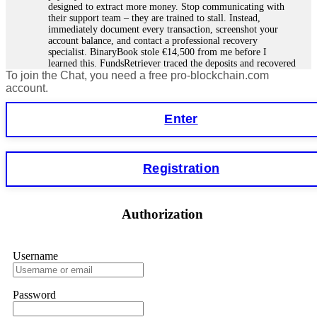
designed to extract more money. Stop communicating with
their support team – they are trained to stall. Instead,
immediately document every transaction, screenshot your
account balance, and contact a professional recovery
specialist. BinaryBook stole €14,500 from me before I
learned this. FundsRetriever traced the deposits and recovered
To join the Chat, you need a free pro-blockchain.com
everything within two weeks. Do not wait. Do not pay more
fees. Act now. Contact
[email protected]
, WhatsApp
account.
+1(603)5121(448) or Telegram FUNDSRETRIEVER.
Enter
Martina k.
15.06.26 14:16
Stop putting money into platforms promising guaranteed
Registration
monthly returns of 10%, 20%, or more. These are Ponzi
schemes. Your "profits" are just other victims' deposits. The
moment withdrawals slow down, the scam is about to
collapse. If you already have money trapped, do not send
Authorization
more to "unlock" your funds. That is a second scam. Instead,
gather all transaction hashes and wallet addresses. Bitcoin
Evolution Pro took €25,000 from me. FundsRetriever traced
the funds through KYC exchanges and recovered my
Username
principal. Contact
[email protected]
, WhatsApp
+1(603)5121(448) or Telegram FUNDSRETRIEVER.
Password
Garrison Good
15.06.26 14:18