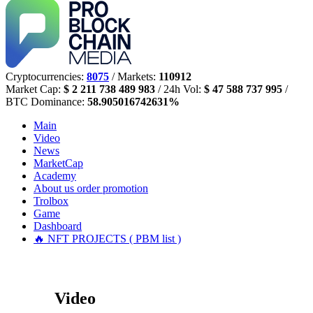
Cryptocurrencies:
8075
/ Markets:
110912
Market Cap:
$ 2 211 738 489 983
/ 24h Vol:
$ 47 588 737 995
/
BTC Dominance:
58.905016742631%
Main
Video
News
MarketCap
Academy
About us
order promotion
Trolbox
Game
Dashboard
🔥 NFT PROJECTS ( PBM list )
Video