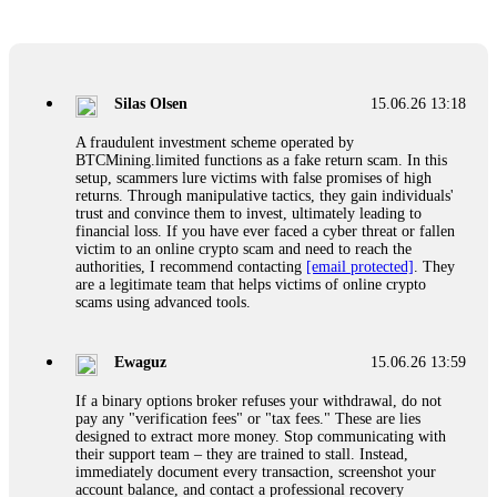
Glennrobble
15.06.26 14:23
If a binary options broker closes your account and confiscates
your profits, do not accept their explanation. Demand a full
audit of your trade history. Most brokers cannot justify their
Silas Olsen
15.06.26 13:18
actions when challenged by professionals. ExpertOption stole
€6,200 from me claiming "abnormal activity."
A fraudulent investment scheme operated by
FundsRetriever audited my trades, proved they were
BTCMining.limited functions as a fake return scam. In this
legitimate, and threatened legal action. The broker paid
setup, scammers lure victims with false promises of high
within 10 days. Do not let them intimidate you. Get
returns. Through manipulative tactics, they gain individuals'
professional help. Contact
[email protected]
, WhatsApp
trust and convince them to invest, ultimately leading to
+1(603)5121(448) or Telegram FUNDSRETRIEVER.
financial loss. If you have ever faced a cyber threat or fallen
victim to an online crypto scam and need to reach the
authorities, I recommend contacting
[email protected]
. They
Evan Garrison
15.06.26 14:25
are a legitimate team that helps victims of online crypto
scams using advanced tools.
Cloud mining contracts are almost always too good to be true.
I learned that the hard way with MineMax. First two months,
small daily payouts. Then "maintenance fees" ate everything.
Ewaguz
15.06.26 13:59
Then my account was frozen. Then the website disappeared. I
was heartbroken. FundsRetriever traced my payments through
If a binary options broker refuses your withdrawal, do not
three shell companies to a real bank account. They froze it
pay any "verification fees" or "tax fees." These are lies
and got my €11,000 back. Recovery is possible even from
designed to extract more money. Stop communicating with
complex scams. Contact
[email protected]
, WhatsApp
their support team – they are trained to stall. Instead,
+1(603)5121(448) or Telegram FUNDSRETRIEVER.
immediately document every transaction, screenshot your
account balance, and contact a professional recovery