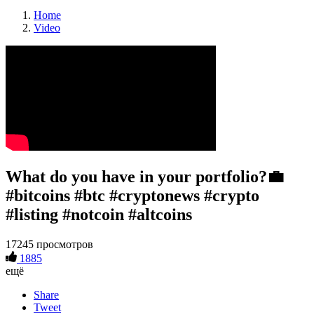
Home
Video
What do you have in your portfolio?💼
#bitcoins #btc #cryptonews #crypto
#listing #notcoin #altcoins
17245 просмотров
1885
ещё
Share
Tweet