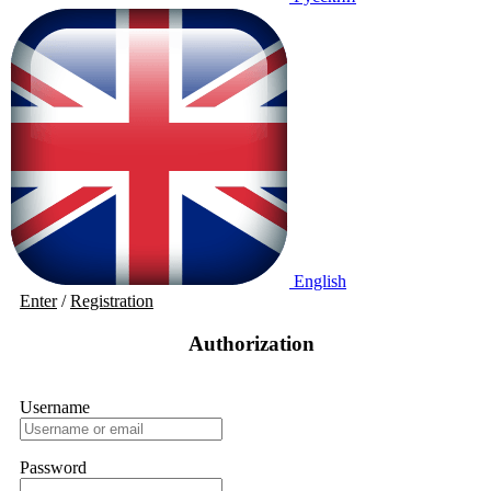
English
Enter
/
Registration
Authorization
Username
Password