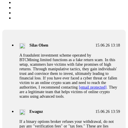
Silas Olsen
15.06.26 13:18
A fraudulent investment scheme operated by
BTCMining.limited functions as a fake return scam. In this
setup, scammers lure victims with false promises of high
returns. Through manipulative tactics, they gain individuals'
trust and convince them to invest, ultimately leading to
financial loss. If you have ever faced a cyber threat or fallen
victim to an online crypto scam and need to reach the
authorities, I recommend contacting
[email protected]
. They
are a legitimate team that helps victims of online crypto
scams using advanced tools.
Ewaguz
15.06.26 13:59
If a binary options broker refuses your withdrawal, do not
pay any "verification fees" or "tax fees." These are lies