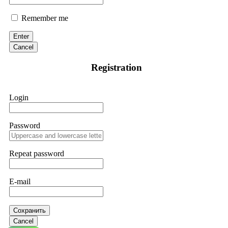
Remember me
Enter
Cancel
Registration
Login
Password
Repeat password
E-mail
Сохранить
Cancel