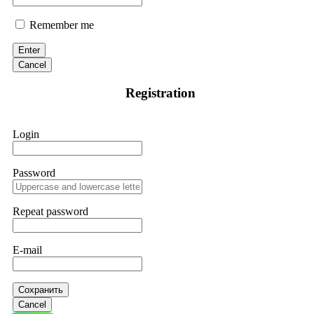
Remember me
Enter
Cancel
Registration
Login
Password
Repeat password
E-mail
Сохранить
Cancel