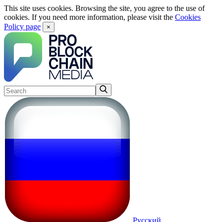
This site uses cookies. Browsing the site, you agree to the use of
cookies. If you need more information, please visit the
Cookies
Policy page
×
Русский