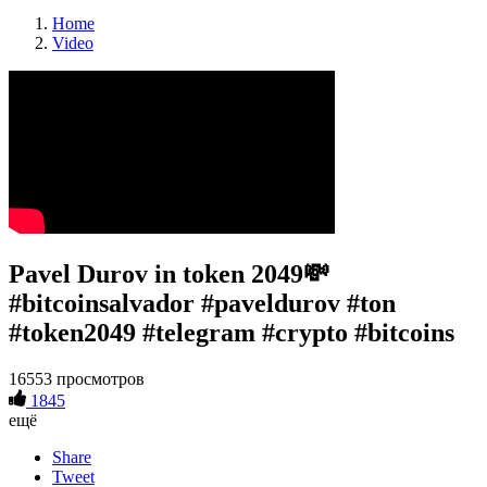
Home
Video
Pavel Durov in token 2049💸
#bitcoinsalvador #paveldurov #ton
#token2049 #telegram #crypto #bitcoins
16553 просмотров
1845
ещё
Share
Tweet