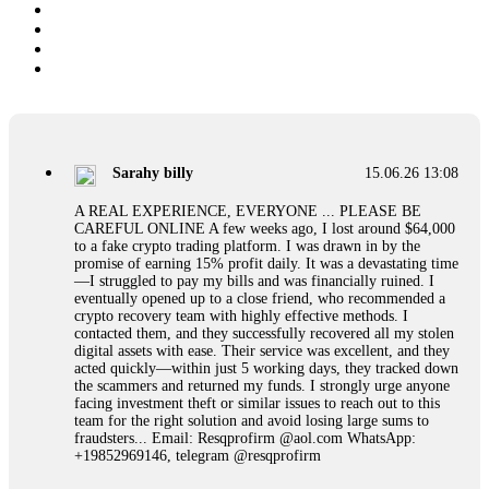
Sarahy billy
15.06.26 13:08
A REAL EXPERIENCE, EVERYONE ... PLEASE BE
CAREFUL ONLINE A few weeks ago, I lost around $64,000
to a fake crypto trading platform. I was drawn in by the
promise of earning 15% profit daily. It was a devastating time
—I struggled to pay my bills and was financially ruined. I
eventually opened up to a close friend, who recommended a
crypto recovery team with highly effective methods. I
contacted them, and they successfully recovered all my stolen
digital assets with ease. Their service was excellent, and they
acted quickly—within just 5 working days, they tracked down
the scammers and returned my funds. I strongly urge anyone
facing investment theft or similar issues to reach out to this
team for the right solution and avoid losing large sums to
fraudsters... Email: Resqprofirm @aol.com WhatsApp:
+19852969146, telegram @resqprofirm