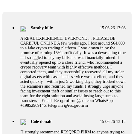
If a binary options broker refuses your withdrawal, do not
pay any "verification fees" or "tax fees." These are lies
designed to extract more money. Stop communicating with
their support team – they are trained to stall. Instead,
Sarahy billy
15.06.26 13:08
immediately document every transaction, screenshot your
account balance, and contact a professional recovery
A REAL EXPERIENCE, EVERYONE ... PLEASE BE
specialist. BinaryBook stole €14,500 from me before I
CAREFUL ONLINE A few weeks ago, I lost around $64,000
learned this. FundsRetriever traced the deposits and recovered
to a fake crypto trading platform. I was drawn in by the
everything within two weeks. Do not wait. Do not pay more
promise of earning 15% profit daily. It was a devastating time
fees. Act now. Contact
[email protected]
, WhatsApp
—I struggled to pay my bills and was financially ruined. I
+1(603)5121(448) or Telegram FUNDSRETRIEVER.
eventually opened up to a close friend, who recommended a
crypto recovery team with highly effective methods. I
contacted them, and they successfully recovered all my stolen
Martina k.
15.06.26 14:16
digital assets with ease. Their service was excellent, and they
acted quickly—within just 5 working days, they tracked down
Stop putting money into platforms promising guaranteed
the scammers and returned my funds. I strongly urge anyone
monthly returns of 10%, 20%, or more. These are Ponzi
facing investment theft or similar issues to reach out to this
schemes. Your "profits" are just other victims' deposits. The
team for the right solution and avoid losing large sums to
moment withdrawals slow down, the scam is about to
fraudsters... Email: Resqprofirm @aol.com WhatsApp:
collapse. If you already have money trapped, do not send
+19852969146, telegram @resqprofirm
more to "unlock" your funds. That is a second scam. Instead,
gather all transaction hashes and wallet addresses. Bitcoin
Evolution Pro took €25,000 from me. FundsRetriever traced
Cole donald
15.06.26 13:12
the funds through KYC exchanges and recovered my
principal. Contact
[email protected]
, WhatsApp
"I strongly recommend RESQPRO FIRM to anyone trying to
+1(603)5121(448) or Telegram FUNDSRETRIEVER.