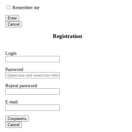
Suspecting fraudulent activity, I ceased further payments and
promptly reported the matter to ResQProfirm, a firm I
Remember me
discovered through Google. They listened to my situation,
initiated communication regarding the sequence of events,
Enter
and requested all relevant evidence to support their
investigation. Through their dedicated efforts, they
Cancel
successfully traced and recovered my funds. I extend my
thanks to ResQProfirm at
[email protected]
and via
Registration
WhatsApp at +19852969146. I urge everyone to exercise
caution and thoroughly research any platform before
investing.
Login
Silas Olsen
15.06.26 13:18
Password
A fraudulent investment scheme operated by
BTCMining.limited functions as a fake return scam. In this
setup, scammers lure victims with false promises of high
Repeat password
returns. Through manipulative tactics, they gain individuals'
trust and convince them to invest, ultimately leading to
financial loss. If you have ever faced a cyber threat or fallen
E-mail
victim to an online crypto scam and need to reach the
authorities, I recommend contacting
[email protected]
. They
are a legitimate team that helps victims of online crypto
scams using advanced tools.
Сохранить
Cancel
Ewaguz
15.06.26 13:59