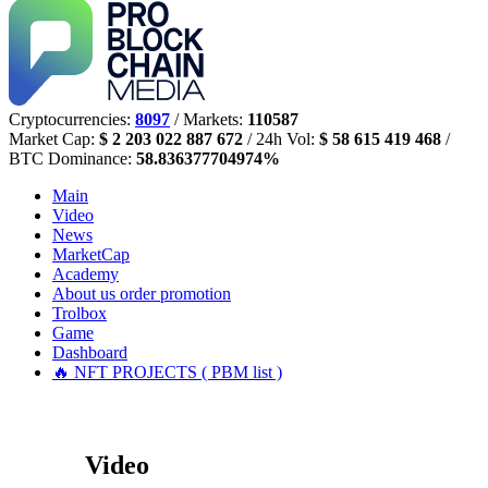
Cryptocurrencies:
8097
/ Markets:
110587
Market Cap:
$ 2 203 022 887 672
/ 24h Vol:
$ 58 615 419 468
/
BTC Dominance:
58.836377704974%
Main
Video
News
MarketCap
Academy
About us
order promotion
Trolbox
Game
Dashboard
🔥 NFT PROJECTS ( PBM list )
Video