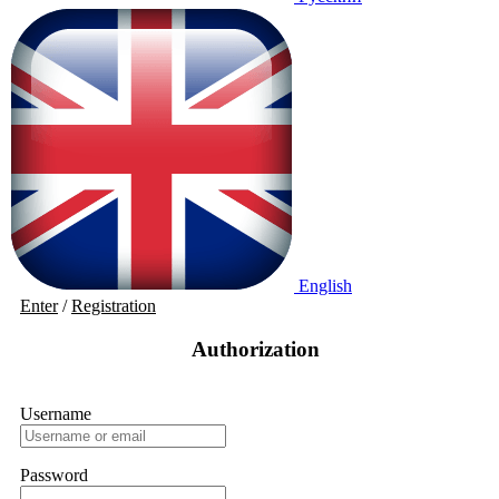
English
Enter
/
Registration
Authorization
Username
Password