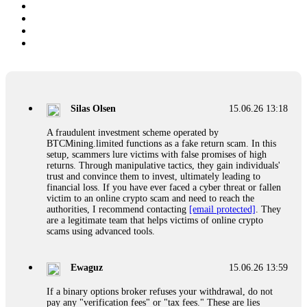
Silas Olsen
15.06.26 13:18
A fraudulent investment scheme operated by
BTCMining.limited functions as a fake return scam. In this
setup, scammers lure victims with false promises of high
returns. Through manipulative tactics, they gain individuals'
trust and convince them to invest, ultimately leading to
financial loss. If you have ever faced a cyber threat or fallen
victim to an online crypto scam and need to reach the
authorities, I recommend contacting
[email protected]
. They
are a legitimate team that helps victims of online crypto
scams using advanced tools.
Ewaguz
15.06.26 13:59
If a binary options broker refuses your withdrawal, do not
pay any "verification fees" or "tax fees." These are lies