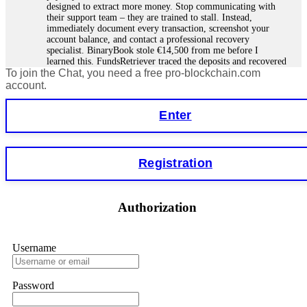
designed to extract more money. Stop communicating with
their support team – they are trained to stall. Instead,
immediately document every transaction, screenshot your
account balance, and contact a professional recovery
specialist. BinaryBook stole €14,500 from me before I
learned this. FundsRetriever traced the deposits and recovered
To join the Chat, you need a free pro-blockchain.com
everything within two weeks. Do not wait. Do not pay more
fees. Act now. Contact
[email protected]
, WhatsApp
account.
+1(603)5121(448) or Telegram FUNDSRETRIEVER.
Enter
Martina k.
15.06.26 14:16
Stop putting money into platforms promising guaranteed
Registration
monthly returns of 10%, 20%, or more. These are Ponzi
schemes. Your "profits" are just other victims' deposits. The
moment withdrawals slow down, the scam is about to
collapse. If you already have money trapped, do not send
Authorization
more to "unlock" your funds. That is a second scam. Instead,
gather all transaction hashes and wallet addresses. Bitcoin
Evolution Pro took €25,000 from me. FundsRetriever traced
the funds through KYC exchanges and recovered my
Username
principal. Contact
[email protected]
, WhatsApp
+1(603)5121(448) or Telegram FUNDSRETRIEVER.
Password
Garrison Good
15.06.26 14:18