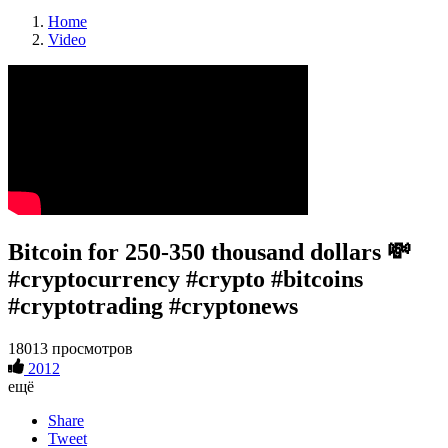
Home
Video
Bitcoin for 250-350 thousand dollars 💸
#cryptocurrency #crypto #bitcoins
#cryptotrading #cryptonews
18013 просмотров
2012
ещё
Share
Tweet