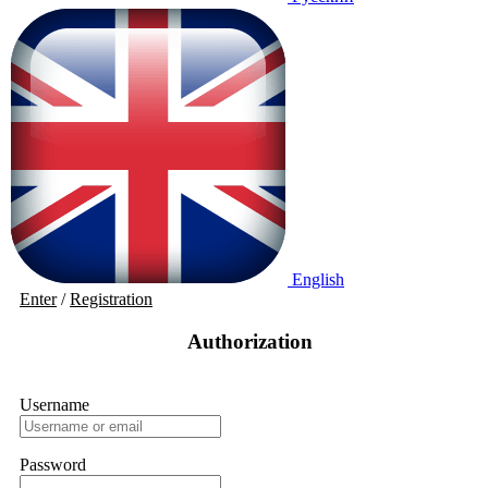
English
Enter
/
Registration
Authorization
Username
Password