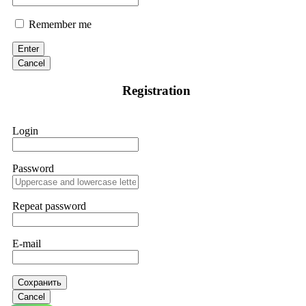
Remember me
Enter
Cancel
Registration
Login
Password
Repeat password
E-mail
Сохранить
Cancel