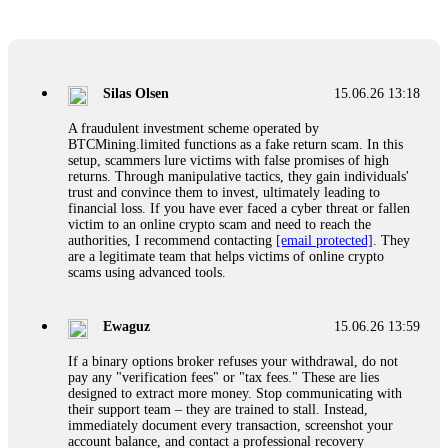
Glennrobble
15.06.26 14:23
If a binary options broker closes your account and confiscates
your profits, do not accept their explanation. Demand a full
audit of your trade history. Most brokers cannot justify their
Silas Olsen
15.06.26 13:18
actions when challenged by professionals. ExpertOption stole
€6,200 from me claiming "abnormal activity."
A fraudulent investment scheme operated by
FundsRetriever audited my trades, proved they were
BTCMining.limited functions as a fake return scam. In this
legitimate, and threatened legal action. The broker paid
setup, scammers lure victims with false promises of high
within 10 days. Do not let them intimidate you. Get
returns. Through manipulative tactics, they gain individuals'
professional help. Contact
[email protected]
, WhatsApp
trust and convince them to invest, ultimately leading to
+1(603)5121(448) or Telegram FUNDSRETRIEVER.
financial loss. If you have ever faced a cyber threat or fallen
victim to an online crypto scam and need to reach the
authorities, I recommend contacting
[email protected]
. They
Evan Garrison
15.06.26 14:25
are a legitimate team that helps victims of online crypto
scams using advanced tools.
Cloud mining contracts are almost always too good to be true.
I learned that the hard way with MineMax. First two months,
small daily payouts. Then "maintenance fees" ate everything.
Ewaguz
15.06.26 13:59
Then my account was frozen. Then the website disappeared. I
was heartbroken. FundsRetriever traced my payments through
If a binary options broker refuses your withdrawal, do not
three shell companies to a real bank account. They froze it
pay any "verification fees" or "tax fees." These are lies
and got my €11,000 back. Recovery is possible even from
designed to extract more money. Stop communicating with
complex scams. Contact
[email protected]
, WhatsApp
their support team – they are trained to stall. Instead,
+1(603)5121(448) or Telegram FUNDSRETRIEVER.
immediately document every transaction, screenshot your
account balance, and contact a professional recovery