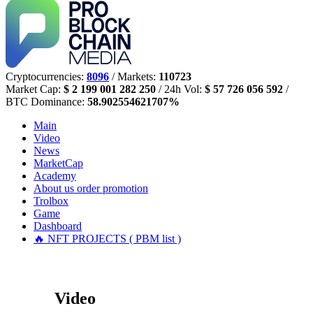
Cryptocurrencies:
8096
/ Markets:
110723
Market Cap:
$ 2 199 001 282 250
/ 24h Vol:
$ 57 726 056 592
/
BTC Dominance:
58.902554621707%
Main
Video
News
MarketCap
Academy
About us
order promotion
Trolbox
Game
Dashboard
🔥 NFT PROJECTS ( PBM list )
Video