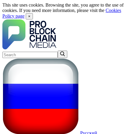
This site uses cookies. Browsing the site, you agree to the use of
cookies. If you need more information, please visit the
Cookies
Policy page
×
Русский