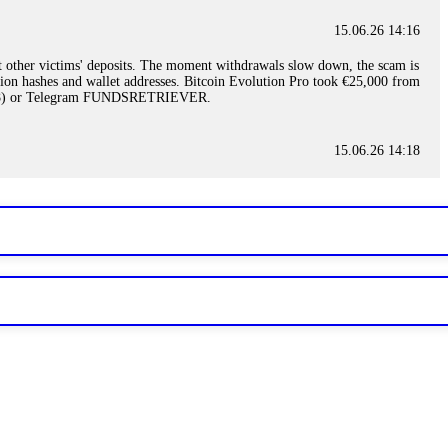
15.06.26 14:16
t other victims' deposits. The moment withdrawals slow down, the scam is
ction hashes and wallet addresses. Bitcoin Evolution Pro took €25,000 from
48) or Telegram FUNDSRETRIEVER.
15.06.26 14:18
ey are not empowered to help you. Instead, request all trade logs and
my case, identified regulatory violations, and secured my full payout
RETRIEVER.
15.06.26 14:22
ready done this, revoke all API keys immediately. Then check your
ed the scammer's wallet, and recovered everything. Always use "read-
TRIEVER.
15.06.26 14:23
tory. Most brokers cannot justify their actions when challenged by
nd threatened legal action. The broker paid within 10 days. Do not let