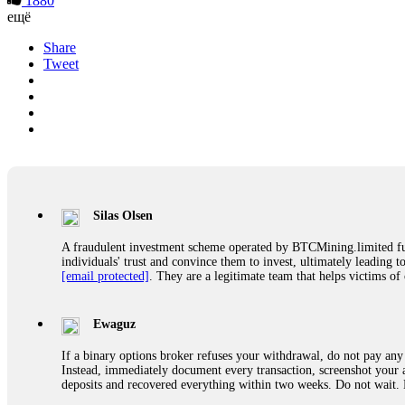
1880
ещё
Share
Tweet
Silas Olsen
A fraudulent investment scheme operated by BTCMining.limited funct
individuals' trust and convince them to invest, ultimately leading t
[email protected]
. They are a legitimate team that helps victims of
Ewaguz
If a binary options broker refuses your withdrawal, do not pay any 
Instead, immediately document every transaction, screenshot your a
deposits and recovered everything within two weeks. Do not wait.