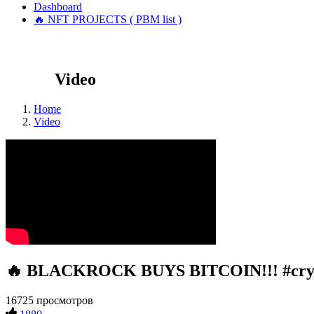
Dashboard
🔥 NFT PROJECTS ( PBM list )
Video
Home
Video
🔥 BLACKROCK BUYS BITCOIN!!! #crypto
16725 просмотров