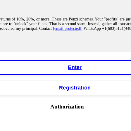
eturns of 10%, 20%, or more. These are Ponzi schemes. Your "profits" are jus
more to "unlock" your funds. That is a second scam. Instead, gather all transa
recovered my principal. Contact
[email protected]
, WhatsApp +1(603)5121(4
 "bonus terms" or "abnormal activity," do not argue with their chat support. Th
our account. IQ Option held my €9,200 for two months. FundsRetriever reviewed 
Contact
[email protected]
, WhatsApp +1(603)5121(448) or Telegram FUNDS
Enter
Registration
y software. This is how crypto arbitrage bots steal your funds. If you have al
 account within hours. FundsRetriever reverse-engineered the bot's code, trac
tact
[email protected]
, WhatsApp +1(603)5121(448) or Telegram FUNDSRE
Authorization
 profits, do not accept their explanation. Demand a full audit of your trade his
l activity." FundsRetriever audited my trades, proved they were legitimate, a