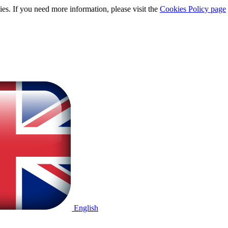
ies. If you need more information, please visit the
Cookies Policy page
English