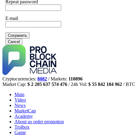
Repeat password
E-mail
Сохранить
Cancel
Cryptocurrencies:
8082
/ Markets:
110896
Market Cap:
$ 2 205 637 574 476
/ 24h Vol:
$ 55 842 184 962
/ BTC
Main
Video
News
MarketCap
Academy
About us
order promotion
Trolbox
Game