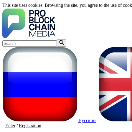
This site uses cookies. Browsing the site, you agree to the use of cook
Русский
Enter
/
Registration