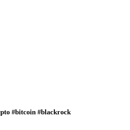
 #bitcoin #blackrock