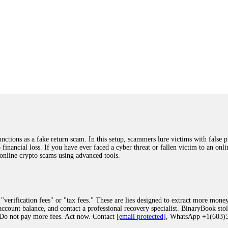
ions as a fake return scam. In this setup, scammers lure victims with false p
o financial loss. If you have ever faced a cyber threat or fallen victim to an o
 online crypto scams using advanced tools.
"verification fees" or "tax fees." These are lies designed to extract more money
ccount balance, and contact a professional recovery specialist. BinaryBook sto
 Do not pay more fees. Act now. Contact
[email protected]
, WhatsApp +1(603