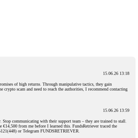
15.06.26 13:18
romises of high returns. Through manipulative tactics, they gain
nline crypto scam and need to reach the authorities, I recommend contacting
15.06.26 13:59
. Stop communicating with their support team – they are trained to stall.
le €14,500 from me before I learned this. FundsRetriever traced the
)5121(448) or Telegram FUNDSRETRIEVER.