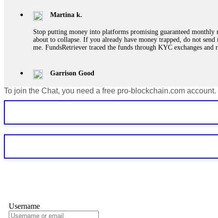
Martina k.
Stop putting money into platforms promising guaranteed monthly r
about to collapse. If you already have money trapped, do not send 
me. FundsRetriever traced the funds through KYC exchanges and 
Garrison Good
To join the Chat, you need a free pro-blockchain.com account.
If IQ Option or any similar platform blocks your withdrawal citing
bonus terms in writing. Then hire a forensic specialist to audit y
within 72 hours. Professional pressure works. Do it immediately. 
Sallymarch
Never grant API keys with withdrawal permissions to any third-part
exchange transaction history. CryptoArb AI drained €7,800 from my
only" API permissions only. If you made the mistake, act fast. Con
Glennrobble
Username
If a binary options broker closes your account and confiscates your
professionals. ExpertOption stole €6,200 from me claiming "abnorma