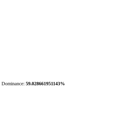
 Dominance:
59.028661951143%