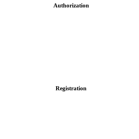
Authorization
Registration