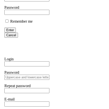
them intimidate you. Get professional help. Contact
[email protect
Password
Evan Garrison
Remember me
Cloud mining contracts are almost always too good to be true. I l
Then the website disappeared. I was heartbroken. FundsRetriever t
Enter
complex scams. Contact
[email protected]
, WhatsApp +1(603)51
Cancel
Ewaguz
That 100% deposit bonus looks tempting, doesn't it? I took it. 
trapped. FundsRetriever reviewed the terms and found they violat
Login
Never accept bonuses. But if you're already trapped, call
[email pr
Password
robertalfred175
CRYPTO SCAM RECOVERY SUCCESSFUL – A TESTIMONIAL OF LO
Repeat password
hope that it helps others who have been victims of crypto scams. A
prices were rising, thinking it was a good opportunity. Unfortunat
many sleepless nights. Crypto scams are increasingly common and o
recommended Capital Crypto Recovery Service, known for helping vi
E-mail
provided all the necessary information—wallet addresses, transact
they were able to trace the stolen Dogecoin, identify the scammer’