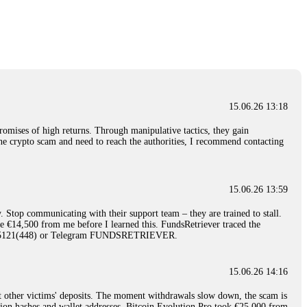
nd constant communication throughout the process gave me hope during a
Telegram: @Capitalcryptorecover Contact:
[email protected]
Call/Text:
15.06.26 16:34
red, Am from Australia. I’m sharing my experience in the
 to a broker company. I had invested heavily during a time when Bitcoin
igital wallet and assets. It was a devastating experience that caused
15.06.26 13:18
ent opportunities. In my desperation, a friend from the crypto community
iple positive reviews, I reached out to Capital Crypto Recovery. I
romises of high returns. Through manipulative tactics, they gain
and began investigating. Using advanced blockchain tracking techniques,
nline crypto scam and need to reach the authorities, I recommend contacting
hey could be moved. Incredibly, within 24 hours, Capital Crypto Recovery
nd constant communication throughout the process gave me hope during a
Telegram: @Capitalcryptorecover Contact:
[email protected]
Call/Text:
15.06.26 13:59
. Stop communicating with their support team – they are trained to stall.
15.06.26 16:41
le €14,500 from me before I learned this. FundsRetriever traced the
)5121(448) or Telegram FUNDSRETRIEVER.
. You must provide them with transaction evidence, scammer information,
 scammers' concealed accounts or wallets. R£sQprofirm company offers
15.06.26 14:16
t other victims' deposits. The moment withdrawals slow down, the scam is
15.06.26 16:45
ction hashes and wallet addresses. Bitcoin Evolution Pro took €25,000 from