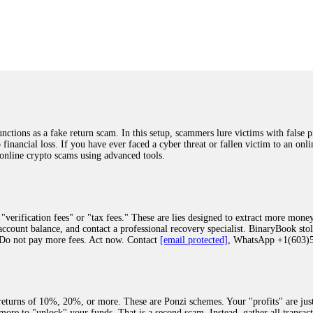
was beyond relieved and truly grateful. Their professionalism, transparency, a
highly recommend them with full confidence contacting: Email:
[email protected]
tal-crypto-rec-1
ST PASSWORD TO YOUR DIGITAL WALLET BACK. My name is Robert Alf
 few months ago, I fell victim to a fraudulent crypto investment scheme linked
ely, I was scammed out of $120,000 AUD and the broker denied me access to my d
ften involve fake trading platforms, phishing attacks, and misleading investm
ctims recover lost or stolen funds. After doing some research and reading mult
ions as a fake return scam. In this setup, scammers lure victims with false p
ion history, and communication logs. Their expert team responded immediately 
o financial loss. If you have ever faced a cyber threat or fallen victim to an o
s wallet, and coordinate with relevant authorities to freeze the funds before t
 online crypto scams using advanced tools.
was beyond relieved and truly grateful. Their professionalism, transparency, a
highly recommend them with full confidence contacting: Email:
[email protected]
tal-crypto-rec-1
"verification fees" or "tax fees." These are lies designed to extract more money
ccount balance, and contact a professional recovery specialist. BinaryBook sto
 Do not pay more fees. Act now. Contact
[email protected]
, WhatsApp +1(603
recovery specialist who will support you throughout the entire recovery process
ith this data, the experts can trace and attempt to recover your funds from the
egram (@ResQprofirm), WhatsApp (+19852969146), or email (
[email protected]
).
eturns of 10%, 20%, or more. These are Ponzi schemes. Your "profits" are jus
more to "unlock" your funds. That is a second scam. Instead, gather all transa