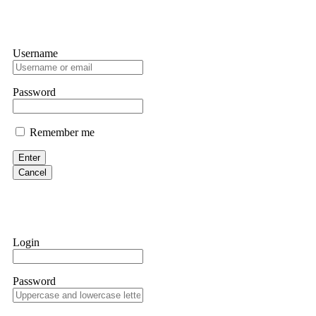
Username
Password
Remember me
Enter
Cancel
Login
Password