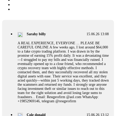
Sarahy billy
15.06.26 13:08
A REAL EXPERIENCE, EVERYONE ... PLEASE BE
CAREFUL ONLINE A few weeks ago, I lost around $64,000
to a fake crypto trading platform. I was drawn in by the
promise of earning 15% profit daily. It was a devastating time
—I struggled to pay my bills and was financially ruined. I
eventually opened up to a close friend, who recommended a
crypto recovery team with highly effective methods. I
contacted them, and they successfully recovered all my stolen
digital assets with ease. Their service was excellent, and they
acted quickly—within just 5 working days, they tracked down
the scammers and returned my funds. I strongly urge anyone
facing investment theft or similar issues to reach out to this
team for the right solution and avoid losing large sums to
fraudsters... Email: Resqprofirm @aol.com WhatsApp:
+19852969146, telegram @resqprofirm
Cole donald
15.06.26 13:12