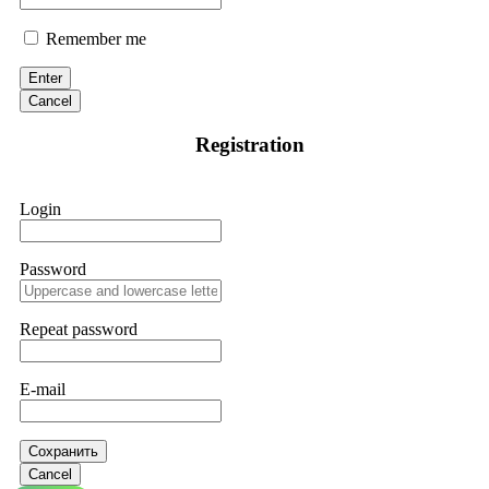
Remember me
Enter
Cancel
Registration
Login
Password
Repeat password
E-mail
Сохранить
Cancel