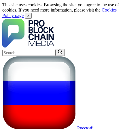
This site uses cookies. Browsing the site, you agree to the use of
cookies. If you need more information, please visit the
Cookies
Policy page
×
Русский