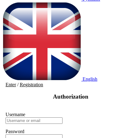
English
Enter
/
Registration
Authorization
Username
Password