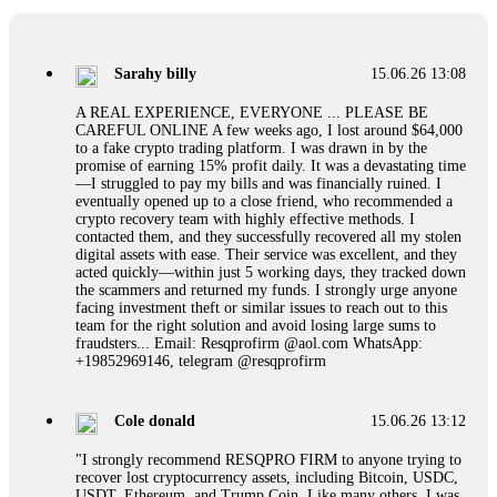
If a binary options broker refuses your withdrawal, do not
pay any "verification fees" or "tax fees." These are lies
designed to extract more money. Stop communicating with
their support team – they are trained to stall. Instead,
Sarahy billy
15.06.26 13:08
immediately document every transaction, screenshot your
account balance, and contact a professional recovery
A REAL EXPERIENCE, EVERYONE ... PLEASE BE
specialist. BinaryBook stole €14,500 from me before I
CAREFUL ONLINE A few weeks ago, I lost around $64,000
learned this. FundsRetriever traced the deposits and recovered
to a fake crypto trading platform. I was drawn in by the
everything within two weeks. Do not wait. Do not pay more
promise of earning 15% profit daily. It was a devastating time
fees. Act now. Contact
[email protected]
, WhatsApp
—I struggled to pay my bills and was financially ruined. I
+1(603)5121(448) or Telegram FUNDSRETRIEVER.
eventually opened up to a close friend, who recommended a
crypto recovery team with highly effective methods. I
contacted them, and they successfully recovered all my stolen
Martina k.
15.06.26 14:16
digital assets with ease. Their service was excellent, and they
acted quickly—within just 5 working days, they tracked down
Stop putting money into platforms promising guaranteed
the scammers and returned my funds. I strongly urge anyone
monthly returns of 10%, 20%, or more. These are Ponzi
facing investment theft or similar issues to reach out to this
schemes. Your "profits" are just other victims' deposits. The
team for the right solution and avoid losing large sums to
moment withdrawals slow down, the scam is about to
fraudsters... Email: Resqprofirm @aol.com WhatsApp:
collapse. If you already have money trapped, do not send
+19852969146, telegram @resqprofirm
more to "unlock" your funds. That is a second scam. Instead,
gather all transaction hashes and wallet addresses. Bitcoin
Evolution Pro took €25,000 from me. FundsRetriever traced
Cole donald
15.06.26 13:12
the funds through KYC exchanges and recovered my
principal. Contact
[email protected]
, WhatsApp
"I strongly recommend RESQPRO FIRM to anyone trying to
+1(603)5121(448) or Telegram FUNDSRETRIEVER.
recover lost cryptocurrency assets, including Bitcoin, USDC,
USDT, Ethereum, and Trump Coin. Like many others, I was