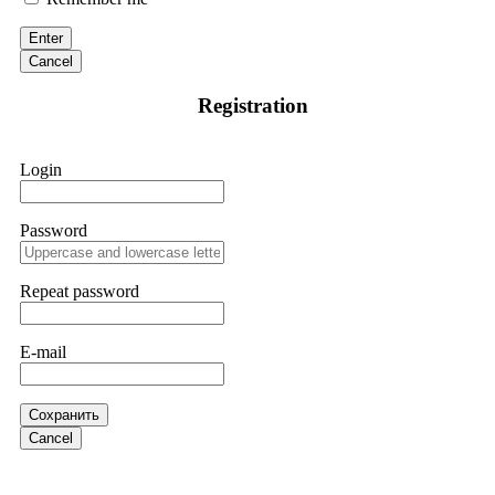
discovered through Google. They listened to my situation,
initiated communication regarding the sequence of events,
Enter
and requested all relevant evidence to support their
investigation. Through their dedicated efforts, they
Cancel
successfully traced and recovered my funds. I extend my
thanks to ResQProfirm at
[email protected]
and via
Registration
WhatsApp at +19852969146. I urge everyone to exercise
caution and thoroughly research any platform before
investing.
Login
Silas Olsen
15.06.26 13:18
Password
A fraudulent investment scheme operated by
BTCMining.limited functions as a fake return scam. In this
setup, scammers lure victims with false promises of high
Repeat password
returns. Through manipulative tactics, they gain individuals'
trust and convince them to invest, ultimately leading to
financial loss. If you have ever faced a cyber threat or fallen
E-mail
victim to an online crypto scam and need to reach the
authorities, I recommend contacting
[email protected]
. They
are a legitimate team that helps victims of online crypto
scams using advanced tools.
Сохранить
Cancel
Ewaguz
15.06.26 13:59