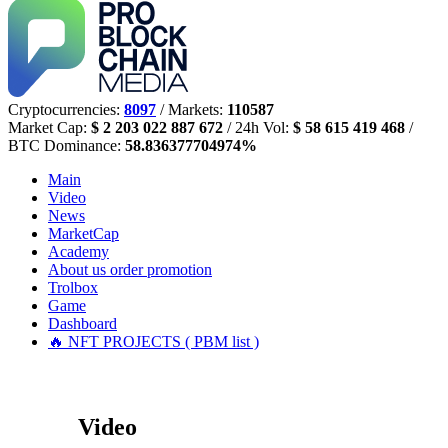
Cryptocurrencies:
8097
/ Markets:
110587
Market Cap:
$ 2 203 022 887 672
/ 24h Vol:
$ 58 615 419 468
/
BTC Dominance:
58.836377704974%
Main
Video
News
MarketCap
Academy
About us
order promotion
Trolbox
Game
Dashboard
🔥 NFT PROJECTS ( PBM list )
Video