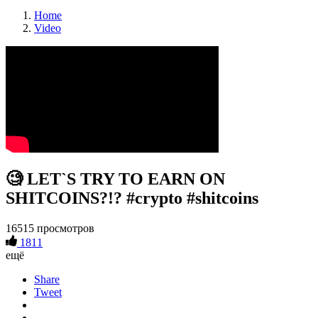
Home
Video
🧐 LET`S TRY TO EARN ON
SHITCOINS?!? #crypto #shitcoins
16515 просмотров
1811
ещё
Share
Tweet