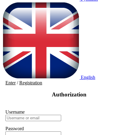
English
Enter
/
Registration
Authorization
Username
Password