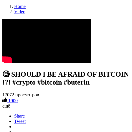
Home
Video
🧐 SHOULD I BE AFRAID OF BITCOIN
!?! #crypto #bitcoin #buterin
17072 просмотров
1900
ещё
Share
Tweet