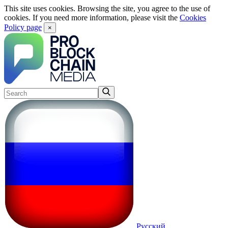
This site uses cookies. Browsing the site, you agree to the use of
cookies. If you need more information, please visit the
Cookies
Policy page
×
Русский