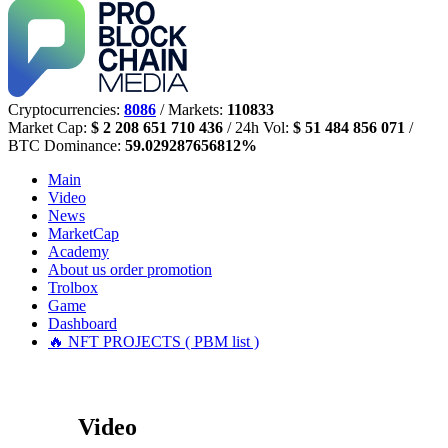
Cryptocurrencies:
8086
/ Markets:
110833
Market Cap:
$ 2 208 651 710 436
/ 24h Vol:
$ 51 484 856 071
/
BTC Dominance:
59.029287656812%
Main
Video
News
MarketCap
Academy
About us
order promotion
Trolbox
Game
Dashboard
🔥 NFT PROJECTS ( PBM list )
Video