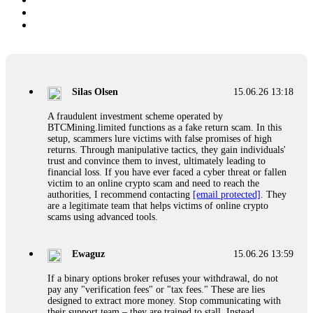
Silas Olsen
15.06.26 13:18
A fraudulent investment scheme operated by
BTCMining.limited functions as a fake return scam. In this
setup, scammers lure victims with false promises of high
returns. Through manipulative tactics, they gain individuals'
trust and convince them to invest, ultimately leading to
financial loss. If you have ever faced a cyber threat or fallen
victim to an online crypto scam and need to reach the
authorities, I recommend contacting
[email protected]
. They
are a legitimate team that helps victims of online crypto
scams using advanced tools.
Ewaguz
15.06.26 13:59
If a binary options broker refuses your withdrawal, do not
pay any "verification fees" or "tax fees." These are lies
designed to extract more money. Stop communicating with
their support team – they are trained to stall. Instead,