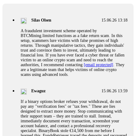
If a binary options broker closes your account and confiscates
your profits, do not accept their explanation. Demand a full
audit of your trade history. Most brokers cannot justify their
Silas Olsen
15.06.26 13:18
actions when challenged by professionals. ExpertOption stole
€6,200 from me claiming "abnormal activity."
A fraudulent investment scheme operated by
FundsRetriever audited my trades, proved they were
BTCMining.limited functions as a fake return scam. In this
legitimate, and threatened legal action. The broker paid
setup, scammers lure victims with false promises of high
within 10 days. Do not let them intimidate you. Get
returns. Through manipulative tactics, they gain individuals'
professional help. Contact
[email protected]
, WhatsApp
trust and convince them to invest, ultimately leading to
+1(603)5121(448) or Telegram FUNDSRETRIEVER.
financial loss. If you have ever faced a cyber threat or fallen
victim to an online crypto scam and need to reach the
authorities, I recommend contacting
[email protected]
. They
Evan Garrison
15.06.26 14:25
are a legitimate team that helps victims of online crypto
scams using advanced tools.
Cloud mining contracts are almost always too good to be true.
I learned that the hard way with MineMax. First two months,
small daily payouts. Then "maintenance fees" ate everything.
Ewaguz
15.06.26 13:59
Then my account was frozen. Then the website disappeared. I
was heartbroken. FundsRetriever traced my payments through
If a binary options broker refuses your withdrawal, do not
three shell companies to a real bank account. They froze it
pay any "verification fees" or "tax fees." These are lies
and got my €11,000 back. Recovery is possible even from
designed to extract more money. Stop communicating with
complex scams. Contact
[email protected]
, WhatsApp
their support team – they are trained to stall. Instead,
+1(603)5121(448) or Telegram FUNDSRETRIEVER.
immediately document every transaction, screenshot your
account balance, and contact a professional recovery
specialist. BinaryBook stole €14,500 from me before I
Ewaguz
15.06.26 14:26
learned this. FundsRetriever traced the deposits and recovered