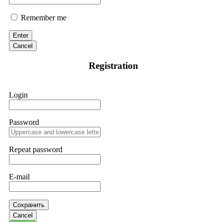
Remember me
Enter
Cancel
Registration
Login
Password
Repeat password
E-mail
Сохранить
Cancel