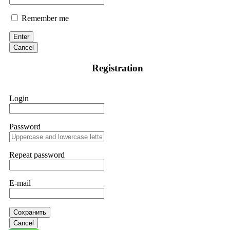
Remember me
Enter
Cancel
Registration
Login
Password
Repeat password
E-mail
Сохранить
Cancel