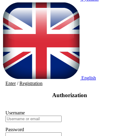
English
Enter
/
Registration
Authorization
Username
Password