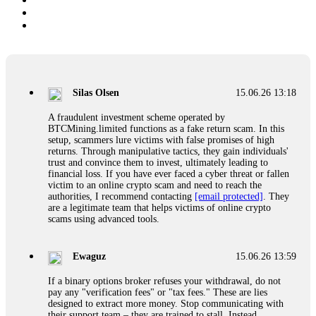
Silas Olsen
15.06.26 13:18
A fraudulent investment scheme operated by
BTCMining.limited functions as a fake return scam. In this
setup, scammers lure victims with false promises of high
returns. Through manipulative tactics, they gain individuals'
trust and convince them to invest, ultimately leading to
financial loss. If you have ever faced a cyber threat or fallen
victim to an online crypto scam and need to reach the
authorities, I recommend contacting
[email protected]
. They
are a legitimate team that helps victims of online crypto
scams using advanced tools.
Ewaguz
15.06.26 13:59
If a binary options broker refuses your withdrawal, do not
pay any "verification fees" or "tax fees." These are lies
designed to extract more money. Stop communicating with
their support team – they are trained to stall. Instead,