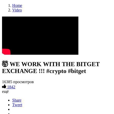
Home
Video
🤯 WE WORK WITH THE BITGET
EXCHANGE !!! #crypto #bitget
16385 просмотров
1842
ещё
Share
Tweet