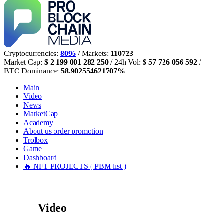
Cryptocurrencies:
8096
/ Markets:
110723
Market Cap:
$ 2 199 001 282 250
/ 24h Vol:
$ 57 726 056 592
/
BTC Dominance:
58.902554621707%
Main
Video
News
MarketCap
Academy
About us
order promotion
Trolbox
Game
Dashboard
🔥 NFT PROJECTS ( PBM list )
Video