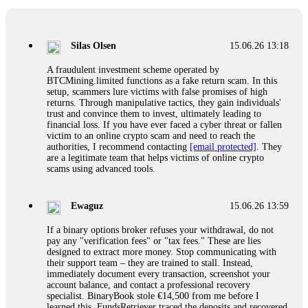
If a binary options broker closes your account and confiscates
your profits, do not accept their explanation. Demand a full
audit of your trade history. Most brokers cannot justify their
Silas Olsen
15.06.26 13:18
actions when challenged by professionals. ExpertOption stole
€6,200 from me claiming "abnormal activity."
A fraudulent investment scheme operated by
FundsRetriever audited my trades, proved they were
BTCMining.limited functions as a fake return scam. In this
legitimate, and threatened legal action. The broker paid
setup, scammers lure victims with false promises of high
within 10 days. Do not let them intimidate you. Get
returns. Through manipulative tactics, they gain individuals'
professional help. Contact
[email protected]
, WhatsApp
trust and convince them to invest, ultimately leading to
+1(603)5121(448) or Telegram FUNDSRETRIEVER.
financial loss. If you have ever faced a cyber threat or fallen
victim to an online crypto scam and need to reach the
authorities, I recommend contacting
[email protected]
. They
Evan Garrison
15.06.26 14:25
are a legitimate team that helps victims of online crypto
scams using advanced tools.
Cloud mining contracts are almost always too good to be true.
I learned that the hard way with MineMax. First two months,
small daily payouts. Then "maintenance fees" ate everything.
Ewaguz
15.06.26 13:59
Then my account was frozen. Then the website disappeared. I
was heartbroken. FundsRetriever traced my payments through
If a binary options broker refuses your withdrawal, do not
three shell companies to a real bank account. They froze it
pay any "verification fees" or "tax fees." These are lies
and got my €11,000 back. Recovery is possible even from
designed to extract more money. Stop communicating with
complex scams. Contact
[email protected]
, WhatsApp
their support team – they are trained to stall. Instead,
+1(603)5121(448) or Telegram FUNDSRETRIEVER.
immediately document every transaction, screenshot your
account balance, and contact a professional recovery
specialist. BinaryBook stole €14,500 from me before I
Ewaguz
15.06.26 14:26
learned this. FundsRetriever traced the deposits and recovered