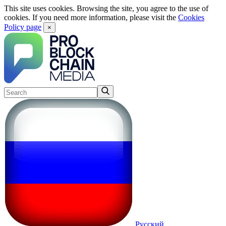
This site uses cookies. Browsing the site, you agree to the use of
cookies. If you need more information, please visit the
Cookies
Policy page
×
Русский