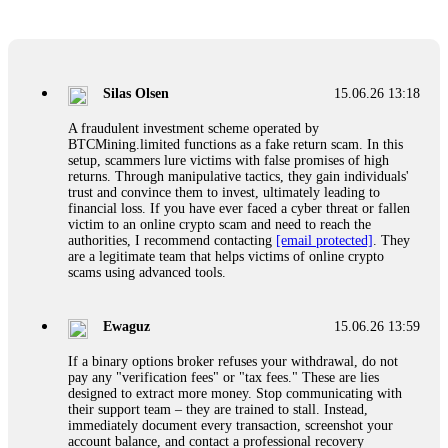
Glennrobble
15.06.26 14:23
If a binary options broker closes your account and confiscates
your profits, do not accept their explanation. Demand a full
audit of your trade history. Most brokers cannot justify their
Silas Olsen
15.06.26 13:18
actions when challenged by professionals. ExpertOption stole
€6,200 from me claiming "abnormal activity."
A fraudulent investment scheme operated by
FundsRetriever audited my trades, proved they were
BTCMining.limited functions as a fake return scam. In this
legitimate, and threatened legal action. The broker paid
setup, scammers lure victims with false promises of high
within 10 days. Do not let them intimidate you. Get
returns. Through manipulative tactics, they gain individuals'
professional help. Contact
[email protected]
, WhatsApp
trust and convince them to invest, ultimately leading to
+1(603)5121(448) or Telegram FUNDSRETRIEVER.
financial loss. If you have ever faced a cyber threat or fallen
victim to an online crypto scam and need to reach the
authorities, I recommend contacting
[email protected]
. They
Evan Garrison
15.06.26 14:25
are a legitimate team that helps victims of online crypto
scams using advanced tools.
Cloud mining contracts are almost always too good to be true.
I learned that the hard way with MineMax. First two months,
small daily payouts. Then "maintenance fees" ate everything.
Ewaguz
15.06.26 13:59
Then my account was frozen. Then the website disappeared. I
was heartbroken. FundsRetriever traced my payments through
If a binary options broker refuses your withdrawal, do not
three shell companies to a real bank account. They froze it
pay any "verification fees" or "tax fees." These are lies
and got my €11,000 back. Recovery is possible even from
designed to extract more money. Stop communicating with
complex scams. Contact
[email protected]
, WhatsApp
their support team – they are trained to stall. Instead,
+1(603)5121(448) or Telegram FUNDSRETRIEVER.
immediately document every transaction, screenshot your
account balance, and contact a professional recovery