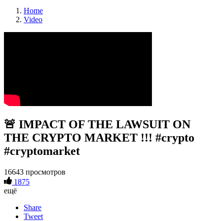
Home
Video
🚨 IMPACT OF THE LAWSUIT ON
THE CRYPTO MARKET !!! #crypto
#cryptomarket
16643 просмотров
1875
ещё
Share
Tweet