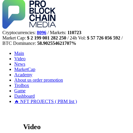
Cryptocurrencies:
8096
/ Markets:
110723
Market Cap:
$ 2 199 001 282 250
/ 24h Vol:
$ 57 726 056 592
/
BTC Dominance:
58.902554621707%
Main
Video
News
MarketCap
Academy
About us
order promotion
Trolbox
Game
Dashboard
🔥 NFT PROJECTS ( PBM list )
Video