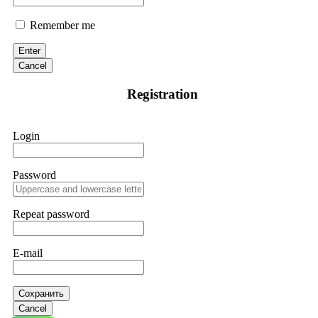
Remember me
Enter
Cancel
Registration
Login
Password
Repeat password
E-mail
Сохранить
Cancel