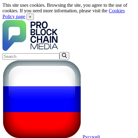
This site uses cookies. Browsing the site, you agree to the use of
cookies. If you need more information, please visit the
Cookies
Policy page
×
Русский