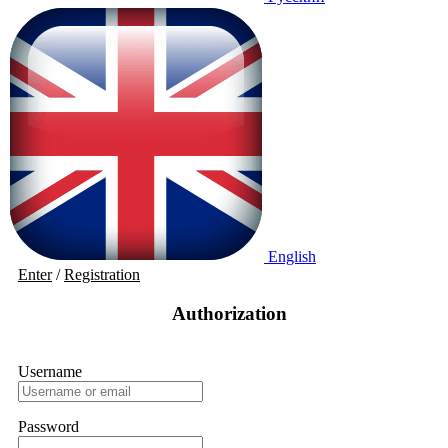
English
Enter
/
Registration
Authorization
Username
Password