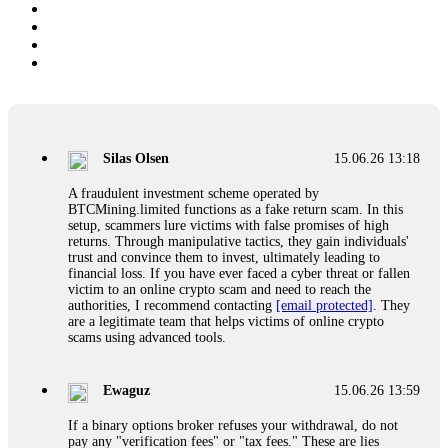
Silas Olsen
15.06.26 13:18
A fraudulent investment scheme operated by
BTCMining.limited functions as a fake return scam. In this
setup, scammers lure victims with false promises of high
returns. Through manipulative tactics, they gain individuals'
trust and convince them to invest, ultimately leading to
financial loss. If you have ever faced a cyber threat or fallen
victim to an online crypto scam and need to reach the
authorities, I recommend contacting
[email protected]
. They
are a legitimate team that helps victims of online crypto
scams using advanced tools.
Ewaguz
15.06.26 13:59
If a binary options broker refuses your withdrawal, do not
pay any "verification fees" or "tax fees." These are lies