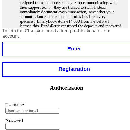
designed to extract more money. Stop communicating with
their support team – they are trained to stall. Instead,
immediately document every transaction, screenshot your
account balance, and contact a professional recovery
specialist. BinaryBook stole €14,500 from me before I
learned this. FundsRetriever traced the deposits and recovered
To join the Chat, you need a free pro-blockchain.com
everything within two weeks. Do not wait. Do not pay more
fees. Act now. Contact
[email protected]
, WhatsApp
account.
+1(603)5121(448) or Telegram FUNDSRETRIEVER.
Enter
Martina k.
15.06.26 14:16
Stop putting money into platforms promising guaranteed
Registration
monthly returns of 10%, 20%, or more. These are Ponzi
schemes. Your "profits" are just other victims' deposits. The
moment withdrawals slow down, the scam is about to
collapse. If you already have money trapped, do not send
Authorization
more to "unlock" your funds. That is a second scam. Instead,
gather all transaction hashes and wallet addresses. Bitcoin
Evolution Pro took €25,000 from me. FundsRetriever traced
the funds through KYC exchanges and recovered my
Username
principal. Contact
[email protected]
, WhatsApp
+1(603)5121(448) or Telegram FUNDSRETRIEVER.
Password
Garrison Good
15.06.26 14:18