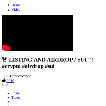
Home
Video
🚨 LISTING AND AIRDROP / SUI !!!
#crypto #airdrop #sui
17591 просмотров
2010
ещё
Share
Tweet