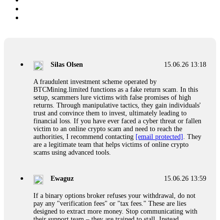
Silas Olsen
15.06.26 13:18
A fraudulent investment scheme operated by
BTCMining.limited functions as a fake return scam. In this
setup, scammers lure victims with false promises of high
returns. Through manipulative tactics, they gain individuals'
trust and convince them to invest, ultimately leading to
financial loss. If you have ever faced a cyber threat or fallen
victim to an online crypto scam and need to reach the
authorities, I recommend contacting
[email protected]
. They
are a legitimate team that helps victims of online crypto
scams using advanced tools.
Ewaguz
15.06.26 13:59
If a binary options broker refuses your withdrawal, do not
pay any "verification fees" or "tax fees." These are lies
designed to extract more money. Stop communicating with
their support team – they are trained to stall. Instead,