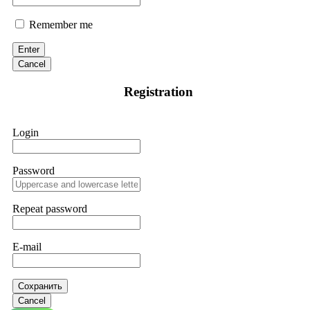
Remember me
Enter
Cancel
Registration
Login
Password
Repeat password
E-mail
Сохранить
Cancel