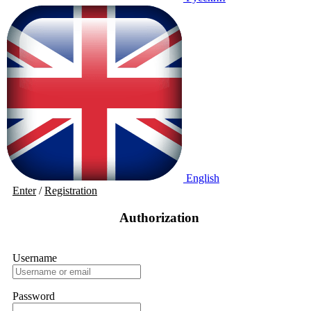
English
Enter
/
Registration
Authorization
Username
Password