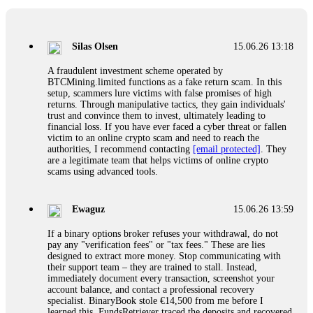
If a binary options broker closes your account and confiscates
your profits, do not accept their explanation. Demand a full
audit of your trade history. Most brokers cannot justify their
Silas Olsen
15.06.26 13:18
actions when challenged by professionals. ExpertOption stole
€6,200 from me claiming "abnormal activity."
A fraudulent investment scheme operated by
FundsRetriever audited my trades, proved they were
BTCMining.limited functions as a fake return scam. In this
legitimate, and threatened legal action. The broker paid
setup, scammers lure victims with false promises of high
within 10 days. Do not let them intimidate you. Get
returns. Through manipulative tactics, they gain individuals'
professional help. Contact
[email protected]
, WhatsApp
trust and convince them to invest, ultimately leading to
+1(603)5121(448) or Telegram FUNDSRETRIEVER.
financial loss. If you have ever faced a cyber threat or fallen
victim to an online crypto scam and need to reach the
authorities, I recommend contacting
[email protected]
. They
Evan Garrison
15.06.26 14:25
are a legitimate team that helps victims of online crypto
scams using advanced tools.
Cloud mining contracts are almost always too good to be true.
I learned that the hard way with MineMax. First two months,
small daily payouts. Then "maintenance fees" ate everything.
Ewaguz
15.06.26 13:59
Then my account was frozen. Then the website disappeared. I
was heartbroken. FundsRetriever traced my payments through
If a binary options broker refuses your withdrawal, do not
three shell companies to a real bank account. They froze it
pay any "verification fees" or "tax fees." These are lies
and got my €11,000 back. Recovery is possible even from
designed to extract more money. Stop communicating with
complex scams. Contact
[email protected]
, WhatsApp
their support team – they are trained to stall. Instead,
+1(603)5121(448) or Telegram FUNDSRETRIEVER.
immediately document every transaction, screenshot your
account balance, and contact a professional recovery
specialist. BinaryBook stole €14,500 from me before I
Ewaguz
15.06.26 14:26
learned this. FundsRetriever traced the deposits and recovered