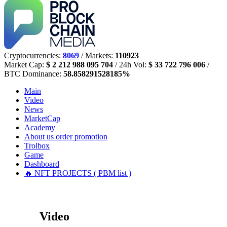
Cryptocurrencies:
8069
/ Markets:
110923
Market Cap:
$ 2 212 988 095 704
/ 24h Vol:
$ 33 722 796 006
/
BTC Dominance:
58.858291528185%
Main
Video
News
MarketCap
Academy
About us
order promotion
Trolbox
Game
Dashboard
🔥 NFT PROJECTS ( PBM list )
Video