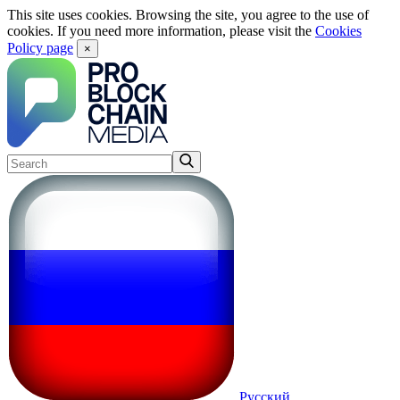
This site uses cookies. Browsing the site, you agree to the use of
cookies. If you need more information, please visit the
Cookies
Policy page
×
Русский