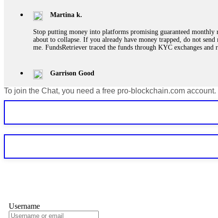
Martina k.
Stop putting money into platforms promising guaranteed monthly r
about to collapse. If you already have money trapped, do not send 
me. FundsRetriever traced the funds through KYC exchanges and 
Garrison Good
To join the Chat, you need a free pro-blockchain.com account.
If IQ Option or any similar platform blocks your withdrawal citing
bonus terms in writing. Then hire a forensic specialist to audit y
within 72 hours. Professional pressure works. Do it immediately. 
Sallymarch
Never grant API keys with withdrawal permissions to any third-part
exchange transaction history. CryptoArb AI drained €7,800 from my
only" API permissions only. If you made the mistake, act fast. Con
Glennrobble
Username
If a binary options broker closes your account and confiscates your
professionals. ExpertOption stole €6,200 from me claiming "abnorma