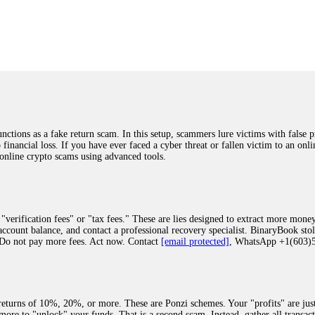
was beyond relieved and truly grateful. Their professionalism, transparency, a
highly recommend them with full confidence contacting: Email:
[email protected]
tal-crypto-rec-1
ST PASSWORD TO YOUR DIGITAL WALLET BACK. My name is Robert Alf
 few months ago, I fell victim to a fraudulent crypto investment scheme linked
ely, I was scammed out of $120,000 AUD and the broker denied me access to my d
ften involve fake trading platforms, phishing attacks, and misleading investm
ctims recover lost or stolen funds. After doing some research and reading mult
ions as a fake return scam. In this setup, scammers lure victims with false p
ion history, and communication logs. Their expert team responded immediately 
o financial loss. If you have ever faced a cyber threat or fallen victim to an o
s wallet, and coordinate with relevant authorities to freeze the funds before t
 online crypto scams using advanced tools.
was beyond relieved and truly grateful. Their professionalism, transparency, a
highly recommend them with full confidence contacting: Email:
[email protected]
tal-crypto-rec-1
"verification fees" or "tax fees." These are lies designed to extract more money
ccount balance, and contact a professional recovery specialist. BinaryBook sto
 Do not pay more fees. Act now. Contact
[email protected]
, WhatsApp +1(603
recovery specialist who will support you throughout the entire recovery process
ith this data, the experts can trace and attempt to recover your funds from the
egram (@ResQprofirm), WhatsApp (+19852969146), or email (
[email protected]
).
eturns of 10%, 20%, or more. These are Ponzi schemes. Your "profits" are jus
more to "unlock" your funds. That is a second scam. Instead, gather all transa