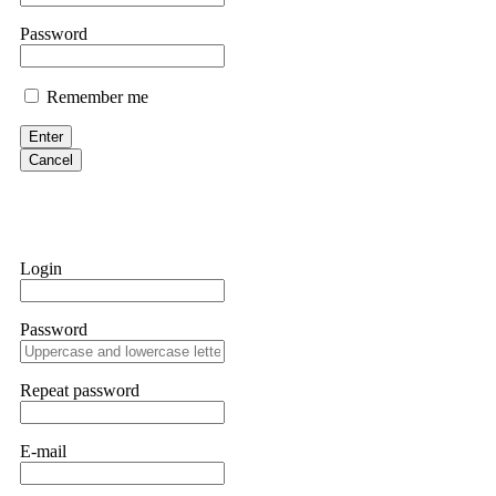
them intimidate you. Get professional help. Contact
[email protect
Password
Evan Garrison
Remember me
Cloud mining contracts are almost always too good to be true. I l
Then the website disappeared. I was heartbroken. FundsRetriever t
Enter
complex scams. Contact
[email protected]
, WhatsApp +1(603)51
Cancel
Ewaguz
That 100% deposit bonus looks tempting, doesn't it? I took it. 
trapped. FundsRetriever reviewed the terms and found they violat
Login
Never accept bonuses. But if you're already trapped, call
[email pr
Password
robertalfred175
CRYPTO SCAM RECOVERY SUCCESSFUL – A TESTIMONIAL OF LO
Repeat password
hope that it helps others who have been victims of crypto scams. A
prices were rising, thinking it was a good opportunity. Unfortunat
many sleepless nights. Crypto scams are increasingly common and o
recommended Capital Crypto Recovery Service, known for helping vi
E-mail
provided all the necessary information—wallet addresses, transact
they were able to trace the stolen Dogecoin, identify the scammer’