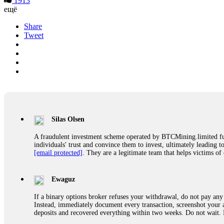
1913
ещё
Share
Tweet
Silas Olsen
A fraudulent investment scheme operated by BTCMining.limited funct
individuals' trust and convince them to invest, ultimately leading t
[email protected]
. They are a legitimate team that helps victims of
Ewaguz
If a binary options broker refuses your withdrawal, do not pay any 
Instead, immediately document every transaction, screenshot your a
deposits and recovered everything within two weeks. Do not wait.