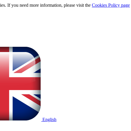
ies. If you need more information, please visit the
Cookies Policy page
English