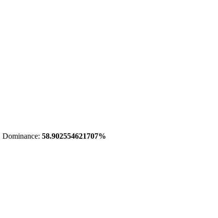
 Dominance:
58.902554621707%