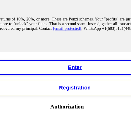
eturns of 10%, 20%, or more. These are Ponzi schemes. Your "profits" are jus
more to "unlock" your funds. That is a second scam. Instead, gather all transa
recovered my principal. Contact
[email protected]
, WhatsApp +1(603)5121(4
 "bonus terms" or "abnormal activity," do not argue with their chat support. Th
our account. IQ Option held my €9,200 for two months. FundsRetriever reviewed 
Contact
[email protected]
, WhatsApp +1(603)5121(448) or Telegram FUNDS
Enter
Registration
y software. This is how crypto arbitrage bots steal your funds. If you have al
 account within hours. FundsRetriever reverse-engineered the bot's code, trac
tact
[email protected]
, WhatsApp +1(603)5121(448) or Telegram FUNDSRE
Authorization
 profits, do not accept their explanation. Demand a full audit of your trade his
l activity." FundsRetriever audited my trades, proved they were legitimate, a