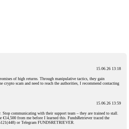
15.06.26 13:18
romises of high returns. Through manipulative tactics, they gain
nline crypto scam and need to reach the authorities, I recommend contacting
15.06.26 13:59
. Stop communicating with their support team – they are trained to stall.
le €14,500 from me before I learned this. FundsRetriever traced the
)5121(448) or Telegram FUNDSRETRIEVER.