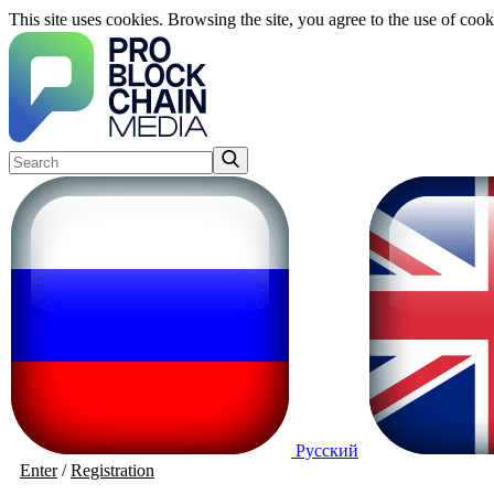
This site uses cookies. Browsing the site, you agree to the use of cook
Русский
Enter
/
Registration