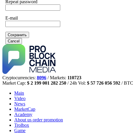
Repeat password
E-mail
Сохранить
Cancel
Cryptocurrencies:
8096
/ Markets:
110723
Market Cap:
$ 2 199 001 282 250
/ 24h Vol:
$ 57 726 056 592
/ BTC
Main
Video
News
MarketCap
Academy
About us
order promotion
Trolbox
Game