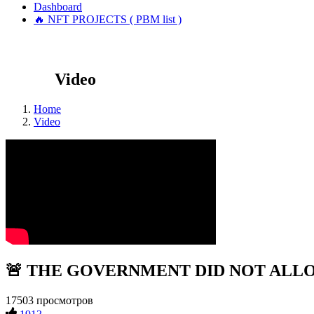
Dashboard
🔥 NFT PROJECTS ( PBM list )
Video
Home
Video
🚨 THE GOVERNMENT DID NOT ALLOW 
17503 просмотров