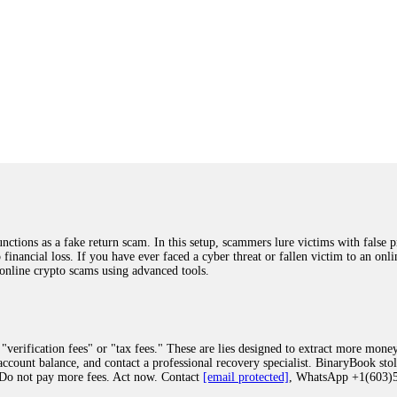
ions as a fake return scam. In this setup, scammers lure victims with false p
o financial loss. If you have ever faced a cyber threat or fallen victim to an o
 online crypto scams using advanced tools.
"verification fees" or "tax fees." These are lies designed to extract more money
ccount balance, and contact a professional recovery specialist. BinaryBook sto
 Do not pay more fees. Act now. Contact
[email protected]
, WhatsApp +1(603