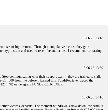
nd constant communication throughout the process gave me hope during a
Telegram: @Capitalcryptorecover Contact:
[email protected]
Call/Text:
15.06.26 16:34
red, Am from Australia. I’m sharing my experience in the
 to a broker company. I had invested heavily during a time when Bitcoin
igital wallet and assets. It was a devastating experience that caused
15.06.26 13:18
ent opportunities. In my desperation, a friend from the crypto community
iple positive reviews, I reached out to Capital Crypto Recovery. I
romises of high returns. Through manipulative tactics, they gain
and began investigating. Using advanced blockchain tracking techniques,
nline crypto scam and need to reach the authorities, I recommend contacting
hey could be moved. Incredibly, within 24 hours, Capital Crypto Recovery
nd constant communication throughout the process gave me hope during a
Telegram: @Capitalcryptorecover Contact:
[email protected]
Call/Text:
15.06.26 13:59
. Stop communicating with their support team – they are trained to stall.
15.06.26 16:41
le €14,500 from me before I learned this. FundsRetriever traced the
)5121(448) or Telegram FUNDSRETRIEVER.
. You must provide them with transaction evidence, scammer information,
 scammers' concealed accounts or wallets. R£sQprofirm company offers
15.06.26 14:16
t other victims' deposits. The moment withdrawals slow down, the scam is
15.06.26 16:45
ction hashes and wallet addresses. Bitcoin Evolution Pro took €25,000 from