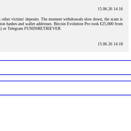
15.06.26 14:16
t other victims' deposits. The moment withdrawals slow down, the scam is
ction hashes and wallet addresses. Bitcoin Evolution Pro took €25,000 from
48) or Telegram FUNDSRETRIEVER.
15.06.26 14:18
ey are not empowered to help you. Instead, request all trade logs and
my case, identified regulatory violations, and secured my full payout
RETRIEVER.
15.06.26 14:22
ready done this, revoke all API keys immediately. Then check your
ed the scammer's wallet, and recovered everything. Always use "read-
TRIEVER.
15.06.26 14:23
tory. Most brokers cannot justify their actions when challenged by
nd threatened legal action. The broker paid within 10 days. Do not let