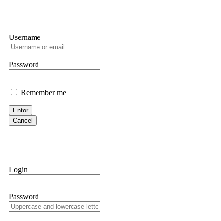
Username
Password
Remember me
Enter
Cancel
Login
Password