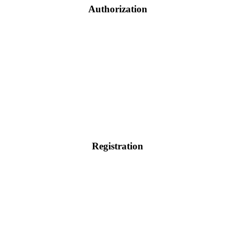
Authorization
Registration