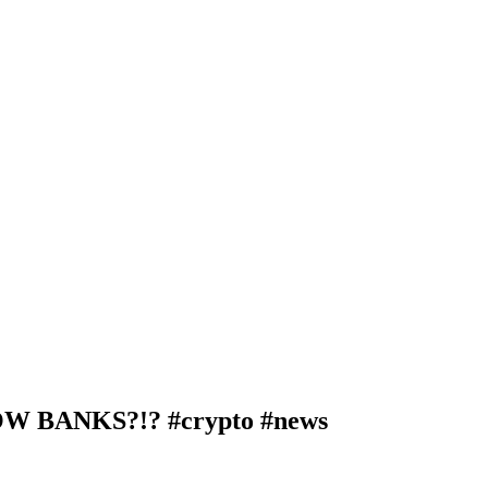
BANKS?!? #crypto #news