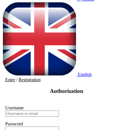
English
Enter
/
Registration
Authorization
Username
Password