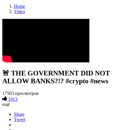
Home
Video
🚨 THE GOVERNMENT DID NOT
ALLOW BANKS?!? #crypto #news
17503 просмотров
1913
ещё
Share
Tweet