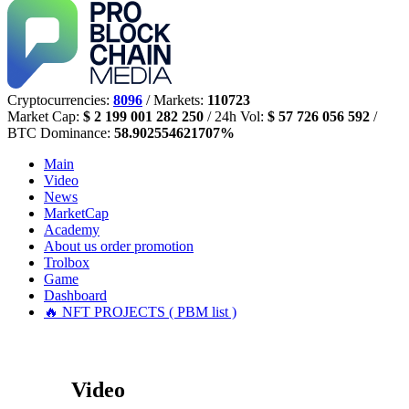
Cryptocurrencies:
8096
/ Markets:
110723
Market Cap:
$ 2 199 001 282 250
/ 24h Vol:
$ 57 726 056 592
/
BTC Dominance:
58.902554621707%
Main
Video
News
MarketCap
Academy
About us
order promotion
Trolbox
Game
Dashboard
🔥 NFT PROJECTS ( PBM list )
Video