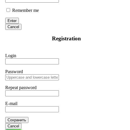
Remember me
Enter
Cancel
Registration
Login
Password
Repeat password
E-mail
Сохранить
Cancel