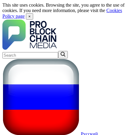
This site uses cookies. Browsing the site, you agree to the use of
cookies. If you need more information, please visit the
Cookies
Policy page
×
Русский