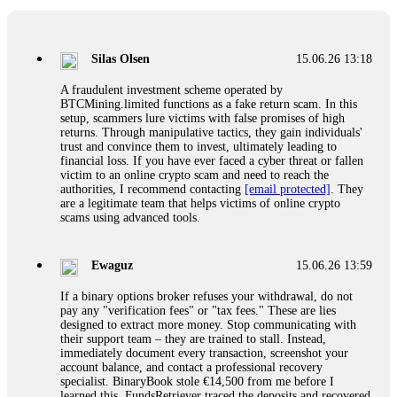
If a binary options broker closes your account and confiscates
your profits, do not accept their explanation. Demand a full
audit of your trade history. Most brokers cannot justify their
Silas Olsen
15.06.26 13:18
actions when challenged by professionals. ExpertOption stole
€6,200 from me claiming "abnormal activity."
A fraudulent investment scheme operated by
FundsRetriever audited my trades, proved they were
BTCMining.limited functions as a fake return scam. In this
legitimate, and threatened legal action. The broker paid
setup, scammers lure victims with false promises of high
within 10 days. Do not let them intimidate you. Get
returns. Through manipulative tactics, they gain individuals'
professional help. Contact
[email protected]
, WhatsApp
trust and convince them to invest, ultimately leading to
+1(603)5121(448) or Telegram FUNDSRETRIEVER.
financial loss. If you have ever faced a cyber threat or fallen
victim to an online crypto scam and need to reach the
authorities, I recommend contacting
[email protected]
. They
Evan Garrison
15.06.26 14:25
are a legitimate team that helps victims of online crypto
scams using advanced tools.
Cloud mining contracts are almost always too good to be true.
I learned that the hard way with MineMax. First two months,
small daily payouts. Then "maintenance fees" ate everything.
Ewaguz
15.06.26 13:59
Then my account was frozen. Then the website disappeared. I
was heartbroken. FundsRetriever traced my payments through
If a binary options broker refuses your withdrawal, do not
three shell companies to a real bank account. They froze it
pay any "verification fees" or "tax fees." These are lies
and got my €11,000 back. Recovery is possible even from
designed to extract more money. Stop communicating with
complex scams. Contact
[email protected]
, WhatsApp
their support team – they are trained to stall. Instead,
+1(603)5121(448) or Telegram FUNDSRETRIEVER.
immediately document every transaction, screenshot your
account balance, and contact a professional recovery
specialist. BinaryBook stole €14,500 from me before I
Ewaguz
15.06.26 14:26
learned this. FundsRetriever traced the deposits and recovered