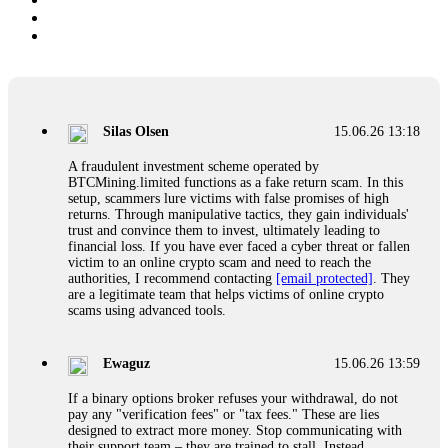
Silas Olsen
15.06.26 13:18
A fraudulent investment scheme operated by
BTCMining.limited functions as a fake return scam. In this
setup, scammers lure victims with false promises of high
returns. Through manipulative tactics, they gain individuals'
trust and convince them to invest, ultimately leading to
financial loss. If you have ever faced a cyber threat or fallen
victim to an online crypto scam and need to reach the
authorities, I recommend contacting
[email protected]
. They
are a legitimate team that helps victims of online crypto
scams using advanced tools.
Ewaguz
15.06.26 13:59
If a binary options broker refuses your withdrawal, do not
pay any "verification fees" or "tax fees." These are lies
designed to extract more money. Stop communicating with
their support team – they are trained to stall. Instead,