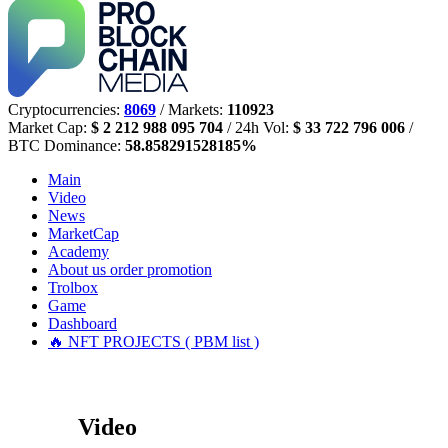
Cryptocurrencies:
8069
/ Markets:
110923
Market Cap:
$ 2 212 988 095 704
/ 24h Vol:
$ 33 722 796 006
/
BTC Dominance:
58.858291528185%
Main
Video
News
MarketCap
Academy
About us
order promotion
Trolbox
Game
Dashboard
🔥 NFT PROJECTS ( PBM list )
Video