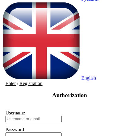
English
Enter
/
Registration
Authorization
Username
Password