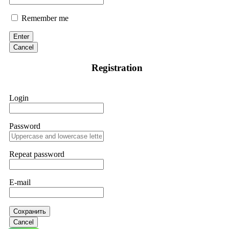
Remember me
Enter
Cancel
Registration
Login
Password
Repeat password
E-mail
Сохранить
Cancel