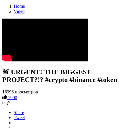
Home
Video
🚨 URGENT! THE BIGGEST
PROJECT?!? #crypto #binance #token
16996 просмотров
1900
ещё
Share
Tweet