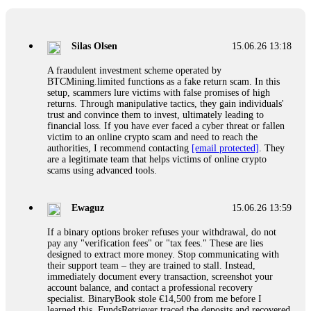
If a binary options broker closes your account and confiscates
your profits, do not accept their explanation. Demand a full
audit of your trade history. Most brokers cannot justify their
Silas Olsen
15.06.26 13:18
actions when challenged by professionals. ExpertOption stole
€6,200 from me claiming "abnormal activity."
A fraudulent investment scheme operated by
FundsRetriever audited my trades, proved they were
BTCMining.limited functions as a fake return scam. In this
legitimate, and threatened legal action. The broker paid
setup, scammers lure victims with false promises of high
within 10 days. Do not let them intimidate you. Get
returns. Through manipulative tactics, they gain individuals'
professional help. Contact
[email protected]
, WhatsApp
trust and convince them to invest, ultimately leading to
+1(603)5121(448) or Telegram FUNDSRETRIEVER.
financial loss. If you have ever faced a cyber threat or fallen
victim to an online crypto scam and need to reach the
authorities, I recommend contacting
[email protected]
. They
Evan Garrison
15.06.26 14:25
are a legitimate team that helps victims of online crypto
scams using advanced tools.
Cloud mining contracts are almost always too good to be true.
I learned that the hard way with MineMax. First two months,
small daily payouts. Then "maintenance fees" ate everything.
Ewaguz
15.06.26 13:59
Then my account was frozen. Then the website disappeared. I
was heartbroken. FundsRetriever traced my payments through
If a binary options broker refuses your withdrawal, do not
three shell companies to a real bank account. They froze it
pay any "verification fees" or "tax fees." These are lies
and got my €11,000 back. Recovery is possible even from
designed to extract more money. Stop communicating with
complex scams. Contact
[email protected]
, WhatsApp
their support team – they are trained to stall. Instead,
+1(603)5121(448) or Telegram FUNDSRETRIEVER.
immediately document every transaction, screenshot your
account balance, and contact a professional recovery
specialist. BinaryBook stole €14,500 from me before I
Ewaguz
15.06.26 14:26
learned this. FundsRetriever traced the deposits and recovered