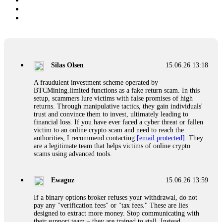
Silas Olsen
15.06.26 13:18
A fraudulent investment scheme operated by
BTCMining.limited functions as a fake return scam. In this
setup, scammers lure victims with false promises of high
returns. Through manipulative tactics, they gain individuals'
trust and convince them to invest, ultimately leading to
financial loss. If you have ever faced a cyber threat or fallen
victim to an online crypto scam and need to reach the
authorities, I recommend contacting
[email protected]
. They
are a legitimate team that helps victims of online crypto
scams using advanced tools.
Ewaguz
15.06.26 13:59
If a binary options broker refuses your withdrawal, do not
pay any "verification fees" or "tax fees." These are lies
designed to extract more money. Stop communicating with
their support team – they are trained to stall. Instead,