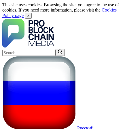
This site uses cookies. Browsing the site, you agree to the use of
cookies. If you need more information, please visit the
Cookies
Policy page
×
Русский