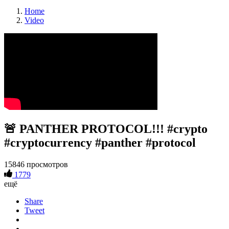
Home
Video
🚨 PANTHER PROTOCOL!!! #crypto
#cryptocurrency #panther #protocol
15846 просмотров
1779
ещё
Share
Tweet