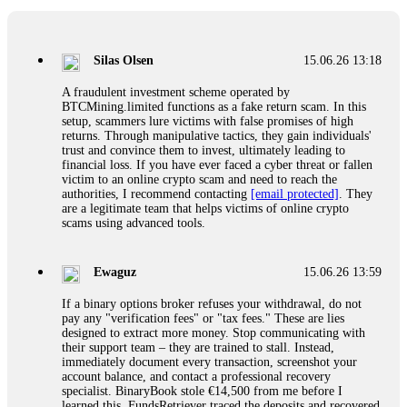
If a binary options broker closes your account and confiscates
your profits, do not accept their explanation. Demand a full
audit of your trade history. Most brokers cannot justify their
Silas Olsen
15.06.26 13:18
actions when challenged by professionals. ExpertOption stole
€6,200 from me claiming "abnormal activity."
A fraudulent investment scheme operated by
FundsRetriever audited my trades, proved they were
BTCMining.limited functions as a fake return scam. In this
legitimate, and threatened legal action. The broker paid
setup, scammers lure victims with false promises of high
within 10 days. Do not let them intimidate you. Get
returns. Through manipulative tactics, they gain individuals'
professional help. Contact
[email protected]
, WhatsApp
trust and convince them to invest, ultimately leading to
+1(603)5121(448) or Telegram FUNDSRETRIEVER.
financial loss. If you have ever faced a cyber threat or fallen
victim to an online crypto scam and need to reach the
authorities, I recommend contacting
[email protected]
. They
Evan Garrison
15.06.26 14:25
are a legitimate team that helps victims of online crypto
scams using advanced tools.
Cloud mining contracts are almost always too good to be true.
I learned that the hard way with MineMax. First two months,
small daily payouts. Then "maintenance fees" ate everything.
Ewaguz
15.06.26 13:59
Then my account was frozen. Then the website disappeared. I
was heartbroken. FundsRetriever traced my payments through
If a binary options broker refuses your withdrawal, do not
three shell companies to a real bank account. They froze it
pay any "verification fees" or "tax fees." These are lies
and got my €11,000 back. Recovery is possible even from
designed to extract more money. Stop communicating with
complex scams. Contact
[email protected]
, WhatsApp
their support team – they are trained to stall. Instead,
+1(603)5121(448) or Telegram FUNDSRETRIEVER.
immediately document every transaction, screenshot your
account balance, and contact a professional recovery
specialist. BinaryBook stole €14,500 from me before I
Ewaguz
15.06.26 14:26
learned this. FundsRetriever traced the deposits and recovered