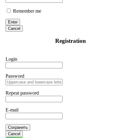
Remember me
Enter
Cancel
Registration
Login
Password
Repeat password
E-mail
Сохранить
Cancel