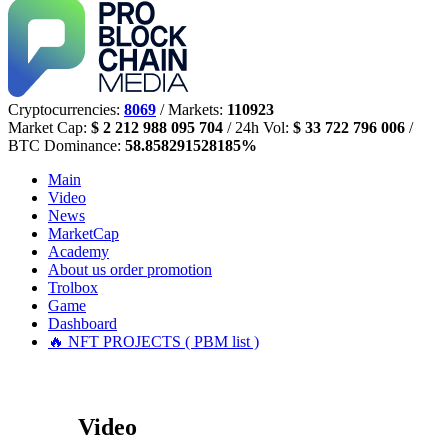
Cryptocurrencies:
8069
/ Markets:
110923
Market Cap:
$ 2 212 988 095 704
/ 24h Vol:
$ 33 722 796 006
/
BTC Dominance:
58.858291528185%
Main
Video
News
MarketCap
Academy
About us
order promotion
Trolbox
Game
Dashboard
🔥 NFT PROJECTS ( PBM list )
Video