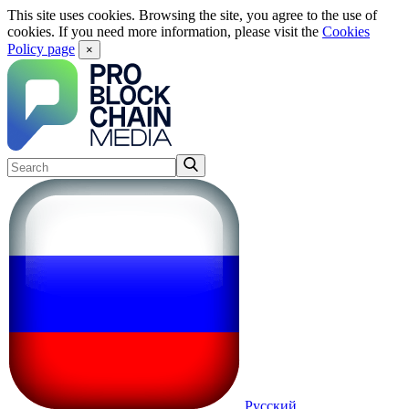
This site uses cookies. Browsing the site, you agree to the use of
cookies. If you need more information, please visit the
Cookies
Policy page
×
Русский