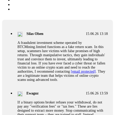
Silas Olsen
15.06.26 13:18
A fraudulent investment scheme operated by
BTCMining.limited functions as a fake return scam. In this
setup, scammers lure victims with false promises of high
returns. Through manipulative tactics, they gain individuals'
trust and convince them to invest, ultimately leading to
financial loss. If you have ever faced a cyber threat or fallen
victim to an online crypto scam and need to reach the
authorities, I recommend contacting
[email protected]
. They
are a legitimate team that helps victims of online crypto
scams using advanced tools.
Ewaguz
15.06.26 13:59
If a binary options broker refuses your withdrawal, do not
pay any "verification fees" or "tax fees." These are lies
designed to extract more money. Stop communicating with
their support team – they are trained to stall. Instead,