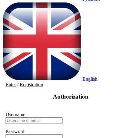
English
Enter
/
Registration
Authorization
Username
Password