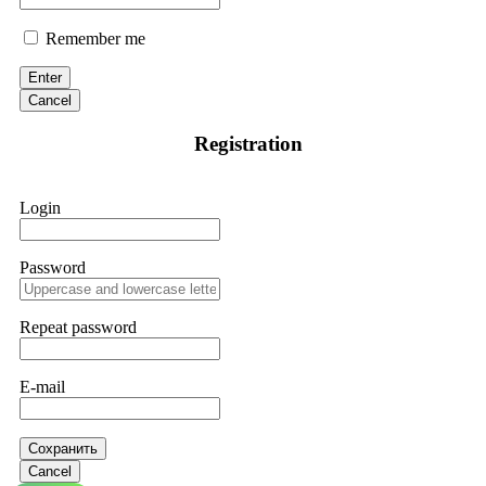
Remember me
Enter
Cancel
Registration
Login
Password
Repeat password
E-mail
Сохранить
Cancel