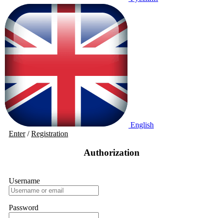
English
Enter
/
Registration
Authorization
Username
Password