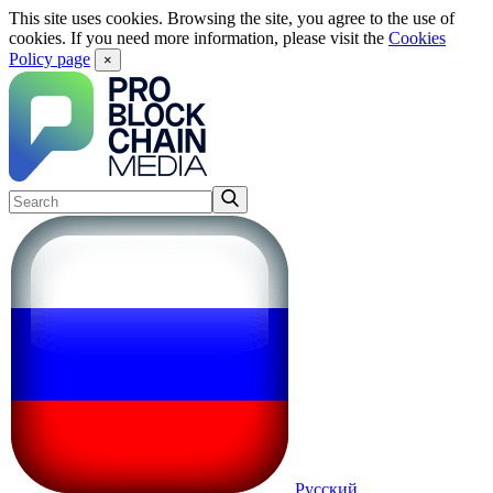
This site uses cookies. Browsing the site, you agree to the use of
cookies. If you need more information, please visit the
Cookies
Policy page
×
Русский