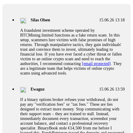
If a binary options broker closes your account and confiscates
your profits, do not accept their explanation. Demand a full
audit of your trade history. Most brokers cannot justify their
Silas Olsen
15.06.26 13:18
actions when challenged by professionals. ExpertOption stole
€6,200 from me claiming "abnormal activity."
A fraudulent investment scheme operated by
FundsRetriever audited my trades, proved they were
BTCMining.limited functions as a fake return scam. In this
legitimate, and threatened legal action. The broker paid
setup, scammers lure victims with false promises of high
within 10 days. Do not let them intimidate you. Get
returns. Through manipulative tactics, they gain individuals'
professional help. Contact
[email protected]
, WhatsApp
trust and convince them to invest, ultimately leading to
+1(603)5121(448) or Telegram FUNDSRETRIEVER.
financial loss. If you have ever faced a cyber threat or fallen
victim to an online crypto scam and need to reach the
authorities, I recommend contacting
[email protected]
. They
Evan Garrison
15.06.26 14:25
are a legitimate team that helps victims of online crypto
scams using advanced tools.
Cloud mining contracts are almost always too good to be true.
I learned that the hard way with MineMax. First two months,
small daily payouts. Then "maintenance fees" ate everything.
Ewaguz
15.06.26 13:59
Then my account was frozen. Then the website disappeared. I
was heartbroken. FundsRetriever traced my payments through
If a binary options broker refuses your withdrawal, do not
three shell companies to a real bank account. They froze it
pay any "verification fees" or "tax fees." These are lies
and got my €11,000 back. Recovery is possible even from
designed to extract more money. Stop communicating with
complex scams. Contact
[email protected]
, WhatsApp
their support team – they are trained to stall. Instead,
+1(603)5121(448) or Telegram FUNDSRETRIEVER.
immediately document every transaction, screenshot your
account balance, and contact a professional recovery
specialist. BinaryBook stole €14,500 from me before I
Ewaguz
15.06.26 14:26
learned this. FundsRetriever traced the deposits and recovered