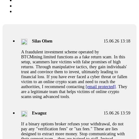
Silas Olsen
15.06.26 13:18
A fraudulent investment scheme operated by
BTCMining.limited functions as a fake return scam. In this
setup, scammers lure victims with false promises of high
returns. Through manipulative tactics, they gain individuals'
trust and convince them to invest, ultimately leading to
financial loss. If you have ever faced a cyber threat or fallen
victim to an online crypto scam and need to reach the
authorities, I recommend contacting
[email protected]
. They
are a legitimate team that helps victims of online crypto
scams using advanced tools.
Ewaguz
15.06.26 13:59
If a binary options broker refuses your withdrawal, do not
pay any "verification fees" or "tax fees." These are lies
designed to extract more money. Stop communicating with
their support team – they are trained to stall. Instead,