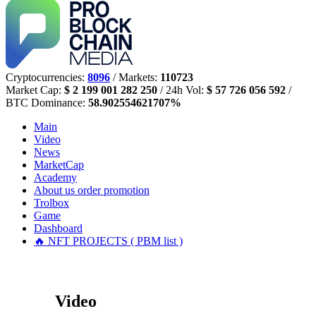
Cryptocurrencies:
8096
/ Markets:
110723
Market Cap:
$ 2 199 001 282 250
/ 24h Vol:
$ 57 726 056 592
/
BTC Dominance:
58.902554621707%
Main
Video
News
MarketCap
Academy
About us
order promotion
Trolbox
Game
Dashboard
🔥 NFT PROJECTS ( PBM list )
Video