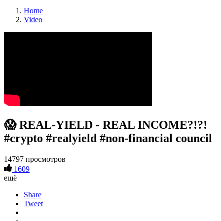
Home
Video
😱 REAL-YIELD - REAL INCOME?!?!
#crypto #realyield #non-financial council
14797 просмотров
1609
ещё
Share
Tweet