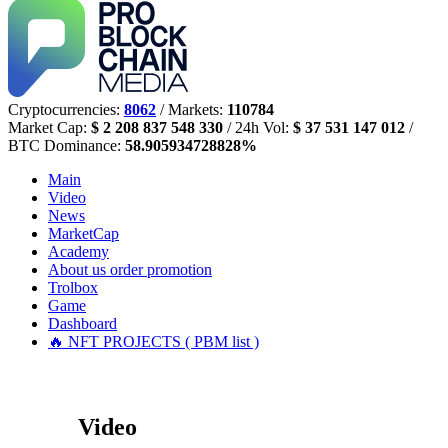
Cryptocurrencies:
8062
/ Markets:
110784
Market Cap:
$ 2 208 837 548 330
/ 24h Vol:
$ 37 531 147 012
/
BTC Dominance:
58.905934728828%
Main
Video
News
MarketCap
Academy
About us
order promotion
Trolbox
Game
Dashboard
🔥 NFT PROJECTS ( PBM list )
Video