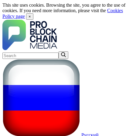
This site uses cookies. Browsing the site, you agree to the use of
cookies. If you need more information, please visit the
Cookies
Policy page
×
Русский