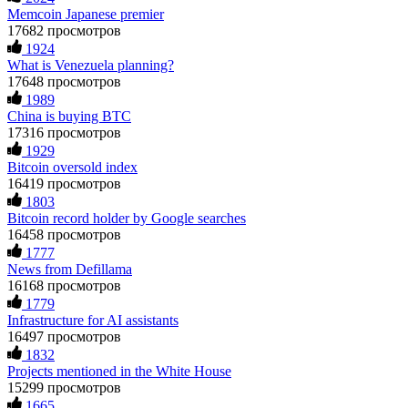
Memcoin Japanese premier
actions when challenged by professionals. ExpertOption stole
TESTIMONIAL OF LOST PASSWORD TO YOUR
€6,200 from me claiming "abnormal activity."
DIGITAL WALLET BACK. My name is Robert Alfred, Am
17682 просмотров
FundsRetriever audited my trades, proved they were
from Australia. I’m sharing my experience in the hope that it
1924
legitimate, and threatened legal action. The broker paid
helps others who have been victims of crypto scams. A few
What is Venezuela planning?
within 10 days. Do not let them intimidate you. Get
months ago, I fell victim to a fraudulent crypto investment
17648 просмотров
professional help. Contact
[email protected]
, WhatsApp
scheme linked to a broker company. I had invested heavily
1989
+1(603)5121(448) or Telegram FUNDSRETRIEVER.
during a time when Bitcoin prices were rising, thinking it was
China is buying BTC
a good opportunity. Unfortunately, I was scammed out of
$120,000 AUD and the broker denied me access to my digital
17316 просмотров
wallet and assets. It was a devastating experience that caused
Evan Garrison
15.06.26 14:25
1929
many sleepless nights. Crypto scams are increasingly common
Bitcoin oversold index
and often involve fake trading platforms, phishing attacks,
Cloud mining contracts are almost always too good to be true.
16419 просмотров
and misleading investment opportunities. In my desperation, a
I learned that the hard way with MineMax. First two months,
1803
friend from the crypto community recommended Capital
small daily payouts. Then "maintenance fees" ate everything.
Bitcoin record holder by Google searches
Crypto Recovery Service, known for helping victims recover
Then my account was frozen. Then the website disappeared. I
lost or stolen funds. After doing some research and reading
16458 просмотров
was heartbroken. FundsRetriever traced my payments through
multiple positive reviews, I reached out to Capital Crypto
1777
three shell companies to a real bank account. They froze it
Recovery. I provided all the necessary information—wallet
News from Defillama
and got my €11,000 back. Recovery is possible even from
addresses, transaction history, and communication logs. Their
complex scams. Contact
[email protected]
, WhatsApp
16168 просмотров
expert team responded immediately and began investigating.
+1(603)5121(448) or Telegram FUNDSRETRIEVER.
1779
Using advanced blockchain tracking techniques, they were
Infrastructure for AI assistants
able to trace the stolen Dogecoin, identify the scammer’s
wallet, and coordinate with relevant authorities to freeze the
16497 просмотров
Ewaguz
15.06.26 14:26
funds before they could be moved. Incredibly, within 24
1832
hours, Capital Crypto Recovery successfully recovered the
Projects mentioned in the White House
That 100% deposit bonus looks tempting, doesn't it? I took it.
majority of my stolen crypto assets. I was beyond relieved
15299 просмотров
Big mistake. When I tried to withdraw my €4,500, Olymp
and truly grateful. Their professionalism, transparency, and
1665
Trade demanded I trade 50 times the bonus amount.
constant communication throughout the process gave me hope