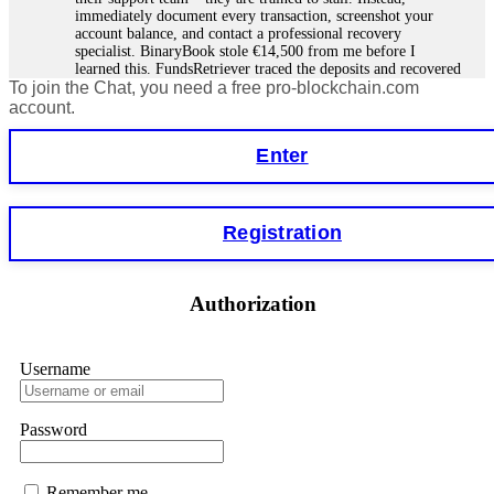
immediately document every transaction, screenshot your
account balance, and contact a professional recovery
specialist. BinaryBook stole €14,500 from me before I
learned this. FundsRetriever traced the deposits and recovered
To join the Chat, you need a free pro-blockchain.com
everything within two weeks. Do not wait. Do not pay more
fees. Act now. Contact
[email protected]
, WhatsApp
account.
+1(603)5121(448) or Telegram FUNDSRETRIEVER.
Enter
Martina k.
15.06.26 14:16
Stop putting money into platforms promising guaranteed
Registration
monthly returns of 10%, 20%, or more. These are Ponzi
schemes. Your "profits" are just other victims' deposits. The
moment withdrawals slow down, the scam is about to
collapse. If you already have money trapped, do not send
Authorization
more to "unlock" your funds. That is a second scam. Instead,
gather all transaction hashes and wallet addresses. Bitcoin
Evolution Pro took €25,000 from me. FundsRetriever traced
the funds through KYC exchanges and recovered my
Username
principal. Contact
[email protected]
, WhatsApp
+1(603)5121(448) or Telegram FUNDSRETRIEVER.
Password
Garrison Good
15.06.26 14:18
Remember me
If IQ Option or any similar platform blocks your withdrawal