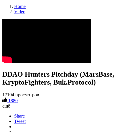
Home
Video
DDAO Hunters Pitchday (MarsBase,
KryptoFighters, Buk.Protocol)
17104 просмотров
1880
ещё
Share
Tweet