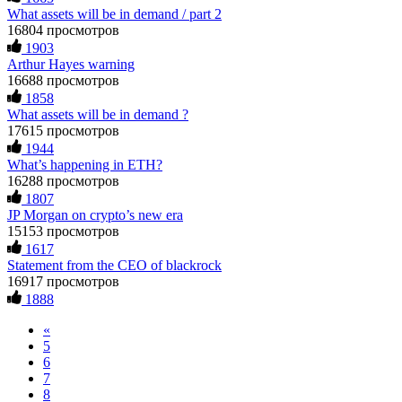
What assets will be in demand / part 2
Impossible by design. My money was trapped.
during a very difficult time. If you’ve been a victim of a
FundsRetriever reviewed the terms and found they violated
crypto scam, I highly recommend them with full confidence
16804 просмотров
consumer protection laws in my country. They negotiated
contacting: Email:
[email protected]
Telegram:
1903
directly with Olymp Trade's legal team. Within a week, my
@Capitalcryptorecover Contact:
[email protected]
Call/Text:
Arthur Hayes warning
funds were released. My advice? Never accept bonuses. But if
+1 (336) 390-6684 Website:
16688 просмотров
you're already trapped, call
[email protected]
, WhatsApp
https://recovercapital.wixsite.com/capital-crypto-rec-1
1858
+1(603)5121(448) or Telegram FUNDSRETRIEVER.
What assets will be in demand ?
17615 просмотров
Louane Mercier
15.06.26 16:41
robertalfred175
15.06.26 16:34
1944
What’s happening in ETH?
It is crucial to act quickly and consult a reputable,
CRYPTO SCAM RECOVERY SUCCESSFUL – A
experienced recovery specialist who will support you
16288 просмотров
TESTIMONIAL OF LOST PASSWORD TO YOUR
throughout the entire recovery process. You must provide
1807
DIGITAL WALLET BACK. My name is Robert Alfred, Am
them with transaction evidence, scammer information, and
JP Morgan on crypto’s new era
from Australia. I’m sharing my experience in the hope that it
any other relevant details that could aid the investigation.
15153 просмотров
helps others who have been victims of crypto scams. A few
With this data, the experts can trace and attempt to recover
1617
months ago, I fell victim to a fraudulent crypto investment
your funds from the scammers' concealed accounts or wallets.
Statement from the CEO of blackrock
scheme linked to a broker company. I had invested heavily
R£sQprofirm company offers recovery assistance with no
during a time when Bitcoin prices were rising, thinking it was
upfront fees. Contact them via Telegram (@ResQprofirm),
16917 просмотров
a good opportunity. Unfortunately, I was scammed out of
WhatsApp (+19852969146), or email (
[email protected]
).
1888
$120,000 AUD and the broker denied me access to my digital
wallet and assets. It was a devastating experience that caused
«
many sleepless nights. Crypto scams are increasingly common
Andrés Montero
15.06.26 16:45
5
and often involve fake trading platforms, phishing attacks,
6
and misleading investment opportunities. In my desperation, a
I’m open about my experience with Bitcoin investment and
7
friend from the crypto community recommended Capital
losing money to scammers. That said, it is possible to recover
8
Crypto Recovery Service, known for helping victims recover