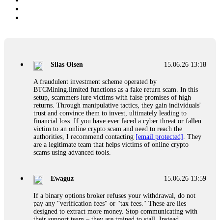
Silas Olsen
15.06.26 13:18
A fraudulent investment scheme operated by
BTCMining.limited functions as a fake return scam. In this
setup, scammers lure victims with false promises of high
returns. Through manipulative tactics, they gain individuals'
trust and convince them to invest, ultimately leading to
financial loss. If you have ever faced a cyber threat or fallen
victim to an online crypto scam and need to reach the
authorities, I recommend contacting
[email protected]
. They
are a legitimate team that helps victims of online crypto
scams using advanced tools.
Ewaguz
15.06.26 13:59
If a binary options broker refuses your withdrawal, do not
pay any "verification fees" or "tax fees." These are lies
designed to extract more money. Stop communicating with
their support team – they are trained to stall. Instead,