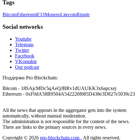
Tags
Telegram @resqprofirm, WhatsApp +1 9 8 5 2 9 6 9 1 4 6.
months ago, I fell victim to a fraudulent crypto investment
scheme linked to a broker company. I had invested heavily
Bitcoin
Ethereum
ICO
Monero
Litecoin
Ripple
during a time when Bitcoin prices were rising, thinking it was
Viljar Yohannes
15.06.26 16:51
a good opportunity. Unfortunately, I was scammed out of
$120,000 AUD and the broker denied me access to my digital
Social networks
wallet and assets. It was a devastating experience that caused
I'm willing to share my experience with Bitcoin investment
many sleepless nights. Crypto scams are increasingly common
and losing money to scammers. But yes, recovering stolen
Youtube
and often involve fake trading platforms, phishing attacks,
Bitcoin is possible. I never believed in Bitcoin recovery
Telegram
and misleading investment opportunities. In my desperation, a
myself, because I was told it couldn't be done. Then, last
Twitter
friend from the crypto community recommended Capital
October, I fell for a forex scam that promised unrealistically
Crypto Recovery Service, known for helping victims recover
high returns, and I ended up losing nearly $70,000. I searched
Facebook
lost or stolen funds. After doing some research and reading
for help for about a month until I finally found a Reddit
VKontakte
multiple positive reviews, I reached out to Capital Crypto
article about recovering stolen cryptocurrency. I reached out
Our podcast
Recovery. I provided all the necessary information—wallet
to the contact mentioned: [RESQPROFIRM [at] AOL DOT
addresses, transaction history, and communication logs. Their
com] and [WhatsApp +19852969146]. I was scared and
Поддержи Pro Blockchain:
expert team responded immediately and began investigating.
skeptical because I'd heard horror stories, but I decided to
Using advanced blockchain tracking techniques, they were
give them a try. To my surprise, I got all my stolen Bitcoin
Bitcoin
- 18SAjcMDc5qAeQJBRv1dUAUKK3x6apcxej
able to trace the stolen Dogecoin, identify the scammer’s
back from the scammers in a very short time. I'm not sure if
Ethereum
- 0xF0dA58B9504A542220f085D438e3D827e5039c23
wallet, and coordinate with relevant authorities to freeze the
I'm allowed to post links here, but you can contact them if
funds before they could be moved. Incredibly, within 24
you need help too.
hours, Capital Crypto Recovery successfully recovered the
All the news that appears in the aggregator gets into the system
majority of my stolen crypto assets. I was beyond relieved
and truly grateful. Their professionalism, transparency, and
automatically, without manual moderation.
Guimar da Rosa
15.06.26 16:58
constant communication throughout the process gave me hope
The administration is not responsible for the content of the news.
during a very difficult time. If you’ve been a victim of a
There are links to the primary sources in every news.
Withdrawal troubles shouldn’t stress you out. I faced a similar
crypto scam, I highly recommend them with full confidence
problem, and this firm stepped in and recovered my funds.
contacting: Email:
[email protected]
Telegram:
Copyright © 2026
pro-blockchain.com .
All rights reserved.
Their support truly mattered. Contact them: [ResQProFirm
@Capitalcryptorecover Contact:
[email protected]
Call/Text: