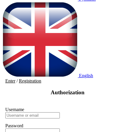
English
Enter
/
Registration
Authorization
Username
Password