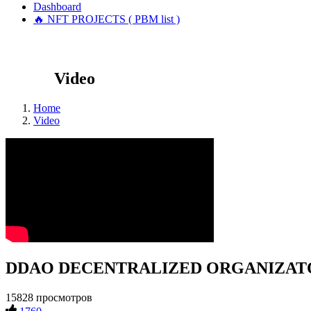
Dashboard
🔥 NFT PROJECTS ( PBM list )
Video
Home
Video
DDAO DECENTRALIZED ORGANIZATOR #
15828 просмотров