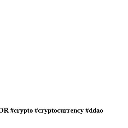
crypto #cryptocurrency #ddao