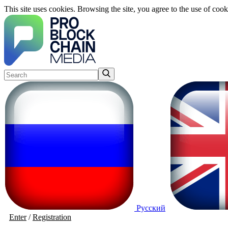
This site uses cookies. Browsing the site, you agree to the use of cook
Русский
Enter
/
Registration