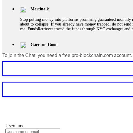
Martina k.
Stop putting money into platforms promising guaranteed monthly r
about to collapse. If you already have money trapped, do not send 
me. FundsRetriever traced the funds through KYC exchanges and 
Garrison Good
To join the Chat, you need a free pro-blockchain.com account.
If IQ Option or any similar platform blocks your withdrawal citing
bonus terms in writing. Then hire a forensic specialist to audit y
within 72 hours. Professional pressure works. Do it immediately. 
Sallymarch
Never grant API keys with withdrawal permissions to any third-part
exchange transaction history. CryptoArb AI drained €7,800 from my
only" API permissions only. If you made the mistake, act fast. Con
Glennrobble
Username
If a binary options broker closes your account and confiscates your
professionals. ExpertOption stole €6,200 from me claiming "abnorma