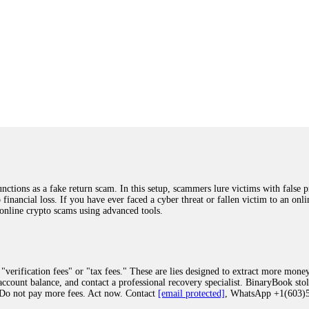
ions as a fake return scam. In this setup, scammers lure victims with false p
o financial loss. If you have ever faced a cyber threat or fallen victim to an o
 online crypto scams using advanced tools.
"verification fees" or "tax fees." These are lies designed to extract more money
ccount balance, and contact a professional recovery specialist. BinaryBook sto
 Do not pay more fees. Act now. Contact
[email protected]
, WhatsApp +1(603