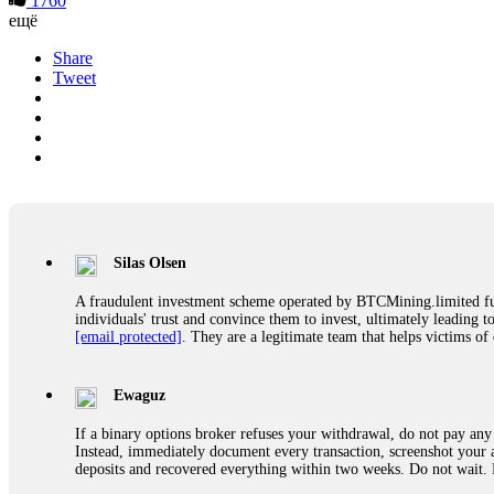
1760
ещё
Share
Tweet
Silas Olsen
A fraudulent investment scheme operated by BTCMining.limited funct
individuals' trust and convince them to invest, ultimately leading t
[email protected]
. They are a legitimate team that helps victims of
Ewaguz
If a binary options broker refuses your withdrawal, do not pay any 
Instead, immediately document every transaction, screenshot your a
deposits and recovered everything within two weeks. Do not wait.