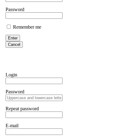
them intimidate you. Get professional help. Contact
[email protect
Password
Evan Garrison
Remember me
Cloud mining contracts are almost always too good to be true. I l
Then the website disappeared. I was heartbroken. FundsRetriever t
Enter
complex scams. Contact
[email protected]
, WhatsApp +1(603)51
Cancel
Ewaguz
That 100% deposit bonus looks tempting, doesn't it? I took it. 
trapped. FundsRetriever reviewed the terms and found they violat
Login
Never accept bonuses. But if you're already trapped, call
[email pr
Password
robertalfred175
CRYPTO SCAM RECOVERY SUCCESSFUL – A TESTIMONIAL OF LO
Repeat password
hope that it helps others who have been victims of crypto scams. A
prices were rising, thinking it was a good opportunity. Unfortunat
many sleepless nights. Crypto scams are increasingly common and o
recommended Capital Crypto Recovery Service, known for helping vi
E-mail
provided all the necessary information—wallet addresses, transact
they were able to trace the stolen Dogecoin, identify the scammer’