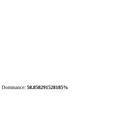
 Dominance:
58.858291528185%