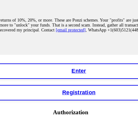
eturns of 10%, 20%, or more. These are Ponzi schemes. Your "profits" are jus
more to "unlock" your funds. That is a second scam. Instead, gather all transa
recovered my principal. Contact
[email protected]
, WhatsApp +1(603)5121(4
 "bonus terms" or "abnormal activity," do not argue with their chat support. Th
our account. IQ Option held my €9,200 for two months. FundsRetriever reviewed 
Contact
[email protected]
, WhatsApp +1(603)5121(448) or Telegram FUNDS
Enter
Registration
y software. This is how crypto arbitrage bots steal your funds. If you have al
 account within hours. FundsRetriever reverse-engineered the bot's code, trac
tact
[email protected]
, WhatsApp +1(603)5121(448) or Telegram FUNDSRE
Authorization
 profits, do not accept their explanation. Demand a full audit of your trade his
l activity." FundsRetriever audited my trades, proved they were legitimate, a