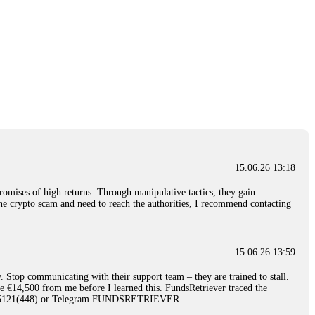
15.06.26 13:18
romises of high returns. Through manipulative tactics, they gain
nline crypto scam and need to reach the authorities, I recommend contacting
15.06.26 13:59
. Stop communicating with their support team – they are trained to stall.
le €14,500 from me before I learned this. FundsRetriever traced the
)5121(448) or Telegram FUNDSRETRIEVER.