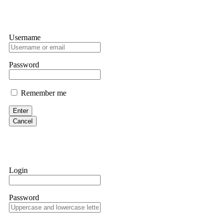
Username
Password
Remember me
Enter
Cancel
Login
Password