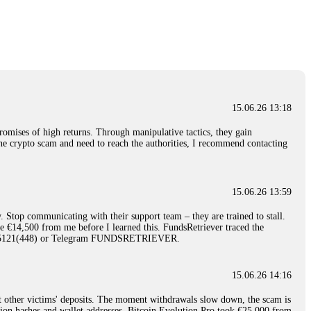
nd constant communication throughout the process gave me hope during a
Telegram: @Capitalcryptorecover Contact:
[email protected]
Call/Text:
15.06.26 16:34
red, Am from Australia. I’m sharing my experience in the
 to a broker company. I had invested heavily during a time when Bitcoin
igital wallet and assets. It was a devastating experience that caused
15.06.26 13:18
ent opportunities. In my desperation, a friend from the crypto community
iple positive reviews, I reached out to Capital Crypto Recovery. I
romises of high returns. Through manipulative tactics, they gain
and began investigating. Using advanced blockchain tracking techniques,
nline crypto scam and need to reach the authorities, I recommend contacting
hey could be moved. Incredibly, within 24 hours, Capital Crypto Recovery
nd constant communication throughout the process gave me hope during a
Telegram: @Capitalcryptorecover Contact:
[email protected]
Call/Text:
15.06.26 13:59
. Stop communicating with their support team – they are trained to stall.
15.06.26 16:41
le €14,500 from me before I learned this. FundsRetriever traced the
)5121(448) or Telegram FUNDSRETRIEVER.
. You must provide them with transaction evidence, scammer information,
 scammers' concealed accounts or wallets. R£sQprofirm company offers
15.06.26 14:16
t other victims' deposits. The moment withdrawals slow down, the scam is
15.06.26 16:45
ction hashes and wallet addresses. Bitcoin Evolution Pro took €25,000 from