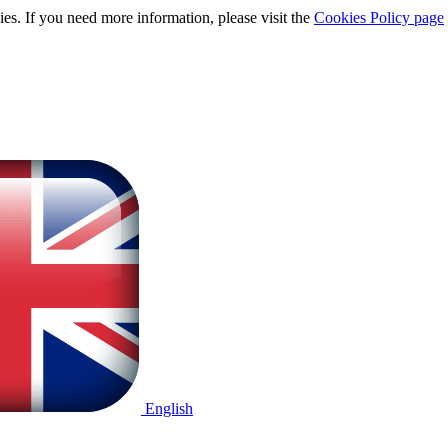
ies. If you need more information, please visit the
Cookies Policy page
English