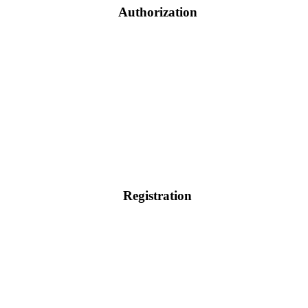
Authorization
Registration