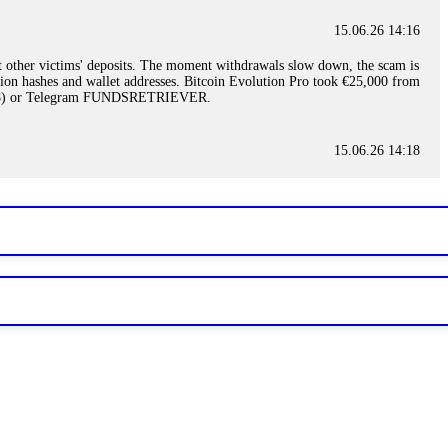
15.06.26 14:16
t other victims' deposits. The moment withdrawals slow down, the scam is
ction hashes and wallet addresses. Bitcoin Evolution Pro took €25,000 from
48) or Telegram FUNDSRETRIEVER.
15.06.26 14:18
ey are not empowered to help you. Instead, request all trade logs and
my case, identified regulatory violations, and secured my full payout
RETRIEVER.
15.06.26 14:22
ready done this, revoke all API keys immediately. Then check your
ed the scammer's wallet, and recovered everything. Always use "read-
TRIEVER.
15.06.26 14:23
tory. Most brokers cannot justify their actions when challenged by
nd threatened legal action. The broker paid within 10 days. Do not let