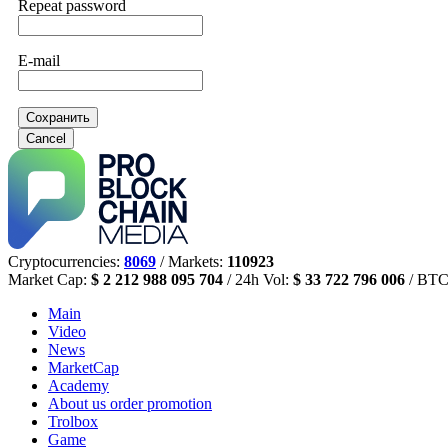
Repeat password
E-mail
Сохранить
Cancel
Cryptocurrencies:
8069
/ Markets:
110923
Market Cap:
$ 2 212 988 095 704
/ 24h Vol:
$ 33 722 796 006
/ BTC
Main
Video
News
MarketCap
Academy
About us
order promotion
Trolbox
Game