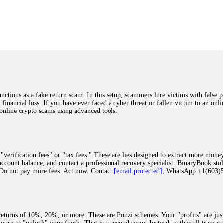
was beyond relieved and truly grateful. Their professionalism, transparency, a
highly recommend them with full confidence contacting: Email:
[email protected]
tal-crypto-rec-1
ST PASSWORD TO YOUR DIGITAL WALLET BACK. My name is Robert Alf
 few months ago, I fell victim to a fraudulent crypto investment scheme linked
ely, I was scammed out of $120,000 AUD and the broker denied me access to my d
ften involve fake trading platforms, phishing attacks, and misleading investm
ctims recover lost or stolen funds. After doing some research and reading mult
ions as a fake return scam. In this setup, scammers lure victims with false p
ion history, and communication logs. Their expert team responded immediately 
o financial loss. If you have ever faced a cyber threat or fallen victim to an o
s wallet, and coordinate with relevant authorities to freeze the funds before t
 online crypto scams using advanced tools.
was beyond relieved and truly grateful. Their professionalism, transparency, a
highly recommend them with full confidence contacting: Email:
[email protected]
tal-crypto-rec-1
"verification fees" or "tax fees." These are lies designed to extract more money
ccount balance, and contact a professional recovery specialist. BinaryBook sto
 Do not pay more fees. Act now. Contact
[email protected]
, WhatsApp +1(603
recovery specialist who will support you throughout the entire recovery process
ith this data, the experts can trace and attempt to recover your funds from the
egram (@ResQprofirm), WhatsApp (+19852969146), or email (
[email protected]
).
eturns of 10%, 20%, or more. These are Ponzi schemes. Your "profits" are jus
more to "unlock" your funds. That is a second scam. Instead, gather all transa