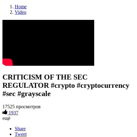
Home
Video
CRITICISM OF THE SEC
REGULATOR #crypto #cryptocurrency
#sec #grayscale
17525 просмотров
1937
ещё
Share
Tweet