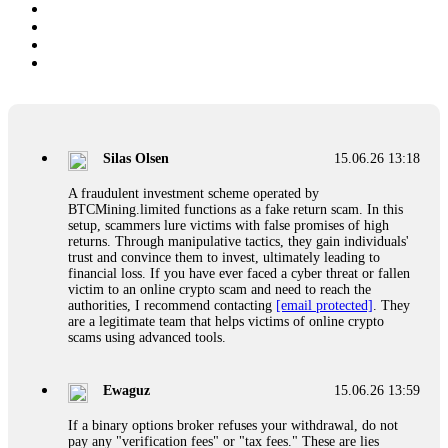
Silas Olsen
15.06.26 13:18
A fraudulent investment scheme operated by
BTCMining.limited functions as a fake return scam. In this
setup, scammers lure victims with false promises of high
returns. Through manipulative tactics, they gain individuals'
trust and convince them to invest, ultimately leading to
financial loss. If you have ever faced a cyber threat or fallen
victim to an online crypto scam and need to reach the
authorities, I recommend contacting
[email protected]
. They
are a legitimate team that helps victims of online crypto
scams using advanced tools.
Ewaguz
15.06.26 13:59
If a binary options broker refuses your withdrawal, do not
pay any "verification fees" or "tax fees." These are lies