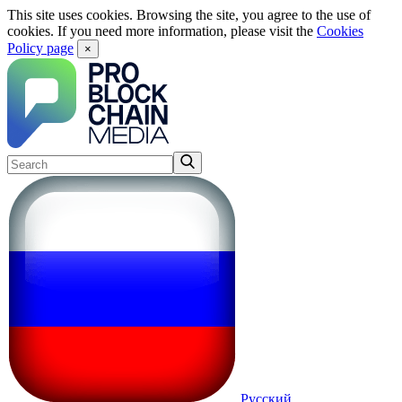
This site uses cookies. Browsing the site, you agree to the use of
cookies. If you need more information, please visit the
Cookies
Policy page
×
Русский