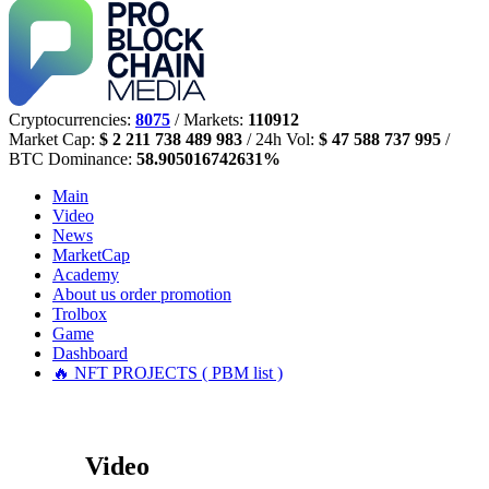
Cryptocurrencies:
8075
/ Markets:
110912
Market Cap:
$ 2 211 738 489 983
/ 24h Vol:
$ 47 588 737 995
/
BTC Dominance:
58.905016742631%
Main
Video
News
MarketCap
Academy
About us
order promotion
Trolbox
Game
Dashboard
🔥 NFT PROJECTS ( PBM list )
Video