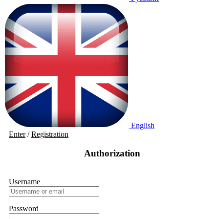
English
Enter
/
Registration
Authorization
Username
Password