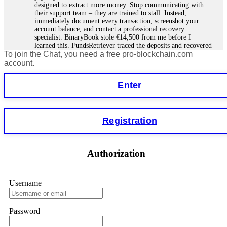
designed to extract more money. Stop communicating with
their support team – they are trained to stall. Instead,
immediately document every transaction, screenshot your
account balance, and contact a professional recovery
specialist. BinaryBook stole €14,500 from me before I
learned this. FundsRetriever traced the deposits and recovered
To join the Chat, you need a free pro-blockchain.com
everything within two weeks. Do not wait. Do not pay more
fees. Act now. Contact
[email protected]
, WhatsApp
account.
+1(603)5121(448) or Telegram FUNDSRETRIEVER.
Enter
Martina k.
15.06.26 14:16
Stop putting money into platforms promising guaranteed
Registration
monthly returns of 10%, 20%, or more. These are Ponzi
schemes. Your "profits" are just other victims' deposits. The
moment withdrawals slow down, the scam is about to
collapse. If you already have money trapped, do not send
Authorization
more to "unlock" your funds. That is a second scam. Instead,
gather all transaction hashes and wallet addresses. Bitcoin
Evolution Pro took €25,000 from me. FundsRetriever traced
the funds through KYC exchanges and recovered my
Username
principal. Contact
[email protected]
, WhatsApp
+1(603)5121(448) or Telegram FUNDSRETRIEVER.
Password
Garrison Good
15.06.26 14:18