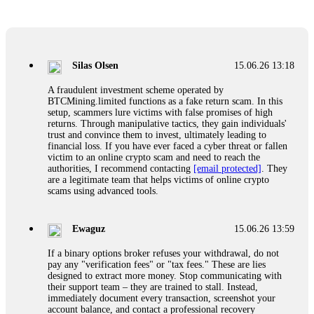
Glennrobble
15.06.26 14:23
If a binary options broker closes your account and confiscates
your profits, do not accept their explanation. Demand a full
audit of your trade history. Most brokers cannot justify their
Silas Olsen
15.06.26 13:18
actions when challenged by professionals. ExpertOption stole
€6,200 from me claiming "abnormal activity."
A fraudulent investment scheme operated by
FundsRetriever audited my trades, proved they were
BTCMining.limited functions as a fake return scam. In this
legitimate, and threatened legal action. The broker paid
setup, scammers lure victims with false promises of high
within 10 days. Do not let them intimidate you. Get
returns. Through manipulative tactics, they gain individuals'
professional help. Contact
[email protected]
, WhatsApp
trust and convince them to invest, ultimately leading to
+1(603)5121(448) or Telegram FUNDSRETRIEVER.
financial loss. If you have ever faced a cyber threat or fallen
victim to an online crypto scam and need to reach the
authorities, I recommend contacting
[email protected]
. They
Evan Garrison
15.06.26 14:25
are a legitimate team that helps victims of online crypto
scams using advanced tools.
Cloud mining contracts are almost always too good to be true.
I learned that the hard way with MineMax. First two months,
small daily payouts. Then "maintenance fees" ate everything.
Ewaguz
15.06.26 13:59
Then my account was frozen. Then the website disappeared. I
was heartbroken. FundsRetriever traced my payments through
If a binary options broker refuses your withdrawal, do not
three shell companies to a real bank account. They froze it
pay any "verification fees" or "tax fees." These are lies
and got my €11,000 back. Recovery is possible even from
designed to extract more money. Stop communicating with
complex scams. Contact
[email protected]
, WhatsApp
their support team – they are trained to stall. Instead,
+1(603)5121(448) or Telegram FUNDSRETRIEVER.
immediately document every transaction, screenshot your
account balance, and contact a professional recovery