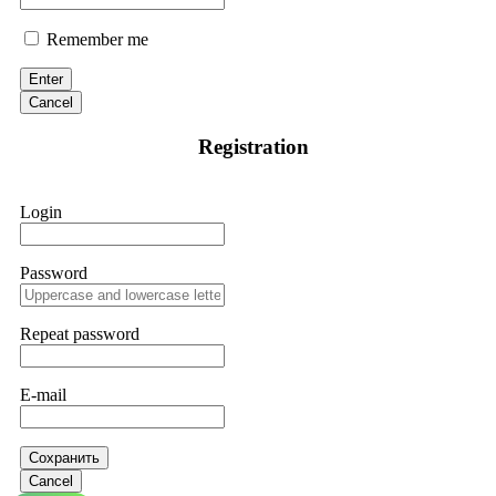
Remember me
Enter
Cancel
Registration
Login
Password
Repeat password
E-mail
Сохранить
Cancel