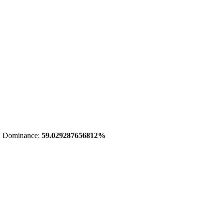
 Dominance:
59.029287656812%