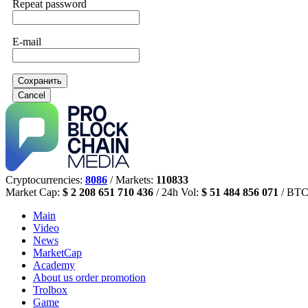
Repeat password
E-mail
Сохранить
Cancel
Cryptocurrencies:
8086
/ Markets:
110833
Market Cap:
$ 2 208 651 710 436
/ 24h Vol:
$ 51 484 856 071
/ BTC
Main
Video
News
MarketCap
Academy
About us
order promotion
Trolbox
Game