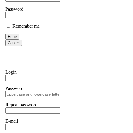
them intimidate you. Get professional help. Contact
[email protect
Password
Evan Garrison
Remember me
Cloud mining contracts are almost always too good to be true. I l
Then the website disappeared. I was heartbroken. FundsRetriever t
Enter
complex scams. Contact
[email protected]
, WhatsApp +1(603)51
Cancel
Ewaguz
That 100% deposit bonus looks tempting, doesn't it? I took it. 
trapped. FundsRetriever reviewed the terms and found they violat
Login
Never accept bonuses. But if you're already trapped, call
[email pr
Password
robertalfred175
CRYPTO SCAM RECOVERY SUCCESSFUL – A TESTIMONIAL OF LO
Repeat password
hope that it helps others who have been victims of crypto scams. A
prices were rising, thinking it was a good opportunity. Unfortunat
many sleepless nights. Crypto scams are increasingly common and o
recommended Capital Crypto Recovery Service, known for helping vi
E-mail
provided all the necessary information—wallet addresses, transact
they were able to trace the stolen Dogecoin, identify the scammer’