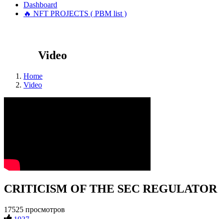
Dashboard
🔥 NFT PROJECTS ( PBM list )
Video
Home
Video
CRITICISM OF THE SEC REGULATOR #cry
17525 просмотров