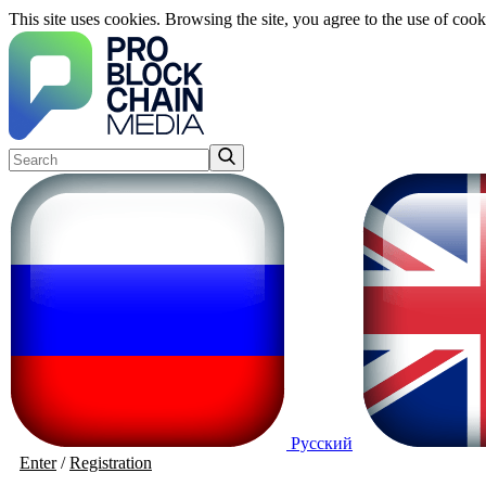
This site uses cookies. Browsing the site, you agree to the use of cook
Русский
Enter
/
Registration