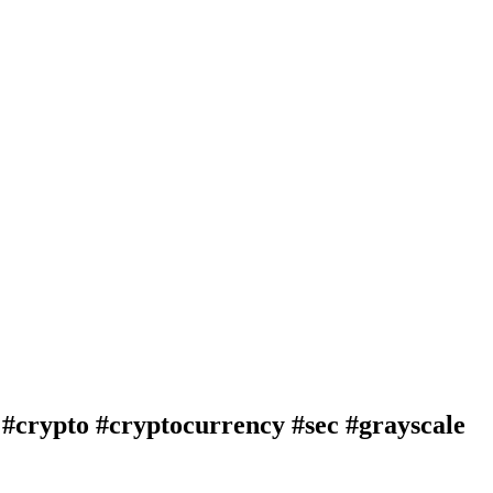
pto #cryptocurrency #sec #grayscale