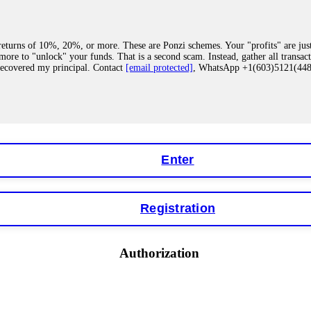
eturns of 10%, 20%, or more. These are Ponzi schemes. Your "profits" are jus
more to "unlock" your funds. That is a second scam. Instead, gather all transa
recovered my principal. Contact
[email protected]
, WhatsApp +1(603)5121(4
 "bonus terms" or "abnormal activity," do not argue with their chat support. Th
our account. IQ Option held my €9,200 for two months. FundsRetriever reviewed 
Contact
[email protected]
, WhatsApp +1(603)5121(448) or Telegram FUNDS
Enter
Registration
y software. This is how crypto arbitrage bots steal your funds. If you have al
 account within hours. FundsRetriever reverse-engineered the bot's code, trac
tact
[email protected]
, WhatsApp +1(603)5121(448) or Telegram FUNDSRE
Authorization
 profits, do not accept their explanation. Demand a full audit of your trade his
l activity." FundsRetriever audited my trades, proved they were legitimate, a