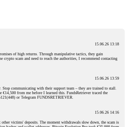
nd constant communication throughout the process gave me hope during a
Telegram: @Capitalcryptorecover Contact:
[email protected]
Call/Text:
15.06.26 16:34
red, Am from Australia. I’m sharing my experience in the
 to a broker company. I had invested heavily during a time when Bitcoin
igital wallet and assets. It was a devastating experience that caused
15.06.26 13:18
ent opportunities. In my desperation, a friend from the crypto community
iple positive reviews, I reached out to Capital Crypto Recovery. I
romises of high returns. Through manipulative tactics, they gain
and began investigating. Using advanced blockchain tracking techniques,
nline crypto scam and need to reach the authorities, I recommend contacting
hey could be moved. Incredibly, within 24 hours, Capital Crypto Recovery
nd constant communication throughout the process gave me hope during a
Telegram: @Capitalcryptorecover Contact:
[email protected]
Call/Text:
15.06.26 13:59
. Stop communicating with their support team – they are trained to stall.
15.06.26 16:41
le €14,500 from me before I learned this. FundsRetriever traced the
)5121(448) or Telegram FUNDSRETRIEVER.
. You must provide them with transaction evidence, scammer information,
 scammers' concealed accounts or wallets. R£sQprofirm company offers
15.06.26 14:16
t other victims' deposits. The moment withdrawals slow down, the scam is
15.06.26 16:45
ction hashes and wallet addresses. Bitcoin Evolution Pro took €25,000 from