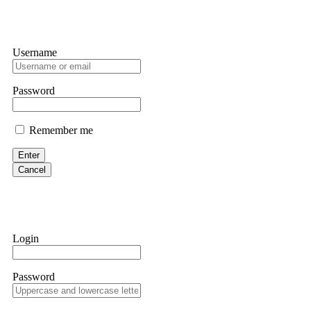
Username
Password
Remember me
Enter
Cancel
Login
Password