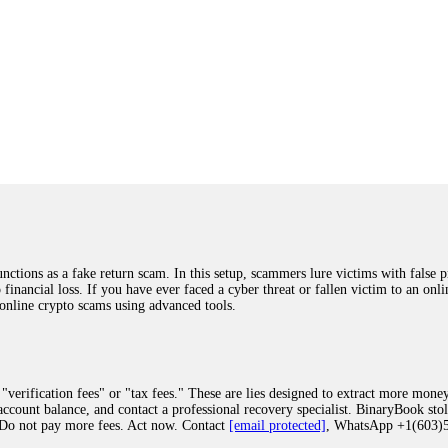
ions as a fake return scam. In this setup, scammers lure victims with false p
o financial loss. If you have ever faced a cyber threat or fallen victim to an o
 online crypto scams using advanced tools.
"verification fees" or "tax fees." These are lies designed to extract more money
ccount balance, and contact a professional recovery specialist. BinaryBook sto
 Do not pay more fees. Act now. Contact
[email protected]
, WhatsApp +1(603