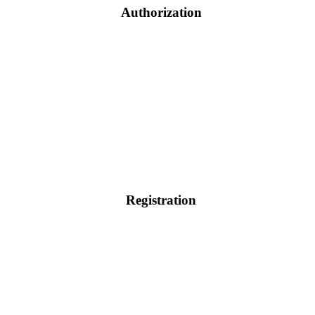
Authorization
Registration