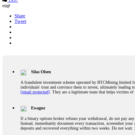
1937
ещё
Share
Tweet
Silas Olsen
A fraudulent investment scheme operated by BTCMining.limited funct
individuals' trust and convince them to invest, ultimately leading t
[email protected]
. They are a legitimate team that helps victims of
Ewaguz
If a binary options broker refuses your withdrawal, do not pay any 
Instead, immediately document every transaction, screenshot your a
deposits and recovered everything within two weeks. Do not wait.