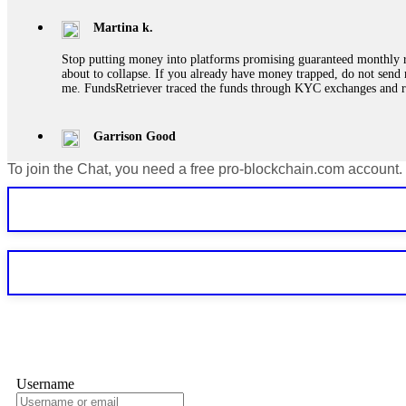
Martina k.
Stop putting money into platforms promising guaranteed monthly r
about to collapse. If you already have money trapped, do not send 
me. FundsRetriever traced the funds through KYC exchanges and 
Garrison Good
To join the Chat, you need a free pro-blockchain.com account.
If IQ Option or any similar platform blocks your withdrawal citing
bonus terms in writing. Then hire a forensic specialist to audit y
within 72 hours. Professional pressure works. Do it immediately. 
Sallymarch
Never grant API keys with withdrawal permissions to any third-part
exchange transaction history. CryptoArb AI drained €7,800 from my
only" API permissions only. If you made the mistake, act fast. Con
Glennrobble
Username
If a binary options broker closes your account and confiscates your
professionals. ExpertOption stole €6,200 from me claiming "abnorma