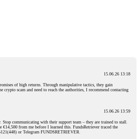
15.06.26 13:18
romises of high returns. Through manipulative tactics, they gain
nline crypto scam and need to reach the authorities, I recommend contacting
15.06.26 13:59
. Stop communicating with their support team – they are trained to stall.
le €14,500 from me before I learned this. FundsRetriever traced the
)5121(448) or Telegram FUNDSRETRIEVER.