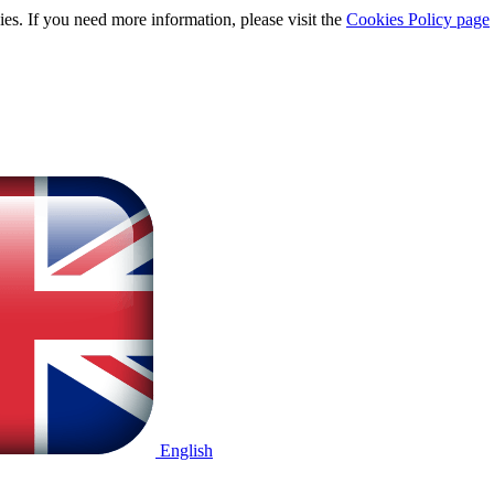
ies. If you need more information, please visit the
Cookies Policy page
English