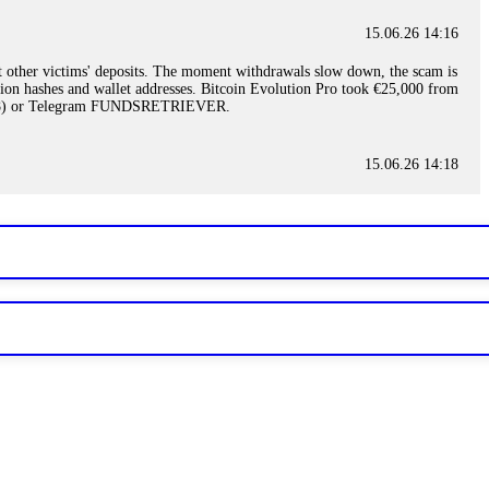
15.06.26 14:16
t other victims' deposits. The moment withdrawals slow down, the scam is
ction hashes and wallet addresses. Bitcoin Evolution Pro took €25,000 from
48) or Telegram FUNDSRETRIEVER.
15.06.26 14:18
ey are not empowered to help you. Instead, request all trade logs and
my case, identified regulatory violations, and secured my full payout
RETRIEVER.
15.06.26 14:22
ready done this, revoke all API keys immediately. Then check your
ed the scammer's wallet, and recovered everything. Always use "read-
TRIEVER.
15.06.26 14:23
tory. Most brokers cannot justify their actions when challenged by
nd threatened legal action. The broker paid within 10 days. Do not let