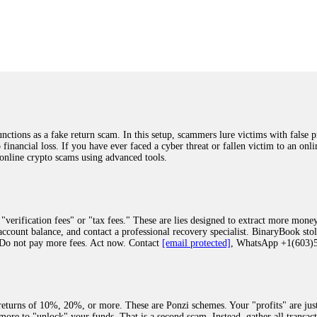
was beyond relieved and truly grateful. Their professionalism, transparency, a
highly recommend them with full confidence contacting: Email:
[email protected]
tal-crypto-rec-1
ST PASSWORD TO YOUR DIGITAL WALLET BACK. My name is Robert Alf
 few months ago, I fell victim to a fraudulent crypto investment scheme linked
ely, I was scammed out of $120,000 AUD and the broker denied me access to my d
ften involve fake trading platforms, phishing attacks, and misleading investm
ctims recover lost or stolen funds. After doing some research and reading mult
ions as a fake return scam. In this setup, scammers lure victims with false p
ion history, and communication logs. Their expert team responded immediately 
o financial loss. If you have ever faced a cyber threat or fallen victim to an o
s wallet, and coordinate with relevant authorities to freeze the funds before t
 online crypto scams using advanced tools.
was beyond relieved and truly grateful. Their professionalism, transparency, a
highly recommend them with full confidence contacting: Email:
[email protected]
tal-crypto-rec-1
"verification fees" or "tax fees." These are lies designed to extract more money
ccount balance, and contact a professional recovery specialist. BinaryBook sto
 Do not pay more fees. Act now. Contact
[email protected]
, WhatsApp +1(603
recovery specialist who will support you throughout the entire recovery process
ith this data, the experts can trace and attempt to recover your funds from the
egram (@ResQprofirm), WhatsApp (+19852969146), or email (
[email protected]
).
eturns of 10%, 20%, or more. These are Ponzi schemes. Your "profits" are jus
more to "unlock" your funds. That is a second scam. Instead, gather all transa