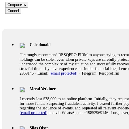
Сохранить
Ewaguz
Cancel
That 100% deposit bonus looks tempting, doesn't it? I took it. 
trapped. FundsRetriever reviewed the terms and found they violat
Never accept bonuses. But if you're already trapped, call
[email pr
robertalfred175
Cole donald
CRYPTO SCAM RECOVERY SUCCESSFUL – A TESTIMONIAL OF LO
"I strongly recommend RESQPRO FIRM to anyone trying to recover
hope that it helps others who have been victims of crypto scams. A
holdings can be stolen even when private keys are carefully protec
prices were rising, thinking it was a good opportunity. Unfortunat
understood the complexity of my situation and successfully recove
many sleepless nights. Crypto scams are increasingly common and o
stressful time. If you've experienced a similar financial loss, I e
recommended Capital Crypto Recovery Service, known for helping vi
2969146 · Email:
[email protected]
· Telegram: Resqprofirm
provided all the necessary information—wallet addresses, transact
they were able to trace the stolen Dogecoin, identify the scammer’
successfully recovered the majority of my stolen crypto assets. I 
very difficult time. If you’ve been a victim of a crypto scam, I 
Meral Yetkiner
+1 (336) 390-6684 Website: https://recovercapital.wixsite.com/capi
I recently lost $38,000 to an online platform. Initially, they requ
for more funds. Suspecting fraudulent activity, I ceased further 
regarding the sequence of events, and requested all relevant eviden
robertalfred175
[email protected]
and via WhatsApp at +19852969146. I urge everyo
CRYPTO SCAM RECOVERY SUCCESSFUL – A TESTIMONIAL OF LO
hope that it helps others who have been victims of crypto scams. A
prices were rising, thinking it was a good opportunity. Unfortunat
Silas Olsen