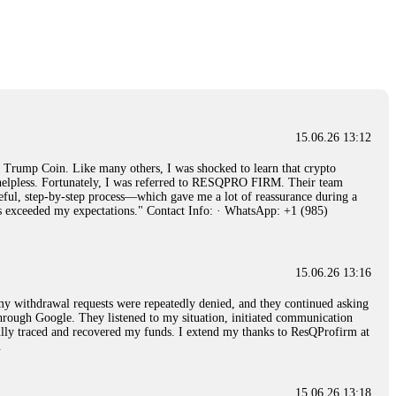
15.06.26 14:26
e 50 times the bonus amount. Impossible by design. My money was
p Trade's legal team. Within a week, my funds were released. My advice?
15.06.26 16:34
15.06.26 13:12
red, Am from Australia. I’m sharing my experience in the
rump Coin. Like many others, I was shocked to learn that crypto
 to a broker company. I had invested heavily during a time when Bitcoin
ly helpless. Fortunately, I was referred to RESQPRO FIRM. Their team
igital wallet and assets. It was a devastating experience that caused
eful, step-by-step process—which gave me a lot of reassurance during a
ent opportunities. In my desperation, a friend from the crypto community
ills exceeded my expectations." Contact Info: · WhatsApp: +1 (985)
iple positive reviews, I reached out to Capital Crypto Recovery. I
and began investigating. Using advanced blockchain tracking techniques,
hey could be moved. Incredibly, within 24 hours, Capital Crypto Recovery
nd constant communication throughout the process gave me hope during a
Telegram: @Capitalcryptorecover Contact:
[email protected]
Call/Text:
15.06.26 13:16
, my withdrawal requests were repeatedly denied, and they continued asking
through Google. They listened to my situation, initiated communication
sfully traced and recovered my funds. I extend my thanks to ResQProfirm at
15.06.26 16:34
.
red, Am from Australia. I’m sharing my experience in the
 to a broker company. I had invested heavily during a time when Bitcoin
igital wallet and assets. It was a devastating experience that caused
15.06.26 13:18