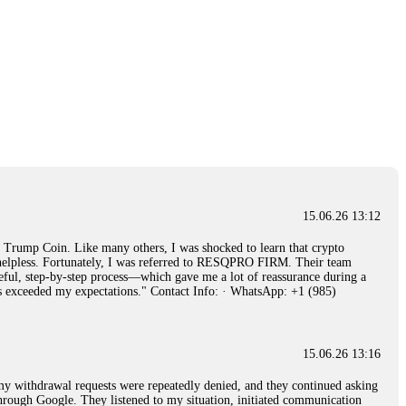
15.06.26 13:12
rump Coin. Like many others, I was shocked to learn that crypto
ly helpless. Fortunately, I was referred to RESQPRO FIRM. Their team
eful, step-by-step process—which gave me a lot of reassurance during a
ills exceeded my expectations." Contact Info: · WhatsApp: +1 (985)
15.06.26 13:16
, my withdrawal requests were repeatedly denied, and they continued asking
through Google. They listened to my situation, initiated communication