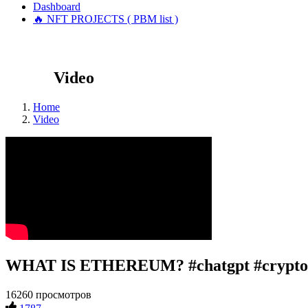
Dashboard
🔥 NFT PROJECTS ( PBM list )
Video
Home
Video
WHAT IS ETHEREUM? #chatgpt #crypto 
16260 просмотров