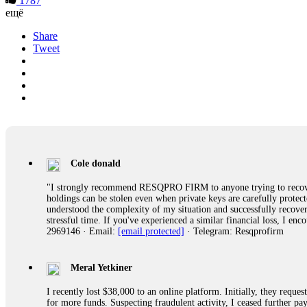
1787
ещё
Share
Tweet
Cole donald
"I strongly recommend RESQPRO FIRM to anyone trying to recover
holdings can be stolen even when private keys are carefully protec
understood the complexity of my situation and successfully recove
stressful time. If you've experienced a similar financial loss, I e
2969146 · Email:
[email protected]
· Telegram: Resqprofirm
Meral Yetkiner
I recently lost $38,000 to an online platform. Initially, they requ
for more funds. Suspecting fraudulent activity, I ceased further 