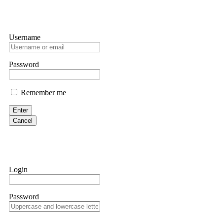
Username
Password
Remember me
Enter
Cancel
Login
Password