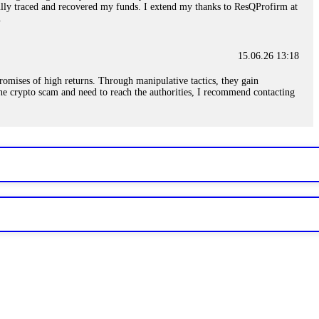
sfully traced and recovered my funds. I extend my thanks to ResQProfirm at
.
15.06.26 13:18
romises of high returns. Through manipulative tactics, they gain
nline crypto scam and need to reach the authorities, I recommend contacting
15.06.26 13:59
. Stop communicating with their support team – they are trained to stall.
le €14,500 from me before I learned this. FundsRetriever traced the
)5121(448) or Telegram FUNDSRETRIEVER.
15.06.26 14:16
t other victims' deposits. The moment withdrawals slow down, the scam is
ction hashes and wallet addresses. Bitcoin Evolution Pro took €25,000 from
48) or Telegram FUNDSRETRIEVER.
15.06.26 14:18