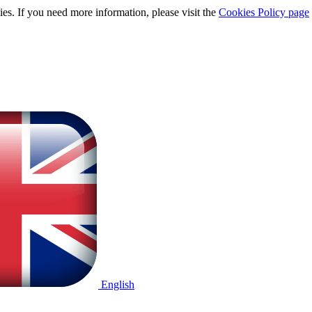
ies. If you need more information, please visit the
Cookies Policy page
English