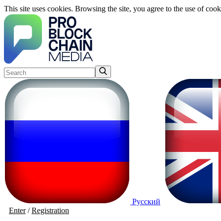
This site uses cookies. Browsing the site, you agree to the use of cook
Русский
Enter
/
Registration