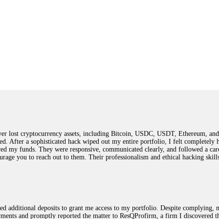
 lost cryptocurrency assets, including Bitcoin, USDC, USDT, Ethereum, and T
ted. After a sophisticated hack wiped out my entire portfolio, I felt complete
red my funds. They were responsive, communicated clearly, and followed a car
ncourage you to reach out to them. Their professionalism and ethical hacking sk
ested additional deposits to grant me access to my portfolio. Despite complying
payments and promptly reported the matter to ResQProfirm, a firm I discovered 