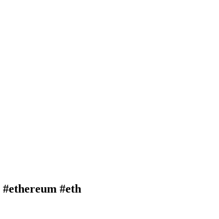
#ethereum #eth