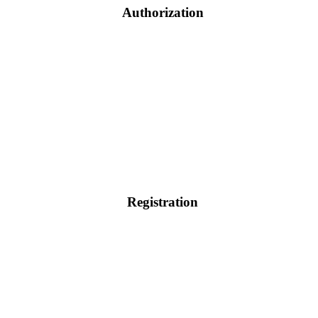
Authorization
Registration