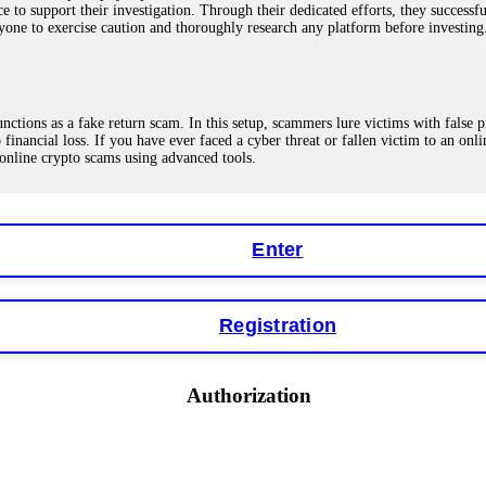
ce to support their investigation. Through their dedicated efforts, they succes
ne to exercise caution and thoroughly research any platform before investing
ions as a fake return scam. In this setup, scammers lure victims with false p
o financial loss. If you have ever faced a cyber threat or fallen victim to an o
 online crypto scams using advanced tools.
Enter
"verification fees" or "tax fees." These are lies designed to extract more money
ccount balance, and contact a professional recovery specialist. BinaryBook sto
 Do not pay more fees. Act now. Contact
[email protected]
, WhatsApp +1(603
Registration
eturns of 10%, 20%, or more. These are Ponzi schemes. Your "profits" are jus
Authorization
more to "unlock" your funds. That is a second scam. Instead, gather all transa
recovered my principal. Contact
[email protected]
, WhatsApp +1(603)5121(4