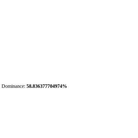
 Dominance:
58.836377704974%