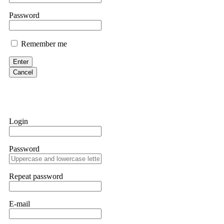
If IQ Option or any similar platform blocks your withdrawal citing
Password
bonus terms in writing. Then hire a forensic specialist to audit y
within 72 hours. Professional pressure works. Do it immediately. 
Remember me
Sallymarch
Enter
Cancel
Never grant API keys with withdrawal permissions to any third-part
exchange transaction history. CryptoArb AI drained €7,800 from my
only" API permissions only. If you made the mistake, act fast. Con
Glennrobble
Login
If a binary options broker closes your account and confiscates your
professionals. ExpertOption stole €6,200 from me claiming "abnorma
Password
them intimidate you. Get professional help. Contact
[email protect
Evan Garrison
Repeat password
Cloud mining contracts are almost always too good to be true. I l
Then the website disappeared. I was heartbroken. FundsRetriever t
E-mail
complex scams. Contact
[email protected]
, WhatsApp +1(603)51