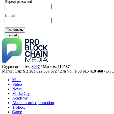
Repeat password
E-mail
Сохранить
Cancel
Cryptocurrencies:
8097
/ Markets:
110587
Market Cap:
$ 2 203 022 887 672
/ 24h Vol:
$ 58 615 419 468
/ BTC
Main
Video
News
MarketCap
Academy
About us
order promotion
Trolbox
Game