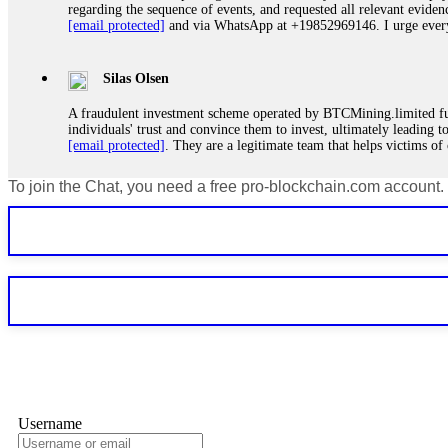
regarding the sequence of events, and requested all relevant eviden
[email protected]
and via WhatsApp at +19852969146. I urge everyo
Silas Olsen
A fraudulent investment scheme operated by BTCMining.limited funct
individuals' trust and convince them to invest, ultimately leading t
[email protected]
. They are a legitimate team that helps victims of
To join the Chat, you need a free pro-blockchain.com account.
Ewaguz
If a binary options broker refuses your withdrawal, do not pay any 
Instead, immediately document every transaction, screenshot your a
deposits and recovered everything within two weeks. Do not wait.
Martina k.
Stop putting money into platforms promising guaranteed monthly r
about to collapse. If you already have money trapped, do not send 
me. FundsRetriever traced the funds through KYC exchanges and 
Username
Garrison Good