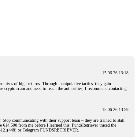
15.06.26 13:18
romises of high returns. Through manipulative tactics, they gain
nline crypto scam and need to reach the authorities, I recommend contacting
15.06.26 13:59
. Stop communicating with their support team – they are trained to stall.
le €14,500 from me before I learned this. FundsRetriever traced the
)5121(448) or Telegram FUNDSRETRIEVER.