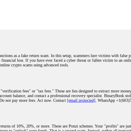
was beyond relieved and truly grateful. Their professionalism, transparency, a
highly recommend them with full confidence contacting: Email:
[email protected]
tal-crypto-rec-1
ST PASSWORD TO YOUR DIGITAL WALLET BACK. My name is Robert Alf
 few months ago, I fell victim to a fraudulent crypto investment scheme linked
ely, I was scammed out of $120,000 AUD and the broker denied me access to my d
ften involve fake trading platforms, phishing attacks, and misleading investm
ctims recover lost or stolen funds. After doing some research and reading mult
ions as a fake return scam. In this setup, scammers lure victims with false p
ion history, and communication logs. Their expert team responded immediately 
o financial loss. If you have ever faced a cyber threat or fallen victim to an o
s wallet, and coordinate with relevant authorities to freeze the funds before t
 online crypto scams using advanced tools.
was beyond relieved and truly grateful. Their professionalism, transparency, a
highly recommend them with full confidence contacting: Email:
[email protected]
tal-crypto-rec-1
"verification fees" or "tax fees." These are lies designed to extract more money
ccount balance, and contact a professional recovery specialist. BinaryBook sto
 Do not pay more fees. Act now. Contact
[email protected]
, WhatsApp +1(603
recovery specialist who will support you throughout the entire recovery process
ith this data, the experts can trace and attempt to recover your funds from the
egram (@ResQprofirm), WhatsApp (+19852969146), or email (
[email protected]
).
eturns of 10%, 20%, or more. These are Ponzi schemes. Your "profits" are jus
more to "unlock" your funds. That is a second scam. Instead, gather all transa