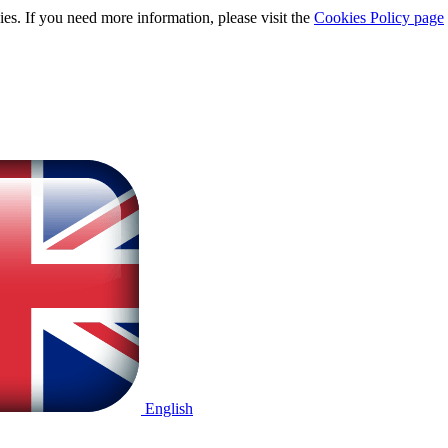
ies. If you need more information, please visit the
Cookies Policy page
English