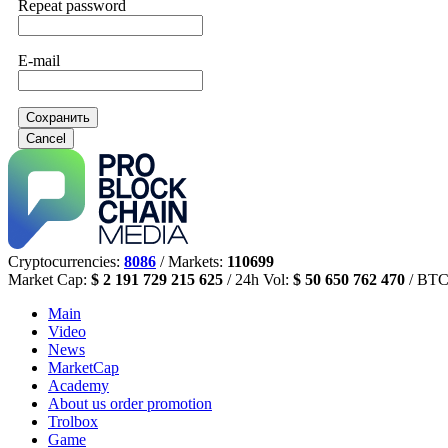
Repeat password
E-mail
Сохранить
Cancel
Cryptocurrencies:
8086
/ Markets:
110699
Market Cap:
$ 2 191 729 215 625
/ 24h Vol:
$ 50 650 762 470
/ BTC
Main
Video
News
MarketCap
Academy
About us
order promotion
Trolbox
Game