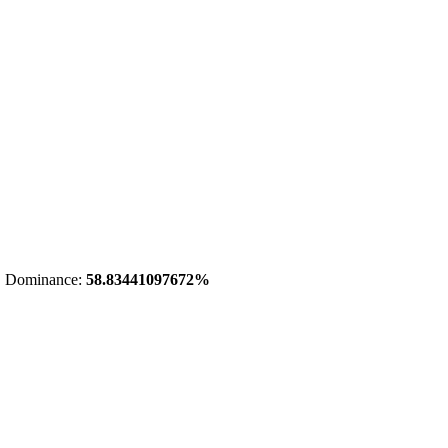
 Dominance:
58.83441097672%