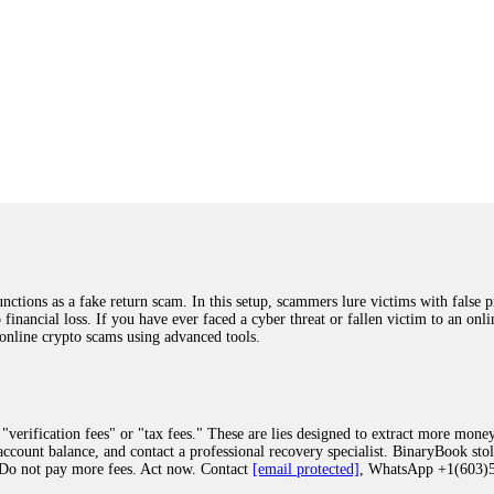
ions as a fake return scam. In this setup, scammers lure victims with false p
o financial loss. If you have ever faced a cyber threat or fallen victim to an o
 online crypto scams using advanced tools.
"verification fees" or "tax fees." These are lies designed to extract more money
ccount balance, and contact a professional recovery specialist. BinaryBook sto
 Do not pay more fees. Act now. Contact
[email protected]
, WhatsApp +1(603