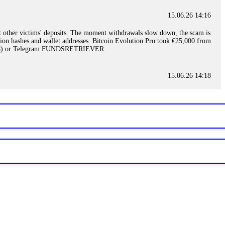
15.06.26 14:16
t other victims' deposits. The moment withdrawals slow down, the scam is
ction hashes and wallet addresses. Bitcoin Evolution Pro took €25,000 from
48) or Telegram FUNDSRETRIEVER.
15.06.26 14:18
ey are not empowered to help you. Instead, request all trade logs and
my case, identified regulatory violations, and secured my full payout
RETRIEVER.
15.06.26 14:22
ready done this, revoke all API keys immediately. Then check your
ed the scammer's wallet, and recovered everything. Always use "read-
TRIEVER.
15.06.26 14:23
tory. Most brokers cannot justify their actions when challenged by
nd threatened legal action. The broker paid within 10 days. Do not let