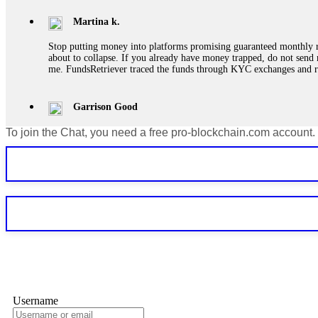
Martina k.
Stop putting money into platforms promising guaranteed monthly r
about to collapse. If you already have money trapped, do not send 
me. FundsRetriever traced the funds through KYC exchanges and 
Garrison Good
To join the Chat, you need a free pro-blockchain.com account.
If IQ Option or any similar platform blocks your withdrawal citing
bonus terms in writing. Then hire a forensic specialist to audit y
within 72 hours. Professional pressure works. Do it immediately. 
Sallymarch
Never grant API keys with withdrawal permissions to any third-part
exchange transaction history. CryptoArb AI drained €7,800 from my
only" API permissions only. If you made the mistake, act fast. Con
Glennrobble
Username
If a binary options broker closes your account and confiscates your
professionals. ExpertOption stole €6,200 from me claiming "abnorma