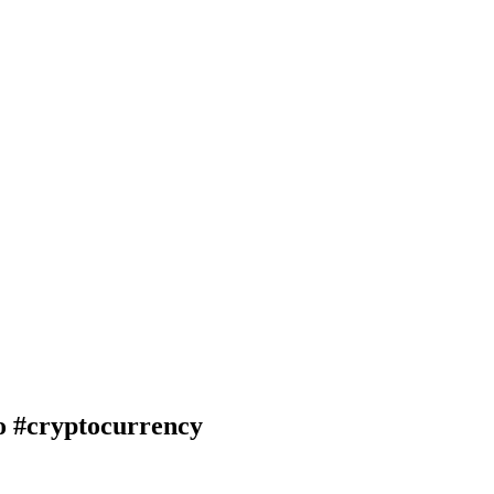
#cryptocurrency