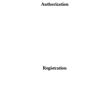
Authorization
Registration