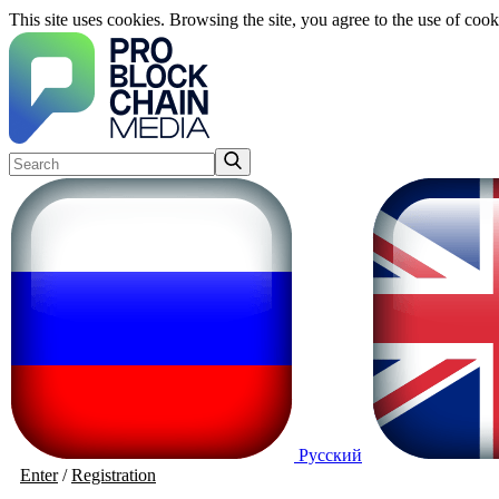
This site uses cookies. Browsing the site, you agree to the use of cook
Русский
Enter
/
Registration