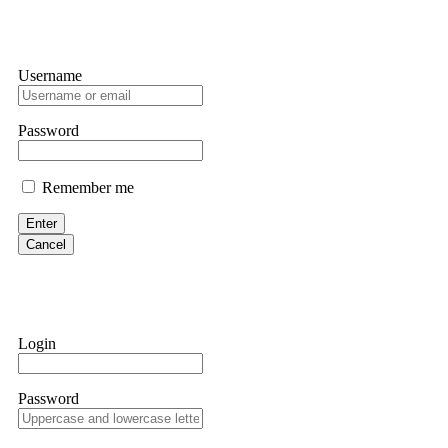
Username
Password
Remember me
Enter
Cancel
Login
Password