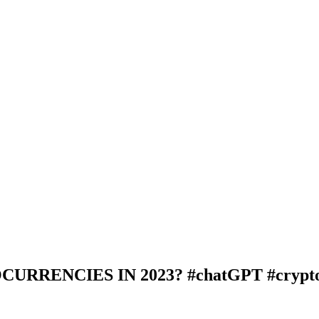
RRENCIES IN 2023? #chatGPT #crypto 