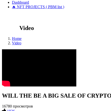
Dashboard
🔥 NFT PROJECTS ( PBM list )
Video
Home
Video
WILL THE BE A BIG SALE OF CRYPTOCU
16780 просмотров