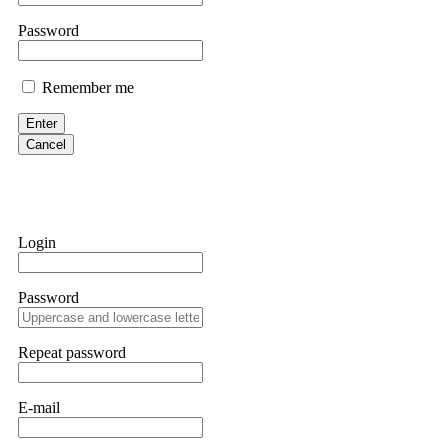
them intimidate you. Get professional help. Contact
[email protect
Password
Evan Garrison
Remember me
Cloud mining contracts are almost always too good to be true. I l
Then the website disappeared. I was heartbroken. FundsRetriever t
Enter
complex scams. Contact
[email protected]
, WhatsApp +1(603)51
Cancel
Ewaguz
That 100% deposit bonus looks tempting, doesn't it? I took it. 
trapped. FundsRetriever reviewed the terms and found they violat
Login
Never accept bonuses. But if you're already trapped, call
[email pr
Password
robertalfred175
CRYPTO SCAM RECOVERY SUCCESSFUL – A TESTIMONIAL OF LO
Repeat password
hope that it helps others who have been victims of crypto scams. A
prices were rising, thinking it was a good opportunity. Unfortunat
many sleepless nights. Crypto scams are increasingly common and o
recommended Capital Crypto Recovery Service, known for helping vi
E-mail
provided all the necessary information—wallet addresses, transact
they were able to trace the stolen Dogecoin, identify the scammer’