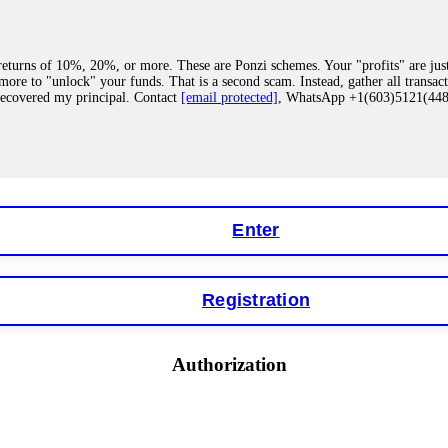
eturns of 10%, 20%, or more. These are Ponzi schemes. Your "profits" are jus
more to "unlock" your funds. That is a second scam. Instead, gather all transa
recovered my principal. Contact
[email protected]
, WhatsApp +1(603)5121(4
 "bonus terms" or "abnormal activity," do not argue with their chat support. Th
our account. IQ Option held my €9,200 for two months. FundsRetriever reviewed 
Contact
[email protected]
, WhatsApp +1(603)5121(448) or Telegram FUNDS
Enter
Registration
y software. This is how crypto arbitrage bots steal your funds. If you have al
 account within hours. FundsRetriever reverse-engineered the bot's code, trac
tact
[email protected]
, WhatsApp +1(603)5121(448) or Telegram FUNDSRE
Authorization
 profits, do not accept their explanation. Demand a full audit of your trade his
l activity." FundsRetriever audited my trades, proved they were legitimate, a