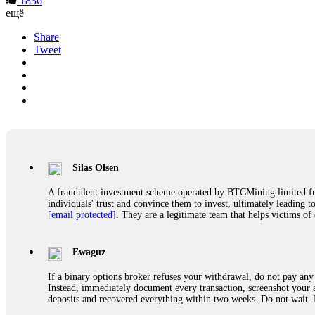
1836
ещё
Share
Tweet
Silas Olsen
A fraudulent investment scheme operated by BTCMining.limited funct
individuals' trust and convince them to invest, ultimately leading t
[email protected]
. They are a legitimate team that helps victims of
Ewaguz
If a binary options broker refuses your withdrawal, do not pay any 
Instead, immediately document every transaction, screenshot your a
deposits and recovered everything within two weeks. Do not wait.