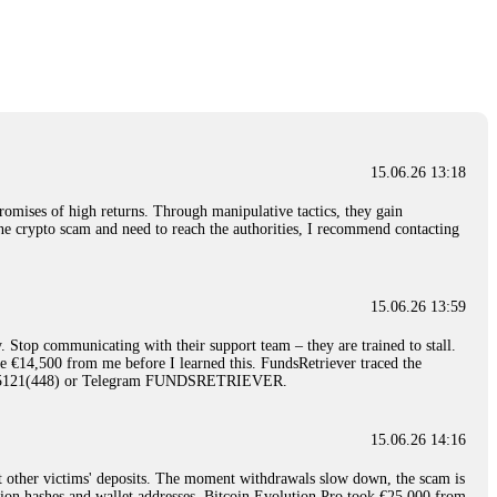
nd constant communication throughout the process gave me hope during a
Telegram: @Capitalcryptorecover Contact:
[email protected]
Call/Text:
15.06.26 16:34
red, Am from Australia. I’m sharing my experience in the
 to a broker company. I had invested heavily during a time when Bitcoin
igital wallet and assets. It was a devastating experience that caused
15.06.26 13:18
ent opportunities. In my desperation, a friend from the crypto community
iple positive reviews, I reached out to Capital Crypto Recovery. I
romises of high returns. Through manipulative tactics, they gain
and began investigating. Using advanced blockchain tracking techniques,
nline crypto scam and need to reach the authorities, I recommend contacting
hey could be moved. Incredibly, within 24 hours, Capital Crypto Recovery
nd constant communication throughout the process gave me hope during a
Telegram: @Capitalcryptorecover Contact:
[email protected]
Call/Text:
15.06.26 13:59
. Stop communicating with their support team – they are trained to stall.
15.06.26 16:41
le €14,500 from me before I learned this. FundsRetriever traced the
)5121(448) or Telegram FUNDSRETRIEVER.
. You must provide them with transaction evidence, scammer information,
 scammers' concealed accounts or wallets. R£sQprofirm company offers
15.06.26 14:16
t other victims' deposits. The moment withdrawals slow down, the scam is
15.06.26 16:45
ction hashes and wallet addresses. Bitcoin Evolution Pro took €25,000 from