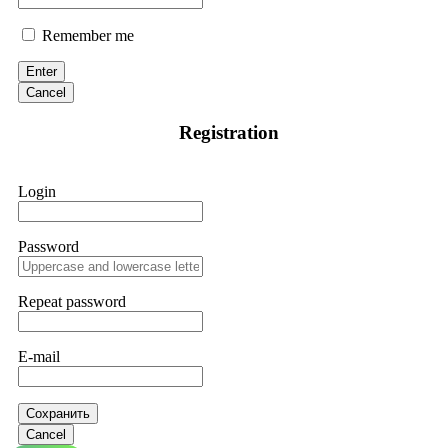
Remember me
Enter
Cancel
Registration
Login
Password
Repeat password
E-mail
Сохранить
Cancel