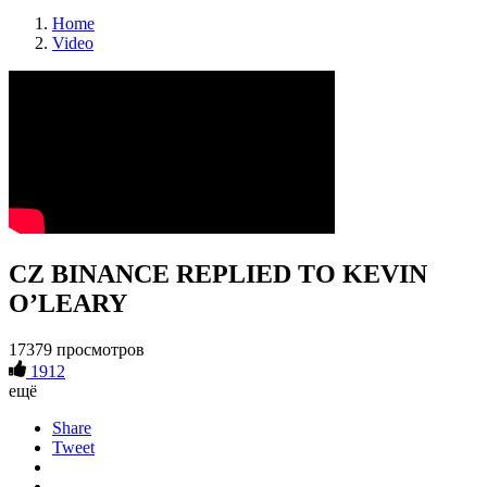
Home
Video
CZ BINANCE REPLIED TO KEVIN
O’LEARY
17379 просмотров
1912
ещё
Share
Tweet