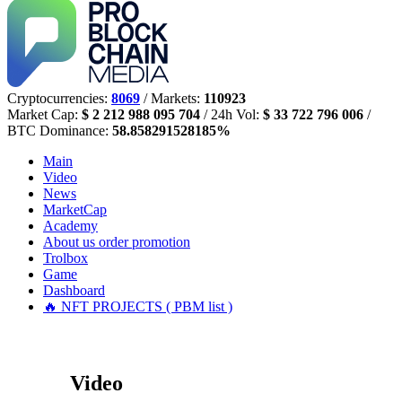
Cryptocurrencies:
8069
/ Markets:
110923
Market Cap:
$ 2 212 988 095 704
/ 24h Vol:
$ 33 722 796 006
/
BTC Dominance:
58.858291528185%
Main
Video
News
MarketCap
Academy
About us
order promotion
Trolbox
Game
Dashboard
🔥 NFT PROJECTS ( PBM list )
Video