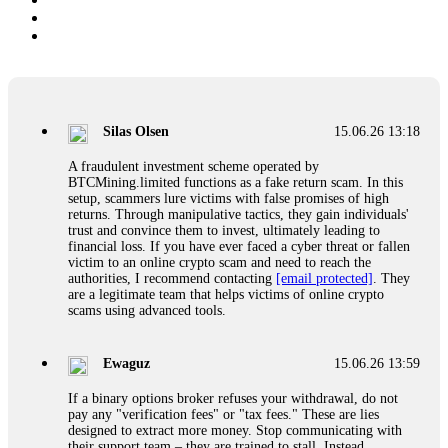
Silas Olsen
15.06.26 13:18
A fraudulent investment scheme operated by
BTCMining.limited functions as a fake return scam. In this
setup, scammers lure victims with false promises of high
returns. Through manipulative tactics, they gain individuals'
trust and convince them to invest, ultimately leading to
financial loss. If you have ever faced a cyber threat or fallen
victim to an online crypto scam and need to reach the
authorities, I recommend contacting
[email protected]
. They
are a legitimate team that helps victims of online crypto
scams using advanced tools.
Ewaguz
15.06.26 13:59
If a binary options broker refuses your withdrawal, do not
pay any "verification fees" or "tax fees." These are lies
designed to extract more money. Stop communicating with
their support team – they are trained to stall. Instead,