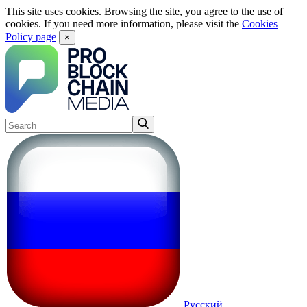
This site uses cookies. Browsing the site, you agree to the use of
cookies. If you need more information, please visit the
Cookies
Policy page
×
Русский