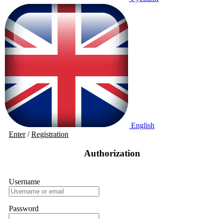
English
Enter
/
Registration
Authorization
Username
Password