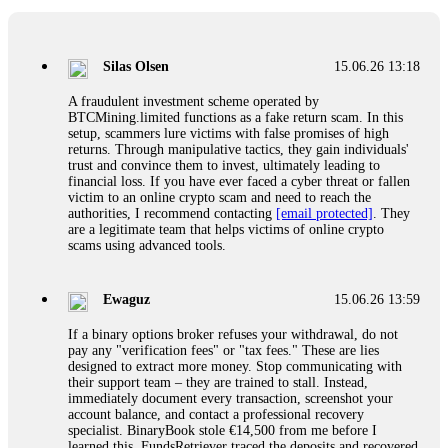
If a binary options broker closes your account and confiscates
your profits, do not accept their explanation. Demand a full
audit of your trade history. Most brokers cannot justify their
Silas Olsen
15.06.26 13:18
actions when challenged by professionals. ExpertOption stole
€6,200 from me claiming "abnormal activity."
A fraudulent investment scheme operated by
FundsRetriever audited my trades, proved they were
BTCMining.limited functions as a fake return scam. In this
legitimate, and threatened legal action. The broker paid
setup, scammers lure victims with false promises of high
within 10 days. Do not let them intimidate you. Get
returns. Through manipulative tactics, they gain individuals'
professional help. Contact
[email protected]
, WhatsApp
trust and convince them to invest, ultimately leading to
+1(603)5121(448) or Telegram FUNDSRETRIEVER.
financial loss. If you have ever faced a cyber threat or fallen
victim to an online crypto scam and need to reach the
authorities, I recommend contacting
[email protected]
. They
Evan Garrison
15.06.26 14:25
are a legitimate team that helps victims of online crypto
scams using advanced tools.
Cloud mining contracts are almost always too good to be true.
I learned that the hard way with MineMax. First two months,
small daily payouts. Then "maintenance fees" ate everything.
Ewaguz
15.06.26 13:59
Then my account was frozen. Then the website disappeared. I
was heartbroken. FundsRetriever traced my payments through
If a binary options broker refuses your withdrawal, do not
three shell companies to a real bank account. They froze it
pay any "verification fees" or "tax fees." These are lies
and got my €11,000 back. Recovery is possible even from
designed to extract more money. Stop communicating with
complex scams. Contact
[email protected]
, WhatsApp
their support team – they are trained to stall. Instead,
+1(603)5121(448) or Telegram FUNDSRETRIEVER.
immediately document every transaction, screenshot your
account balance, and contact a professional recovery
specialist. BinaryBook stole €14,500 from me before I
Ewaguz
15.06.26 14:26
learned this. FundsRetriever traced the deposits and recovered