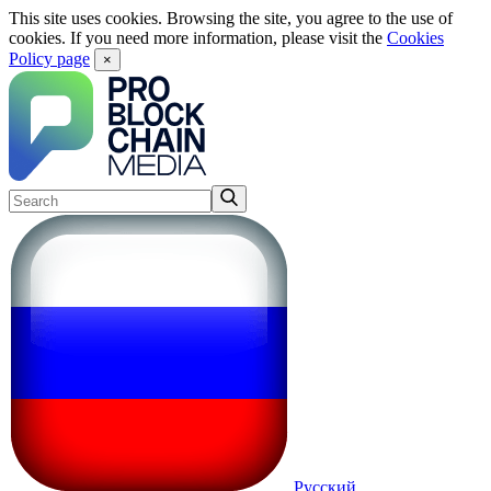
This site uses cookies. Browsing the site, you agree to the use of
cookies. If you need more information, please visit the
Cookies
Policy page
×
Русский