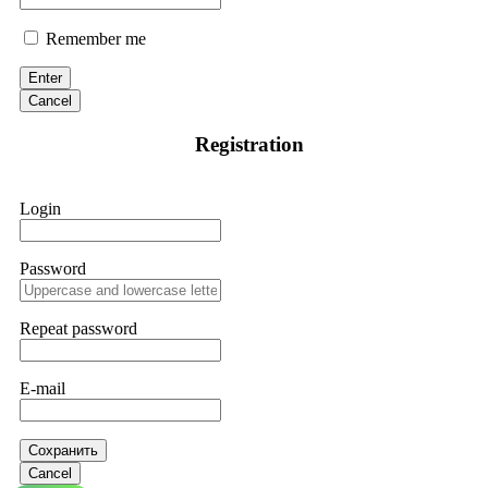
Remember me
Enter
Cancel
Registration
Login
Password
Repeat password
E-mail
Сохранить
Cancel