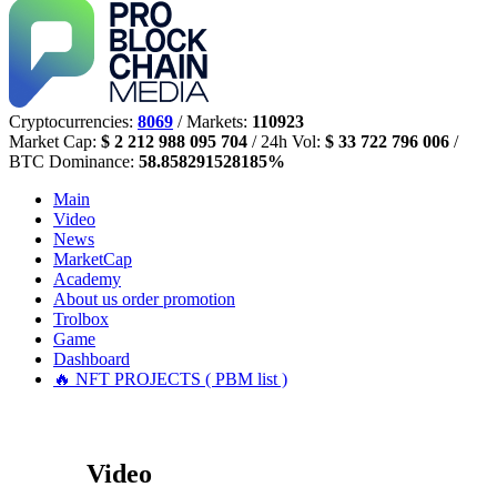
Cryptocurrencies:
8069
/ Markets:
110923
Market Cap:
$ 2 212 988 095 704
/ 24h Vol:
$ 33 722 796 006
/
BTC Dominance:
58.858291528185%
Main
Video
News
MarketCap
Academy
About us
order promotion
Trolbox
Game
Dashboard
🔥 NFT PROJECTS ( PBM list )
Video