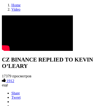
Home
Video
CZ BINANCE REPLIED TO KEVIN
O’LEARY
17379 просмотров
1912
ещё
Share
Tweet