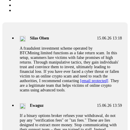
Silas Olsen
15.06.26 13:18
A fraudulent investment scheme operated by
BTCMining.limited functions as a fake return scam. In this
setup, scammers lure victims with false promises of high
returns. Through manipulative tactics, they gain individuals'
trust and convince them to invest, ultimately leading to
financial loss. If you have ever faced a cyber threat or fallen
victim to an online crypto scam and need to reach the
authorities, I recommend contacting
[email protected]
. They
are a legitimate team that helps victims of online crypto
scams using advanced tools.
Ewaguz
15.06.26 13:59
If a binary options broker refuses your withdrawal, do not
pay any "verification fees" or "tax fees." These are lies
designed to extract more money. Stop communicating with
their support team – they are trained to stall. Instead,