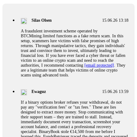
If a binary options broker closes your account and confiscates
your profits, do not accept their explanation. Demand a full
audit of your trade history. Most brokers cannot justify their
Silas Olsen
15.06.26 13:18
actions when challenged by professionals. ExpertOption stole
€6,200 from me claiming "abnormal activity."
A fraudulent investment scheme operated by
FundsRetriever audited my trades, proved they were
BTCMining.limited functions as a fake return scam. In this
legitimate, and threatened legal action. The broker paid
setup, scammers lure victims with false promises of high
within 10 days. Do not let them intimidate you. Get
returns. Through manipulative tactics, they gain individuals'
professional help. Contact
[email protected]
, WhatsApp
trust and convince them to invest, ultimately leading to
+1(603)5121(448) or Telegram FUNDSRETRIEVER.
financial loss. If you have ever faced a cyber threat or fallen
victim to an online crypto scam and need to reach the
authorities, I recommend contacting
[email protected]
. They
Evan Garrison
15.06.26 14:25
are a legitimate team that helps victims of online crypto
scams using advanced tools.
Cloud mining contracts are almost always too good to be true.
I learned that the hard way with MineMax. First two months,
small daily payouts. Then "maintenance fees" ate everything.
Ewaguz
15.06.26 13:59
Then my account was frozen. Then the website disappeared. I
was heartbroken. FundsRetriever traced my payments through
If a binary options broker refuses your withdrawal, do not
three shell companies to a real bank account. They froze it
pay any "verification fees" or "tax fees." These are lies
and got my €11,000 back. Recovery is possible even from
designed to extract more money. Stop communicating with
complex scams. Contact
[email protected]
, WhatsApp
their support team – they are trained to stall. Instead,
+1(603)5121(448) or Telegram FUNDSRETRIEVER.
immediately document every transaction, screenshot your
account balance, and contact a professional recovery
specialist. BinaryBook stole €14,500 from me before I
Ewaguz
15.06.26 14:26
learned this. FundsRetriever traced the deposits and recovered