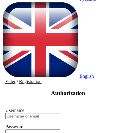
English
Enter
/
Registration
Authorization
Username
Password