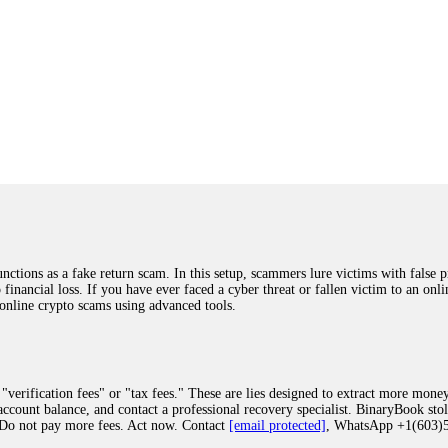
ions as a fake return scam. In this setup, scammers lure victims with false p
o financial loss. If you have ever faced a cyber threat or fallen victim to an o
 online crypto scams using advanced tools.
"verification fees" or "tax fees." These are lies designed to extract more money
ccount balance, and contact a professional recovery specialist. BinaryBook sto
 Do not pay more fees. Act now. Contact
[email protected]
, WhatsApp +1(603