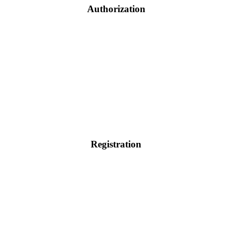
Authorization
Registration