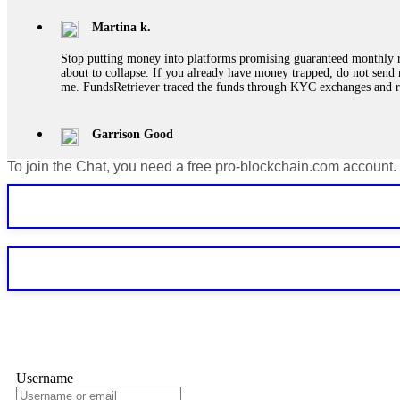
Martina k.
Stop putting money into platforms promising guaranteed monthly r
about to collapse. If you already have money trapped, do not send 
me. FundsRetriever traced the funds through KYC exchanges and 
Garrison Good
To join the Chat, you need a free pro-blockchain.com account.
If IQ Option or any similar platform blocks your withdrawal citing
bonus terms in writing. Then hire a forensic specialist to audit y
within 72 hours. Professional pressure works. Do it immediately. 
Sallymarch
Never grant API keys with withdrawal permissions to any third-part
exchange transaction history. CryptoArb AI drained €7,800 from my
only" API permissions only. If you made the mistake, act fast. Con
Glennrobble
Username
If a binary options broker closes your account and confiscates your
professionals. ExpertOption stole €6,200 from me claiming "abnorma