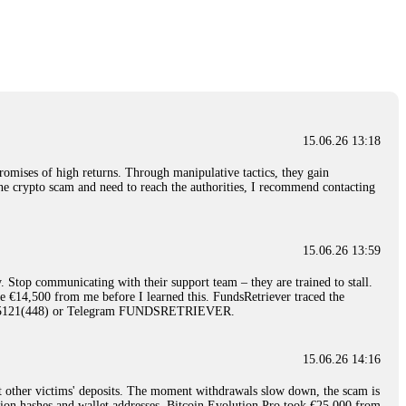
nd constant communication throughout the process gave me hope during a
Telegram: @Capitalcryptorecover Contact:
[email protected]
Call/Text:
15.06.26 16:34
red, Am from Australia. I’m sharing my experience in the
 to a broker company. I had invested heavily during a time when Bitcoin
igital wallet and assets. It was a devastating experience that caused
15.06.26 13:18
ent opportunities. In my desperation, a friend from the crypto community
iple positive reviews, I reached out to Capital Crypto Recovery. I
romises of high returns. Through manipulative tactics, they gain
and began investigating. Using advanced blockchain tracking techniques,
nline crypto scam and need to reach the authorities, I recommend contacting
hey could be moved. Incredibly, within 24 hours, Capital Crypto Recovery
nd constant communication throughout the process gave me hope during a
Telegram: @Capitalcryptorecover Contact:
[email protected]
Call/Text:
15.06.26 13:59
. Stop communicating with their support team – they are trained to stall.
15.06.26 16:41
le €14,500 from me before I learned this. FundsRetriever traced the
)5121(448) or Telegram FUNDSRETRIEVER.
. You must provide them with transaction evidence, scammer information,
 scammers' concealed accounts or wallets. R£sQprofirm company offers
15.06.26 14:16
t other victims' deposits. The moment withdrawals slow down, the scam is
15.06.26 16:45
ction hashes and wallet addresses. Bitcoin Evolution Pro took €25,000 from