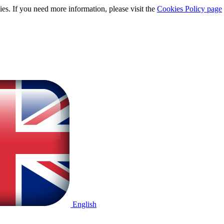
ies. If you need more information, please visit the
Cookies Policy page
English