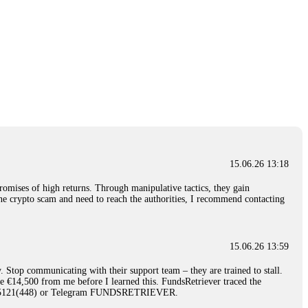
15.06.26 13:18
romises of high returns. Through manipulative tactics, they gain
nline crypto scam and need to reach the authorities, I recommend contacting
15.06.26 13:59
. Stop communicating with their support team – they are trained to stall.
le €14,500 from me before I learned this. FundsRetriever traced the
)5121(448) or Telegram FUNDSRETRIEVER.