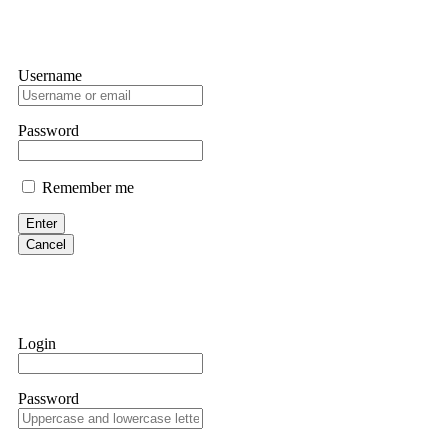
Username
Password
Remember me
Enter
Cancel
Login
Password