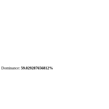
 Dominance:
59.029287656812%