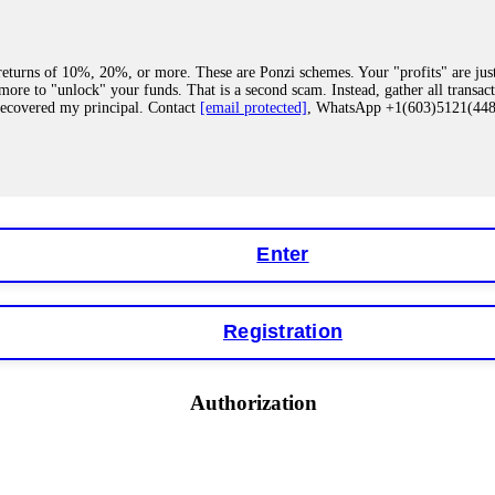
eturns of 10%, 20%, or more. These are Ponzi schemes. Your "profits" are jus
more to "unlock" your funds. That is a second scam. Instead, gather all transa
recovered my principal. Contact
[email protected]
, WhatsApp +1(603)5121(4
 "bonus terms" or "abnormal activity," do not argue with their chat support. Th
our account. IQ Option held my €9,200 for two months. FundsRetriever reviewed 
Contact
[email protected]
, WhatsApp +1(603)5121(448) or Telegram FUNDS
Enter
Registration
y software. This is how crypto arbitrage bots steal your funds. If you have al
 account within hours. FundsRetriever reverse-engineered the bot's code, trac
tact
[email protected]
, WhatsApp +1(603)5121(448) or Telegram FUNDSRE
Authorization
 profits, do not accept their explanation. Demand a full audit of your trade his
l activity." FundsRetriever audited my trades, proved they were legitimate, a