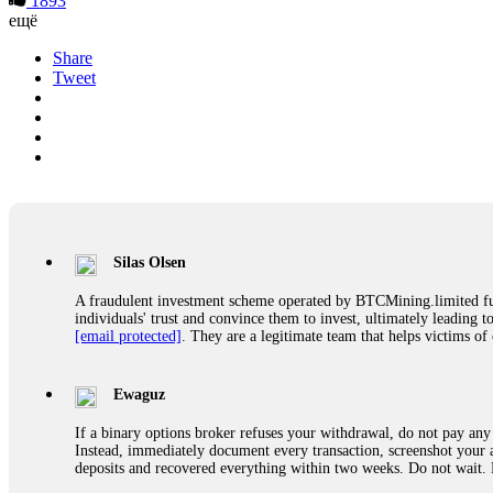
1893
ещё
Share
Tweet
Silas Olsen
A fraudulent investment scheme operated by BTCMining.limited funct
individuals' trust and convince them to invest, ultimately leading t
[email protected]
. They are a legitimate team that helps victims of
Ewaguz
If a binary options broker refuses your withdrawal, do not pay any 
Instead, immediately document every transaction, screenshot your a
deposits and recovered everything within two weeks. Do not wait.