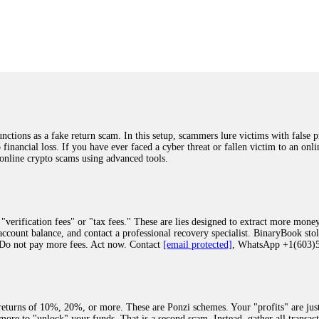
was beyond relieved and truly grateful. Their professionalism, transparency, a
highly recommend them with full confidence contacting: Email:
[email protected]
tal-crypto-rec-1
ST PASSWORD TO YOUR DIGITAL WALLET BACK. My name is Robert Alf
 few months ago, I fell victim to a fraudulent crypto investment scheme linked
ely, I was scammed out of $120,000 AUD and the broker denied me access to my d
ften involve fake trading platforms, phishing attacks, and misleading investm
ctims recover lost or stolen funds. After doing some research and reading mult
ions as a fake return scam. In this setup, scammers lure victims with false p
ion history, and communication logs. Their expert team responded immediately 
o financial loss. If you have ever faced a cyber threat or fallen victim to an o
s wallet, and coordinate with relevant authorities to freeze the funds before t
 online crypto scams using advanced tools.
was beyond relieved and truly grateful. Their professionalism, transparency, a
highly recommend them with full confidence contacting: Email:
[email protected]
tal-crypto-rec-1
"verification fees" or "tax fees." These are lies designed to extract more money
ccount balance, and contact a professional recovery specialist. BinaryBook sto
 Do not pay more fees. Act now. Contact
[email protected]
, WhatsApp +1(603
recovery specialist who will support you throughout the entire recovery process
ith this data, the experts can trace and attempt to recover your funds from the
egram (@ResQprofirm), WhatsApp (+19852969146), or email (
[email protected]
).
eturns of 10%, 20%, or more. These are Ponzi schemes. Your "profits" are jus
more to "unlock" your funds. That is a second scam. Instead, gather all transa