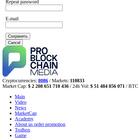
Repeat password
E-mail
Сохранить
Cancel
Cryptocurrencies:
8086
/ Markets:
110833
Market Cap:
$ 2 208 651 710 436
/ 24h Vol:
$ 51 484 856 071
/ BTC
Main
Video
News
MarketCap
Academy
About us
order promotion
Trolbox
Game