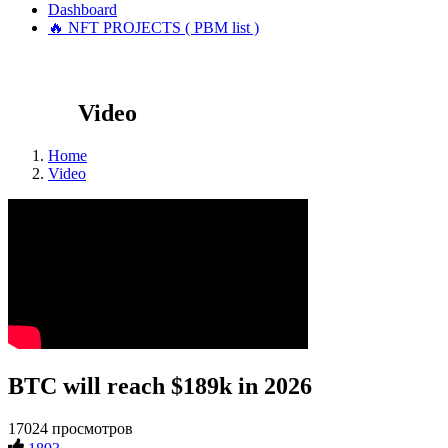
Dashboard
🔥 NFT PROJECTS ( PBM list )
Video
Home
Video
BTC will reach $189k in 2026
17024 просмотров