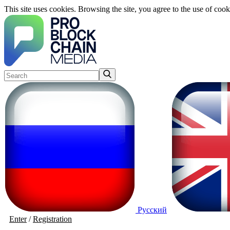
This site uses cookies. Browsing the site, you agree to the use of cook
Русский
Enter
/
Registration