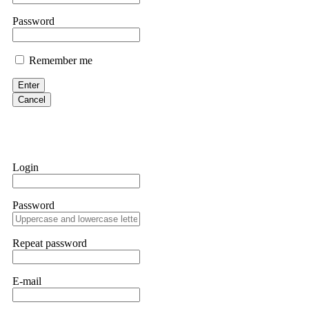
them intimidate you. Get professional help. Contact
[email protect
Password
Evan Garrison
Remember me
Cloud mining contracts are almost always too good to be true. I l
Then the website disappeared. I was heartbroken. FundsRetriever t
Enter
complex scams. Contact
[email protected]
, WhatsApp +1(603)51
Cancel
Ewaguz
That 100% deposit bonus looks tempting, doesn't it? I took it. 
trapped. FundsRetriever reviewed the terms and found they violat
Login
Never accept bonuses. But if you're already trapped, call
[email pr
Password
robertalfred175
CRYPTO SCAM RECOVERY SUCCESSFUL – A TESTIMONIAL OF LO
Repeat password
hope that it helps others who have been victims of crypto scams. A
prices were rising, thinking it was a good opportunity. Unfortunat
many sleepless nights. Crypto scams are increasingly common and o
recommended Capital Crypto Recovery Service, known for helping vi
E-mail
provided all the necessary information—wallet addresses, transact
they were able to trace the stolen Dogecoin, identify the scammer’