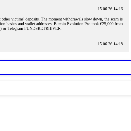
15.06.26 14:16
t other victims' deposits. The moment withdrawals slow down, the scam is
ction hashes and wallet addresses. Bitcoin Evolution Pro took €25,000 from
48) or Telegram FUNDSRETRIEVER.
15.06.26 14:18
ey are not empowered to help you. Instead, request all trade logs and
my case, identified regulatory violations, and secured my full payout
RETRIEVER.
15.06.26 14:22
ready done this, revoke all API keys immediately. Then check your
ed the scammer's wallet, and recovered everything. Always use "read-
TRIEVER.
15.06.26 14:23
tory. Most brokers cannot justify their actions when challenged by
nd threatened legal action. The broker paid within 10 days. Do not let