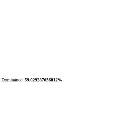
 Dominance:
59.029287656812%