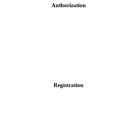
Authorization
Registration