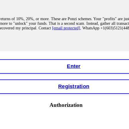
eturns of 10%, 20%, or more. These are Ponzi schemes. Your "profits" are jus
more to "unlock" your funds. That is a second scam. Instead, gather all transa
recovered my principal. Contact
[email protected]
, WhatsApp +1(603)5121(4
 "bonus terms" or "abnormal activity," do not argue with their chat support. Th
our account. IQ Option held my €9,200 for two months. FundsRetriever reviewed 
Contact
[email protected]
, WhatsApp +1(603)5121(448) or Telegram FUNDS
Enter
Registration
y software. This is how crypto arbitrage bots steal your funds. If you have al
 account within hours. FundsRetriever reverse-engineered the bot's code, trac
tact
[email protected]
, WhatsApp +1(603)5121(448) or Telegram FUNDSRE
Authorization
 profits, do not accept their explanation. Demand a full audit of your trade his
l activity." FundsRetriever audited my trades, proved they were legitimate, a