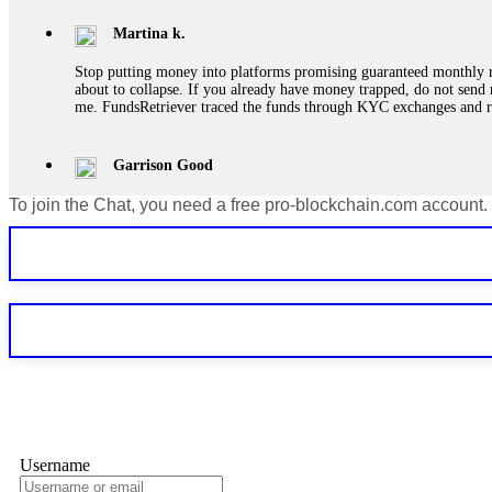
Martina k.
Stop putting money into platforms promising guaranteed monthly r
about to collapse. If you already have money trapped, do not send 
me. FundsRetriever traced the funds through KYC exchanges and 
Garrison Good
To join the Chat, you need a free pro-blockchain.com account.
If IQ Option or any similar platform blocks your withdrawal citing
bonus terms in writing. Then hire a forensic specialist to audit y
within 72 hours. Professional pressure works. Do it immediately. 
Sallymarch
Never grant API keys with withdrawal permissions to any third-part
exchange transaction history. CryptoArb AI drained €7,800 from my
only" API permissions only. If you made the mistake, act fast. Con
Glennrobble
Username
If a binary options broker closes your account and confiscates your
professionals. ExpertOption stole €6,200 from me claiming "abnorma