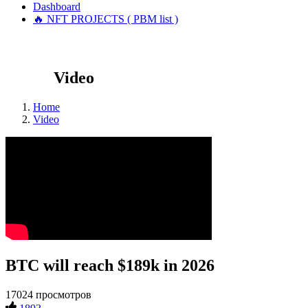
Dashboard
🔥 NFT PROJECTS ( PBM list )
Video
Home
Video
BTC will reach $189k in 2026
17024 просмотров