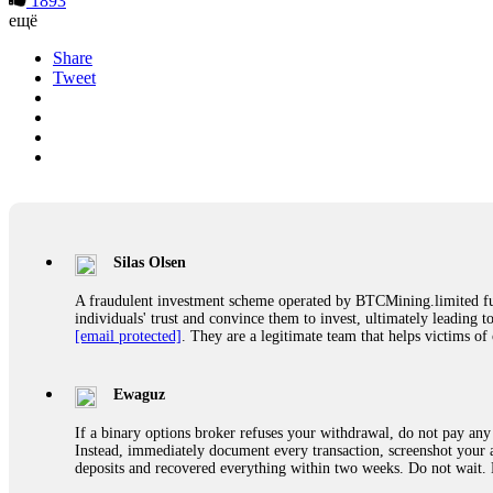
1893
ещё
Share
Tweet
Silas Olsen
A fraudulent investment scheme operated by BTCMining.limited funct
individuals' trust and convince them to invest, ultimately leading t
[email protected]
. They are a legitimate team that helps victims of
Ewaguz
If a binary options broker refuses your withdrawal, do not pay any 
Instead, immediately document every transaction, screenshot your a
deposits and recovered everything within two weeks. Do not wait.