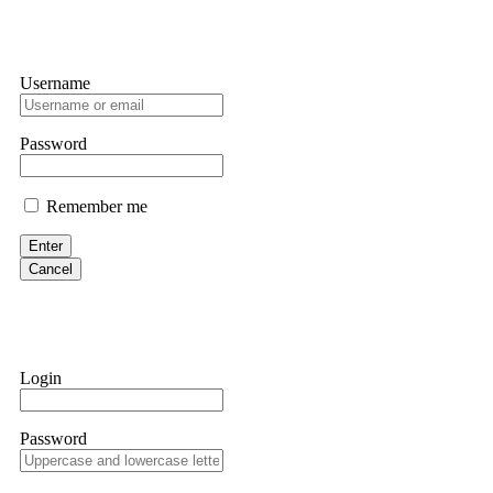
Username
Password
Remember me
Enter
Cancel
Login
Password