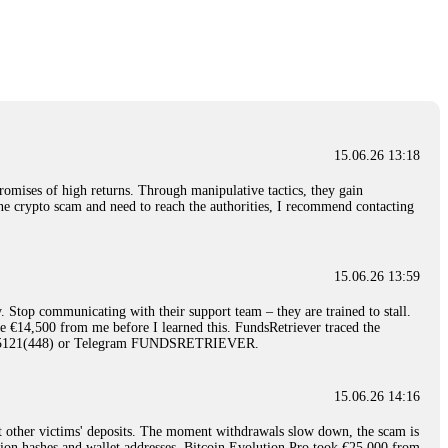
nd constant communication throughout the process gave me hope during a
Telegram: @Capitalcryptorecover Contact:
[email protected]
Call/Text:
15.06.26 16:34
red, Am from Australia. I’m sharing my experience in the
 to a broker company. I had invested heavily during a time when Bitcoin
igital wallet and assets. It was a devastating experience that caused
15.06.26 13:18
ent opportunities. In my desperation, a friend from the crypto community
iple positive reviews, I reached out to Capital Crypto Recovery. I
romises of high returns. Through manipulative tactics, they gain
and began investigating. Using advanced blockchain tracking techniques,
nline crypto scam and need to reach the authorities, I recommend contacting
hey could be moved. Incredibly, within 24 hours, Capital Crypto Recovery
nd constant communication throughout the process gave me hope during a
Telegram: @Capitalcryptorecover Contact:
[email protected]
Call/Text:
15.06.26 13:59
. Stop communicating with their support team – they are trained to stall.
15.06.26 16:41
le €14,500 from me before I learned this. FundsRetriever traced the
)5121(448) or Telegram FUNDSRETRIEVER.
. You must provide them with transaction evidence, scammer information,
 scammers' concealed accounts or wallets. R£sQprofirm company offers
15.06.26 14:16
t other victims' deposits. The moment withdrawals slow down, the scam is
15.06.26 16:45
ction hashes and wallet addresses. Bitcoin Evolution Pro took €25,000 from