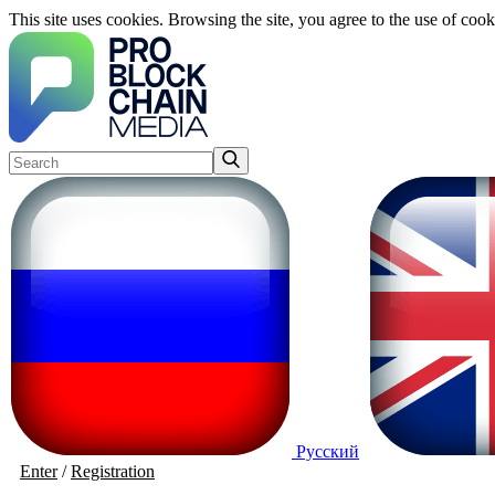
This site uses cookies. Browsing the site, you agree to the use of cook
Русский
Enter
/
Registration