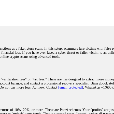
was beyond relieved and truly grateful. Their professionalism, transparency, a
highly recommend them with full confidence contacting: Email:
[email protected]
tal-crypto-rec-1
ST PASSWORD TO YOUR DIGITAL WALLET BACK. My name is Robert Alf
 few months ago, I fell victim to a fraudulent crypto investment scheme linked
ely, I was scammed out of $120,000 AUD and the broker denied me access to my d
ften involve fake trading platforms, phishing attacks, and misleading investm
ctims recover lost or stolen funds. After doing some research and reading mult
ions as a fake return scam. In this setup, scammers lure victims with false p
ion history, and communication logs. Their expert team responded immediately 
o financial loss. If you have ever faced a cyber threat or fallen victim to an o
s wallet, and coordinate with relevant authorities to freeze the funds before t
 online crypto scams using advanced tools.
was beyond relieved and truly grateful. Their professionalism, transparency, a
highly recommend them with full confidence contacting: Email:
[email protected]
tal-crypto-rec-1
"verification fees" or "tax fees." These are lies designed to extract more money
ccount balance, and contact a professional recovery specialist. BinaryBook sto
 Do not pay more fees. Act now. Contact
[email protected]
, WhatsApp +1(603
recovery specialist who will support you throughout the entire recovery process
ith this data, the experts can trace and attempt to recover your funds from the
egram (@ResQprofirm), WhatsApp (+19852969146), or email (
[email protected]
).
eturns of 10%, 20%, or more. These are Ponzi schemes. Your "profits" are jus
more to "unlock" your funds. That is a second scam. Instead, gather all transa