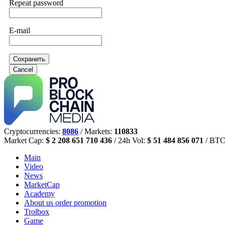
Repeat password
E-mail
Сохранить
Cancel
Cryptocurrencies:
8086
/ Markets:
110833
Market Cap:
$ 2 208 651 710 436
/ 24h Vol:
$ 51 484 856 071
/ BTC
Main
Video
News
MarketCap
Academy
About us
order promotion
Trolbox
Game