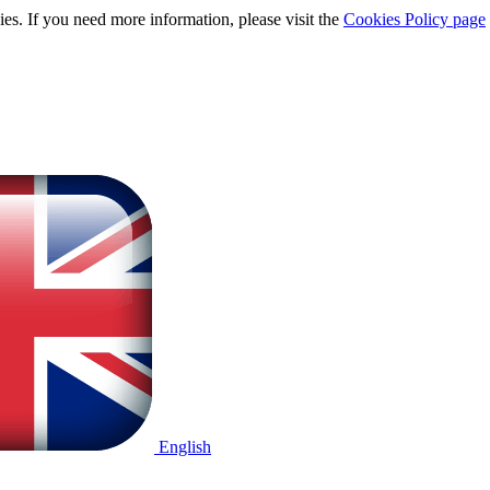
ies. If you need more information, please visit the
Cookies Policy page
English