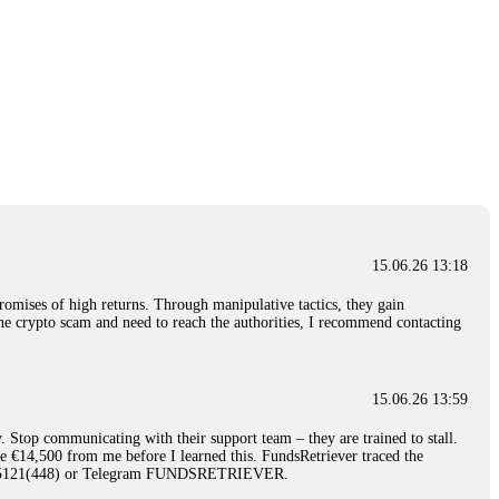
15.06.26 13:18
romises of high returns. Through manipulative tactics, they gain
nline crypto scam and need to reach the authorities, I recommend contacting
15.06.26 13:59
. Stop communicating with their support team – they are trained to stall.
le €14,500 from me before I learned this. FundsRetriever traced the
)5121(448) or Telegram FUNDSRETRIEVER.