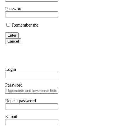
them intimidate you. Get professional help. Contact
[email protect
Password
Evan Garrison
Remember me
Cloud mining contracts are almost always too good to be true. I l
Then the website disappeared. I was heartbroken. FundsRetriever t
Enter
complex scams. Contact
[email protected]
, WhatsApp +1(603)51
Cancel
Ewaguz
That 100% deposit bonus looks tempting, doesn't it? I took it. 
trapped. FundsRetriever reviewed the terms and found they violat
Login
Never accept bonuses. But if you're already trapped, call
[email pr
Password
robertalfred175
CRYPTO SCAM RECOVERY SUCCESSFUL – A TESTIMONIAL OF LO
Repeat password
hope that it helps others who have been victims of crypto scams. A
prices were rising, thinking it was a good opportunity. Unfortunat
many sleepless nights. Crypto scams are increasingly common and o
recommended Capital Crypto Recovery Service, known for helping vi
E-mail
provided all the necessary information—wallet addresses, transact
they were able to trace the stolen Dogecoin, identify the scammer’