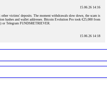
15.06.26 14:16
t other victims' deposits. The moment withdrawals slow down, the scam is
ction hashes and wallet addresses. Bitcoin Evolution Pro took €25,000 from
48) or Telegram FUNDSRETRIEVER.
15.06.26 14:18
ey are not empowered to help you. Instead, request all trade logs and
my case, identified regulatory violations, and secured my full payout
RETRIEVER.
15.06.26 14:22
ready done this, revoke all API keys immediately. Then check your
ed the scammer's wallet, and recovered everything. Always use "read-
TRIEVER.
15.06.26 14:23
tory. Most brokers cannot justify their actions when challenged by
nd threatened legal action. The broker paid within 10 days. Do not let