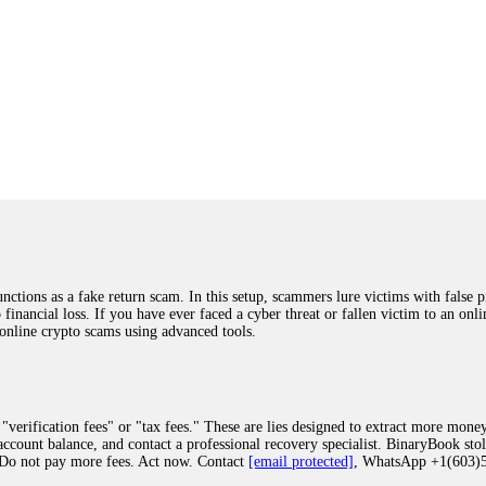
ions as a fake return scam. In this setup, scammers lure victims with false p
o financial loss. If you have ever faced a cyber threat or fallen victim to an o
 online crypto scams using advanced tools.
"verification fees" or "tax fees." These are lies designed to extract more money
ccount balance, and contact a professional recovery specialist. BinaryBook sto
 Do not pay more fees. Act now. Contact
[email protected]
, WhatsApp +1(603