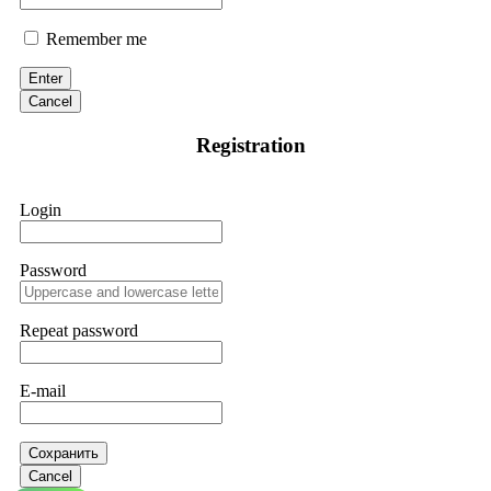
Remember me
Enter
Cancel
Registration
Login
Password
Repeat password
E-mail
Сохранить
Cancel