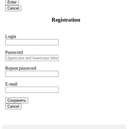
Enter
are a legitimate team that helps victims of online crypto
scams using advanced tools.
Cancel
Registration
Ewaguz
15.06.26 13:59
If a binary options broker refuses your withdrawal, do not
Login
pay any "verification fees" or "tax fees." These are lies
designed to extract more money. Stop communicating with
their support team – they are trained to stall. Instead,
immediately document every transaction, screenshot your
Password
account balance, and contact a professional recovery
specialist. BinaryBook stole €14,500 from me before I
learned this. FundsRetriever traced the deposits and recovered
Repeat password
everything within two weeks. Do not wait. Do not pay more
fees. Act now. Contact
[email protected]
, WhatsApp
+1(603)5121(448) or Telegram FUNDSRETRIEVER.
E-mail
Martina k.
15.06.26 14:16
Сохранить
Stop putting money into platforms promising guaranteed
Cancel
monthly returns of 10%, 20%, or more. These are Ponzi
schemes. Your "profits" are just other victims' deposits. The
moment withdrawals slow down, the scam is about to
collapse. If you already have money trapped, do not send
more to "unlock" your funds. That is a second scam. Instead,