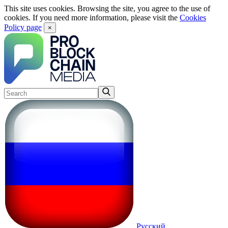
This site uses cookies. Browsing the site, you agree to the use of
cookies. If you need more information, please visit the
Cookies
Policy page
×
Русский