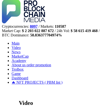
Cryptocurrencies:
8097
/ Markets:
110587
Market Cap:
$ 2 203 022 887 672
/ 24h Vol:
$ 58 615 419 468
/
BTC Dominance:
58.836377704974%
Main
Video
News
MarketCap
Academy
About us
order promotion
Trolbox
Game
Dashboard
🔥 NFT PROJECTS ( PBM list )
Video