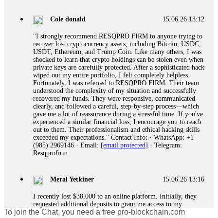
gather all transaction hashes and wallet addresses. Bitcoin
Evolution Pro took €25,000 from me. FundsRetriever traced
Cole donald
15.06.26 13:12
the funds through KYC exchanges and recovered my
principal. Contact
[email protected]
, WhatsApp
"I strongly recommend RESQPRO FIRM to anyone trying to
+1(603)5121(448) or Telegram FUNDSRETRIEVER.
recover lost cryptocurrency assets, including Bitcoin, USDC,
USDT, Ethereum, and Trump Coin. Like many others, I was
shocked to learn that crypto holdings can be stolen even when
Garrison Good
15.06.26 14:18
private keys are carefully protected. After a sophisticated hack
wiped out my entire portfolio, I felt completely helpless.
If IQ Option or any similar platform blocks your withdrawal
Fortunately, I was referred to RESQPRO FIRM. Their team
citing "bonus terms" or "abnormal activity," do not argue
understood the complexity of my situation and successfully
with their chat support. They are not empowered to help you.
recovered my funds. They were responsive, communicated
Instead, request all trade logs and bonus terms in writing.
clearly, and followed a careful, step-by-step process—which
Then hire a forensic specialist to audit your account. IQ
gave me a lot of reassurance during a stressful time. If you've
Option held my €9,200 for two months. FundsRetriever
experienced a similar financial loss, I encourage you to reach
reviewed my case, identified regulatory violations, and
out to them. Their professionalism and ethical hacking skills
secured my full payout within 72 hours. Professional pressure
exceeded my expectations." Contact Info: · WhatsApp: +1
works. Do it immediately. Contact
[email protected]
,
(985) 2969146 · Email:
[email protected]
· Telegram:
WhatsApp +1(603)5121(448) or Telegram
Resqprofirm
FUNDSRETRIEVER.
Meral Yetkiner
15.06.26 13:16
Sallymarch
15.06.26 14:22
I recently lost $38,000 to an online platform. Initially, they
Never grant API keys with withdrawal permissions to any
requested additional deposits to grant me access to my
third-party software. This is how crypto arbitrage bots steal
To join the Chat, you need a free pro-blockchain.com
portfolio. Despite complying, my withdrawal requests were
your funds. If you have already done this, revoke all API