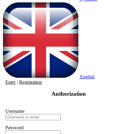
English
Enter
/
Registration
Authorization
Username
Password