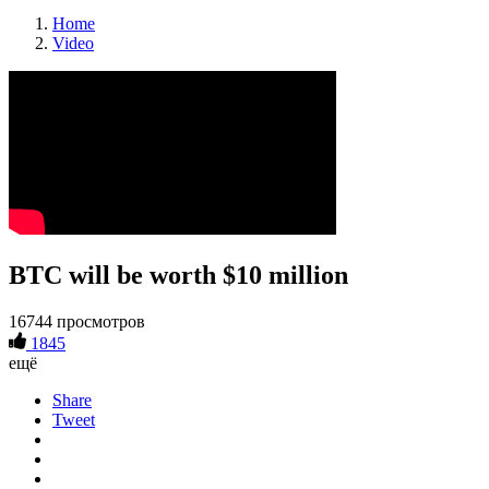
Home
Video
BTC will be worth $10 million
16744 просмотров
1845
ещё
Share
Tweet