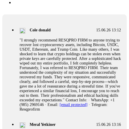
Cole donald
15.06.26 13:12
"I strongly recommend RESQPRO FIRM to anyone trying to
recover lost cryptocurrency assets, including Bitcoin, USDC,
USDT, Ethereum, and Trump Coin. Like many others, I was
shocked to learn that crypto holdings can be stolen even when
private keys are carefully protected. After a sophisticated hack
wiped out my entire portfolio, I felt completely helpless.
Fortunately, I was referred to RESQPRO FIRM. Their team
understood the complexity of my situation and successfully
recovered my funds. They were responsive, communicated
clearly, and followed a careful, step-by-step process—which
gave me a lot of reassurance during a stressful time. If you've
experienced a similar financial loss, I encourage you to reach
out to them. Their professionalism and ethical hacking skills
exceeded my expectations." Contact Info: · WhatsApp: +1
(985) 2969146 · Email:
[email protected]
· Telegram:
Resqprofirm
Meral Yetkiner
15.06.26 13:16