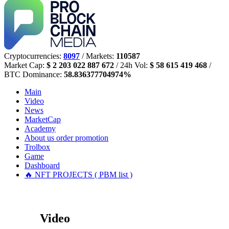
Cryptocurrencies:
8097
/ Markets:
110587
Market Cap:
$ 2 203 022 887 672
/ 24h Vol:
$ 58 615 419 468
/
BTC Dominance:
58.836377704974%
Main
Video
News
MarketCap
Academy
About us
order promotion
Trolbox
Game
Dashboard
🔥 NFT PROJECTS ( PBM list )
Video