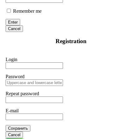
Remember me
Enter
Cancel
Registration
Login
Password
Repeat password
E-mail
Сохранить
Cancel