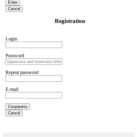
Enter
are a legitimate team that helps victims of online crypto
scams using advanced tools.
Cancel
Registration
Ewaguz
15.06.26 13:59
If a binary options broker refuses your withdrawal, do not
Login
pay any "verification fees" or "tax fees." These are lies
designed to extract more money. Stop communicating with
their support team – they are trained to stall. Instead,
immediately document every transaction, screenshot your
Password
account balance, and contact a professional recovery
specialist. BinaryBook stole €14,500 from me before I
learned this. FundsRetriever traced the deposits and recovered
Repeat password
everything within two weeks. Do not wait. Do not pay more
fees. Act now. Contact
[email protected]
, WhatsApp
+1(603)5121(448) or Telegram FUNDSRETRIEVER.
E-mail
Martina k.
15.06.26 14:16
Сохранить
Stop putting money into platforms promising guaranteed
Cancel
monthly returns of 10%, 20%, or more. These are Ponzi
schemes. Your "profits" are just other victims' deposits. The
moment withdrawals slow down, the scam is about to
collapse. If you already have money trapped, do not send
more to "unlock" your funds. That is a second scam. Instead,