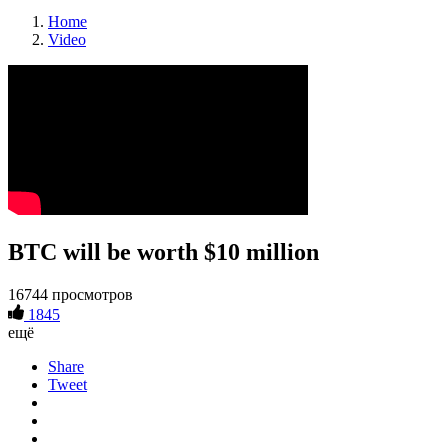
Home
Video
BTC will be worth $10 million
16744 просмотров
1845
ещё
Share
Tweet