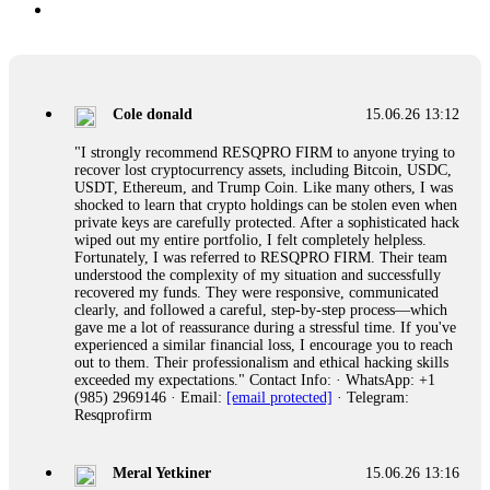
Cole donald
15.06.26 13:12
"I strongly recommend RESQPRO FIRM to anyone trying to
recover lost cryptocurrency assets, including Bitcoin, USDC,
USDT, Ethereum, and Trump Coin. Like many others, I was
shocked to learn that crypto holdings can be stolen even when
private keys are carefully protected. After a sophisticated hack
wiped out my entire portfolio, I felt completely helpless.
Fortunately, I was referred to RESQPRO FIRM. Their team
understood the complexity of my situation and successfully
recovered my funds. They were responsive, communicated
clearly, and followed a careful, step-by-step process—which
gave me a lot of reassurance during a stressful time. If you've
experienced a similar financial loss, I encourage you to reach
out to them. Their professionalism and ethical hacking skills
exceeded my expectations." Contact Info: · WhatsApp: +1
(985) 2969146 · Email:
[email protected]
· Telegram:
Resqprofirm
Meral Yetkiner
15.06.26 13:16