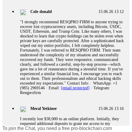
gather all transaction hashes and wallet addresses. Bitcoin
Evolution Pro took €25,000 from me. FundsRetriever traced
Cole donald
15.06.26 13:12
the funds through KYC exchanges and recovered my
principal. Contact
[email protected]
, WhatsApp
"I strongly recommend RESQPRO FIRM to anyone trying to
+1(603)5121(448) or Telegram FUNDSRETRIEVER.
recover lost cryptocurrency assets, including Bitcoin, USDC,
USDT, Ethereum, and Trump Coin. Like many others, I was
shocked to learn that crypto holdings can be stolen even when
Garrison Good
15.06.26 14:18
private keys are carefully protected. After a sophisticated hack
wiped out my entire portfolio, I felt completely helpless.
If IQ Option or any similar platform blocks your withdrawal
Fortunately, I was referred to RESQPRO FIRM. Their team
citing "bonus terms" or "abnormal activity," do not argue
understood the complexity of my situation and successfully
with their chat support. They are not empowered to help you.
recovered my funds. They were responsive, communicated
Instead, request all trade logs and bonus terms in writing.
clearly, and followed a careful, step-by-step process—which
Then hire a forensic specialist to audit your account. IQ
gave me a lot of reassurance during a stressful time. If you've
Option held my €9,200 for two months. FundsRetriever
experienced a similar financial loss, I encourage you to reach
reviewed my case, identified regulatory violations, and
out to them. Their professionalism and ethical hacking skills
secured my full payout within 72 hours. Professional pressure
exceeded my expectations." Contact Info: · WhatsApp: +1
works. Do it immediately. Contact
[email protected]
,
(985) 2969146 · Email:
[email protected]
· Telegram:
WhatsApp +1(603)5121(448) or Telegram
Resqprofirm
FUNDSRETRIEVER.
Meral Yetkiner
15.06.26 13:16
Sallymarch
15.06.26 14:22
I recently lost $38,000 to an online platform. Initially, they
Never grant API keys with withdrawal permissions to any
requested additional deposits to grant me access to my
third-party software. This is how crypto arbitrage bots steal
To join the Chat, you need a free pro-blockchain.com
portfolio. Despite complying, my withdrawal requests were
your funds. If you have already done this, revoke all API