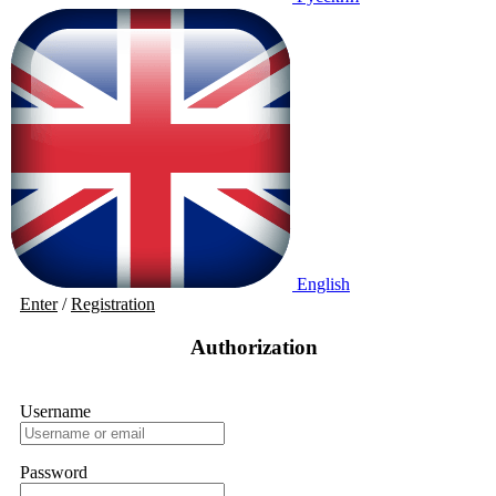
English
Enter
/
Registration
Authorization
Username
Password