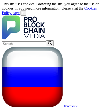
This site uses cookies. Browsing the site, you agree to the use of
cookies. If you need more information, please visit the
Cookies
Policy page
×
Русский