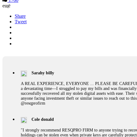
1760
ещё
Share
Tweet
Sarahy billy
A REAL EXPERIENCE, EVERYONE ... PLEASE BE CAREFUL ONLINE A 
a devastating time—I struggled to pay my bills and was financiall
successfully recovered all my stolen digital assets with ease. The
anyone facing investment theft or similar issues to reach out to 
@resqprofirm
Cole donald
"I strongly recommend RESQPRO FIRM to anyone trying to recover
holdings can be stolen even when private keys are carefully protec