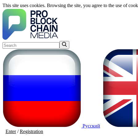
This site uses cookies. Browsing the site, you agree to the use of cook
Русский
Enter
/
Registration