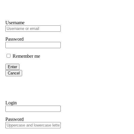
Username
Password
Remember me
Enter
Cancel
Login
Password