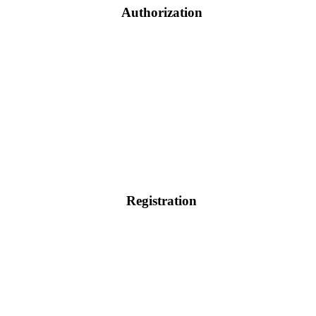
Authorization
Registration