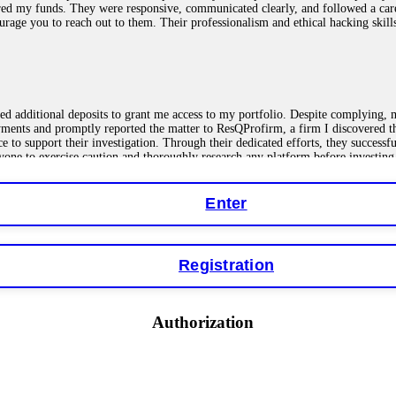
red my funds. They were responsive, communicated clearly, and followed a car
ncourage you to reach out to them. Their professionalism and ethical hacking sk
ested additional deposits to grant me access to my portfolio. Despite complying
payments and promptly reported the matter to ResQProfirm, a firm I discovered 
ce to support their investigation. Through their dedicated efforts, they succes
ne to exercise caution and thoroughly research any platform before investing
Enter
ions as a fake return scam. In this setup, scammers lure victims with false p
o financial loss. If you have ever faced a cyber threat or fallen victim to an o
Registration
 online crypto scams using advanced tools.
Authorization
"verification fees" or "tax fees." These are lies designed to extract more money
ccount balance, and contact a professional recovery specialist. BinaryBook sto
 Do not pay more fees. Act now. Contact
[email protected]
, WhatsApp +1(603