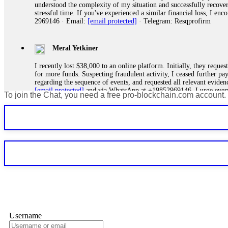
understood the complexity of my situation and successfully recove
stressful time. If you've experienced a similar financial loss, I e
2969146 · Email:
[email protected]
· Telegram: Resqprofirm
Meral Yetkiner
I recently lost $38,000 to an online platform. Initially, they requ
for more funds. Suspecting fraudulent activity, I ceased further 
regarding the sequence of events, and requested all relevant eviden
[email protected]
and via WhatsApp at +19852969146. I urge everyo
To join the Chat, you need a free pro-blockchain.com account.
Silas Olsen
A fraudulent investment scheme operated by BTCMining.limited funct
individuals' trust and convince them to invest, ultimately leading t
[email protected]
. They are a legitimate team that helps victims of
Ewaguz
If a binary options broker refuses your withdrawal, do not pay any 
Instead, immediately document every transaction, screenshot your a
deposits and recovered everything within two weeks. Do not wait.
Username