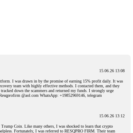
15.06.26 13:08
 I was drawn in by the promise of earning 15% profit daily. It was
ecovery team with highly effective methods. I contacted them, and they
hey tracked down the scammers and returned my funds. I strongly urge
Email: Resqprofirm @aol.com WhatsApp: +19852969146, telegram
15.06.26 13:12
rump Coin. Like many others, I was shocked to learn that crypto
ly helpless. Fortunately, I was referred to RESQPRO FIRM. Their team