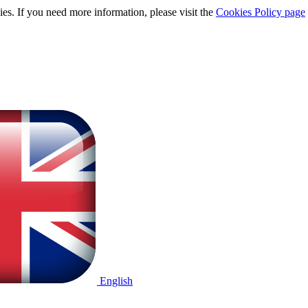
ies. If you need more information, please visit the
Cookies Policy page
English