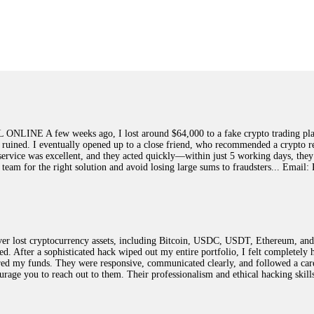
ed]
, WhatsApp +1(603)5121(448) or Telegram FUNDSRETRIEVER.
earned that the hard way with MineMax. First two months, small daily payouts.
raced my payments through three shell companies to a real bank account. They 
21(448) or Telegram FUNDSRETRIEVER.
few weeks ago, I lost around $64,000 to a fake crypto trading platform.
y ruined. I eventually opened up to a close friend, who recommended a crypto r
Big mistake. When I tried to withdraw my €4,500, Olymp Trade demanded I trad
ir service was excellent, and they acted quickly—within just 5 working days, t
ed consumer protection laws in my country. They negotiated directly with Olym
this team for the right solution and avoid losing large sums to fraudsters... 
otected]
, WhatsApp +1(603)5121(448) or Telegram FUNDSRETRIEVER.
ST PASSWORD TO YOUR DIGITAL WALLET BACK. My name is Robert Alf
 lost cryptocurrency assets, including Bitcoin, USDC, USDT, Ethereum, and T
 few months ago, I fell victim to a fraudulent crypto investment scheme linked
ted. After a sophisticated hack wiped out my entire portfolio, I felt complete
ely, I was scammed out of $120,000 AUD and the broker denied me access to my d
red my funds. They were responsive, communicated clearly, and followed a car
ften involve fake trading platforms, phishing attacks, and misleading investm
ncourage you to reach out to them. Their professionalism and ethical hacking sk
ctims recover lost or stolen funds. After doing some research and reading mult
ion history, and communication logs. Their expert team responded immediately 
s wallet, and coordinate with relevant authorities to freeze the funds before t
was beyond relieved and truly grateful. Their professionalism, transparency, a