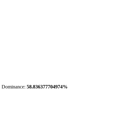
 Dominance:
58.836377704974%