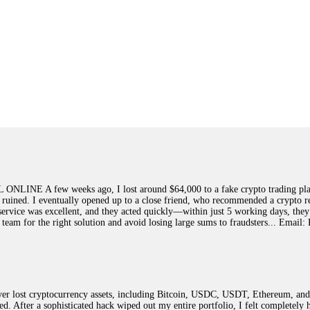
few weeks ago, I lost around $64,000 to a fake crypto trading platform.
y ruined. I eventually opened up to a close friend, who recommended a crypto r
ir service was excellent, and they acted quickly—within just 5 working days, t
this team for the right solution and avoid losing large sums to fraudsters... 
 lost cryptocurrency assets, including Bitcoin, USDC, USDT, Ethereum, and T
ted. After a sophisticated hack wiped out my entire portfolio, I felt complete