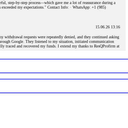
eful, step-by-step process—which gave me a lot of reassurance during a
ills exceeded my expectations." Contact Info: · WhatsApp: +1 (985)
15.06.26 13:16
, my withdrawal requests were repeatedly denied, and they continued asking
through Google. They listened to my situation, initiated communication
sfully traced and recovered my funds. I extend my thanks to ResQProfirm at
.
15.06.26 13:18
romises of high returns. Through manipulative tactics, they gain
nline crypto scam and need to reach the authorities, I recommend contacting
15.06.26 13:59
. Stop communicating with their support team – they are trained to stall.
le €14,500 from me before I learned this. FundsRetriever traced the
)5121(448) or Telegram FUNDSRETRIEVER.