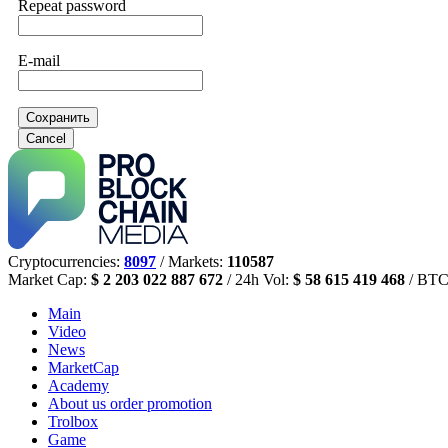
Repeat password
E-mail
Сохранить
Cancel
Cryptocurrencies:
8097
/ Markets:
110587
Market Cap:
$ 2 203 022 887 672
/ 24h Vol:
$ 58 615 419 468
/ BTC
Main
Video
News
MarketCap
Academy
About us
order promotion
Trolbox
Game