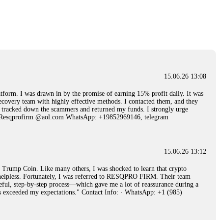
15.06.26 14:25
 Then "maintenance fees" ate everything. Then my account was frozen.
froze it and got my €11,000 back. Recovery is possible even from
15.06.26 13:08
15.06.26 14:26
 I was drawn in by the promise of earning 15% profit daily. It was
ecovery team with highly effective methods. I contacted them, and they
e 50 times the bonus amount. Impossible by design. My money was
hey tracked down the scammers and returned my funds. I strongly urge
p Trade's legal team. Within a week, my funds were released. My advice?
Email: Resqprofirm @aol.com WhatsApp: +19852969146, telegram
15.06.26 16:34
15.06.26 13:12
red, Am from Australia. I’m sharing my experience in the
rump Coin. Like many others, I was shocked to learn that crypto
 to a broker company. I had invested heavily during a time when Bitcoin
ly helpless. Fortunately, I was referred to RESQPRO FIRM. Their team
igital wallet and assets. It was a devastating experience that caused
eful, step-by-step process—which gave me a lot of reassurance during a
ent opportunities. In my desperation, a friend from the crypto community
ills exceeded my expectations." Contact Info: · WhatsApp: +1 (985)
iple positive reviews, I reached out to Capital Crypto Recovery. I
and began investigating. Using advanced blockchain tracking techniques,
hey could be moved. Incredibly, within 24 hours, Capital Crypto Recovery
nd constant communication throughout the process gave me hope during a