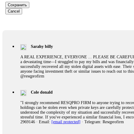
them intimidate you. Get professional help. Contact
[email protect
Сохранить
Cancel
Evan Garrison
Cloud mining contracts are almost always too good to be true. I l
Then the website disappeared. I was heartbroken. FundsRetriever t
complex scams. Contact
[email protected]
, WhatsApp +1(603)51
Sarahy billy
Ewaguz
A REAL EXPERIENCE, EVERYONE ... PLEASE BE CAREFUL ONLINE A 
a devastating time—I struggled to pay my bills and was financiall
That 100% deposit bonus looks tempting, doesn't it? I took it. 
successfully recovered all my stolen digital assets with ease. The
trapped. FundsRetriever reviewed the terms and found they violat
anyone facing investment theft or similar issues to reach out to 
Never accept bonuses. But if you're already trapped, call
[email pr
@resqprofirm
robertalfred175
Cole donald
CRYPTO SCAM RECOVERY SUCCESSFUL – A TESTIMONIAL OF LO
"I strongly recommend RESQPRO FIRM to anyone trying to recover
hope that it helps others who have been victims of crypto scams. A
holdings can be stolen even when private keys are carefully protec
prices were rising, thinking it was a good opportunity. Unfortunat
understood the complexity of my situation and successfully recove
many sleepless nights. Crypto scams are increasingly common and o
stressful time. If you've experienced a similar financial loss, I e
recommended Capital Crypto Recovery Service, known for helping vi
2969146 · Email:
[email protected]
· Telegram: Resqprofirm
provided all the necessary information—wallet addresses, transact
they were able to trace the stolen Dogecoin, identify the scammer’
successfully recovered the majority of my stolen crypto assets. I 