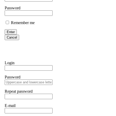
Martina k.
Password
Stop putting money into platforms promising guaranteed monthly r
about to collapse. If you already have money trapped, do not send 
Remember me
me. FundsRetriever traced the funds through KYC exchanges and 
Enter
Garrison Good
Cancel
If IQ Option or any similar platform blocks your withdrawal citing
bonus terms in writing. Then hire a forensic specialist to audit y
within 72 hours. Professional pressure works. Do it immediately. 
Login
Sallymarch
Password
Never grant API keys with withdrawal permissions to any third-part
exchange transaction history. CryptoArb AI drained €7,800 from my
only" API permissions only. If you made the mistake, act fast. Con
Repeat password
Glennrobble
E-mail
If a binary options broker closes your account and confiscates your
professionals. ExpertOption stole €6,200 from me claiming "abnorma