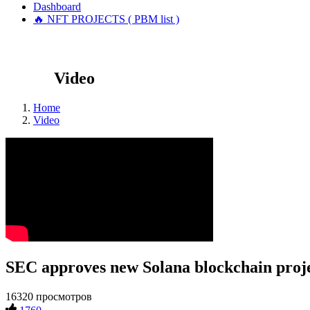
Dashboard
🔥 NFT PROJECTS ( PBM list )
Video
Home
Video
SEC approves new Solana blockchain proj
16320 просмотров