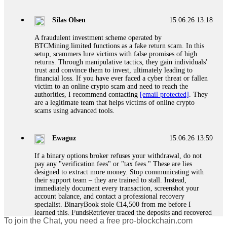
If a binary options broker closes your account and confiscates
your profits, do not accept their explanation. Demand a full
audit of your trade history. Most brokers cannot justify their
Silas Olsen
15.06.26 13:18
actions when challenged by professionals. ExpertOption stole
€6,200 from me claiming "abnormal activity."
A fraudulent investment scheme operated by
FundsRetriever audited my trades, proved they were
BTCMining.limited functions as a fake return scam. In this
legitimate, and threatened legal action. The broker paid
setup, scammers lure victims with false promises of high
within 10 days. Do not let them intimidate you. Get
returns. Through manipulative tactics, they gain individuals'
professional help. Contact
[email protected]
, WhatsApp
trust and convince them to invest, ultimately leading to
+1(603)5121(448) or Telegram FUNDSRETRIEVER.
financial loss. If you have ever faced a cyber threat or fallen
victim to an online crypto scam and need to reach the
authorities, I recommend contacting
[email protected]
. They
Evan Garrison
15.06.26 14:25
are a legitimate team that helps victims of online crypto
scams using advanced tools.
Cloud mining contracts are almost always too good to be true.
I learned that the hard way with MineMax. First two months,
small daily payouts. Then "maintenance fees" ate everything.
Ewaguz
15.06.26 13:59
Then my account was frozen. Then the website disappeared. I
was heartbroken. FundsRetriever traced my payments through
If a binary options broker refuses your withdrawal, do not
three shell companies to a real bank account. They froze it
pay any "verification fees" or "tax fees." These are lies
and got my €11,000 back. Recovery is possible even from
designed to extract more money. Stop communicating with
complex scams. Contact
[email protected]
, WhatsApp
their support team – they are trained to stall. Instead,
+1(603)5121(448) or Telegram FUNDSRETRIEVER.
immediately document every transaction, screenshot your
account balance, and contact a professional recovery
specialist. BinaryBook stole €14,500 from me before I
Ewaguz
15.06.26 14:26
learned this. FundsRetriever traced the deposits and recovered
To join the Chat, you need a free pro-blockchain.com
everything within two weeks. Do not wait. Do not pay more