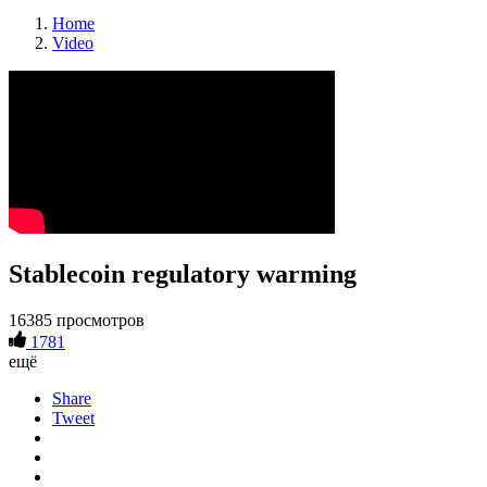
Home
Video
Stablecoin regulatory warming
16385 просмотров
1781
ещё
Share
Tweet