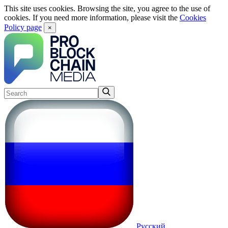
This site uses cookies. Browsing the site, you agree to the use of
cookies. If you need more information, please visit the
Cookies
Policy page
×
Русский