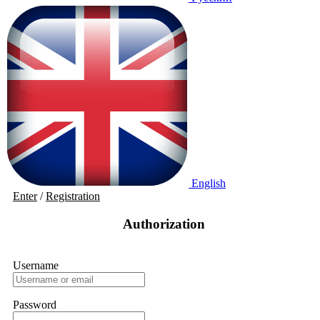
English
Enter
/
Registration
Authorization
Username
Password