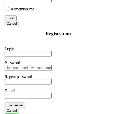
Remember me
Enter
Cancel
Registration
Login
Password
Repeat password
E-mail
Сохранить
Cancel