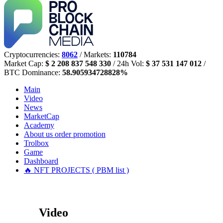
Cryptocurrencies:
8062
/ Markets:
110784
Market Cap:
$ 2 208 837 548 330
/ 24h Vol:
$ 37 531 147 012
/
BTC Dominance:
58.905934728828%
Main
Video
News
MarketCap
Academy
About us
order promotion
Trolbox
Game
Dashboard
🔥 NFT PROJECTS ( PBM list )
Video