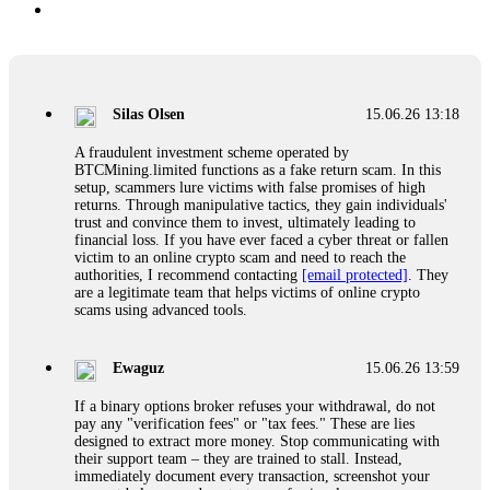
Silas Olsen
15.06.26 13:18
A fraudulent investment scheme operated by
BTCMining.limited functions as a fake return scam. In this
setup, scammers lure victims with false promises of high
returns. Through manipulative tactics, they gain individuals'
trust and convince them to invest, ultimately leading to
financial loss. If you have ever faced a cyber threat or fallen
victim to an online crypto scam and need to reach the
authorities, I recommend contacting
[email protected]
. They
are a legitimate team that helps victims of online crypto
scams using advanced tools.
Ewaguz
15.06.26 13:59
If a binary options broker refuses your withdrawal, do not
pay any "verification fees" or "tax fees." These are lies
designed to extract more money. Stop communicating with
their support team – they are trained to stall. Instead,
immediately document every transaction, screenshot your