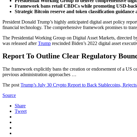
Presidential Working Group to deliver comprehensive digital
Framework bans retail CBDCs while promoting USD-backe
Strategic Bitcoin reserve and token classification guidance
President Donald Trump’s highly anticipated digital asset policy repo
financial technology. The comprehensive framework promises to transf
The Presidential Working Group on Digital Asset Markets, directed by
was released after
Trump
rescinded Biden’s 2022 digital asset executi
Report To Outline Clear Regulatory Boun
The framework explicitly bans the creation or endorsement of a US ce
previous administration approaches …
The post
Trump’s July 30 Crypto Report to Back Stablecoins, Rejec
Source
Share
Tweet