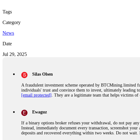
Tags
Category
News
Date
Jul 29, 2025
Silas Olsen
A fraudulent investment scheme operated by BTCMining.limited funct
individuals' trust and convince them to invest, ultimately leading t
[email protected]
. They are a legitimate team that helps victims of
Ewaguz
If a binary options broker refuses your withdrawal, do not pay any 
Instead, immediately document every transaction, screenshot your a
deposits and recovered everything within two weeks. Do not wait.