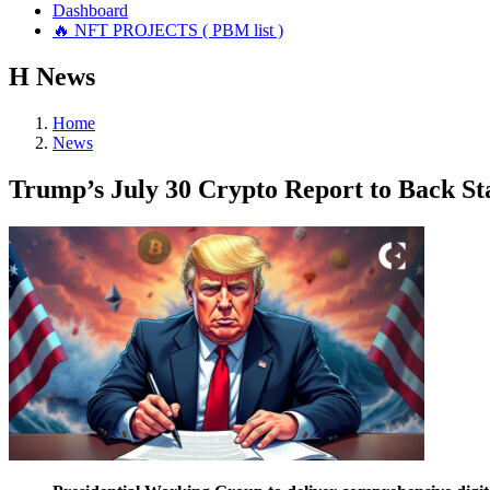
Dashboard
🔥 NFT PROJECTS ( PBM list )
Н
News
Home
News
Trump’s July 30 Crypto Report to Back St