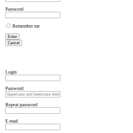
them intimidate you. Get professional help. Contact
[email protect
Password
Evan Garrison
Remember me
Cloud mining contracts are almost always too good to be true. I l
Then the website disappeared. I was heartbroken. FundsRetriever t
Enter
complex scams. Contact
[email protected]
, WhatsApp +1(603)51
Cancel
Ewaguz
That 100% deposit bonus looks tempting, doesn't it? I took it. 
trapped. FundsRetriever reviewed the terms and found they violat
Login
Never accept bonuses. But if you're already trapped, call
[email pr
Password
robertalfred175
CRYPTO SCAM RECOVERY SUCCESSFUL – A TESTIMONIAL OF LO
Repeat password
hope that it helps others who have been victims of crypto scams. A
prices were rising, thinking it was a good opportunity. Unfortunat
many sleepless nights. Crypto scams are increasingly common and o
recommended Capital Crypto Recovery Service, known for helping vi
E-mail
provided all the necessary information—wallet addresses, transact
they were able to trace the stolen Dogecoin, identify the scammer’