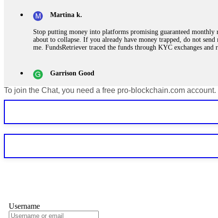
Martina k.
Stop putting money into platforms promising guaranteed monthly r
about to collapse. If you already have money trapped, do not send 
me. FundsRetriever traced the funds through KYC exchanges and 
Garrison Good
To join the Chat, you need a free pro-blockchain.com account.
If IQ Option or any similar platform blocks your withdrawal citing
bonus terms in writing. Then hire a forensic specialist to audit y
within 72 hours. Professional pressure works. Do it immediately. 
Sallymarch
Never grant API keys with withdrawal permissions to any third-part
exchange transaction history. CryptoArb AI drained €7,800 from my
only" API permissions only. If you made the mistake, act fast. Con
Glennrobble
Username
If a binary options broker closes your account and confiscates your
professionals. ExpertOption stole €6,200 from me claiming "abnorma