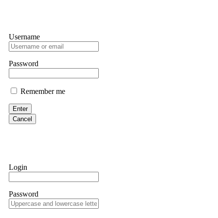
Username
Password
Remember me
Enter
Cancel
Login
Password