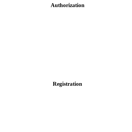
Authorization
Registration