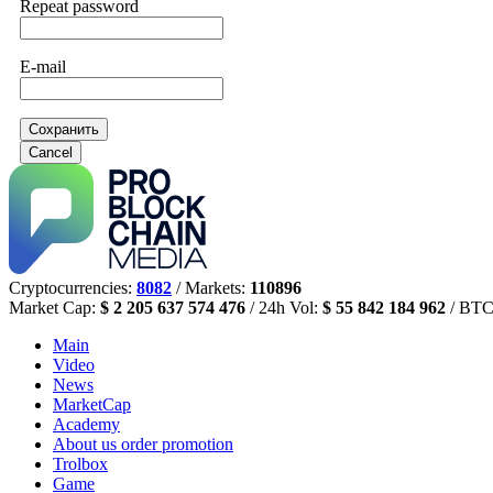
Repeat password
E-mail
Сохранить
Cancel
Cryptocurrencies:
8082
/ Markets:
110896
Market Cap:
$ 2 205 637 574 476
/ 24h Vol:
$ 55 842 184 962
/ BTC
Main
Video
News
MarketCap
Academy
About us
order promotion
Trolbox
Game