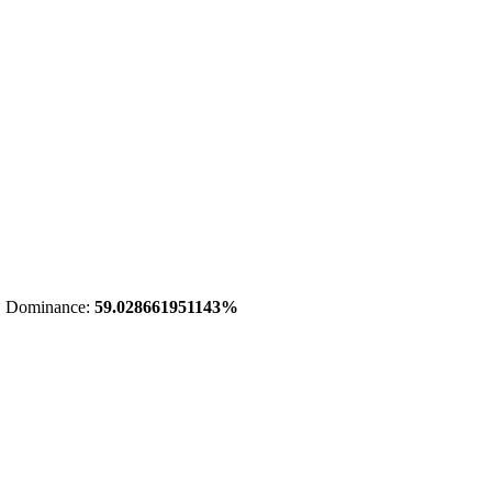
 Dominance:
59.028661951143%