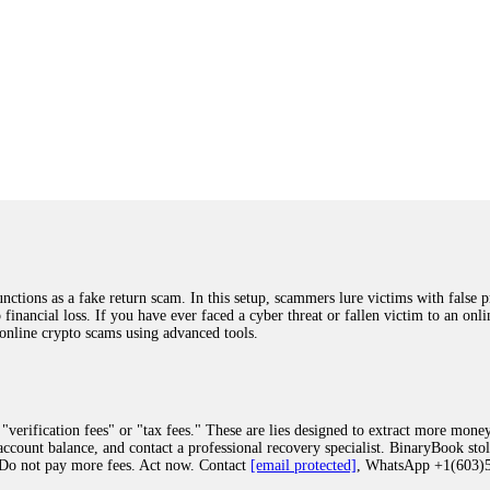
ions as a fake return scam. In this setup, scammers lure victims with false p
o financial loss. If you have ever faced a cyber threat or fallen victim to an o
 online crypto scams using advanced tools.
"verification fees" or "tax fees." These are lies designed to extract more money
ccount balance, and contact a professional recovery specialist. BinaryBook sto
 Do not pay more fees. Act now. Contact
[email protected]
, WhatsApp +1(603