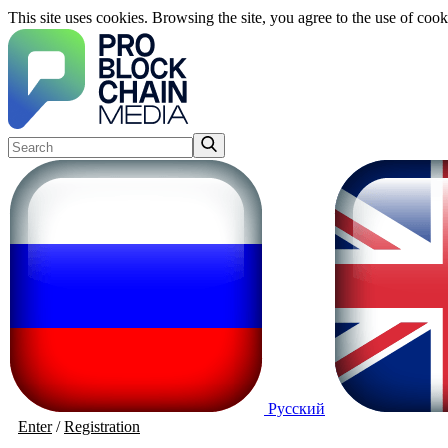
This site uses cookies. Browsing the site, you agree to the use of cook
Русский
Enter
/
Registration