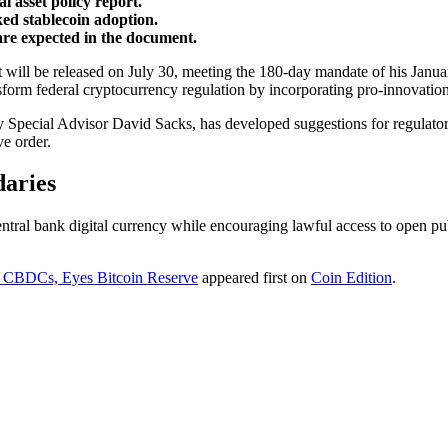
 asset policy report.
d stablecoin adoption.
 are expected in the document.
rt will be released on July 30, meeting the 180-day mandate of his Janu
orm federal cryptocurrency regulation by incorporating pro-innovation
 Special Advisor David Sacks, has developed suggestions for regulatory
ve order.
daries
ntral bank digital currency while encouraging lawful access to open pub
ts CBDCs, Eyes Bitcoin Reserve
appeared first on
Coin Edition
.