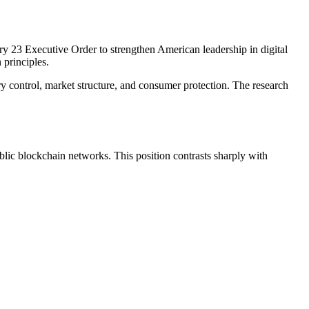
ary 23 Executive Order to strengthen American leadership in digital
 principles.
 control, market structure, and consumer protection. The research
lic blockchain networks. This position contrasts sharply with