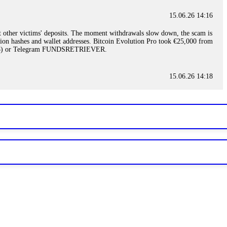
15.06.26 14:16
t other victims' deposits. The moment withdrawals slow down, the scam is
ction hashes and wallet addresses. Bitcoin Evolution Pro took €25,000 from
48) or Telegram FUNDSRETRIEVER.
15.06.26 14:18
ey are not empowered to help you. Instead, request all trade logs and
my case, identified regulatory violations, and secured my full payout
RETRIEVER.
15.06.26 14:22
ready done this, revoke all API keys immediately. Then check your
ed the scammer's wallet, and recovered everything. Always use "read-
TRIEVER.
15.06.26 14:23
tory. Most brokers cannot justify their actions when challenged by
nd threatened legal action. The broker paid within 10 days. Do not let