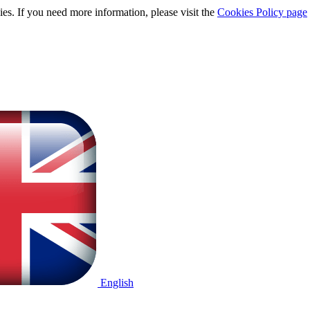
ies. If you need more information, please visit the
Cookies Policy page
English