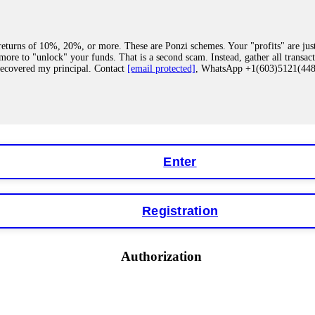
eturns of 10%, 20%, or more. These are Ponzi schemes. Your "profits" are jus
more to "unlock" your funds. That is a second scam. Instead, gather all transa
recovered my principal. Contact
[email protected]
, WhatsApp +1(603)5121(4
 "bonus terms" or "abnormal activity," do not argue with their chat support. Th
our account. IQ Option held my €9,200 for two months. FundsRetriever reviewed 
Contact
[email protected]
, WhatsApp +1(603)5121(448) or Telegram FUNDS
Enter
Registration
y software. This is how crypto arbitrage bots steal your funds. If you have al
 account within hours. FundsRetriever reverse-engineered the bot's code, trac
tact
[email protected]
, WhatsApp +1(603)5121(448) or Telegram FUNDSRE
Authorization
 profits, do not accept their explanation. Demand a full audit of your trade his
l activity." FundsRetriever audited my trades, proved they were legitimate, a