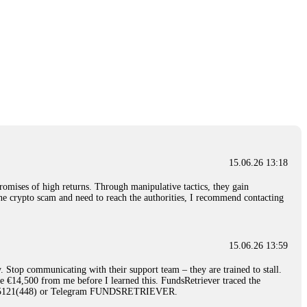
15.06.26 13:18
romises of high returns. Through manipulative tactics, they gain
nline crypto scam and need to reach the authorities, I recommend contacting
15.06.26 13:59
. Stop communicating with their support team – they are trained to stall.
le €14,500 from me before I learned this. FundsRetriever traced the
)5121(448) or Telegram FUNDSRETRIEVER.