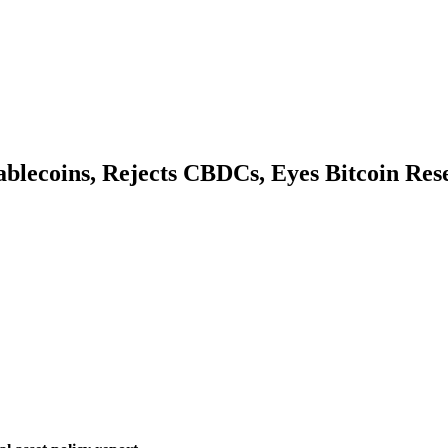
ablecoins, Rejects CBDCs, Eyes Bitcoin Res