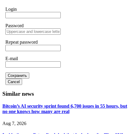
works. Do it immediately. Contact
[email protected]
,
WhatsApp +1(603)5121(448) or Telegram
Login
FUNDSRETRIEVER.
Password
Sallymarch
15.06.26 14:22
Never grant API keys with withdrawal permissions to any
third-party software. This is how crypto arbitrage bots steal
Repeat password
your funds. If you have already done this, revoke all API
keys immediately. Then check your exchange transaction
history. CryptoArb AI drained €7,800 from my account
E-mail
within hours. FundsRetriever reverse-engineered the bot's
code, traced the scammer's wallet, and recovered everything.
Always use "read-only" API permissions only. If you made
the mistake, act fast. Contact
[email protected]
, WhatsApp
Сохранить
+1(603)5121(448) or Telegram FUNDSRETRIEVER.
Cancel
Similar news
Glennrobble
15.06.26 14:23
Bitcoin’s AI security sprint found 6,700 issues in 55 hours, but
If a binary options broker closes your account and confiscates
no one knows how many are real
your profits, do not accept their explanation. Demand a full
audit of your trade history. Most brokers cannot justify their
actions when challenged by professionals. ExpertOption stole
Aug 7, 2026
€6,200 from me claiming "abnormal activity."
FundsRetriever audited my trades, proved they were