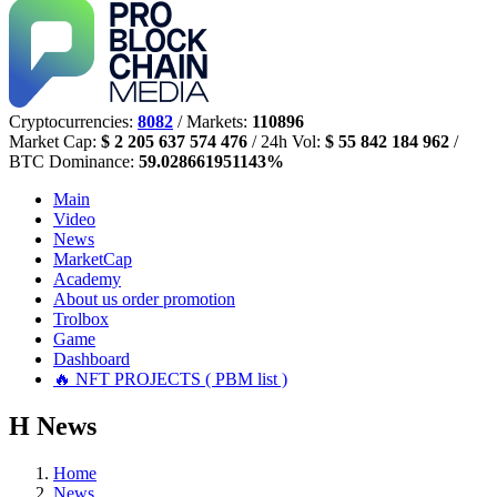
Cryptocurrencies:
8082
/ Markets:
110896
Market Cap:
$ 2 205 637 574 476
/ 24h Vol:
$ 55 842 184 962
/
BTC Dominance:
59.028661951143%
Main
Video
News
MarketCap
Academy
About us
order promotion
Trolbox
Game
Dashboard
🔥 NFT PROJECTS ( PBM list )
Н
News
Home
News