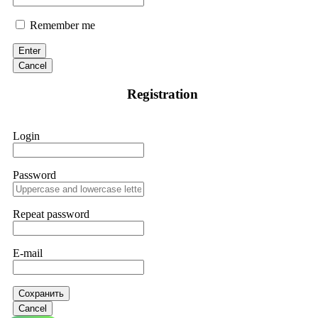
Remember me
Enter
Cancel
Registration
Login
Password
Repeat password
E-mail
Сохранить
Cancel