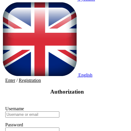
English
Enter
/
Registration
Authorization
Username
Password