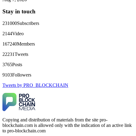
directly with Olymp Trade's legal team. Within a week, my
funds were released. My advice? Never accept bonuses. But if
Stay in touch
you're already trapped, call
[email protected]
, WhatsApp
+1(603)5121(448) or Telegram FUNDSRETRIEVER.
231000
Subscribers
robertalfred175
15.06.26 16:34
2144
Video
CRYPTO SCAM RECOVERY SUCCESSFUL – A
167240
Members
TESTIMONIAL OF LOST PASSWORD TO YOUR
DIGITAL WALLET BACK. My name is Robert Alfred, Am
22231
Tweets
from Australia. I’m sharing my experience in the hope that it
helps others who have been victims of crypto scams. A few
3765
Posts
months ago, I fell victim to a fraudulent crypto investment
scheme linked to a broker company. I had invested heavily
9103
Followers
during a time when Bitcoin prices were rising, thinking it was
a good opportunity. Unfortunately, I was scammed out of
Tweets by PRO_BLOCKCHAIN
$120,000 AUD and the broker denied me access to my digital
wallet and assets. It was a devastating experience that caused
many sleepless nights. Crypto scams are increasingly common
and often involve fake trading platforms, phishing attacks,
and misleading investment opportunities. In my desperation, a
friend from the crypto community recommended Capital
Crypto Recovery Service, known for helping victims recover
Copying and distribution of materials from the site pro-
lost or stolen funds. After doing some research and reading
blockchain.com is allowed only with the indication of an active link
multiple positive reviews, I reached out to Capital Crypto
Recovery. I provided all the necessary information—wallet
to pro-blockchain.com
addresses, transaction history, and communication logs. Their