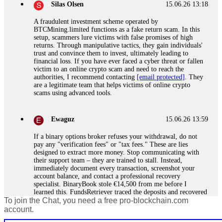
Silas Olsen
15.06.26 13:18
A fraudulent investment scheme operated by
BTCMining.limited functions as a fake return scam. In this
setup, scammers lure victims with false promises of high
returns. Through manipulative tactics, they gain individuals'
trust and convince them to invest, ultimately leading to
financial loss. If you have ever faced a cyber threat or fallen
victim to an online crypto scam and need to reach the
authorities, I recommend contacting
[email protected]
. They
are a legitimate team that helps victims of online crypto
scams using advanced tools.
Ewaguz
15.06.26 13:59
If a binary options broker refuses your withdrawal, do not
pay any "verification fees" or "tax fees." These are lies
designed to extract more money. Stop communicating with
their support team – they are trained to stall. Instead,
immediately document every transaction, screenshot your
account balance, and contact a professional recovery
specialist. BinaryBook stole €14,500 from me before I
learned this. FundsRetriever traced the deposits and recovered
To join the Chat, you need a free pro-blockchain.com
everything within two weeks. Do not wait. Do not pay more
fees. Act now. Contact
[email protected]
, WhatsApp
account.
+1(603)5121(448) or Telegram FUNDSRETRIEVER.