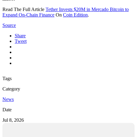
Read The Full Article
Tether Invests $20M in Mercado Bitcoin to
Expand On-Chain Finance
On
Coin Edition
.
Source
Share
Tweet
Tags
Category
News
Date
Jul 8, 2026