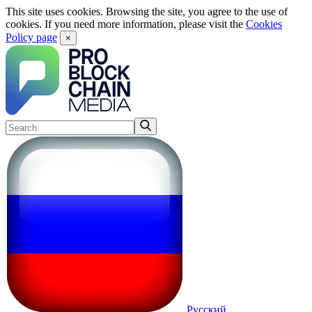
This site uses cookies. Browsing the site, you agree to the use of
cookies. If you need more information, please visit the
Cookies
Policy page
×
Русский