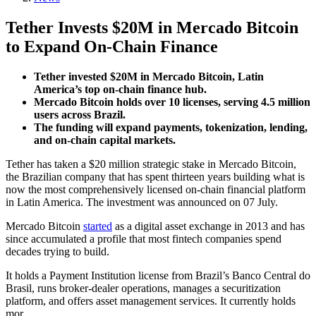
Tether Invests $20M in Mercado Bitcoin
to Expand On-Chain Finance
Tether invested $20M in Mercado Bitcoin, Latin
America’s top on-chain finance hub.
Mercado Bitcoin holds over 10 licenses, serving 4.5 million
users across Brazil.
The funding will expand payments, tokenization, lending,
and on-chain capital markets.
Tether has taken a $20 million strategic stake in Mercado Bitcoin,
the Brazilian company that has spent thirteen years building what is
now the most comprehensively licensed on-chain financial platform
in Latin America. The investment was announced on 07 July.
Mercado Bitcoin
started
as a digital asset exchange in 2013 and has
since accumulated a profile that most fintech companies spend
decades trying to build.
It holds a Payment Institution license from Brazil’s Banco Central do
Brasil, runs broker-dealer operations, manages a securitization
platform, and offers asset management services. It currently holds
mor…