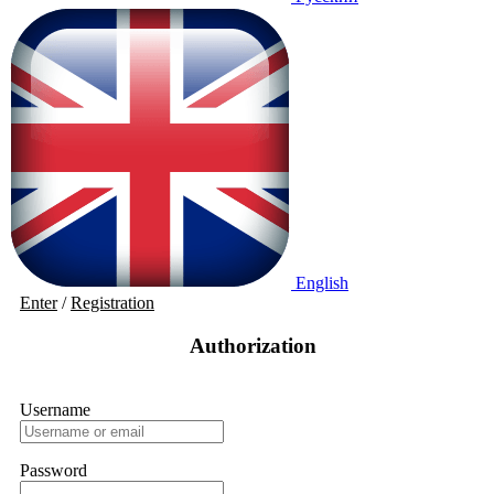
English
Enter
/
Registration
Authorization
Username
Password