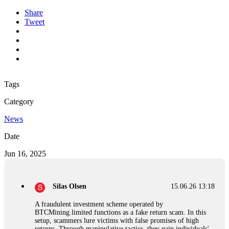
Share
Tweet
Tags
Category
News
Date
Jun 16, 2025
Silas Olsen
15.06.26 13:18
A fraudulent investment scheme operated by
BTCMining.limited functions as a fake return scam. In this
setup, scammers lure victims with false promises of high
returns. Through manipulative tactics, they gain individuals'