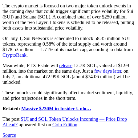
The crypto market is focused on two major token unlock events in
the coming days that could trigger significant price volatility for Sui
(SUI) and Solana (SOL). A combined total of over $250 million
worth of the two Layer-1 tokens is scheduled to be released, putting
both assets into substantial price volatility.
On July 1, Sui Network is scheduled to unlock 58.35 million SUI
tokens, representing 0.58% of the total supply and worth around
$178.53 million — 1.71% of its market cap, according to data from
CryptoRank
.
Meanwhile, FTX Estate will
release
12.7K SOL, valued at $1.99
million, into the market on the same day. Just a
few days later
, on
July 7, an additional 472.99K SOL (about $74.06 million) will be
unlocked.
These unlocks could significantly affect market sentiment, liquidity,
and price trajectories in the short term.
Related:
Massive $230M in Insider Unlo…
The post
SUI and SOL Token Unlocks Incoming — Price Drop
Ahead?
appeared first on
Coin Edition
.
Source