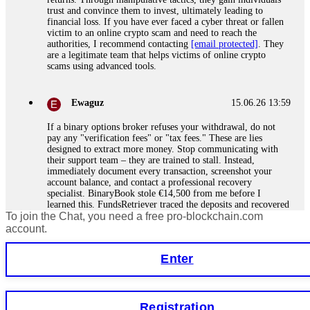
trust and convince them to invest, ultimately leading to
financial loss. If you have ever faced a cyber threat or fallen
victim to an online crypto scam and need to reach the
authorities, I recommend contacting
[email protected]
. They
are a legitimate team that helps victims of online crypto
scams using advanced tools.
Ewaguz
15.06.26 13:59
If a binary options broker refuses your withdrawal, do not
pay any "verification fees" or "tax fees." These are lies
designed to extract more money. Stop communicating with
their support team – they are trained to stall. Instead,
immediately document every transaction, screenshot your
account balance, and contact a professional recovery
specialist. BinaryBook stole €14,500 from me before I
learned this. FundsRetriever traced the deposits and recovered
To join the Chat, you need a free pro-blockchain.com
everything within two weeks. Do not wait. Do not pay more
fees. Act now. Contact
[email protected]
, WhatsApp
account.
+1(603)5121(448) or Telegram FUNDSRETRIEVER.
Enter
Martina k.
15.06.26 14:16
Stop putting money into platforms promising guaranteed
Registration
monthly returns of 10%, 20%, or more. These are Ponzi