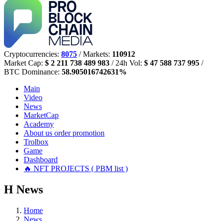
Cryptocurrencies:
8075
/ Markets:
110912
Market Cap:
$ 2 211 738 489 983
/ 24h Vol:
$ 47 588 737 995
/
BTC Dominance:
58.905016742631%
Main
Video
News
MarketCap
Academy
About us
order promotion
Trolbox
Game
Dashboard
🔥 NFT PROJECTS ( PBM list )
Н
News
Home
News