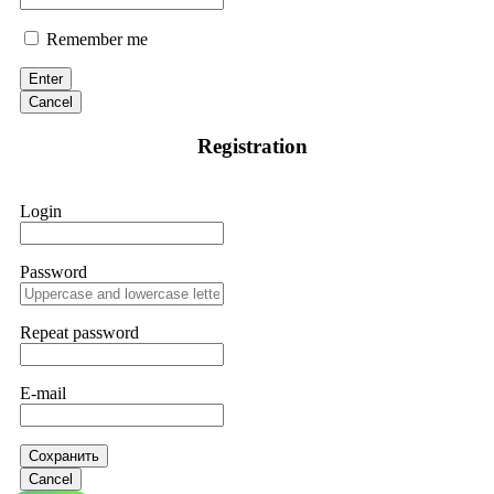
Remember me
Enter
Cancel
Registration
Login
Password
Repeat password
E-mail
Сохранить
Cancel