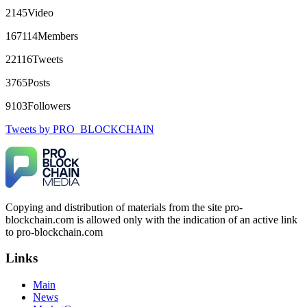
robertalfred175
15.06.26 16:34
2145
Video
CRYPTO SCAM RECOVERY SUCCESSFUL – A
167114
Members
TESTIMONIAL OF LOST PASSWORD TO YOUR
DIGITAL WALLET BACK. My name is Robert Alfred, Am
22116
Tweets
from Australia. I’m sharing my experience in the hope that it
helps others who have been victims of crypto scams. A few
3765
Posts
months ago, I fell victim to a fraudulent crypto investment
scheme linked to a broker company. I had invested heavily
9103
Followers
during a time when Bitcoin prices were rising, thinking it was
a good opportunity. Unfortunately, I was scammed out of
Tweets by PRO_BLOCKCHAIN
$120,000 AUD and the broker denied me access to my digital
wallet and assets. It was a devastating experience that caused
many sleepless nights. Crypto scams are increasingly common
and often involve fake trading platforms, phishing attacks,
and misleading investment opportunities. In my desperation, a
friend from the crypto community recommended Capital
Crypto Recovery Service, known for helping victims recover
Copying and distribution of materials from the site pro-
lost or stolen funds. After doing some research and reading
blockchain.com is allowed only with the indication of an active link
multiple positive reviews, I reached out to Capital Crypto
Recovery. I provided all the necessary information—wallet
to pro-blockchain.com
addresses, transaction history, and communication logs. Their
expert team responded immediately and began investigating.
Links
Using advanced blockchain tracking techniques, they were
able to trace the stolen Dogecoin, identify the scammer’s
Main
wallet, and coordinate with relevant authorities to freeze the
funds before they could be moved. Incredibly, within 24
News