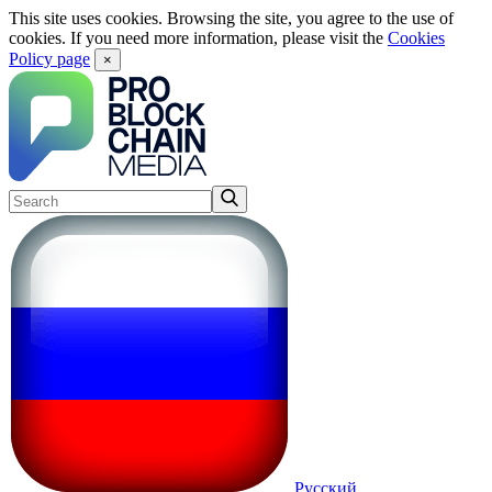
This site uses cookies. Browsing the site, you agree to the use of
cookies. If you need more information, please visit the
Cookies
Policy page
×
Русский