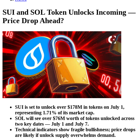
SUI and SOL Token Unlocks Incoming —
Price Drop Ahead?
SUI is set to unlock over $178M in tokens on July 1,
representing 1.71% of its market cap.
SOL will see over $76M worth of tokens unlocked across
two key dates — July 1 and July 7.
Technical indicators show fragile bullishness; price drops
are likely if unlock supply overwhelms demand.