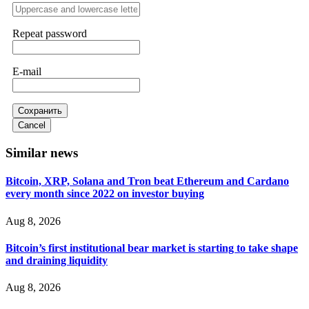
Never grant API keys with withdrawal permissions to any
third-party software. This is how crypto arbitrage bots steal
Repeat password
your funds. If you have already done this, revoke all API
keys immediately. Then check your exchange transaction
history. CryptoArb AI drained €7,800 from my account
E-mail
within hours. FundsRetriever reverse-engineered the bot's
code, traced the scammer's wallet, and recovered everything.
Always use "read-only" API permissions only. If you made
the mistake, act fast. Contact
[email protected]
, WhatsApp
Сохранить
+1(603)5121(448) or Telegram FUNDSRETRIEVER.
Cancel
Similar news
Glennrobble
15.06.26 14:23
Bitcoin, XRP, Solana and Tron beat Ethereum and Cardano
If a binary options broker closes your account and confiscates
every month since 2022 on investor buying
your profits, do not accept their explanation. Demand a full
audit of your trade history. Most brokers cannot justify their
actions when challenged by professionals. ExpertOption stole
Aug 8, 2026
€6,200 from me claiming "abnormal activity."
FundsRetriever audited my trades, proved they were
Bitcoin’s first institutional bear market is starting to take shape
legitimate, and threatened legal action. The broker paid
within 10 days. Do not let them intimidate you. Get
and draining liquidity
professional help. Contact
[email protected]
, WhatsApp
+1(603)5121(448) or Telegram FUNDSRETRIEVER.
Aug 8, 2026