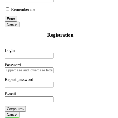
Remember me
Enter
Cancel
Registration
Login
Password
Repeat password
E-mail
Сохранить
Cancel