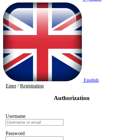
English
Enter
/
Registration
Authorization
Username
Password