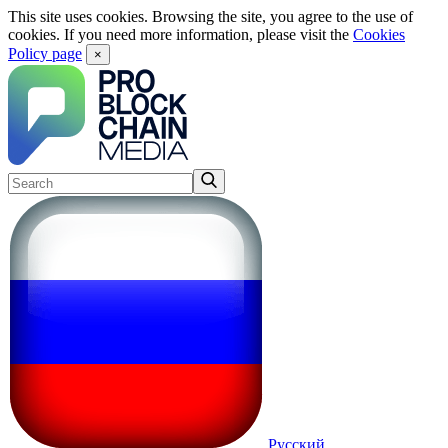
This site uses cookies. Browsing the site, you agree to the use of
cookies. If you need more information, please visit the
Cookies
Policy page
×
Русский