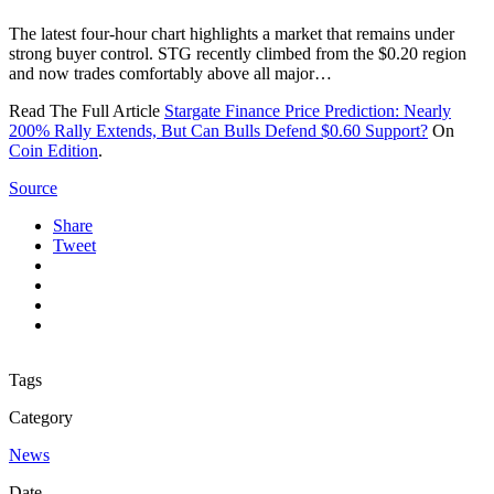
The latest four-hour chart highlights a market that remains under
strong buyer control. STG recently climbed from the $0.20 region
and now trades comfortably above all major…
Read The Full Article
Stargate Finance Price Prediction: Nearly
200% Rally Extends, But Can Bulls Defend $0.60 Support?
On
Coin Edition
.
Source
Share
Tweet
Tags
Category
News
Date