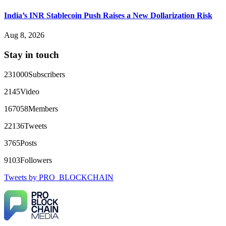
Big mistake. When I tried to withdraw my €4,500, Olymp
Trade demanded I trade 50 times the bonus amount.
India’s INR Stablecoin Push Raises a New Dollarization Risk
Impossible by design. My money was trapped.
FundsRetriever reviewed the terms and found they violated
Aug 8, 2026
consumer protection laws in my country. They negotiated
directly with Olymp Trade's legal team. Within a week, my
Stay in touch
funds were released. My advice? Never accept bonuses. But if
you're already trapped, call
[email protected]
, WhatsApp
+1(603)5121(448) or Telegram FUNDSRETRIEVER.
231000
Subscribers
2145
Video
robertalfred175
15.06.26 16:34
167058
Members
CRYPTO SCAM RECOVERY SUCCESSFUL – A
TESTIMONIAL OF LOST PASSWORD TO YOUR
22136
Tweets
DIGITAL WALLET BACK. My name is Robert Alfred, Am
from Australia. I’m sharing my experience in the hope that it
3765
Posts
helps others who have been victims of crypto scams. A few
months ago, I fell victim to a fraudulent crypto investment
9103
Followers
scheme linked to a broker company. I had invested heavily
during a time when Bitcoin prices were rising, thinking it was
Tweets by PRO_BLOCKCHAIN
a good opportunity. Unfortunately, I was scammed out of
$120,000 AUD and the broker denied me access to my digital
wallet and assets. It was a devastating experience that caused
many sleepless nights. Crypto scams are increasingly common
and often involve fake trading platforms, phishing attacks,
and misleading investment opportunities. In my desperation, a