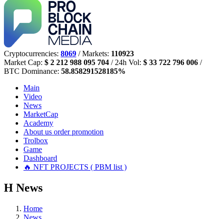
Cryptocurrencies:
8069
/ Markets:
110923
Market Cap:
$ 2 212 988 095 704
/ 24h Vol:
$ 33 722 796 006
/
BTC Dominance:
58.858291528185%
Main
Video
News
MarketCap
Academy
About us
order promotion
Trolbox
Game
Dashboard
🔥 NFT PROJECTS ( PBM list )
Н
News
Home
News