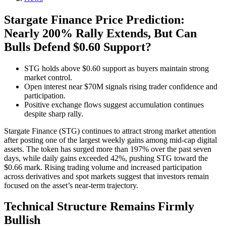
Stargate Finance Price Prediction:
Nearly 200% Rally Extends, But Can
Bulls Defend $0.60 Support?
STG holds above $0.60 support as buyers maintain strong
market control.
Open interest near $70M signals rising trader confidence and
participation.
Positive exchange flows suggest accumulation continues
despite sharp rally.
Stargate Finance (STG) continues to attract strong market attention
after posting one of the largest weekly gains among mid-cap digital
assets. The token has surged more than 197% over the past seven
days, while daily gains exceeded 42%, pushing STG toward the
$0.66 mark. Rising trading volume and increased participation
across derivatives and spot markets suggest that investors remain
focused on the asset’s near-term trajectory.
Technical Structure Remains Firmly
Bullish