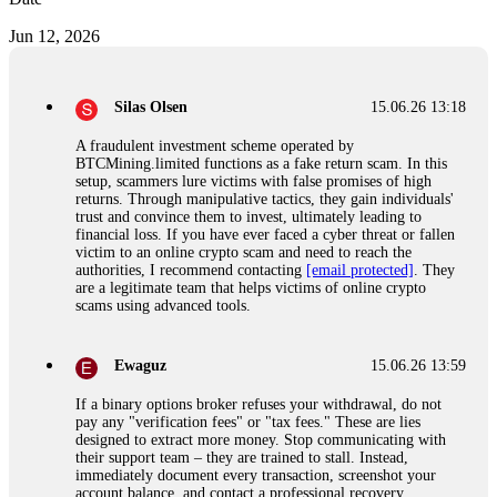
Jun 12, 2026
Silas Olsen
15.06.26 13:18
A fraudulent investment scheme operated by
BTCMining.limited functions as a fake return scam. In this
setup, scammers lure victims with false promises of high
returns. Through manipulative tactics, they gain individuals'
trust and convince them to invest, ultimately leading to
financial loss. If you have ever faced a cyber threat or fallen
victim to an online crypto scam and need to reach the
authorities, I recommend contacting
[email protected]
. They
are a legitimate team that helps victims of online crypto
scams using advanced tools.
Ewaguz
15.06.26 13:59
If a binary options broker refuses your withdrawal, do not
pay any "verification fees" or "tax fees." These are lies
designed to extract more money. Stop communicating with
their support team – they are trained to stall. Instead,
immediately document every transaction, screenshot your
account balance, and contact a professional recovery