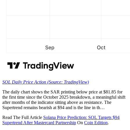
SOL Daily Price Action (Source: TradingView)
The daily chart shows the SAR printing below price at $81.85 for
the first time since the October 2025 breakdown, a meaningful shift
after months of the indicator sitting above as resistance. The
Supertrend remains bearish at $94 and is the line in th…
Read The Full Article
Solana Price Prediction: SOL Targets $94
Supertrend After Mastercard Partnership
On
Coin Edition
.