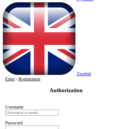
English
Enter
/
Registration
Authorization
Username
Password