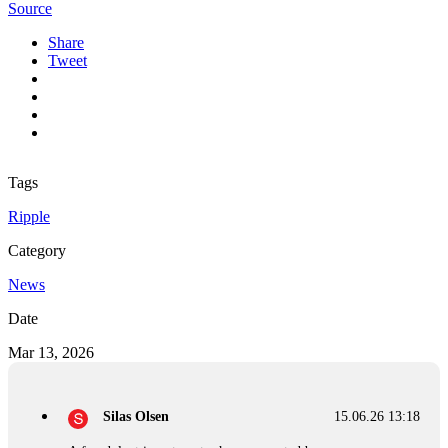
Source
Share
Tweet
Tags
Ripple
Category
News
Date
Mar 13, 2026
Silas Olsen
15.06.26 13:18