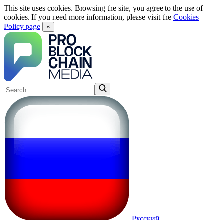
This site uses cookies. Browsing the site, you agree to the use of
cookies. If you need more information, please visit the
Cookies
Policy page
×
Русский