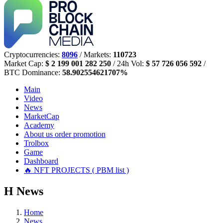
Cryptocurrencies:
8096
/ Markets:
110723
Market Cap:
$ 2 199 001 282 250
/ 24h Vol:
$ 57 726 056 592
/
BTC Dominance:
58.902554621707%
Main
Video
News
MarketCap
Academy
About us
order promotion
Trolbox
Game
Dashboard
🔥 NFT PROJECTS ( PBM list )
Н
News
Home
News