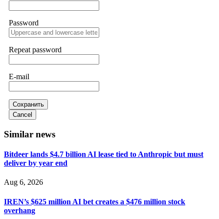
Password
Sallymarch
15.06.26 14:22
Never grant API keys with withdrawal permissions to any
third-party software. This is how crypto arbitrage bots steal
Repeat password
your funds. If you have already done this, revoke all API
keys immediately. Then check your exchange transaction
history. CryptoArb AI drained €7,800 from my account
E-mail
within hours. FundsRetriever reverse-engineered the bot's
code, traced the scammer's wallet, and recovered everything.
Always use "read-only" API permissions only. If you made
the mistake, act fast. Contact
[email protected]
, WhatsApp
Сохранить
+1(603)5121(448) or Telegram FUNDSRETRIEVER.
Cancel
Similar news
Glennrobble
15.06.26 14:23
Bitdeer lands $4.7 billion AI lease tied to Anthropic but must
If a binary options broker closes your account and confiscates
deliver by year end
your profits, do not accept their explanation. Demand a full
audit of your trade history. Most brokers cannot justify their
actions when challenged by professionals. ExpertOption stole
Aug 6, 2026
€6,200 from me claiming "abnormal activity."
FundsRetriever audited my trades, proved they were
IREN’s $625 million AI bet creates a $476 million stock
legitimate, and threatened legal action. The broker paid
within 10 days. Do not let them intimidate you. Get
overhang
professional help. Contact
[email protected]
, WhatsApp