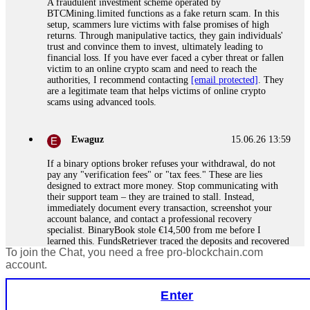
A fraudulent investment scheme operated by
BTCMining.limited functions as a fake return scam. In this
setup, scammers lure victims with false promises of high
returns. Through manipulative tactics, they gain individuals'
trust and convince them to invest, ultimately leading to
financial loss. If you have ever faced a cyber threat or fallen
victim to an online crypto scam and need to reach the
authorities, I recommend contacting
[email protected]
. They
are a legitimate team that helps victims of online crypto
scams using advanced tools.
Ewaguz
15.06.26 13:59
If a binary options broker refuses your withdrawal, do not
pay any "verification fees" or "tax fees." These are lies
designed to extract more money. Stop communicating with
their support team – they are trained to stall. Instead,
immediately document every transaction, screenshot your
account balance, and contact a professional recovery
specialist. BinaryBook stole €14,500 from me before I
learned this. FundsRetriever traced the deposits and recovered
To join the Chat, you need a free pro-blockchain.com
everything within two weeks. Do not wait. Do not pay more
fees. Act now. Contact
[email protected]
, WhatsApp
account.
+1(603)5121(448) or Telegram FUNDSRETRIEVER.
Enter