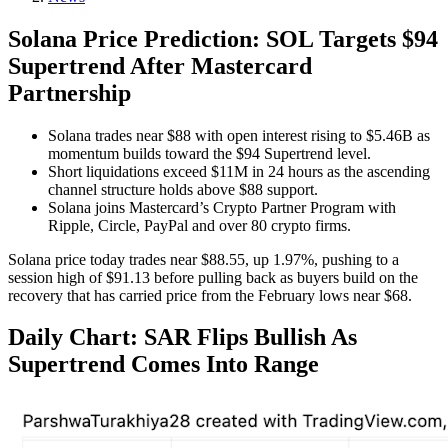
Solana Price Prediction: SOL Targets $94
Supertrend After Mastercard
Partnership
Solana trades near $88 with open interest rising to $5.46B as
momentum builds toward the $94 Supertrend level.
Short liquidations exceed $11M in 24 hours as the ascending
channel structure holds above $88 support.
Solana joins Mastercard’s Crypto Partner Program with
Ripple, Circle, PayPal and over 80 crypto firms.
Solana price today trades near $88.55, up 1.97%, pushing to a
session high of $91.13 before pulling back as buyers build on the
recovery that has carried price from the February lows near $68.
Daily Chart: SAR Flips Bullish As
Supertrend Comes Into Range