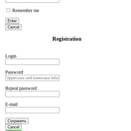
Remember me
Enter
Cancel
Registration
Login
Password
Repeat password
E-mail
Сохранить
Cancel