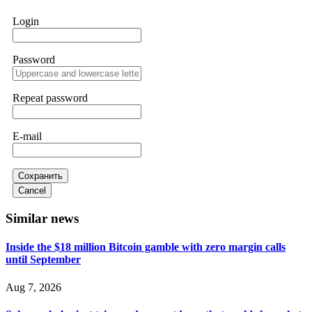
works. Do it immediately. Contact
[email protected]
,
WhatsApp +1(603)5121(448) or Telegram
Login
FUNDSRETRIEVER.
Password
Sallymarch
15.06.26 14:22
Never grant API keys with withdrawal permissions to any
third-party software. This is how crypto arbitrage bots steal
Repeat password
your funds. If you have already done this, revoke all API
keys immediately. Then check your exchange transaction
history. CryptoArb AI drained €7,800 from my account
E-mail
within hours. FundsRetriever reverse-engineered the bot's
code, traced the scammer's wallet, and recovered everything.
Always use "read-only" API permissions only. If you made
the mistake, act fast. Contact
[email protected]
, WhatsApp
Сохранить
+1(603)5121(448) or Telegram FUNDSRETRIEVER.
Cancel
Similar news
Glennrobble
15.06.26 14:23
Inside the $18 million Bitcoin gamble with zero margin calls
If a binary options broker closes your account and confiscates
until September
your profits, do not accept their explanation. Demand a full
audit of your trade history. Most brokers cannot justify their
actions when challenged by professionals. ExpertOption stole
Aug 7, 2026
€6,200 from me claiming "abnormal activity."
FundsRetriever audited my trades, proved they were