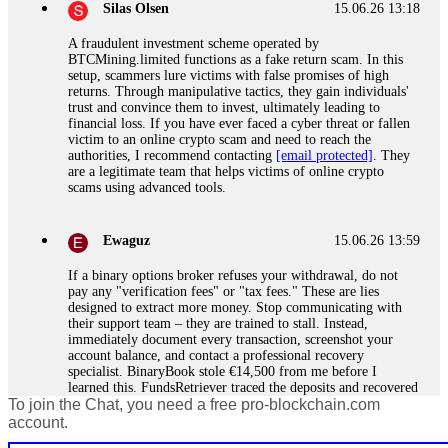
Silas Olsen
15.06.26 13:18
A fraudulent investment scheme operated by
BTCMining.limited functions as a fake return scam. In this
setup, scammers lure victims with false promises of high
returns. Through manipulative tactics, they gain individuals'
trust and convince them to invest, ultimately leading to
financial loss. If you have ever faced a cyber threat or fallen
victim to an online crypto scam and need to reach the
authorities, I recommend contacting
[email protected]
. They
are a legitimate team that helps victims of online crypto
scams using advanced tools.
Ewaguz
15.06.26 13:59
If a binary options broker refuses your withdrawal, do not
pay any "verification fees" or "tax fees." These are lies
designed to extract more money. Stop communicating with
their support team – they are trained to stall. Instead,
immediately document every transaction, screenshot your
account balance, and contact a professional recovery
specialist. BinaryBook stole €14,500 from me before I
learned this. FundsRetriever traced the deposits and recovered
To join the Chat, you need a free pro-blockchain.com
everything within two weeks. Do not wait. Do not pay more
fees. Act now. Contact
[email protected]
, WhatsApp
account.
+1(603)5121(448) or Telegram FUNDSRETRIEVER.