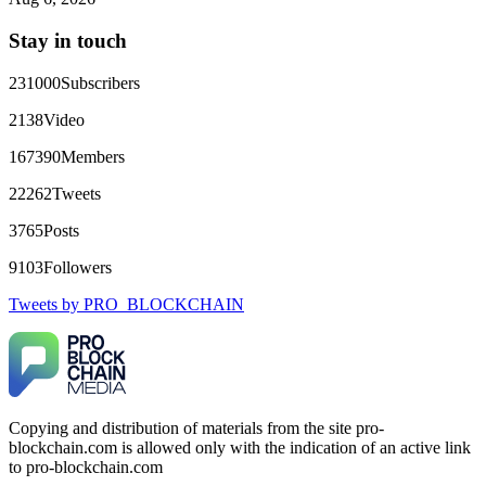
directly with Olymp Trade's legal team. Within a week, my
funds were released. My advice? Never accept bonuses. But if
Stay in touch
you're already trapped, call
[email protected]
, WhatsApp
+1(603)5121(448) or Telegram FUNDSRETRIEVER.
231000
Subscribers
robertalfred175
15.06.26 16:34
2138
Video
CRYPTO SCAM RECOVERY SUCCESSFUL – A
167390
Members
TESTIMONIAL OF LOST PASSWORD TO YOUR
DIGITAL WALLET BACK. My name is Robert Alfred, Am
22262
Tweets
from Australia. I’m sharing my experience in the hope that it
helps others who have been victims of crypto scams. A few
3765
Posts
months ago, I fell victim to a fraudulent crypto investment
scheme linked to a broker company. I had invested heavily
9103
Followers
during a time when Bitcoin prices were rising, thinking it was
a good opportunity. Unfortunately, I was scammed out of
Tweets by PRO_BLOCKCHAIN
$120,000 AUD and the broker denied me access to my digital
wallet and assets. It was a devastating experience that caused
many sleepless nights. Crypto scams are increasingly common
and often involve fake trading platforms, phishing attacks,
and misleading investment opportunities. In my desperation, a
friend from the crypto community recommended Capital
Crypto Recovery Service, known for helping victims recover
Copying and distribution of materials from the site pro-
lost or stolen funds. After doing some research and reading
blockchain.com is allowed only with the indication of an active link
multiple positive reviews, I reached out to Capital Crypto
Recovery. I provided all the necessary information—wallet
to pro-blockchain.com
addresses, transaction history, and communication logs. Their