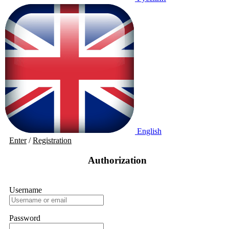
English
Enter
/
Registration
Authorization
Username
Password