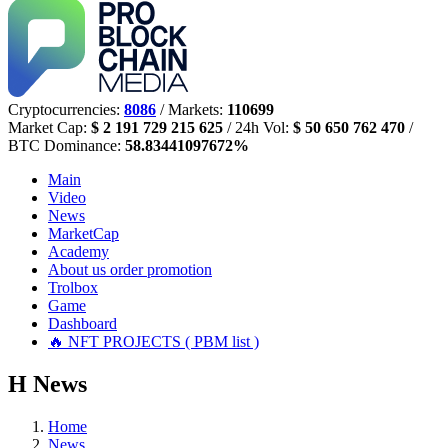
Cryptocurrencies:
8086
/ Markets:
110699
Market Cap:
$ 2 191 729 215 625
/ 24h Vol:
$ 50 650 762 470
/
BTC Dominance:
58.83441097672%
Main
Video
News
MarketCap
Academy
About us
order promotion
Trolbox
Game
Dashboard
🔥 NFT PROJECTS ( PBM list )
Н
News
Home
News