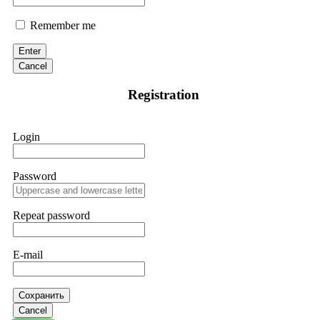
Remember me
Enter
Cancel
Registration
Login
Password
Repeat password
E-mail
Сохранить
Cancel