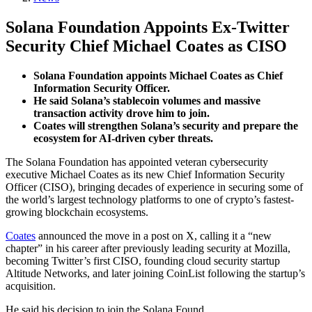
Solana Foundation Appoints Ex-Twitter
Security Chief Michael Coates as CISO
Solana Foundation appoints Michael Coates as Chief
Information Security Officer.
He said Solana’s stablecoin volumes and massive
transaction activity drove him to join.
Coates will strengthen Solana’s security and prepare the
ecosystem for AI-driven cyber threats.
The Solana Foundation has appointed veteran cybersecurity
executive Michael Coates as its new Chief Information Security
Officer (CISO), bringing decades of experience in securing some of
the world’s largest technology platforms to one of crypto’s fastest-
growing blockchain ecosystems.
Coates
announced the move in a post on X, calling it a “new
chapter” in his career after previously leading security at Mozilla,
becoming Twitter’s first CISO, founding cloud security startup
Altitude Networks, and later joining CoinList following the startup’s
acquisition.
He said his decision to join the Solana Found…