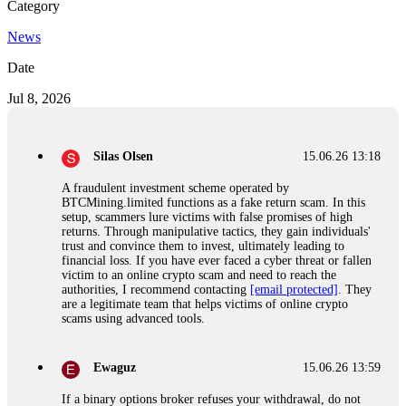
Category
News
Date
Jul 8, 2026
Silas Olsen
15.06.26 13:18
A fraudulent investment scheme operated by
BTCMining.limited functions as a fake return scam. In this
setup, scammers lure victims with false promises of high
returns. Through manipulative tactics, they gain individuals'
trust and convince them to invest, ultimately leading to
financial loss. If you have ever faced a cyber threat or fallen
victim to an online crypto scam and need to reach the
authorities, I recommend contacting
[email protected]
. They
are a legitimate team that helps victims of online crypto
scams using advanced tools.
Ewaguz
15.06.26 13:59
If a binary options broker refuses your withdrawal, do not