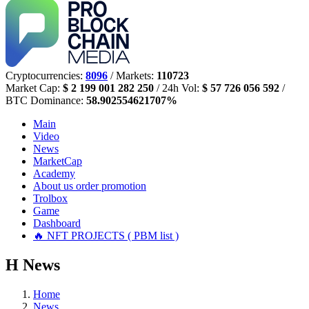
Cryptocurrencies:
8096
/ Markets:
110723
Market Cap:
$ 2 199 001 282 250
/ 24h Vol:
$ 57 726 056 592
/
BTC Dominance:
58.902554621707%
Main
Video
News
MarketCap
Academy
About us
order promotion
Trolbox
Game
Dashboard
🔥 NFT PROJECTS ( PBM list )
Н
News
Home
News