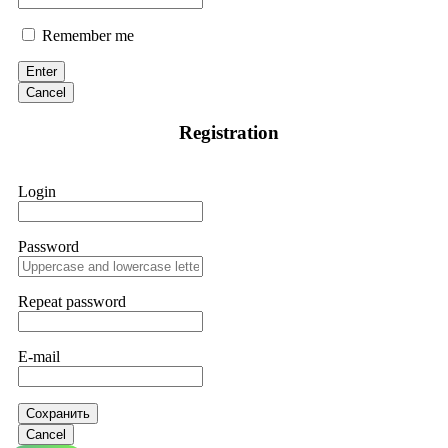
Remember me
Enter
Cancel
Registration
Login
Password
Repeat password
E-mail
Сохранить
Cancel