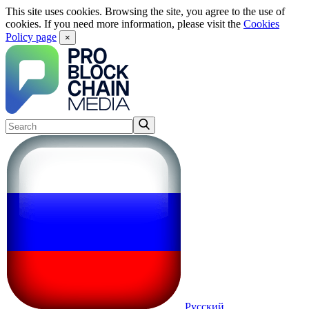
This site uses cookies. Browsing the site, you agree to the use of
cookies. If you need more information, please visit the
Cookies
Policy page
×
Русский