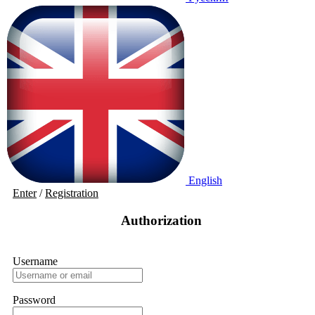
English
Enter
/
Registration
Authorization
Username
Password