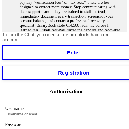
pay any "verification fees" or "tax fees." These are lies
designed to extract more money. Stop communicating with
their support team – they are trained to stall. Instead,
immediately document every transaction, screenshot your
account balance, and contact a professional recovery
specialist. BinaryBook stole €14,500 from me before I
learned this. FundsRetriever traced the deposits and recovered
To join the Chat, you need a free pro-blockchain.com
everything within two weeks. Do not wait. Do not pay more
fees. Act now. Contact
[email protected]
, WhatsApp
account.
+1(603)5121(448) or Telegram FUNDSRETRIEVER.
Enter
Martina k.
15.06.26 14:16
Stop putting money into platforms promising guaranteed
Registration
monthly returns of 10%, 20%, or more. These are Ponzi
schemes. Your "profits" are just other victims' deposits. The
moment withdrawals slow down, the scam is about to
collapse. If you already have money trapped, do not send
Authorization
more to "unlock" your funds. That is a second scam. Instead,
gather all transaction hashes and wallet addresses. Bitcoin
Evolution Pro took €25,000 from me. FundsRetriever traced
the funds through KYC exchanges and recovered my
Username
principal. Contact
[email protected]
, WhatsApp
+1(603)5121(448) or Telegram FUNDSRETRIEVER.
Password