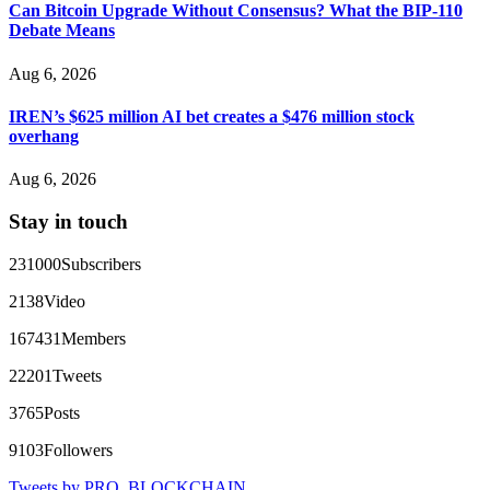
Can Bitcoin Upgrade Without Consensus? What the BIP-110
Debate Means
Ewaguz
15.06.26 14:26
Aug 6, 2026
That 100% deposit bonus looks tempting, doesn't it? I took it.
Big mistake. When I tried to withdraw my €4,500, Olymp
Trade demanded I trade 50 times the bonus amount.
IREN’s $625 million AI bet creates a $476 million stock
Impossible by design. My money was trapped.
overhang
FundsRetriever reviewed the terms and found they violated
consumer protection laws in my country. They negotiated
Aug 6, 2026
directly with Olymp Trade's legal team. Within a week, my
funds were released. My advice? Never accept bonuses. But if
Stay in touch
you're already trapped, call
[email protected]
, WhatsApp
+1(603)5121(448) or Telegram FUNDSRETRIEVER.
231000
Subscribers
robertalfred175
15.06.26 16:34
2138
Video
CRYPTO SCAM RECOVERY SUCCESSFUL – A
167431
Members
TESTIMONIAL OF LOST PASSWORD TO YOUR
DIGITAL WALLET BACK. My name is Robert Alfred, Am
22201
Tweets
from Australia. I’m sharing my experience in the hope that it
helps others who have been victims of crypto scams. A few
3765
Posts
months ago, I fell victim to a fraudulent crypto investment
scheme linked to a broker company. I had invested heavily
9103
Followers
during a time when Bitcoin prices were rising, thinking it was
a good opportunity. Unfortunately, I was scammed out of
Tweets by PRO_BLOCKCHAIN