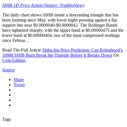
SHIB 1D Price Action (Source: TradingView)
The daily chart shows SHIB inside a descending triangle that has
been forming since May, with lower highs pressing against a flat
support line near $0.0000040-$0.0000042. The Bollinger Bands
have tightened sharply, with the upper band at $0.00000475 and the
lower band at $0.00000404, one of the most compressed readings
since Februa…
Read The Full Article
Shiba Inu Price Prediction: Can Robinhood’s
109M SHIB Burn Break the Triangle Before It Breaks Down
On
Coin Edition
.
Source
Share
Tweet
Tags