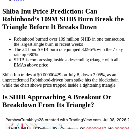
Shiba Inu Price Prediction: Can
Robinhood’s 109M SHIB Burn Break the
Triangle Before It Breaks Down
Robinhood burned over 109 million SHIB in one transaction,
the largest single burn in recent weeks
The 24-hour SHIB burn rate jumped 3,096% with the 7-day
rate up 680%
SHIB is compressing inside a descending triangle with all
EMAs above price
Shiba Inu trades at $0.00000429 on July 8, down 2.05%, as an
unprecedented Robinhood-driven burn spike hits the blockchain
while the chart shows price trapped inside a tightening triangle.
Is SHIB Approaching A Breakout Or
Breakdown From Its Triangle?