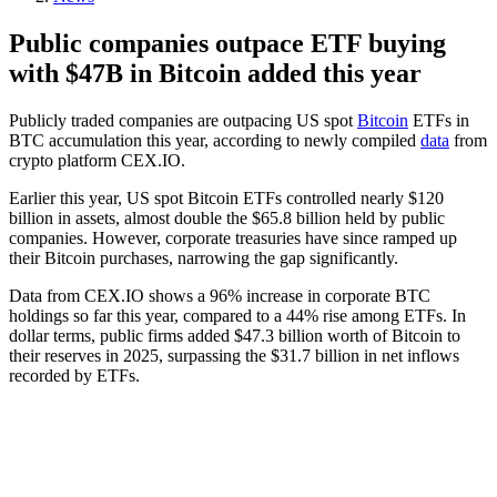
Public companies outpace ETF buying
with $47B in Bitcoin added this year
Publicly traded companies are outpacing US spot
Bitcoin
ETFs in
BTC accumulation this year, according to newly compiled
data
from
crypto platform CEX.IO.
Earlier this year, US spot Bitcoin ETFs controlled nearly $120
billion in assets, almost double the $65.8 billion held by public
companies. However, corporate treasuries have since ramped up
their Bitcoin purchases, narrowing the gap significantly.
Data from CEX.IO shows a 96% increase in corporate BTC
holdings so far this year, compared to a 44% rise among ETFs. In
dollar terms, public firms added $47.3 billion worth of Bitcoin to
their reserves in 2025, surpassing the $31.7 billion in net inflows
recorded by ETFs.