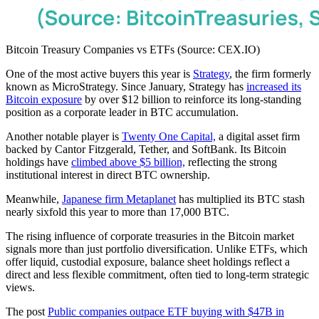
Bitcoin Treasury Companies vs ETFs (Source: CEX.IO)
One of the most active buyers this year is
Strategy
, the firm formerly
known as MicroStrategy. Since January, Strategy has
increased its
Bitcoin exposure
by over $12 billion to reinforce its long-standing
position as a corporate leader in BTC accumulation.
Another notable player is
Twenty One Capital,
a digital asset firm
backed by Cantor Fitzgerald, Tether, and SoftBank. Its Bitcoin
holdings have
climbed above $5 billion,
reflecting the strong
institutional interest in direct BTC ownership.
Meanwhile,
Japanese firm Metaplanet
has multiplied its BTC stash
nearly sixfold this year to more than 17,000 BTC.
The rising influence of corporate treasuries in the Bitcoin market
signals more than just portfolio diversification. Unlike ETFs, which
offer liquid, custodial exposure, balance sheet holdings reflect a
direct and less flexible commitment, often tied to long-term strategic
views.
The post
Public companies outpace ETF buying with $47B in