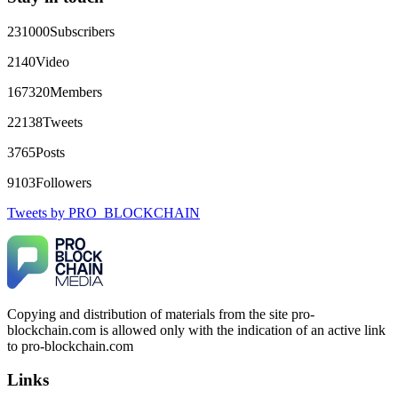
+1(603)5121(448) or Telegram FUNDSRETRIEVER.
231000
Subscribers
robertalfred175
15.06.26 16:34
2140
Video
CRYPTO SCAM RECOVERY SUCCESSFUL – A
167320
Members
TESTIMONIAL OF LOST PASSWORD TO YOUR
DIGITAL WALLET BACK. My name is Robert Alfred, Am
22138
Tweets
from Australia. I’m sharing my experience in the hope that it
helps others who have been victims of crypto scams. A few
3765
Posts
months ago, I fell victim to a fraudulent crypto investment
scheme linked to a broker company. I had invested heavily
9103
Followers
during a time when Bitcoin prices were rising, thinking it was
a good opportunity. Unfortunately, I was scammed out of
Tweets by PRO_BLOCKCHAIN
$120,000 AUD and the broker denied me access to my digital
wallet and assets. It was a devastating experience that caused
many sleepless nights. Crypto scams are increasingly common
and often involve fake trading platforms, phishing attacks,
and misleading investment opportunities. In my desperation, a
friend from the crypto community recommended Capital
Crypto Recovery Service, known for helping victims recover
Copying and distribution of materials from the site pro-
lost or stolen funds. After doing some research and reading
blockchain.com is allowed only with the indication of an active link
multiple positive reviews, I reached out to Capital Crypto
Recovery. I provided all the necessary information—wallet
to pro-blockchain.com
addresses, transaction history, and communication logs. Their
expert team responded immediately and began investigating.
Links
Using advanced blockchain tracking techniques, they were