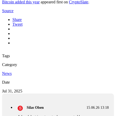
Bitcoin added this year
appeared first on
CryptoSlate
.
Source
Share
Tweet
Tags
Category
News
Date
Jul 31, 2025
Silas Olsen
15.06.26 13:18