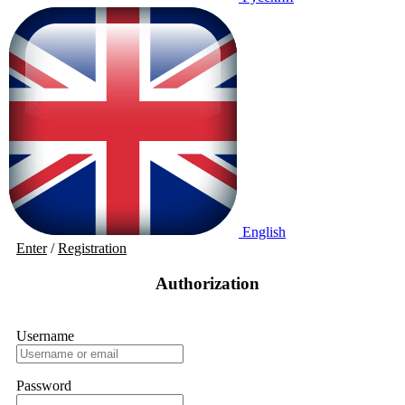
English
Enter
/
Registration
Authorization
Username
Password