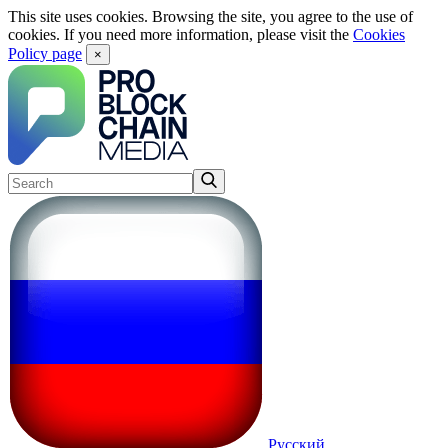
This site uses cookies. Browsing the site, you agree to the use of
cookies. If you need more information, please visit the
Cookies
Policy page
×
Русский