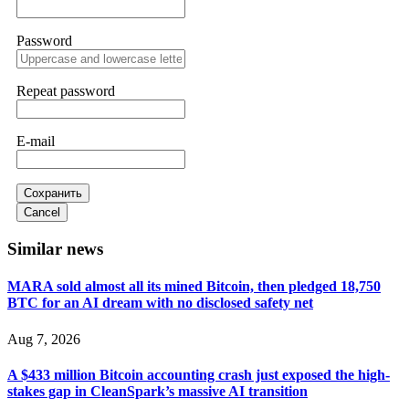
Password
Sallymarch
15.06.26 14:22
Never grant API keys with withdrawal permissions to any
third-party software. This is how crypto arbitrage bots steal
Repeat password
your funds. If you have already done this, revoke all API
keys immediately. Then check your exchange transaction
history. CryptoArb AI drained €7,800 from my account
E-mail
within hours. FundsRetriever reverse-engineered the bot's
code, traced the scammer's wallet, and recovered everything.
Always use "read-only" API permissions only. If you made
the mistake, act fast. Contact
[email protected]
, WhatsApp
Сохранить
+1(603)5121(448) or Telegram FUNDSRETRIEVER.
Cancel
Similar news
Glennrobble
15.06.26 14:23
MARA sold almost all its mined Bitcoin, then pledged 18,750
If a binary options broker closes your account and confiscates
BTC for an AI dream with no disclosed safety net
your profits, do not accept their explanation. Demand a full
audit of your trade history. Most brokers cannot justify their
actions when challenged by professionals. ExpertOption stole
Aug 7, 2026
€6,200 from me claiming "abnormal activity."
FundsRetriever audited my trades, proved they were
A $433 million Bitcoin accounting crash just exposed the high-
legitimate, and threatened legal action. The broker paid
within 10 days. Do not let them intimidate you. Get
stakes gap in CleanSpark’s massive AI transition
professional help. Contact
[email protected]
, WhatsApp