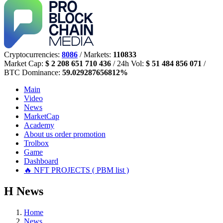
Cryptocurrencies:
8086
/ Markets:
110833
Market Cap:
$ 2 208 651 710 436
/ 24h Vol:
$ 51 484 856 071
/
BTC Dominance:
59.029287656812%
Main
Video
News
MarketCap
Academy
About us
order promotion
Trolbox
Game
Dashboard
🔥 NFT PROJECTS ( PBM list )
Н
News
Home
News