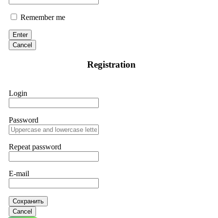
Remember me
Enter
Cancel
Registration
Login
Password
Repeat password
E-mail
Сохранить
Cancel