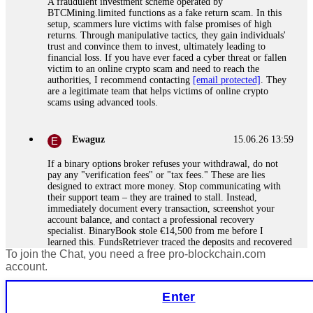
A fraudulent investment scheme operated by
BTCMining.limited functions as a fake return scam. In this
setup, scammers lure victims with false promises of high
returns. Through manipulative tactics, they gain individuals'
trust and convince them to invest, ultimately leading to
financial loss. If you have ever faced a cyber threat or fallen
victim to an online crypto scam and need to reach the
authorities, I recommend contacting
[email protected]
. They
are a legitimate team that helps victims of online crypto
scams using advanced tools.
Ewaguz
15.06.26 13:59
If a binary options broker refuses your withdrawal, do not
pay any "verification fees" or "tax fees." These are lies
designed to extract more money. Stop communicating with
their support team – they are trained to stall. Instead,
immediately document every transaction, screenshot your
account balance, and contact a professional recovery
specialist. BinaryBook stole €14,500 from me before I
learned this. FundsRetriever traced the deposits and recovered
To join the Chat, you need a free pro-blockchain.com
everything within two weeks. Do not wait. Do not pay more
fees. Act now. Contact
[email protected]
, WhatsApp
account.
+1(603)5121(448) or Telegram FUNDSRETRIEVER.
Enter
Martina k.
15.06.26 14:16