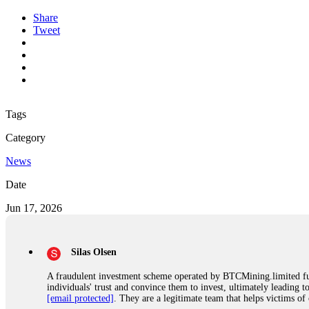
Share
Tweet
Tags
Category
News
Date
Jun 17, 2026
Silas Olsen
A fraudulent investment scheme operated by BTCMining.limited funct
individuals' trust and convince them to invest, ultimately leading t
[email protected]
. They are a legitimate team that helps victims of