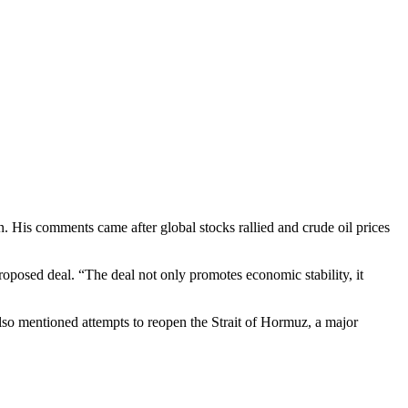
n. His comments came after global stocks rallied and crude oil prices
roposed deal. “The deal not only promotes economic stability, it
lso mentioned attempts to reopen the Strait of Hormuz, a major