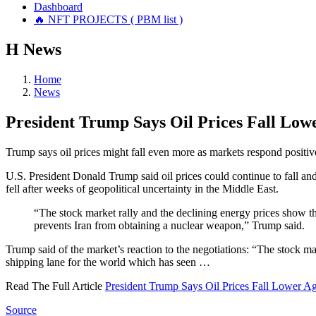
Dashboard
🔥 NFT PROJECTS ( PBM list )
Н
News
Home
News
President Trump Says Oil Prices Fall Low
Trump says oil prices might fall even more as markets respond positiv
U.S. President Donald Trump said oil prices could continue to fall and
fell after weeks of geopolitical uncertainty in the Middle East.
“The stock market rally and the declining energy prices show tha
prevents Iran from obtaining a nuclear weapon,” Trump said.
Trump said of the market’s reaction to the negotiations: “The stock 
shipping lane for the world which has seen …
Read The Full Article
President Trump Says Oil Prices Fall Lower A
Source