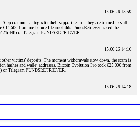
15.06.26 13:59
. Stop communicating with their support team – they are trained to stall.
le €14,500 from me before I learned this. FundsRetriever traced the
)5121(448) or Telegram FUNDSRETRIEVER.
15.06.26 14:16
t other victims' deposits. The moment withdrawals slow down, the scam is
ction hashes and wallet addresses. Bitcoin Evolution Pro took €25,000 from
48) or Telegram FUNDSRETRIEVER.
15.06.26 14:18
ey are not empowered to help you. Instead, request all trade logs and
my case, identified regulatory violations, and secured my full payout
RETRIEVER.
15.06.26 14:22
ready done this, revoke all API keys immediately. Then check your