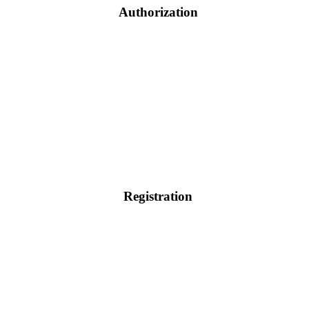
Authorization
Registration