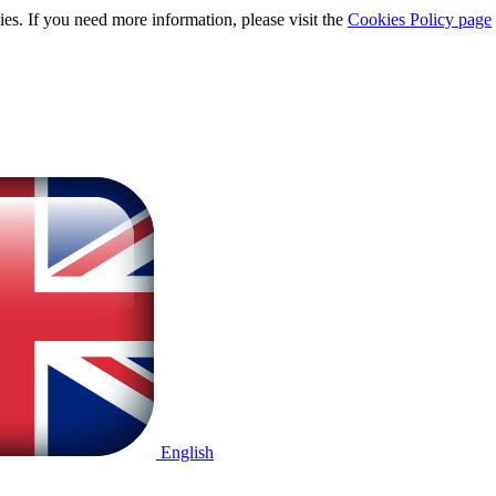
ies. If you need more information, please visit the
Cookies Policy page
English