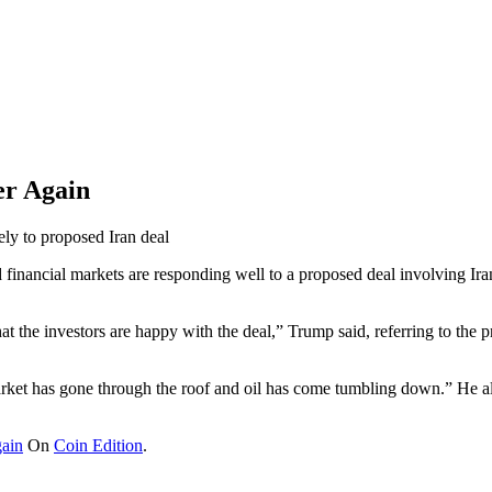
er Again
ely to proposed Iran deal
 financial markets are responding well to a proposed deal involving Ira
t the investors are happy with the deal,” Trump said, referring to the p
market has gone through the roof and oil has come tumbling down.” He a
gain
On
Coin Edition
.