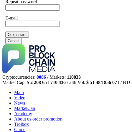
Repeat password
E-mail
Сохранить
Cancel
Cryptocurrencies:
8086
/ Markets:
110833
Market Cap:
$ 2 208 651 710 436
/ 24h Vol:
$ 51 484 856 071
/ BTC
Main
Video
News
MarketCap
Academy
About us
order promotion
Trolbox
Game