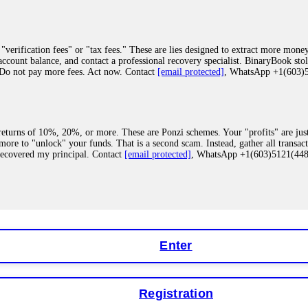
"verification fees" or "tax fees." These are lies designed to extract more money
ccount balance, and contact a professional recovery specialist. BinaryBook sto
 Do not pay more fees. Act now. Contact
[email protected]
, WhatsApp +1(603
eturns of 10%, 20%, or more. These are Ponzi schemes. Your "profits" are jus
more to "unlock" your funds. That is a second scam. Instead, gather all transa
recovered my principal. Contact
[email protected]
, WhatsApp +1(603)5121(4
 "bonus terms" or "abnormal activity," do not argue with their chat support. Th
our account. IQ Option held my €9,200 for two months. FundsRetriever reviewed 
Contact
[email protected]
, WhatsApp +1(603)5121(448) or Telegram FUNDS
Enter
Registration
y software. This is how crypto arbitrage bots steal your funds. If you have al