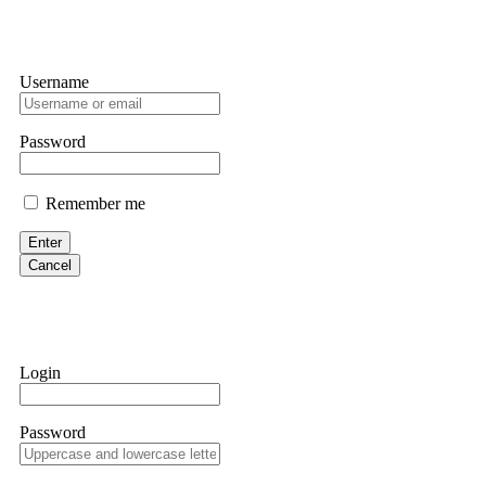
Username
Password
Remember me
Enter
Cancel
Login
Password