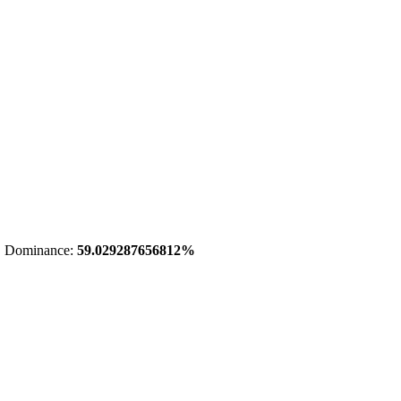
 Dominance:
59.029287656812%