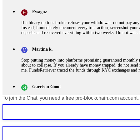
Ewaguz
If a binary options broker refuses your withdrawal, do not pay any 
Instead, immediately document every transaction, screenshot your a
deposits and recovered everything within two weeks. Do not wait.
Martina k.
Stop putting money into platforms promising guaranteed monthly r
about to collapse. If you already have money trapped, do not send 
me. FundsRetriever traced the funds through KYC exchanges and 
Garrison Good
To join the Chat, you need a free pro-blockchain.com account.
If IQ Option or any similar platform blocks your withdrawal citing
bonus terms in writing. Then hire a forensic specialist to audit y
within 72 hours. Professional pressure works. Do it immediately. 
Sallymarch
Never grant API keys with withdrawal permissions to any third-part