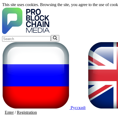
This site uses cookies. Browsing the site, you agree to the use of cook
Русский
Enter
/
Registration