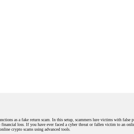
ions as a fake return scam. In this setup, scammers lure victims with false p
o financial loss. If you have ever faced a cyber threat or fallen victim to an o
 online crypto scams using advanced tools.