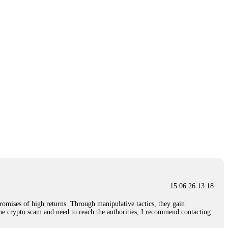
15.06.26 13:18
romises of high returns. Through manipulative tactics, they gain
nline crypto scam and need to reach the authorities, I recommend contacting