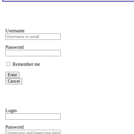
exchange transaction history. CryptoArb AI drained €7,800 from my
only" API permissions only. If you made the mistake, act fast. Con
Glennrobble
Username
If a binary options broker closes your account and confiscates your
professionals. ExpertOption stole €6,200 from me claiming "abnorma
them intimidate you. Get professional help. Contact
[email protect
Password
Evan Garrison
Remember me
Cloud mining contracts are almost always too good to be true. I l
Then the website disappeared. I was heartbroken. FundsRetriever t
Enter
complex scams. Contact
[email protected]
, WhatsApp +1(603)51
Cancel
Ewaguz
That 100% deposit bonus looks tempting, doesn't it? I took it. 
trapped. FundsRetriever reviewed the terms and found they violat
Login
Never accept bonuses. But if you're already trapped, call
[email pr
Password
robertalfred175