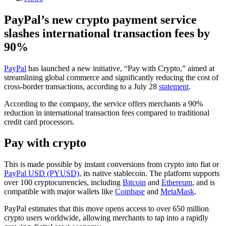
PayPal’s new crypto payment service
slashes international transaction fees by
90%
PayPal
has launched a new initiative, “Pay with Crypto,” aimed at
streamlining global commerce and significantly reducing the cost of
cross-border transactions, according to a July 28
statement
.
According to the company, the service offers merchants a 90%
reduction in international transaction fees compared to traditional
credit card processors.
Pay with crypto
This is made possible by instant conversions from crypto into fiat or
PayPal USD (PYUSD)
, its native stablecoin. The platform supports
over 100 cryptocurrencies, including
Bitcoin
and
Ethereum
, and is
compatible with major wallets like
Coinbase
and
MetaMask
.
PayPal estimates that this move opens access to over 650 million
crypto users worldwide, allowing merchants to tap into a rapidly