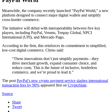
PayPal World
Meanwhile, the company recently launched “PayPal World,” a new
platform designed to connect major digital wallets and simplify
cross-border commerce.
The initiative will debut with interoperability between five key
players, including PayPal, Venmo, Tenpay Global, NPCI
International (UPI), and Mercado Pago.
According to the firm, this reinforces its commitment to simplified,
low-cost digital commerce. Chriss said:
“These innovations don’t just simplify payments—they
drive merchant growth, expand consumer choice, and
reduce costs. This is the future of inclusive, borderless
commerce, and we’re proud to lead it.”
The post
PayPal’s new crypto payment service slashes international
transaction fees by 90%
appeared first on
CryptoSlate
.
Source
Share
Tweet