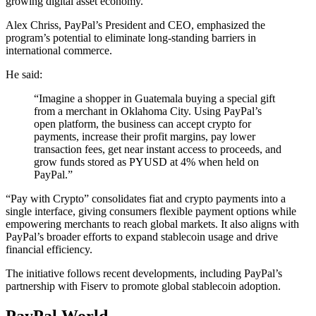
growing digital asset economy.
Alex Chriss, PayPal’s President and CEO, emphasized the
program’s potential to eliminate long-standing barriers in
international commerce.
He said:
“Imagine a shopper in Guatemala buying a special gift
from a merchant in Oklahoma City. Using PayPal’s
open platform, the business can accept crypto for
payments, increase their profit margins, pay lower
transaction fees, get near instant access to proceeds, and
grow funds stored as PYUSD at 4% when held on
PayPal.”
“Pay with Crypto” consolidates fiat and crypto payments into a
single interface, giving consumers flexible payment options while
empowering merchants to reach global markets. It also aligns with
PayPal’s broader efforts to expand stablecoin usage and drive
financial efficiency.
The initiative follows recent developments, including PayPal’s
partnership with Fiserv to promote global stablecoin adoption.