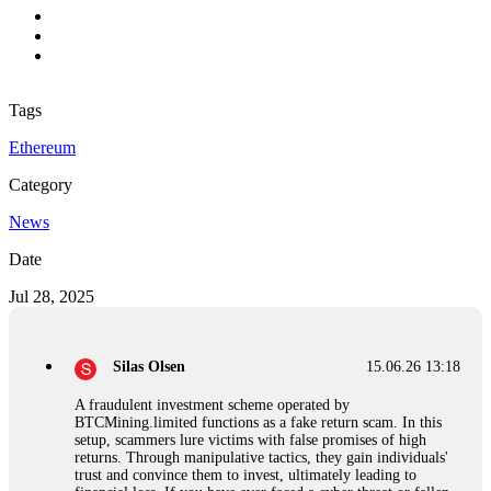
Tags
Ethereum
Category
News
Date
Jul 28, 2025
Silas Olsen
15.06.26 13:18
A fraudulent investment scheme operated by
BTCMining.limited functions as a fake return scam. In this
setup, scammers lure victims with false promises of high
returns. Through manipulative tactics, they gain individuals'
trust and convince them to invest, ultimately leading to