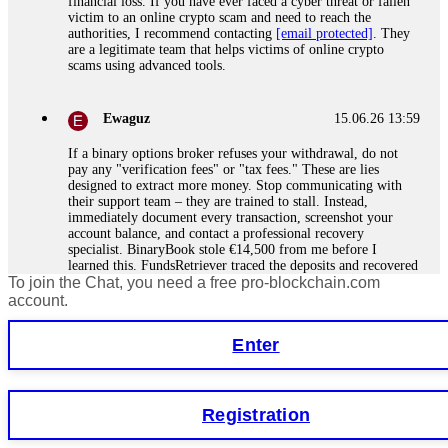
financial loss. If you have ever faced a cyber threat or fallen
victim to an online crypto scam and need to reach the
authorities, I recommend contacting
[email protected]
. They
are a legitimate team that helps victims of online crypto
scams using advanced tools.
Ewaguz
15.06.26 13:59
If a binary options broker refuses your withdrawal, do not
pay any "verification fees" or "tax fees." These are lies
designed to extract more money. Stop communicating with
their support team – they are trained to stall. Instead,
immediately document every transaction, screenshot your
account balance, and contact a professional recovery
specialist. BinaryBook stole €14,500 from me before I
learned this. FundsRetriever traced the deposits and recovered
To join the Chat, you need a free pro-blockchain.com
everything within two weeks. Do not wait. Do not pay more
fees. Act now. Contact
[email protected]
, WhatsApp
account.
+1(603)5121(448) or Telegram FUNDSRETRIEVER.
Enter
Martina k.
15.06.26 14:16
Stop putting money into platforms promising guaranteed
Registration
monthly returns of 10%, 20%, or more. These are Ponzi
schemes. Your "profits" are just other victims' deposits. The