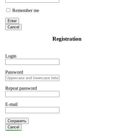
Remember me
Enter
Cancel
Registration
Login
Password
Repeat password
E-mail
Сохранить
Cancel