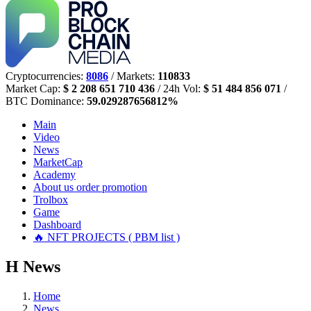
Cryptocurrencies:
8086
/ Markets:
110833
Market Cap:
$ 2 208 651 710 436
/ 24h Vol:
$ 51 484 856 071
/
BTC Dominance:
59.029287656812%
Main
Video
News
MarketCap
Academy
About us
order promotion
Trolbox
Game
Dashboard
🔥 NFT PROJECTS ( PBM list )
Н
News
Home
News