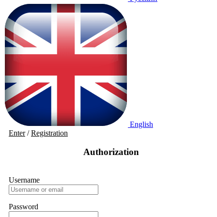
English
Enter
/
Registration
Authorization
Username
Password