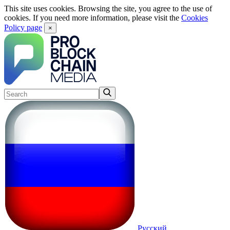
This site uses cookies. Browsing the site, you agree to the use of
cookies. If you need more information, please visit the
Cookies
Policy page
×
Русский