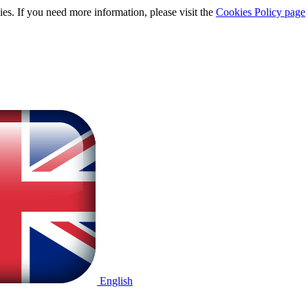
ies. If you need more information, please visit the
Cookies Policy page
English