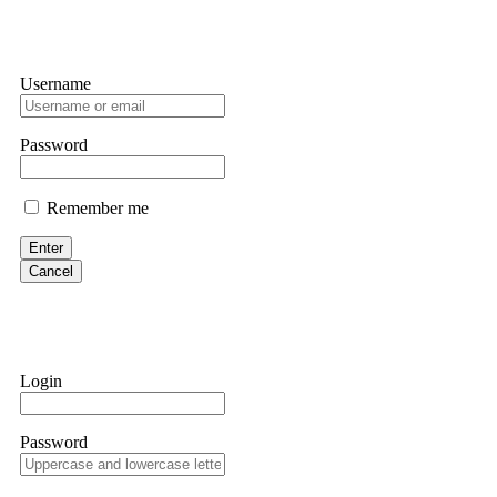
Username
Password
Remember me
Enter
Cancel
Login
Password