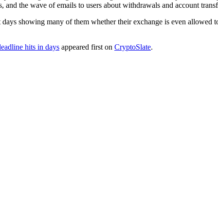
s, and the wave of emails to users about withdrawals and account transfe
irst days showing many of them whether their exchange is even allowed 
adline hits in days
appeared first on
CryptoSlate
.