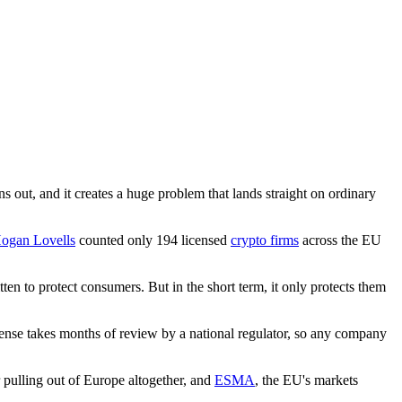
 out, and it creates a huge problem that lands straight on ordinary
ogan Lovells
counted only 194 licensed
crypto firms
across the EU
ten to protect consumers. But in the short term, it only protects them
license takes months of review by a national regulator, so any company
 pulling out of Europe altogether, and
ESMA
, the EU's markets