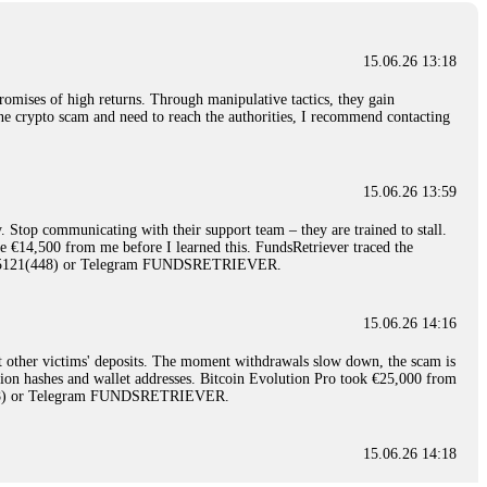
15.06.26 13:18
romises of high returns. Through manipulative tactics, they gain
nline crypto scam and need to reach the authorities, I recommend contacting
15.06.26 13:59
. Stop communicating with their support team – they are trained to stall.
le €14,500 from me before I learned this. FundsRetriever traced the
)5121(448) or Telegram FUNDSRETRIEVER.
15.06.26 14:16
t other victims' deposits. The moment withdrawals slow down, the scam is
ction hashes and wallet addresses. Bitcoin Evolution Pro took €25,000 from
48) or Telegram FUNDSRETRIEVER.
15.06.26 14:18