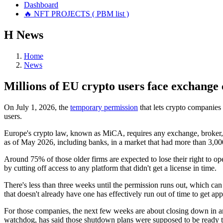
Dashboard
🔥 NFT PROJECTS ( PBM list )
Н
News
Home
News
Millions of EU crypto users face exchange 
On July 1, 2026, the
temporary permission
that lets crypto companies 
users.
Europe's crypto law, known as MiCA, requires any exchange, broker, o
as of May 2026, including banks, in a market that had more than 3,00
Around 75% of those older firms are expected to lose their right to op
by cutting off access to any platform that didn't get a license in time.
There's less than three weeks until the permission runs out, which can
that doesn't already have one has effectively run out of time to get ap
For those companies, the next few weeks are about closing down in an 
watchdog, has said those shutdown plans were supposed to be ready t