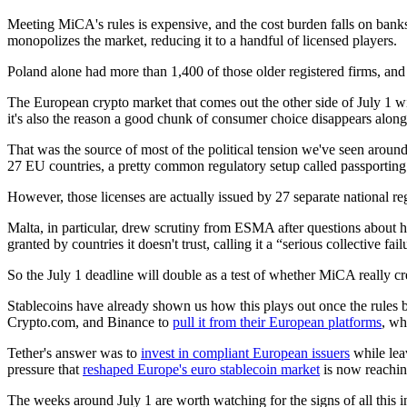
Meeting MiCA's rules is expensive, and the cost burden falls on banks
monopolizes the market, reducing it to a handful of licensed players.
Poland alone had more than 1,400 of those older registered firms, and th
The European crypto market that comes out the other side of July 1 wil
it's also the reason a good chunk of consumer choice disappears along 
That was the source of most of the political tension we've seen around
27 EU countries, a pretty common regulatory setup called passporting
However, those licenses are actually issued by 27 separate national r
Malta, in particular, drew scrutiny from ESMA after questions about h
granted by countries it doesn't trust, calling it a “serious collective fai
So the July 1 deadline will double as a test of whether MiCA really cr
Stablecoins have already shown us how this plays out once the rules bi
Crypto.com, and Binance to
pull it from their European platforms
, wh
Tether's answer was to
invest in compliant European issuers
while lea
pressure that
reshaped Europe's euro stablecoin market
is now reachin
The weeks around July 1 are worth watching for the signs of all this 