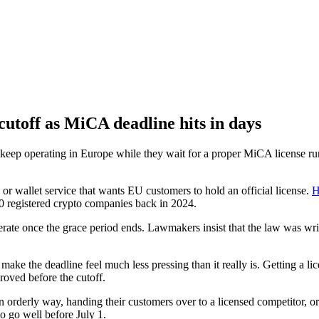
cutoff as MiCA deadline hits in days
keep operating in Europe while they wait for a proper MiCA license runs
r wallet service that wants EU customers to hold an official license.
H
0 registered crypto companies back in 2024.
erate once the grace period ends. Lawmakers insist that the law was writ
 make the deadline feel much less pressing than it really is. Getting a 
proved before the cutoff.
orderly way, handing their customers over to a licensed competitor, or
o go well before July 1.