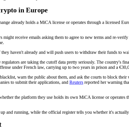
crypto in Europe
hange already holds a MiCA license or operates through a licensed Eur
rs might receive emails asking them to agree to new terms and re-verify t
ne.
f they haven't already and will push users to withdraw their funds to wa
egulators are taking the cutoff data pretty seriously. The country's fina
offense under French law, carrying up to two years in prison and a €30,0
acklist, warn the public about them, and ask the courts to block their
nies to submit their applications, and
Reuters
reported her warning tha
whether the platform they use holds its own MiCA license or operates 
p and running, while the official register tells you whether it's actually
t