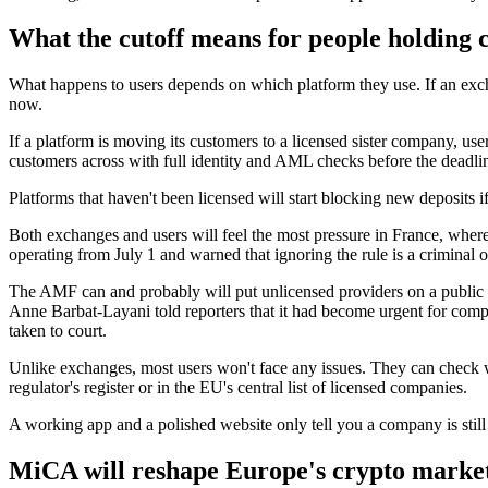
What the cutoff means for people holding 
What happens to users depends on which platform they use. If an exc
now.
If a platform is moving its customers to a licensed sister company, use
customers across with full identity and AML checks before the deadli
Platforms that haven't been licensed will start blocking new deposits i
Both exchanges and users will feel the most pressure in France, where r
operating from July 1 and warned that ignoring the rule is a criminal 
The AMF can and probably will put unlicensed providers on a public bl
Anne Barbat-Layani told reporters that it had become urgent for compa
taken to court.
Unlike exchanges, most users won't face any issues. They can check 
regulator's register or in the EU's central list of licensed companies.
A working app and a polished website only tell you a company is still u
MiCA will reshape Europe's crypto marke