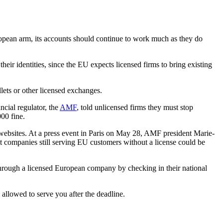
opean arm, its accounts should continue to work much as they do
heir identities, since the EU expects licensed firms to bring existing
llets or other licensed exchanges.
ncial regulator, the
AMF
, told unlicensed firms they must stop
00 fine.
 websites. At a press event in Paris on May 28, AMF president Marie-
t companies still serving EU customers without a license could be
through a licensed European company by checking in their national
 allowed to serve you after the deadline.