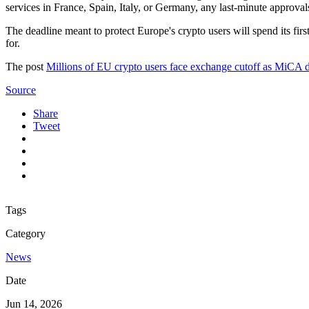
services in France, Spain, Italy, or Germany, any last-minute approval
The deadline meant to protect Europe's crypto users will spend its f
for.
The post
Millions of EU crypto users face exchange cutoff as MiCA de
Source
Share
Tweet
Tags
Category
News
Date
Jun 14, 2026