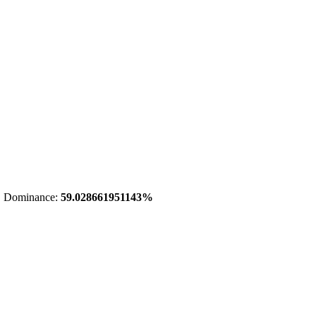
 Dominance:
59.028661951143%