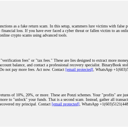
ions as a fake return scam. In this setup, scammers lure victims with false p
o financial loss. If you have ever faced a cyber threat or fallen victim to an o
 online crypto scams using advanced tools.
"verification fees" or "tax fees." These are lies designed to extract more money
ccount balance, and contact a professional recovery specialist. BinaryBook sto
 Do not pay more fees. Act now. Contact
[email protected]
, WhatsApp +1(603
eturns of 10%, 20%, or more. These are Ponzi schemes. Your "profits" are jus
more to "unlock" your funds. That is a second scam. Instead, gather all transa
recovered my principal. Contact
[email protected]
, WhatsApp +1(603)5121(4