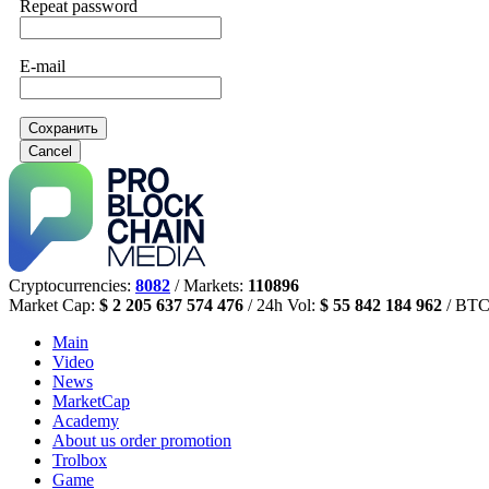
Repeat password
E-mail
Сохранить
Cancel
Cryptocurrencies:
8082
/ Markets:
110896
Market Cap:
$ 2 205 637 574 476
/ 24h Vol:
$ 55 842 184 962
/ BTC
Main
Video
News
MarketCap
Academy
About us
order promotion
Trolbox
Game