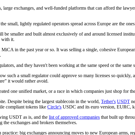
, large exchanges, and well-funded platforms that can afford the lawyer
e small, lightly regulated operators spread across Europe are the ones mo
l be smaller and built almost exclusively of and around licensed institu
with it.
 MiCA in the past year or so. It was selling a single, cohesive European
.
egulators, and they haven't been working at the same speed or the same 
ow such a small regulator could approve so many licenses so quickly, a
lure” it would rather avoid.
eated one unified market, or a race in which companies just shop for the
te. Despite being the largest stablecoin in the world,
Tether's
USDT
ne
ile compliant tokens like
Circle's
USDC and its euro version, EURC, kept
ving USDT as is, and the
list of approved companies
that built up thro
g the exchanges and brokers themselves.
in practice: big exchanges announcing moves to new European arms, regul