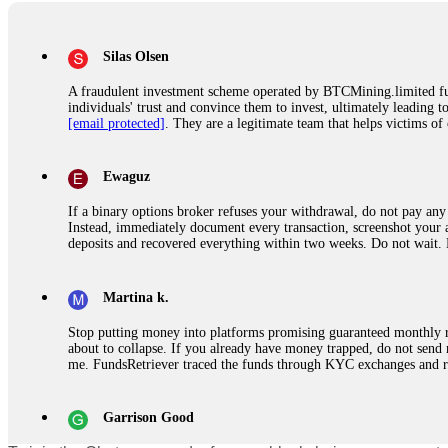
Silas Olsen
A fraudulent investment scheme operated by BTCMining.limited funct
individuals' trust and convince them to invest, ultimately leading t
[email protected]
. They are a legitimate team that helps victims of
Ewaguz
If a binary options broker refuses your withdrawal, do not pay any 
Instead, immediately document every transaction, screenshot your a
deposits and recovered everything within two weeks. Do not wait.
Martina k.
Stop putting money into platforms promising guaranteed monthly r
about to collapse. If you already have money trapped, do not send 
me. FundsRetriever traced the funds through KYC exchanges and 
Garrison Good