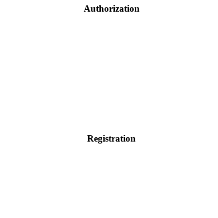
Authorization
Registration