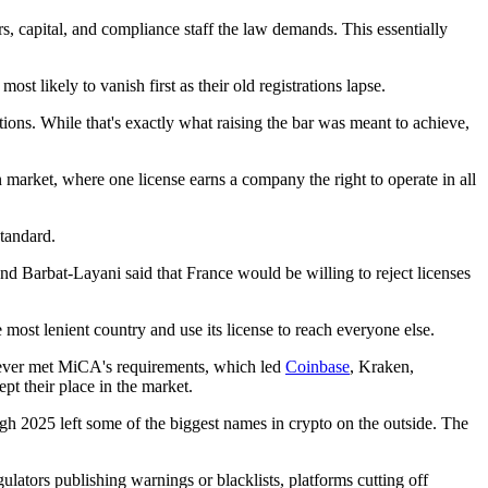
s, capital, and compliance staff the law demands. This essentially
st likely to vanish first as their old registrations lapse.
tions. While that's exactly what raising the bar was meant to achieve,
 market, where one license earns a company the right to operate in all
standard.
nd Barbat-Layani said that France would be willing to reject licenses
 most lenient country and use its license to reach everyone else.
ver met MiCA's requirements, which led
Coinbase
, Kraken,
 their place in the market.
ugh 2025 left some of the biggest names in crypto on the outside. The
ators publishing warnings or blacklists, platforms cutting off