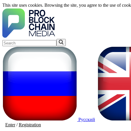
This site uses cookies. Browsing the site, you agree to the use of cook
Русский
Enter
/
Registration