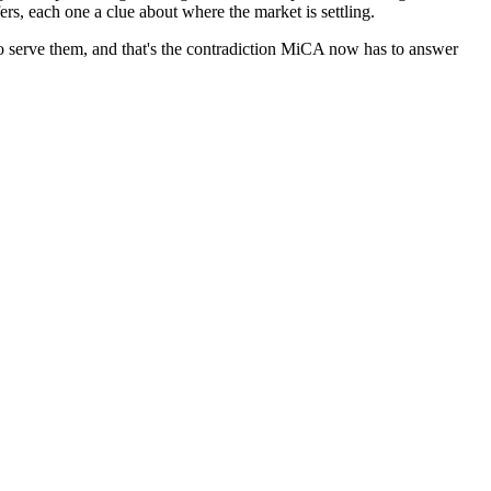
rs, each one a clue about where the market is settling.
to serve them, and that's the contradiction MiCA now has to answer