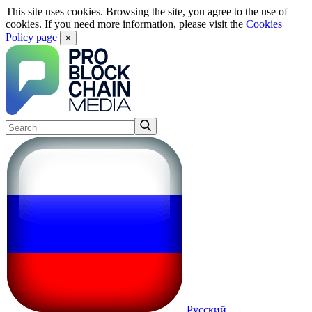
This site uses cookies. Browsing the site, you agree to the use of
cookies. If you need more information, please visit the
Cookies
Policy page
×
Русский