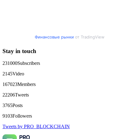
expert team responded immediately and began investigating.
Using advanced blockchain tracking techniques, they were
able to trace the stolen Dogecoin, identify the scammer’s
wallet, and coordinate with relevant authorities to freeze the
funds before they could be moved. Incredibly, within 24
hours, Capital Crypto Recovery successfully recovered the
majority of my stolen crypto assets. I was beyond relieved
and truly grateful. Their professionalism, transparency, and
Финансовые рынки
от TradingView
constant communication throughout the process gave me hope
during a very difficult time. If you’ve been a victim of a
Stay in touch
crypto scam, I highly recommend them with full confidence
contacting: Email:
[email protected]
Telegram:
@Capitalcryptorecover Contact:
[email protected]
Call/Text:
231000
Subscribers
+1 (336) 390-6684 Website:
https://recovercapital.wixsite.com/capital-crypto-rec-1
2145
Video
167023
Members
robertalfred175
15.06.26 16:34
22206
Tweets
CRYPTO SCAM RECOVERY SUCCESSFUL – A
TESTIMONIAL OF LOST PASSWORD TO YOUR
3765
Posts
DIGITAL WALLET BACK. My name is Robert Alfred, Am
from Australia. I’m sharing my experience in the hope that it
9103
Followers
helps others who have been victims of crypto scams. A few
months ago, I fell victim to a fraudulent crypto investment
Tweets by PRO_BLOCKCHAIN
scheme linked to a broker company. I had invested heavily
during a time when Bitcoin prices were rising, thinking it was
a good opportunity. Unfortunately, I was scammed out of