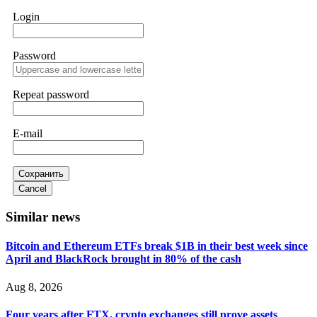
WhatsApp +1(603)5121(448) or Telegram
Login
FUNDSRETRIEVER.
Password
Sallymarch
15.06.26 14:22
Never grant API keys with withdrawal permissions to any
third-party software. This is how crypto arbitrage bots steal
Repeat password
your funds. If you have already done this, revoke all API
keys immediately. Then check your exchange transaction
history. CryptoArb AI drained €7,800 from my account
E-mail
within hours. FundsRetriever reverse-engineered the bot's
code, traced the scammer's wallet, and recovered everything.
Always use "read-only" API permissions only. If you made
the mistake, act fast. Contact
[email protected]
, WhatsApp
Сохранить
+1(603)5121(448) or Telegram FUNDSRETRIEVER.
Cancel
Similar news
Glennrobble
15.06.26 14:23
Bitcoin and Ethereum ETFs break $1B in their best week since
If a binary options broker closes your account and confiscates
April and BlackRock brought in 80% of the cash
your profits, do not accept their explanation. Demand a full
audit of your trade history. Most brokers cannot justify their
actions when challenged by professionals. ExpertOption stole
Aug 8, 2026
€6,200 from me claiming "abnormal activity."
FundsRetriever audited my trades, proved they were
Four years after FTX, crypto exchanges still prove assets
legitimate, and threatened legal action. The broker paid