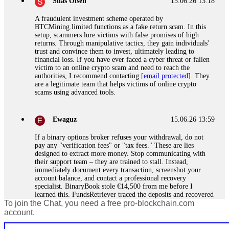
Silas Olsen
15.06.26 13:18
A fraudulent investment scheme operated by
BTCMining.limited functions as a fake return scam. In this
setup, scammers lure victims with false promises of high
returns. Through manipulative tactics, they gain individuals'
trust and convince them to invest, ultimately leading to
financial loss. If you have ever faced a cyber threat or fallen
victim to an online crypto scam and need to reach the
authorities, I recommend contacting
[email protected]
. They
are a legitimate team that helps victims of online crypto
scams using advanced tools.
Ewaguz
15.06.26 13:59
If a binary options broker refuses your withdrawal, do not
pay any "verification fees" or "tax fees." These are lies
designed to extract more money. Stop communicating with
their support team – they are trained to stall. Instead,
immediately document every transaction, screenshot your
account balance, and contact a professional recovery
specialist. BinaryBook stole €14,500 from me before I
learned this. FundsRetriever traced the deposits and recovered
To join the Chat, you need a free pro-blockchain.com
everything within two weeks. Do not wait. Do not pay more
fees. Act now. Contact
[email protected]
, WhatsApp
account.
+1(603)5121(448) or Telegram FUNDSRETRIEVER.