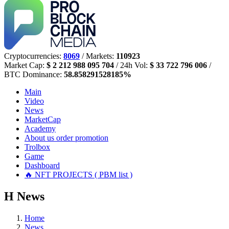
Cryptocurrencies:
8069
/ Markets:
110923
Market Cap:
$ 2 212 988 095 704
/ 24h Vol:
$ 33 722 796 006
/
BTC Dominance:
58.858291528185%
Main
Video
News
MarketCap
Academy
About us
order promotion
Trolbox
Game
Dashboard
🔥 NFT PROJECTS ( PBM list )
Н
News
Home
News