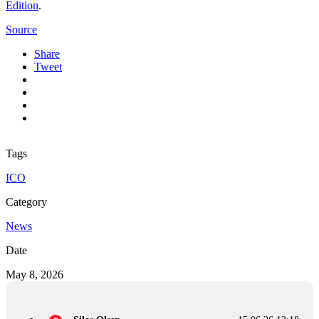
Edition
.
Source
Share
Tweet
Tags
ICO
Category
News
Date
May 8, 2026