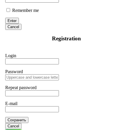
Remember me
Enter
Cancel
Registration
Login
Password
Repeat password
E-mail
Сохранить
Cancel