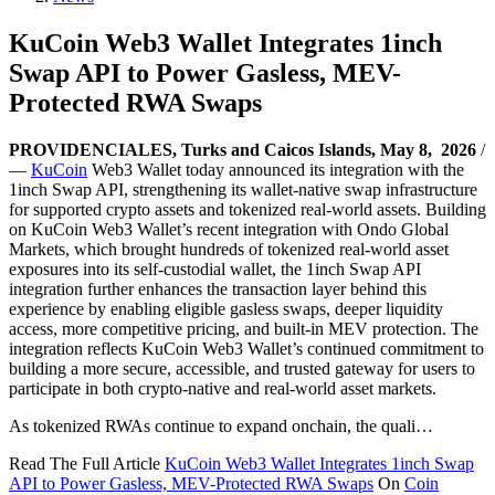
KuCoin Web3 Wallet Integrates 1inch
Swap API to Power Gasless, MEV-
Protected RWA Swaps
PROVIDENCIALES, Turks and Caicos Islands, May 8, 2026
/
—
KuCoin
Web3 Wallet today announced its integration with the
1inch Swap API, strengthening its wallet-native swap infrastructure
for supported crypto assets and tokenized real-world assets. Building
on KuCoin Web3 Wallet’s recent integration with Ondo Global
Markets, which brought hundreds of tokenized real-world asset
exposures into its self-custodial wallet, the 1inch Swap API
integration further enhances the transaction layer behind this
experience by enabling eligible gasless swaps, deeper liquidity
access, more competitive pricing, and built-in MEV protection. The
integration reflects KuCoin Web3 Wallet’s continued commitment to
building a more secure, accessible, and trusted gateway for users to
participate in both crypto-native and real-world asset markets.
As tokenized RWAs continue to expand onchain, the quali…
Read The Full Article
KuCoin Web3 Wallet Integrates 1inch Swap
API to Power Gasless, MEV-Protected RWA Swaps
On
Coin