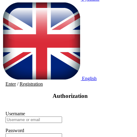
English
Enter
/
Registration
Authorization
Username
Password