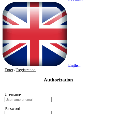
English
Enter
/
Registration
Authorization
Username
Password