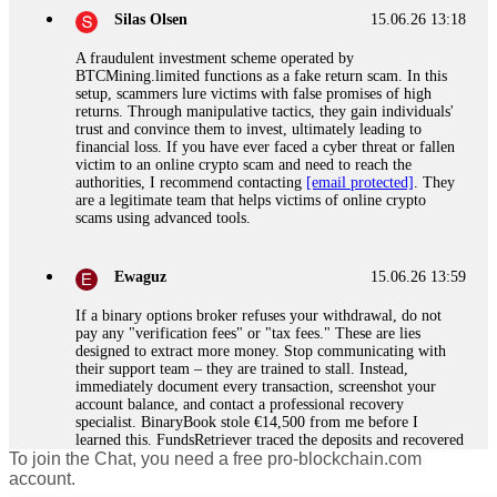
Silas Olsen
15.06.26 13:18
A fraudulent investment scheme operated by
BTCMining.limited functions as a fake return scam. In this
setup, scammers lure victims with false promises of high
returns. Through manipulative tactics, they gain individuals'
trust and convince them to invest, ultimately leading to
financial loss. If you have ever faced a cyber threat or fallen
victim to an online crypto scam and need to reach the
authorities, I recommend contacting
[email protected]
. They
are a legitimate team that helps victims of online crypto
scams using advanced tools.
Ewaguz
15.06.26 13:59
If a binary options broker refuses your withdrawal, do not
pay any "verification fees" or "tax fees." These are lies
designed to extract more money. Stop communicating with
their support team – they are trained to stall. Instead,
immediately document every transaction, screenshot your
account balance, and contact a professional recovery
specialist. BinaryBook stole €14,500 from me before I
learned this. FundsRetriever traced the deposits and recovered
To join the Chat, you need a free pro-blockchain.com
everything within two weeks. Do not wait. Do not pay more
fees. Act now. Contact
[email protected]
, WhatsApp
account.
+1(603)5121(448) or Telegram FUNDSRETRIEVER.