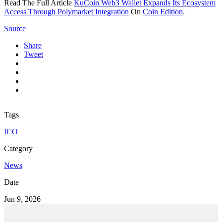
Read The Full Article
KuCoin Web3 Wallet Expands Its Ecosystem
Access Through Polymarket Integration
On
Coin Edition
.
Source
Share
Tweet
Tags
ICO
Category
News
Date
Jun 9, 2026