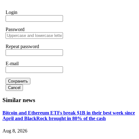
works. Do it immediately. Contact
[email protected]
,
WhatsApp +1(603)5121(448) or Telegram
Login
FUNDSRETRIEVER.
Password
Sallymarch
15.06.26 14:22
Never grant API keys with withdrawal permissions to any
third-party software. This is how crypto arbitrage bots steal
Repeat password
your funds. If you have already done this, revoke all API
keys immediately. Then check your exchange transaction
history. CryptoArb AI drained €7,800 from my account
E-mail
within hours. FundsRetriever reverse-engineered the bot's
code, traced the scammer's wallet, and recovered everything.
Always use "read-only" API permissions only. If you made
the mistake, act fast. Contact
[email protected]
, WhatsApp
Сохранить
+1(603)5121(448) or Telegram FUNDSRETRIEVER.
Cancel
Similar news
Glennrobble
15.06.26 14:23
Bitcoin and Ethereum ETFs break $1B in their best week since
If a binary options broker closes your account and confiscates
April and BlackRock brought in 80% of the cash
your profits, do not accept their explanation. Demand a full
audit of your trade history. Most brokers cannot justify their
actions when challenged by professionals. ExpertOption stole
Aug 8, 2026
€6,200 from me claiming "abnormal activity."
FundsRetriever audited my trades, proved they were