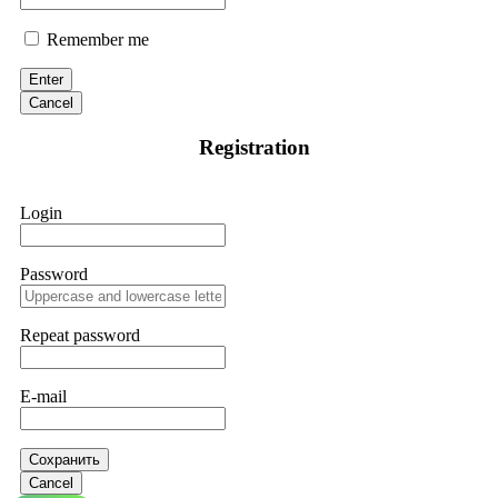
Remember me
Enter
Cancel
Registration
Login
Password
Repeat password
E-mail
Сохранить
Cancel