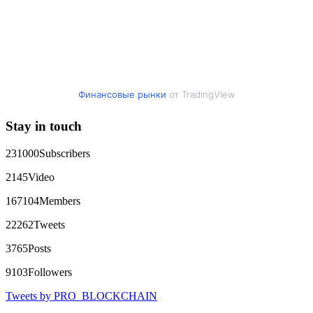
addresses, transaction history, and communication logs. Their
expert team responded immediately and began investigating.
Using advanced blockchain tracking techniques, they were
able to trace the stolen Dogecoin, identify the scammer’s
wallet, and coordinate with relevant authorities to freeze the
funds before they could be moved. Incredibly, within 24
hours, Capital Crypto Recovery successfully recovered the
majority of my stolen crypto assets. I was beyond relieved
and truly grateful. Their professionalism, transparency, and
Финансовые рынки
от TradingView
constant communication throughout the process gave me hope
during a very difficult time. If you’ve been a victim of a
Stay in touch
crypto scam, I highly recommend them with full confidence
contacting: Email:
[email protected]
Telegram:
@Capitalcryptorecover Contact:
[email protected]
Call/Text:
231000
Subscribers
+1 (336) 390-6684 Website:
https://recovercapital.wixsite.com/capital-crypto-rec-1
2145
Video
167104
Members
robertalfred175
15.06.26 16:34
22262
Tweets
CRYPTO SCAM RECOVERY SUCCESSFUL – A
TESTIMONIAL OF LOST PASSWORD TO YOUR
3765
Posts
DIGITAL WALLET BACK. My name is Robert Alfred, Am
from Australia. I’m sharing my experience in the hope that it
9103
Followers
helps others who have been victims of crypto scams. A few
months ago, I fell victim to a fraudulent crypto investment
Tweets by PRO_BLOCKCHAIN
scheme linked to a broker company. I had invested heavily
during a time when Bitcoin prices were rising, thinking it was