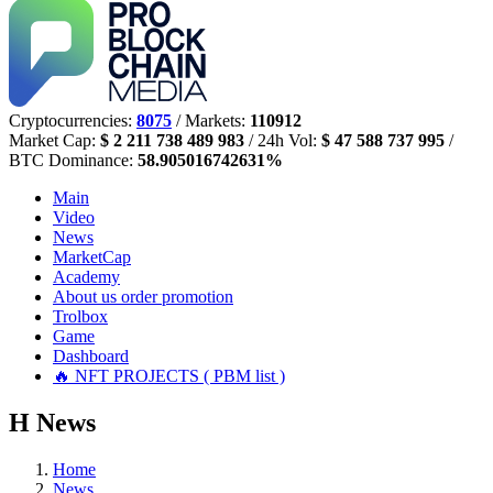
Cryptocurrencies:
8075
/ Markets:
110912
Market Cap:
$ 2 211 738 489 983
/ 24h Vol:
$ 47 588 737 995
/
BTC Dominance:
58.905016742631%
Main
Video
News
MarketCap
Academy
About us
order promotion
Trolbox
Game
Dashboard
🔥 NFT PROJECTS ( PBM list )
Н
News
Home
News