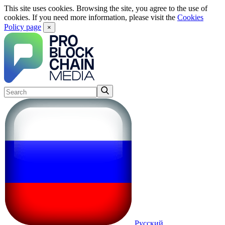
This site uses cookies. Browsing the site, you agree to the use of
cookies. If you need more information, please visit the
Cookies
Policy page
×
Русский