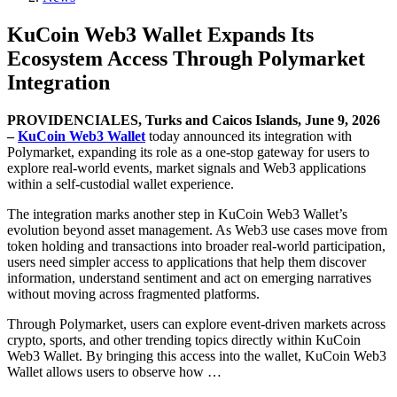
KuCoin Web3 Wallet Expands Its
Ecosystem Access Through Polymarket
Integration
PROVIDENCIALES, Turks and Caicos Islands, June 9, 2026
–
KuCoin Web3 Wallet
today announced its integration with
Polymarket, expanding its role as a one-stop gateway for users to
explore real-world events, market signals and Web3 applications
within a self-custodial wallet experience.
The integration marks another step in KuCoin Web3 Wallet’s
evolution beyond asset management. As Web3 use cases move from
token holding and transactions into broader real-world participation,
users need simpler access to applications that help them discover
information, understand sentiment and act on emerging narratives
without moving across fragmented platforms.
Through Polymarket, users can explore event-driven markets across
crypto, sports, and other trending topics directly within KuCoin
Web3 Wallet. By bringing this access into the wallet, KuCoin Web3
Wallet allows users to observe how …