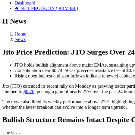
Dashboard
🔥 NFT PROJECTS ( PBM list )
Н
News
Home
News
Jito Price Prediction: JTO Surges Over 2
JTO holds bullish alignment above major EMAs, sustaining upw
Consolidation near $0.74–$0.77 precedes resistance test at $0.
Rising open interest and spot inflows indicate renewed capital
Jito (JTO) extended its recent rally on Monday as growing trader par
climbed to
$0.76
, posting a gain of nearly 25% over the past 24 hours
The move also lifted its weekly performance above 22%, highlighting a
whether the latest breakout can evolve into a longer-term uptrend.
Bullish Structure Remains Intact Despite 
The lat…