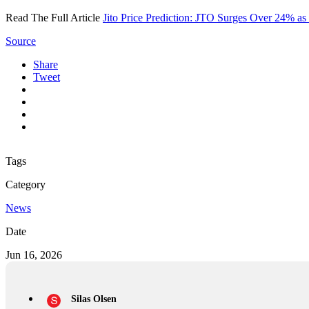
Read The Full Article
Jito Price Prediction: JTO Surges Over 24% a
Source
Share
Tweet
Tags
Category
News
Date
Jun 16, 2026
Silas Olsen