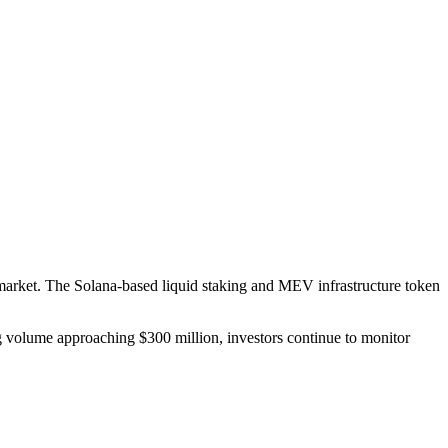
 market. The Solana-based liquid staking and MEV infrastructure token
ng volume approaching $300 million, investors continue to monitor