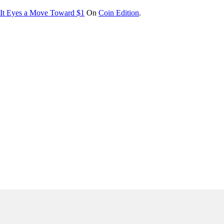
s It Eyes a Move Toward $1
On
Coin Edition
.