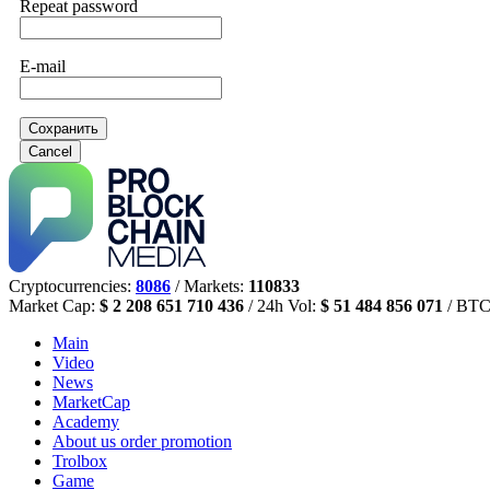
Repeat password
E-mail
Сохранить
Cancel
Cryptocurrencies:
8086
/ Markets:
110833
Market Cap:
$ 2 208 651 710 436
/ 24h Vol:
$ 51 484 856 071
/ BTC
Main
Video
News
MarketCap
Academy
About us
order promotion
Trolbox
Game