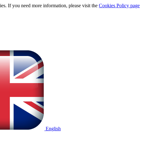
ies. If you need more information, please visit the
Cookies Policy page
English