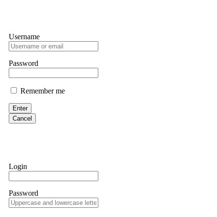
Username
Password
Remember me
Enter
Cancel
Login
Password