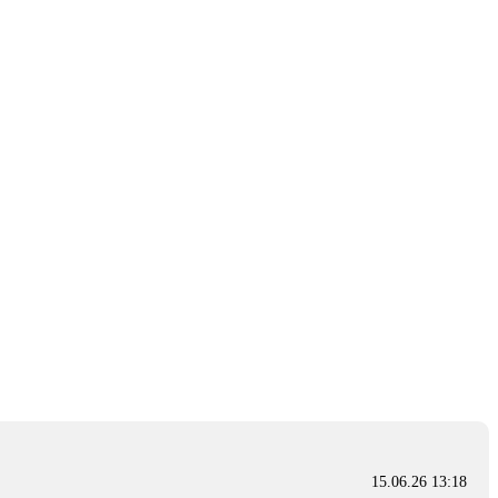
15.06.26 13:18