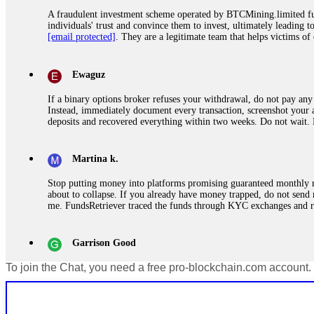
A fraudulent investment scheme operated by BTCMining.limited funct
individuals' trust and convince them to invest, ultimately leading t
[email protected]
. They are a legitimate team that helps victims of
Ewaguz
If a binary options broker refuses your withdrawal, do not pay any 
Instead, immediately document every transaction, screenshot your a
deposits and recovered everything within two weeks. Do not wait.
Martina k.
Stop putting money into platforms promising guaranteed monthly r
about to collapse. If you already have money trapped, do not send 
me. FundsRetriever traced the funds through KYC exchanges and 
Garrison Good
To join the Chat, you need a free pro-blockchain.com account.
If IQ Option or any similar platform blocks your withdrawal citing
bonus terms in writing. Then hire a forensic specialist to audit y
within 72 hours. Professional pressure works. Do it immediately. 