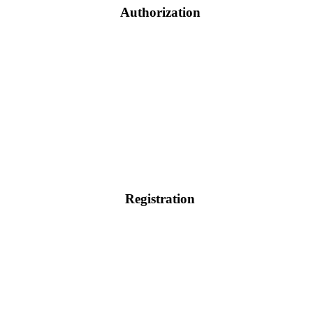
Authorization
Registration