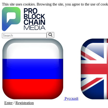
This site uses cookies. Browsing the site, you agree to the use of cook
Русский
Enter
/
Registration