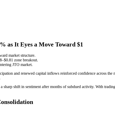
4% as It Eyes a Move Toward $1
ard market structure.
78–$0.81 zone breakout.
 entering JTO market.
ticipation and renewed capital inflows reinforced confidence across the
.
 sharp shift in sentiment after months of subdued activity. With tradi
Consolidation