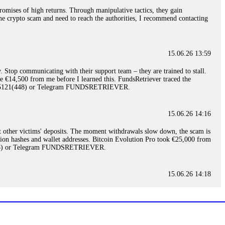
romises of high returns. Through manipulative tactics, they gain
nline crypto scam and need to reach the authorities, I recommend contacting
15.06.26 13:59
. Stop communicating with their support team – they are trained to stall.
le €14,500 from me before I learned this. FundsRetriever traced the
)5121(448) or Telegram FUNDSRETRIEVER.
15.06.26 14:16
t other victims' deposits. The moment withdrawals slow down, the scam is
ction hashes and wallet addresses. Bitcoin Evolution Pro took €25,000 from
48) or Telegram FUNDSRETRIEVER.
15.06.26 14:18
ey are not empowered to help you. Instead, request all trade logs and
my case, identified regulatory violations, and secured my full payout
RETRIEVER.