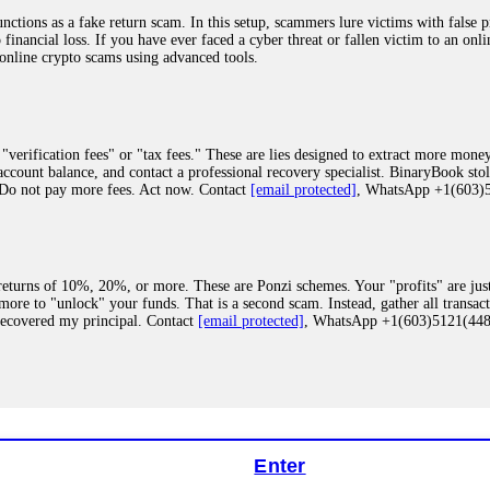
ions as a fake return scam. In this setup, scammers lure victims with false p
o financial loss. If you have ever faced a cyber threat or fallen victim to an o
 online crypto scams using advanced tools.
"verification fees" or "tax fees." These are lies designed to extract more money
ccount balance, and contact a professional recovery specialist. BinaryBook sto
 Do not pay more fees. Act now. Contact
[email protected]
, WhatsApp +1(603
eturns of 10%, 20%, or more. These are Ponzi schemes. Your "profits" are jus
more to "unlock" your funds. That is a second scam. Instead, gather all transa
recovered my principal. Contact
[email protected]
, WhatsApp +1(603)5121(4
 "bonus terms" or "abnormal activity," do not argue with their chat support. Th
our account. IQ Option held my €9,200 for two months. FundsRetriever reviewed 
Contact
[email protected]
, WhatsApp +1(603)5121(448) or Telegram FUNDS
Enter