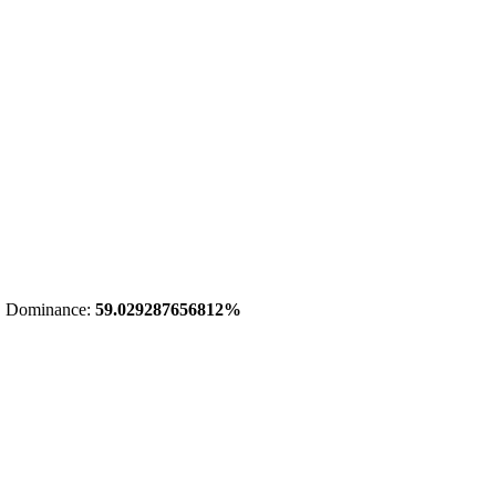
 Dominance:
59.029287656812%